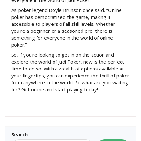
everyone in the world of Judi Poker.
As poker legend Doyle Brunson once said, “Online
poker has democratized the game, making it
accessible to players of all skill levels. Whether
you’re a beginner or a seasoned pro, there is
something for everyone in the world of online
poker.”
So, if you’re looking to get in on the action and
explore the world of Judi Poker, now is the perfect
time to do so. With a wealth of options available at
your fingertips, you can experience the thrill of poker
from anywhere in the world. So what are you waiting
for? Get online and start playing today!
Search