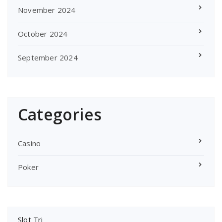
November 2024
October 2024
September 2024
Categories
Casino
Poker
Slot Tri