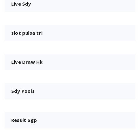
Live Sdy
slot pulsa tri
Live Draw Hk
Sdy Pools
Result Sgp