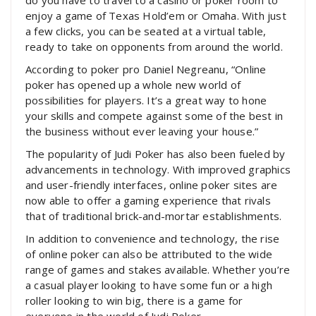
do you have to travel to a casino or poker room to
enjoy a game of Texas Hold’em or Omaha. With just
a few clicks, you can be seated at a virtual table,
ready to take on opponents from around the world.
According to poker pro Daniel Negreanu, “Online
poker has opened up a whole new world of
possibilities for players. It’s a great way to hone
your skills and compete against some of the best in
the business without ever leaving your house.”
The popularity of Judi Poker has also been fueled by
advancements in technology. With improved graphics
and user-friendly interfaces, online poker sites are
now able to offer a gaming experience that rivals
that of traditional brick-and-mortar establishments.
In addition to convenience and technology, the rise
of online poker can also be attributed to the wide
range of games and stakes available. Whether you’re
a casual player looking to have some fun or a high
roller looking to win big, there is a game for