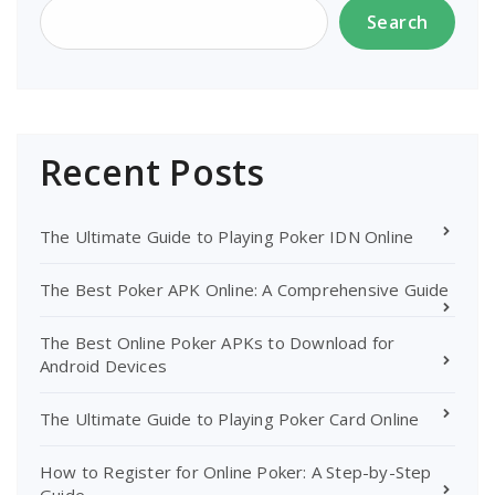
Search
Recent Posts
The Ultimate Guide to Playing Poker IDN Online
The Best Poker APK Online: A Comprehensive Guide
The Best Online Poker APKs to Download for
Android Devices
The Ultimate Guide to Playing Poker Card Online
How to Register for Online Poker: A Step-by-Step