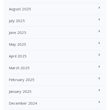
August 2025
July 2025
June 2025
May 2025
April 2025
March 2025
February 2025
January 2025
December 2024