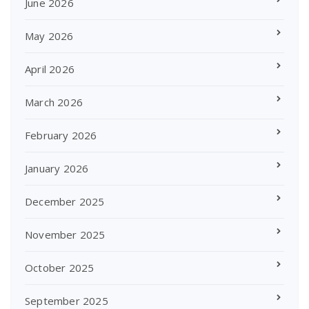
June 2026
May 2026
April 2026
March 2026
February 2026
January 2026
December 2025
November 2025
October 2025
September 2025