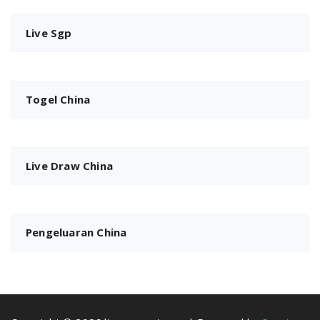
Live Sgp
Togel China
Live Draw China
Pengeluaran China