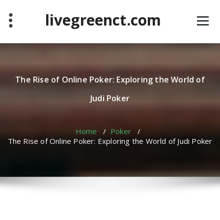
Skip
livegreenct.com
to
content
The Rise of Online Poker: Exploring the World of
Judi Poker
Home
/
Poker
/
The Rise of Online Poker: Exploring the World of Judi Poker