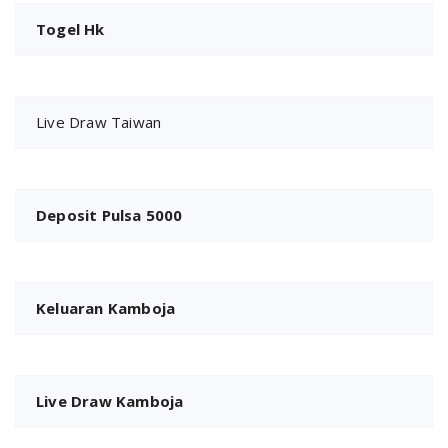
Togel Hk
Live Draw Taiwan
Deposit Pulsa 5000
Keluaran Kamboja
Live Draw Kamboja