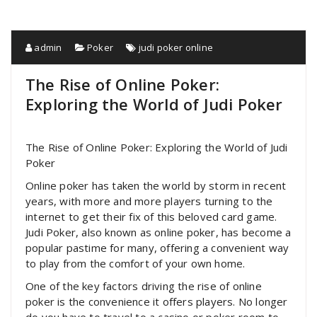
admin
Poker
judi poker online
The Rise of Online Poker:
Exploring the World of Judi Poker
The Rise of Online Poker: Exploring the World of Judi
Poker
Online poker has taken the world by storm in recent
years, with more and more players turning to the
internet to get their fix of this beloved card game.
Judi Poker, also known as online poker, has become a
popular pastime for many, offering a convenient way
to play from the comfort of your own home.
One of the key factors driving the rise of online
poker is the convenience it offers players. No longer