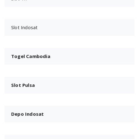
Slot Indosat
Togel Cambodia
Slot Pulsa
Depo Indosat