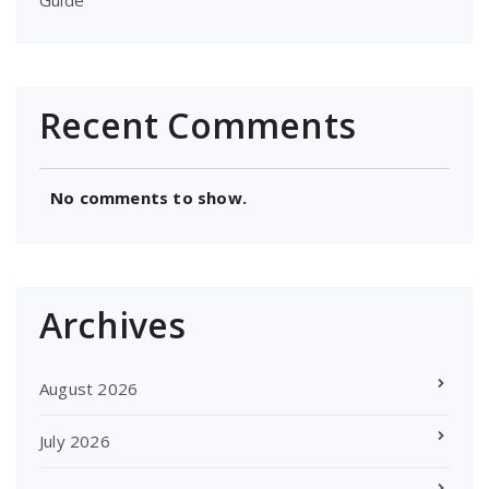
Guide
Recent Comments
No comments to show.
Archives
August 2026
July 2026