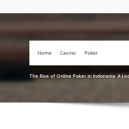
Skip
to
content
Home
Casino
Poker
The Rise of Online Poker in Indonesia: A Lo