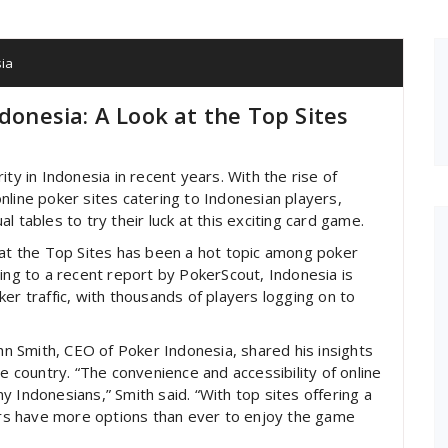
sia
ndonesia: A Look at the Top Sites
ty in Indonesia in recent years. With the rise of
nline poker sites catering to Indonesian players,
 tables to try their luck at this exciting card game.
 at the Top Sites has been a hot topic among poker
ing to a recent report by PokerScout, Indonesia is
er traffic, with thousands of players logging on to
ohn Smith, CEO of Poker Indonesia, shared his insights
he country. “The convenience and accessibility of online
 Indonesians,” Smith said. “With top sites offering a
s have more options than ever to enjoy the game