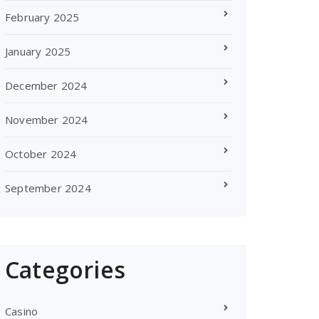
February 2025
January 2025
December 2024
November 2024
October 2024
September 2024
Categories
Casino