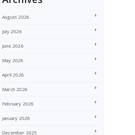
August 2026
July 2026
June 2026
May 2026
April 2026
March 2026
February 2026
January 2026
December 2025