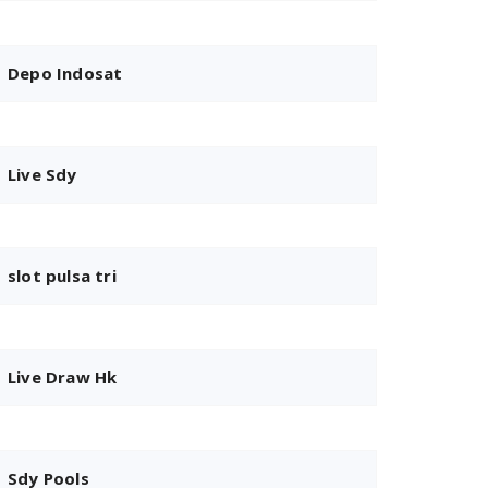
Depo Indosat
Live Sdy
slot pulsa tri
Live Draw Hk
Sdy Pools