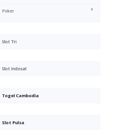
Poker
Slot Tri
Slot Indosat
Togel Cambodia
Slot Pulsa