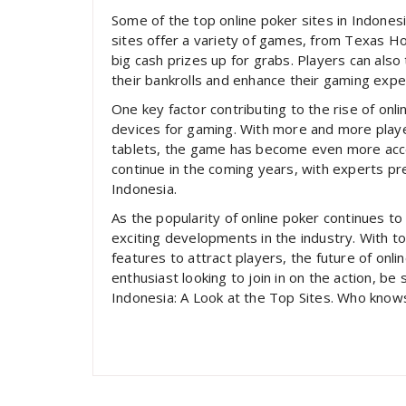
Some of the top online poker sites in Indone
sites offer a variety of games, from Texas H
big cash prizes up for grabs. Players can al
their bankrolls and enhance their gaming expe
One key factor contributing to the rise of onli
devices for gaming. With more and more playe
tablets, the game has become even more acce
continue in the coming years, with experts pred
Indonesia.
As the popularity of online poker continues t
exciting developments in the industry. With t
features to attract players, the future of onlin
enthusiast looking to join in on the action, be
Indonesia: A Look at the Top Sites. Who knows,