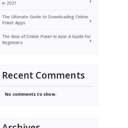
in 2021
The Ultimate Guide to Downloading Online
Poker Apps
The Rise of Online Poker in Asia: A Guide for
Beginners
Recent Comments
No comments to show.
Archives