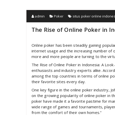
admin
Poker
situs poker online indone
The Rise of Online Poker in I
Online poker has been steadily gaining populari
internet usage and the increasing number of o
more and more people are turning to the virtual
The Rise of Online Poker in Indonesia: A Look
enthusiasts and industry experts alike. Accord
among the top countries in terms of online pok
their favorite sites every day.
One key figure in the online poker industry, J
on the growing popularity of online poker in t
poker have made it a favorite pastime for many
wide range of games and tournaments, player
from the comfort of their own homes.”