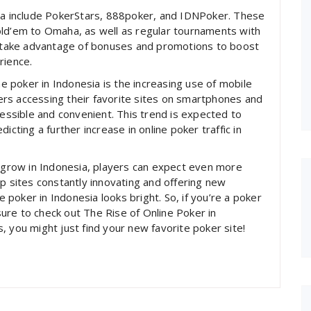
sia include PokerStars, 888poker, and IDNPoker. These
old’em to Omaha, as well as regular tournaments with
so take advantage of bonuses and promotions to boost
rience.
ne poker in Indonesia is the increasing use of mobile
rs accessing their favorite sites on smartphones and
ssible and convenient. This trend is expected to
icting a further increase in online poker traffic in
o grow in Indonesia, players can expect even more
op sites constantly innovating and offering new
e poker in Indonesia looks bright. So, if you’re a poker
 sure to check out The Rise of Online Poker in
 you might just find your new favorite poker site!