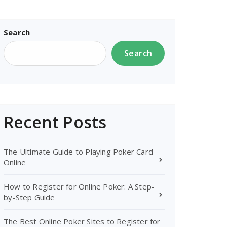
Search
Search
Recent Posts
The Ultimate Guide to Playing Poker Card
Online
How to Register for Online Poker: A Step-
by-Step Guide
The Best Online Poker Sites to Register for