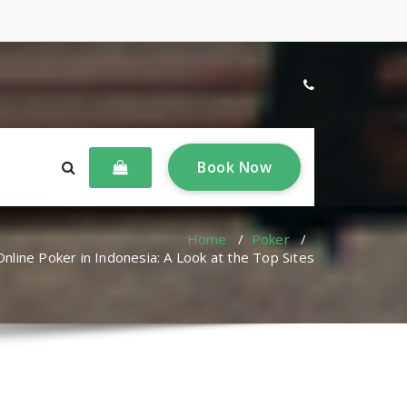
B
o
o
k
N
o
w
Home
/
Poker
/
Online Poker in Indonesia: A Look at the Top Sites