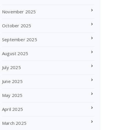
November 2025
October 2025
September 2025
August 2025
July 2025
June 2025
May 2025
April 2025
March 2025