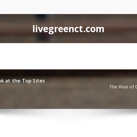
livegreenct.com
ok at the Top Sites
The Rise of 