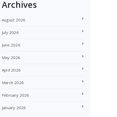
Archives
August 2026
July 2026
June 2026
May 2026
April 2026
March 2026
February 2026
January 2026