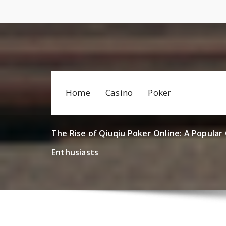
Skip
to
content
Home
Casino
Poker
The Rise of Qiuqiu Poker Online: A Popular
Enthusiasts