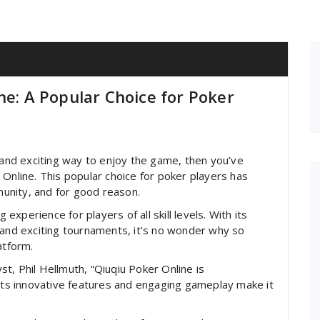
ne: A Popular Choice for Poker
w and exciting way to enjoy the game, then you’ve
 Online. This popular choice for poker players has
unity, and for good reason.
 experience for players of all skill levels. With its
 and exciting tournaments, it’s no wonder why so
atform.
t, Phil Hellmuth, “Qiuqiu Poker Online is
 Its innovative features and engaging gameplay make it