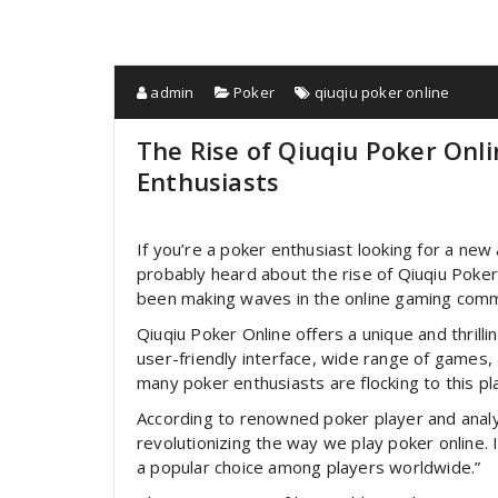
admin
Poker
qiuqiu poker online
The Rise of Qiuqiu Poker Onli
Enthusiasts
If you’re a poker enthusiast looking for a ne
probably heard about the rise of Qiuqiu Poker
been making waves in the online gaming comm
Qiuqiu Poker Online offers a unique and thrilling
user-friendly interface, wide range of games,
many poker enthusiasts are flocking to this pl
According to renowned poker player and analys
revolutionizing the way we play poker online.
a popular choice among players worldwide.”