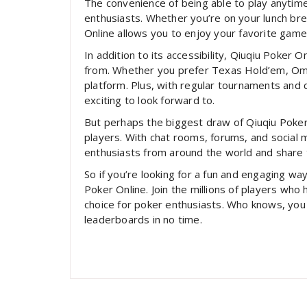
The convenience of being able to play anytim
enthusiasts. Whether you’re on your lunch brea
Online allows you to enjoy your favorite game
In addition to its accessibility, Qiuqiu Poker
from. Whether you prefer Texas Hold’em, Omaha
platform. Plus, with regular tournaments an
exciting to look forward to.
But perhaps the biggest draw of Qiuqiu Poker
players. With chat rooms, forums, and social 
enthusiasts from around the world and share 
So if you’re looking for a fun and engaging way
Poker Online. Join the millions of players who 
choice for poker enthusiasts. Who knows, you m
leaderboards in no time.