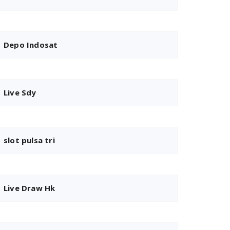
Depo Indosat
Live Sdy
slot pulsa tri
Live Draw Hk