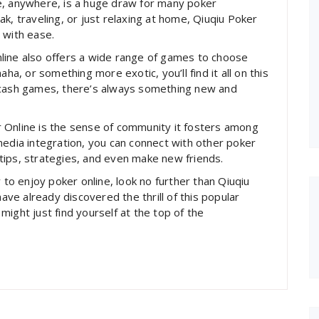
e, anywhere, is a huge draw for many poker
k, traveling, or just relaxing at home, Qiuqiu Poker
 with ease.
 Online also offers a wide range of games to choose
, or something more exotic, you’ll find it all on this
d cash games, there’s always something new and
 Online is the sense of community it fosters among
media integration, you can connect with other poker
tips, strategies, and even make new friends.
 to enjoy poker online, look no further than Qiuqiu
have already discovered the thrill of this popular
ight just find yourself at the top of the