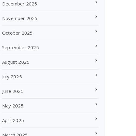
December 2025
November 2025
October 2025
September 2025
August 2025
July 2025
June 2025
May 2025
April 2025
March 2025