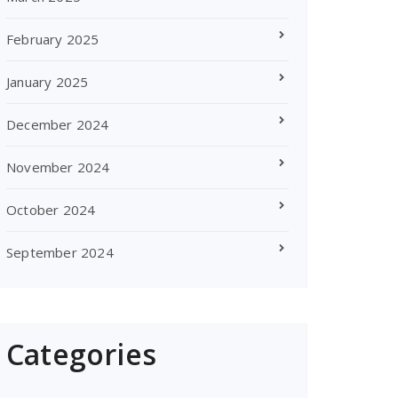
February 2025
January 2025
December 2024
November 2024
October 2024
September 2024
Categories