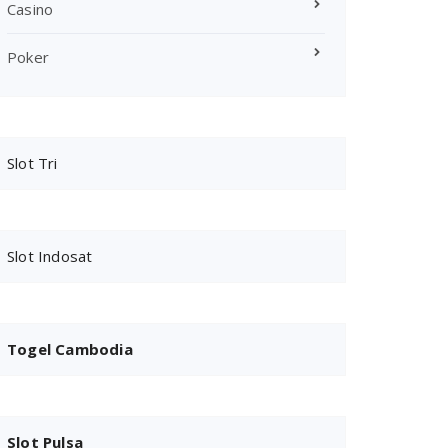
Casino
Poker
Slot Tri
Slot Indosat
Togel Cambodia
Slot Pulsa