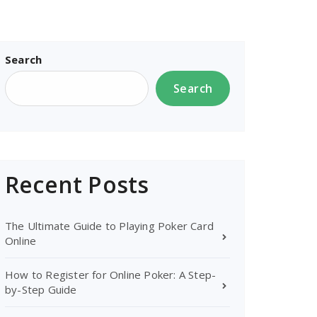
Search
Search
Recent Posts
The Ultimate Guide to Playing Poker Card
Online
How to Register for Online Poker: A Step-
by-Step Guide