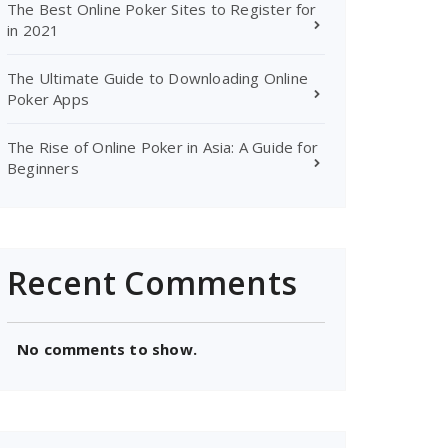
The Best Online Poker Sites to Register for
in 2021
The Ultimate Guide to Downloading Online
Poker Apps
The Rise of Online Poker in Asia: A Guide for
Beginners
Recent Comments
No comments to show.