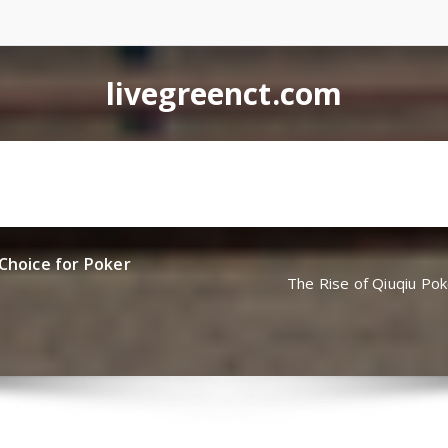
livegreenct.com
 Choice for Poker
The Rise of Qiuqiu Pok