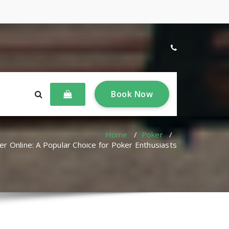
B
o
o
k
N
o
w
Home
/
Poker
/
er Online: A Popular Choice for Poker Enthusiasts