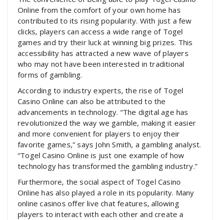
Online from the comfort of your own home has
contributed to its rising popularity. With just a few
clicks, players can access a wide range of Togel
games and try their luck at winning big prizes. This
accessibility has attracted a new wave of players
who may not have been interested in traditional
forms of gambling.
According to industry experts, the rise of Togel
Casino Online can also be attributed to the
advancements in technology. “The digital age has
revolutionized the way we gamble, making it easier
and more convenient for players to enjoy their
favorite games,” says John Smith, a gambling analyst.
“Togel Casino Online is just one example of how
technology has transformed the gambling industry.”
Furthermore, the social aspect of Togel Casino
Online has also played a role in its popularity. Many
online casinos offer live chat features, allowing
players to interact with each other and create a