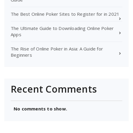
The Best Online Poker Sites to Register for in 2021
The Ultimate Guide to Downloading Online Poker
Apps
The Rise of Online Poker in Asia: A Guide for
Beginners
Recent Comments
No comments to show.