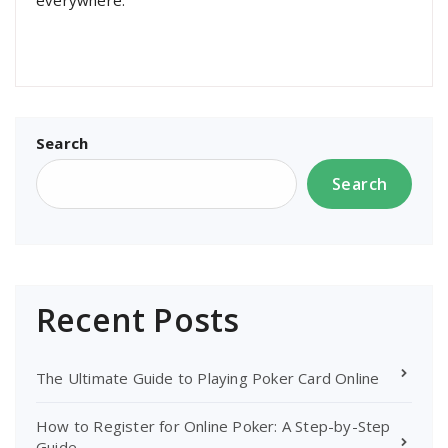
everywhere.
Search
Search
Recent Posts
The Ultimate Guide to Playing Poker Card Online
How to Register for Online Poker: A Step-by-Step
Guide