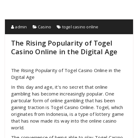
admin
Casino
togel casino online
The Rising Popularity of Togel
Casino Online in the Digital Age
The Rising Popularity of Togel Casino Online in the
Digital Age
In this day and age, it’s no secret that online
gambling has become increasingly popular. One
particular form of online gambling that has been
gaining traction is Togel Casino Online. Togel, which
originates from Indonesia, is a type of lottery game
that has now made its way into the online casino
world.
The convenience of being able to play Togel Casino