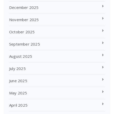
December 2025
November 2025
October 2025
September 2025
August 2025
July 2025
June 2025
May 2025
April 2025