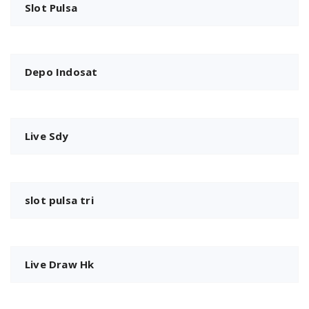
Slot Pulsa
Depo Indosat
Live Sdy
slot pulsa tri
Live Draw Hk