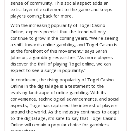
sense of community. This social aspect adds an
extra layer of excitement to the game and keeps
players coming back for more.
With the increasing popularity of Togel Casino
Online, experts predict that the trend will only
continue to grow in the coming years. “We’re seeing
a shift towards online gambling, and Togel Casino is
at the forefront of this movement,” says Sarah
Johnson, a gambling researcher. “As more players
discover the thrill of playing Togel online, we can
expect to see a surge in popularity.”
In conclusion, the rising popularity of Togel Casino
Online in the digital age is a testament to the
evolving landscape of online gambling. With its
convenience, technological advancements, and social
aspects, Togel has captured the interest of players
around the world. As the industry continues to adapt
to the digital age, it’s safe to say that Togel Casino
Online will remain a popular choice for gamblers