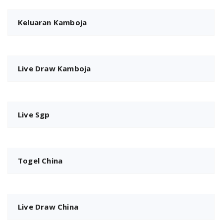
Keluaran Kamboja
Live Draw Kamboja
Live Sgp
Togel China
Live Draw China