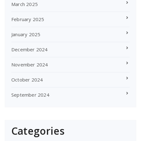
March 2025
February 2025
January 2025
December 2024
November 2024
October 2024
September 2024
Categories