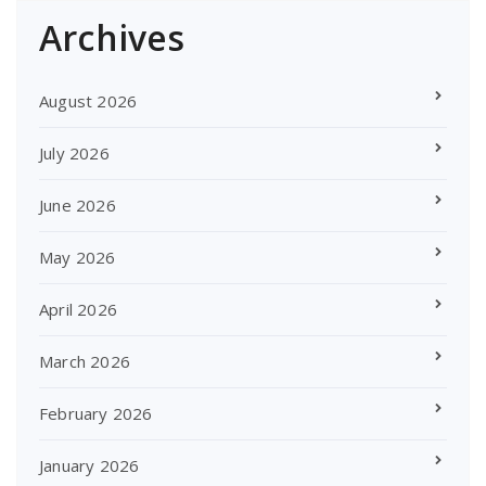
Archives
August 2026
July 2026
June 2026
May 2026
April 2026
March 2026
February 2026
January 2026