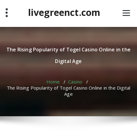
Skip
livegreenct.com
to
content
The Rising Popularity of Togel Casino Online in the
Digital Age
Home
/
Casino
/
The Rising Popularity of Togel Casino Online in the Digital
Age