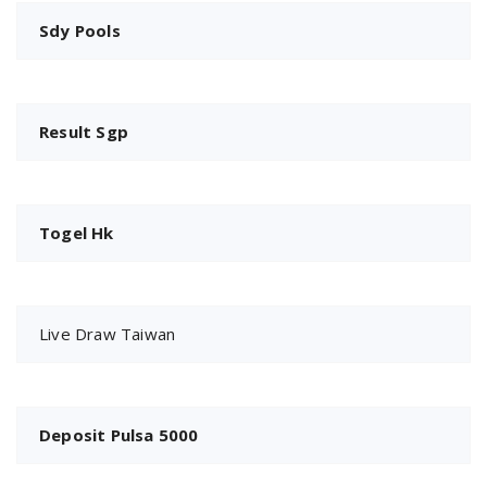
Sdy Pools
Result Sgp
Togel Hk
Live Draw Taiwan
Deposit Pulsa 5000