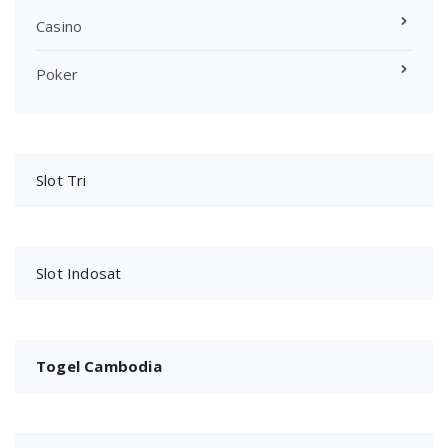
Casino
Poker
Slot Tri
Slot Indosat
Togel Cambodia