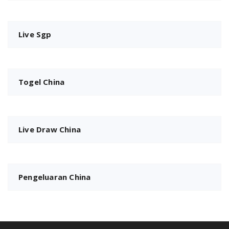
Live Sgp
Togel China
Live Draw China
Pengeluaran China