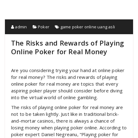
admin
Poker
game poker online uang asli
The Risks and Rewards of Playing
Online Poker for Real Money
Are you considering trying your hand at online poker
for real money? The risks and rewards of playing
online poker for real money are topics that every
aspiring poker player should consider before diving
into the virtual world of online gambling.
The risks of playing online poker for real money are
not to be taken lightly. Just like in traditional brick-
and-mortar casinos, there is always a chance of
losing money when playing poker online. According to
poker expert Daniel Negreanu, “Playing poker for