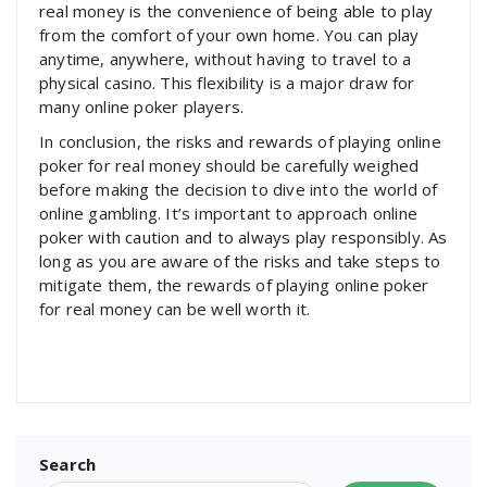
real money is the convenience of being able to play
from the comfort of your own home. You can play
anytime, anywhere, without having to travel to a
physical casino. This flexibility is a major draw for
many online poker players.
In conclusion, the risks and rewards of playing online
poker for real money should be carefully weighed
before making the decision to dive into the world of
online gambling. It’s important to approach online
poker with caution and to always play responsibly. As
long as you are aware of the risks and take steps to
mitigate them, the rewards of playing online poker
for real money can be well worth it.
Search