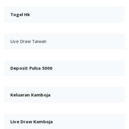
Togel Hk
Live Draw Taiwan
Deposit Pulsa 5000
Keluaran Kamboja
Live Draw Kamboja