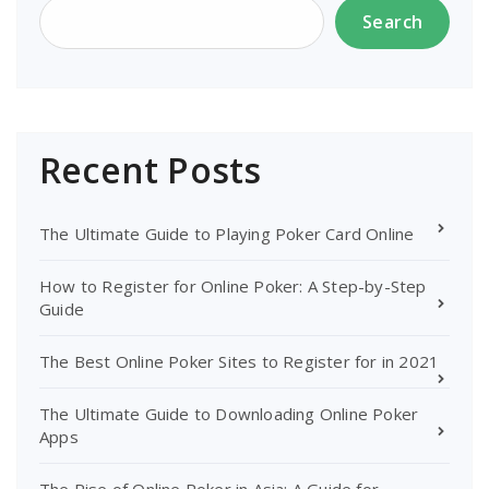
Search
Recent Posts
The Ultimate Guide to Playing Poker Card Online
How to Register for Online Poker: A Step-by-Step
Guide
The Best Online Poker Sites to Register for in 2021
The Ultimate Guide to Downloading Online Poker
Apps