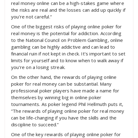
real money online can be a high-stakes game where
the risks are real and the losses can add up quickly if
you’re not careful.”
One of the biggest risks of playing online poker for
real money is the potential for addiction. According
to the National Council on Problem Gambling, online
gambling can be highly addictive and can lead to
financial ruin if not kept in check. It’s important to set
limits for yourself and to know when to walk away if
you’re on a losing streak.
On the other hand, the rewards of playing online
poker for real money can be substantial. Many
professional poker players have made a name for
themselves by winning big in online poker
tournaments. As poker legend Phil Hellmuth puts it,
“The rewards of playing online poker for real money
can be life-changing if you have the skills and the
discipline to succeed.”
One of the key rewards of playing online poker for