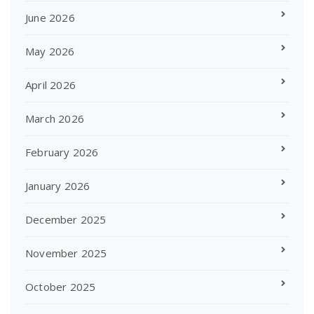
June 2026
May 2026
April 2026
March 2026
February 2026
January 2026
December 2025
November 2025
October 2025