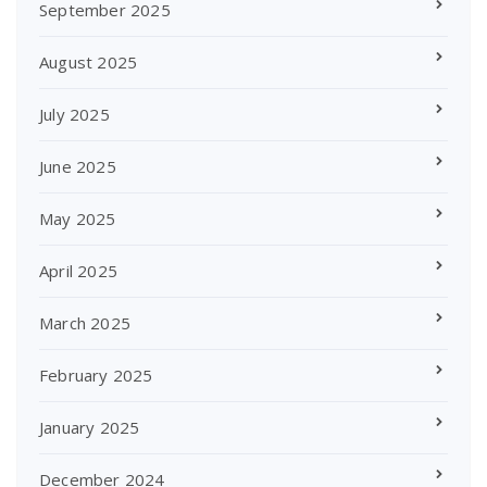
September 2025
August 2025
July 2025
June 2025
May 2025
April 2025
March 2025
February 2025
January 2025
December 2024