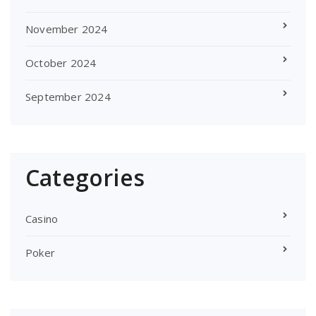
November 2024
October 2024
September 2024
Categories
Casino
Poker