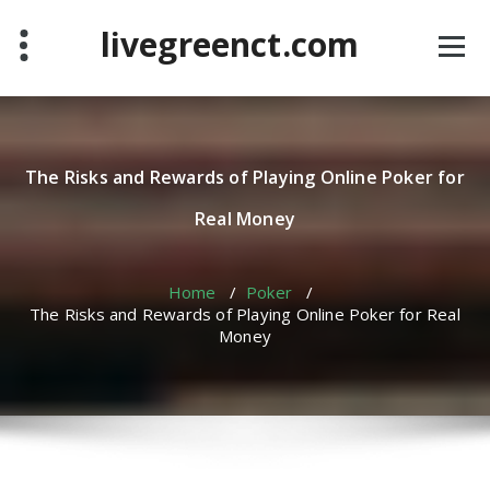
Skip
livegreenct.com
to
content
The Risks and Rewards of Playing Online Poker for
Real Money
Home
/
Poker
/
The Risks and Rewards of Playing Online Poker for Real
Money