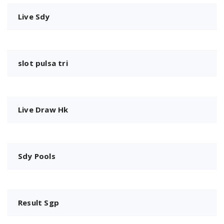
Live Sdy
slot pulsa tri
Live Draw Hk
Sdy Pools
Result Sgp