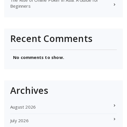
The Rise of Online Poker in Asia: A Guide for
Beginners
Recent Comments
No comments to show.
Archives
August 2026
July 2026