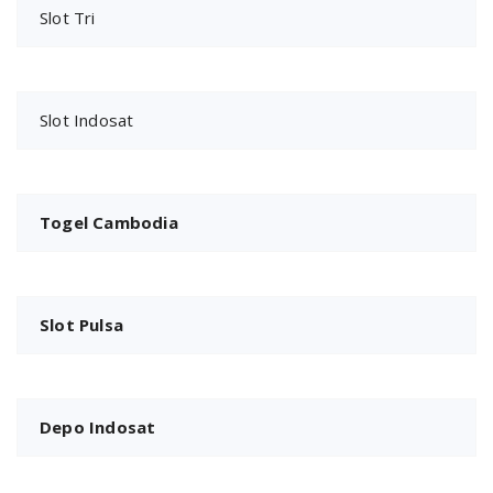
Slot Tri
Slot Indosat
Togel Cambodia
Slot Pulsa
Depo Indosat