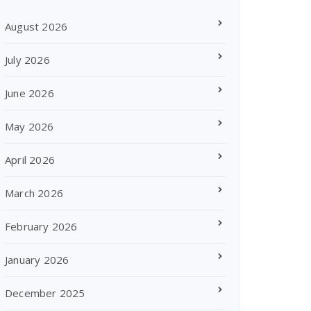
August 2026
July 2026
June 2026
May 2026
April 2026
March 2026
February 2026
January 2026
December 2025