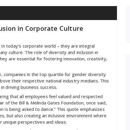
lusion in Corporate Culture
 in today’s corporate world – they are integral
y culture. The role of diversity and inclusion in
ey are essential for fostering innovation, creativity,
 companies in the top quartile for gender diversity
above their respective national industry medians. This
y in driving business success.
ensuring that all employees feel valued and respected
ir of the Bill & Melinda Gates Foundation, once said,
usion is being asked to dance.” This quote emphasizes
s, but also creating an inclusive environment where
r unique perspectives and ideas.