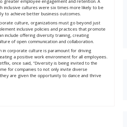
d to greater employee engagement and retention. A
h inclusive cultures were six times more likely to be
kely to achieve better business outcomes.
orporate culture, organizations must go beyond just
plement inclusive policies and practices that promote
n include offering diversity training, creating
lture of open communication and collaboration.
on in corporate culture is paramount for driving
reating a positive work environment for all employees.
flix, once said, “Diversity is being invited to the
 time for companies to not only invite diverse
they are given the opportunity to dance and thrive