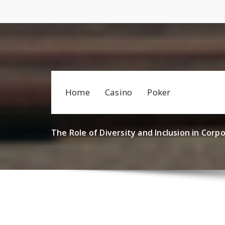
Skip
to
content
Home
Casino
Poker
The Role of Diversity and Inclusion in Corp