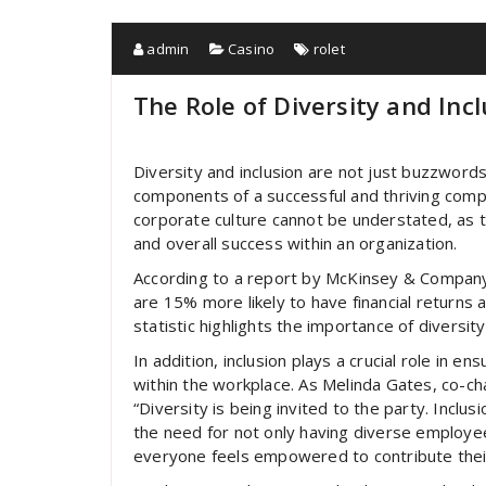
admin
Casino
rolet
The Role of Diversity and Inc
Diversity and inclusion are not just buzzwords
components of a successful and thriving compan
corporate culture cannot be understated, as th
and overall success within an organization.
According to a report by McKinsey & Company,
are 15% more likely to have financial returns 
statistic highlights the importance of diversit
In addition, inclusion plays a crucial role in 
within the workplace. As Melinda Gates, co-cha
“Diversity is being invited to the party. Incl
the need for not only having diverse employee
everyone feels empowered to contribute thei