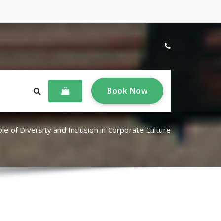
B
o
o
k
N
o
w
le of Diversity and Inclusion in Corporate Culture