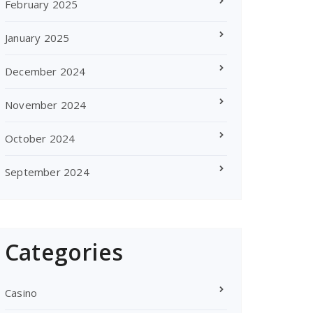
February 2025
January 2025
December 2024
November 2024
October 2024
September 2024
Categories
Casino