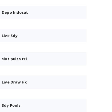
Depo Indosat
Live Sdy
slot pulsa tri
Live Draw Hk
Sdy Pools