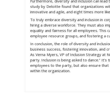
Furthermore, diversity and inclusion can lea
study by Deloitte found that organizations wit
innovative and agile, and eight times more li
To truly embrace diversity and inclusion in c
hiring a diverse workforce. They must also im
equality and fairness for all employees. This ca
employee resource groups, and fostering a cu
In conclusion, the role of diversity and inclusi
business success, fostering innovation, and c
As Verna Myers, VP of Inclusion Strategy at Net
party. Inclusion is being asked to dance.” It’s
employees to the party, but also ensure that 
within the organization.