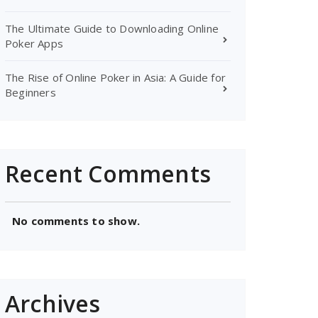
The Ultimate Guide to Downloading Online
Poker Apps
The Rise of Online Poker in Asia: A Guide for
Beginners
Recent Comments
No comments to show.
Archives