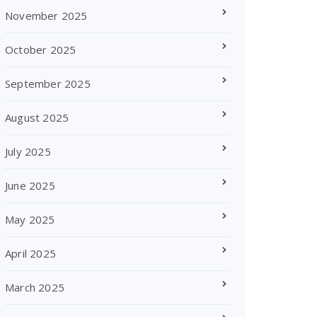
November 2025
October 2025
September 2025
August 2025
July 2025
June 2025
May 2025
April 2025
March 2025