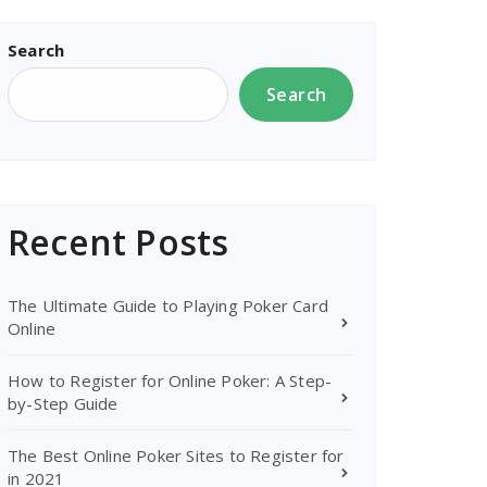
Search
Search
Recent Posts
The Ultimate Guide to Playing Poker Card
Online
How to Register for Online Poker: A Step-
by-Step Guide
The Best Online Poker Sites to Register for
in 2021