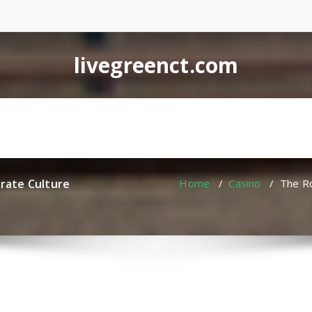
livegreenct.com
orate Culture
Home
/
Casino
/
The Ro