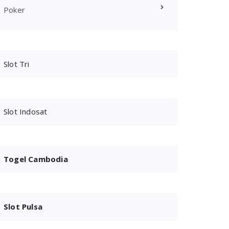
Poker
Slot Tri
Slot Indosat
Togel Cambodia
Slot Pulsa