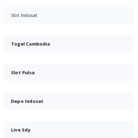
Slot Indosat
Togel Cambodia
Slot Pulsa
Depo Indosat
Live Sdy