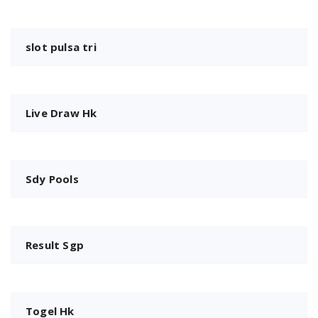
slot pulsa tri
Live Draw Hk
Sdy Pools
Result Sgp
Togel Hk