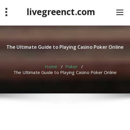
Skip
livegreenct.com
to
content
The Ultimate Guide to Playing Casino Poker Online
Home
/
Poker
/
The Ultimate Guide to Playing Casino Poker Online