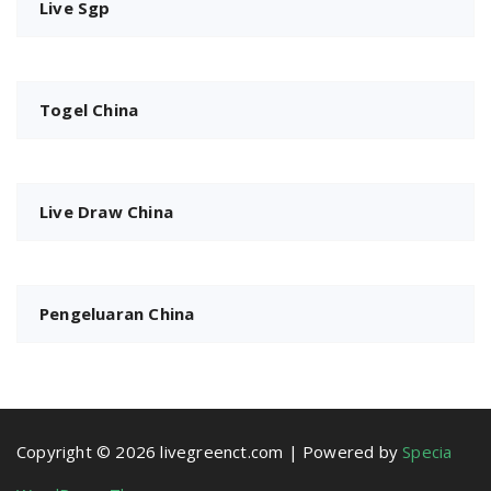
Live Sgp
Togel China
Live Draw China
Pengeluaran China
Copyright © 2026 livegreenct.com | Powered by
Specia