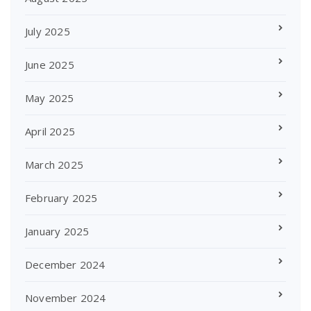
July 2025
June 2025
May 2025
April 2025
March 2025
February 2025
January 2025
December 2024
November 2024