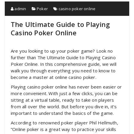
admin
Poker
casino poker online
The Ultimate Guide to Playing
Casino Poker Online
Are you looking to up your poker game? Look no
further than The Ultimate Guide to Playing Casino
Poker Online. In this comprehensive guide, we will
walk you through everything you need to know to
become a master at online casino poker.
Playing casino poker online has never been easier or
more convenient. With just a few clicks, you can be
sitting at a virtual table, ready to take on players
from all over the world. But before you dive in, it’s
important to understand the basics of the game.
According to renowned poker player Phil Hellmuth,
“Online poker is a great way to practice your skills