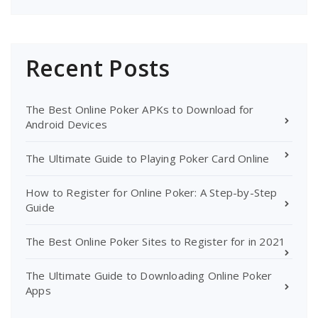
Recent Posts
The Best Online Poker APKs to Download for
Android Devices
The Ultimate Guide to Playing Poker Card Online
How to Register for Online Poker: A Step-by-Step
Guide
The Best Online Poker Sites to Register for in 2021
The Ultimate Guide to Downloading Online Poker
Apps