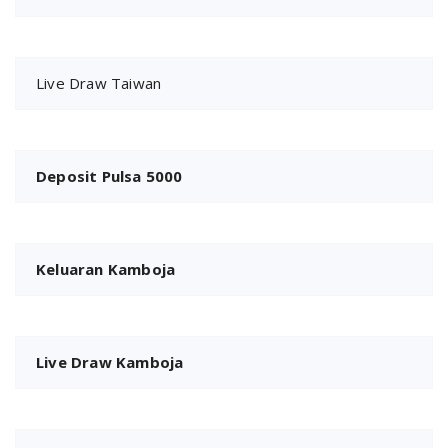
Live Draw Taiwan
Deposit Pulsa 5000
Keluaran Kamboja
Live Draw Kamboja