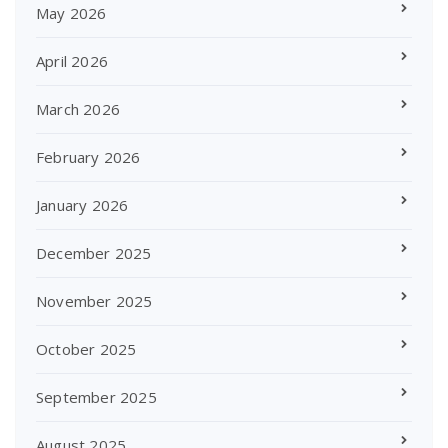
May 2026
April 2026
March 2026
February 2026
January 2026
December 2025
November 2025
October 2025
September 2025
August 2025