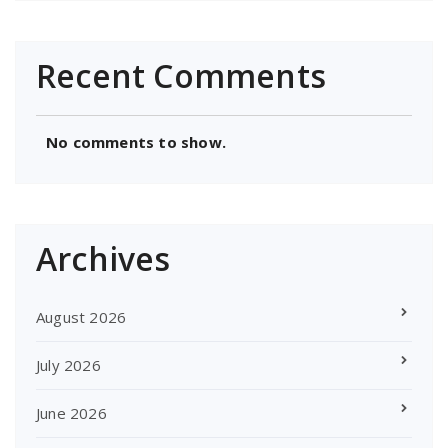
Recent Comments
No comments to show.
Archives
August 2026
July 2026
June 2026