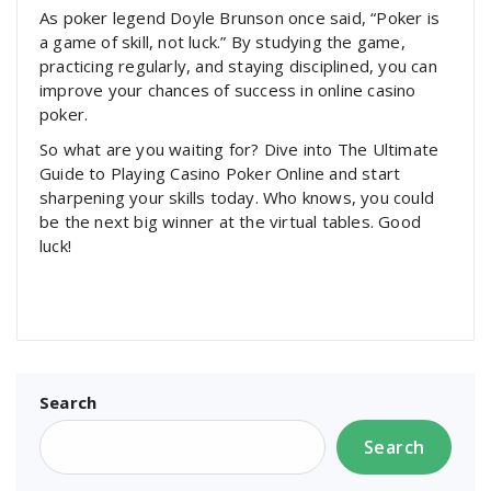
As poker legend Doyle Brunson once said, “Poker is
a game of skill, not luck.” By studying the game,
practicing regularly, and staying disciplined, you can
improve your chances of success in online casino
poker.
So what are you waiting for? Dive into The Ultimate
Guide to Playing Casino Poker Online and start
sharpening your skills today. Who knows, you could
be the next big winner at the virtual tables. Good
luck!
Search
Search