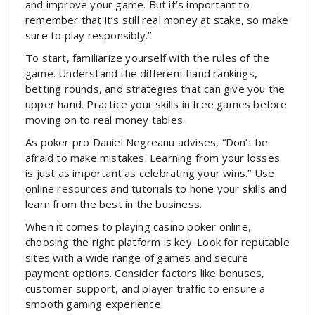
and improve your game. But it’s important to
remember that it’s still real money at stake, so make
sure to play responsibly.”
To start, familiarize yourself with the rules of the
game. Understand the different hand rankings,
betting rounds, and strategies that can give you the
upper hand. Practice your skills in free games before
moving on to real money tables.
As poker pro Daniel Negreanu advises, “Don’t be
afraid to make mistakes. Learning from your losses
is just as important as celebrating your wins.” Use
online resources and tutorials to hone your skills and
learn from the best in the business.
When it comes to playing casino poker online,
choosing the right platform is key. Look for reputable
sites with a wide range of games and secure
payment options. Consider factors like bonuses,
customer support, and player traffic to ensure a
smooth gaming experience.