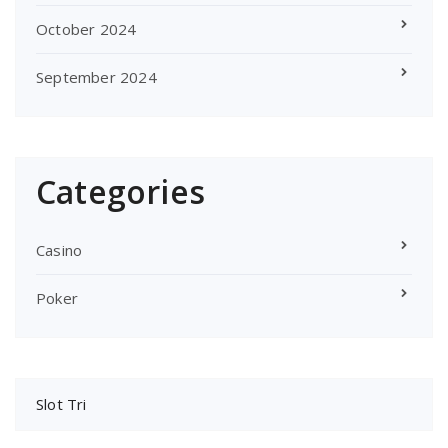
October 2024
September 2024
Categories
Casino
Poker
Slot Tri