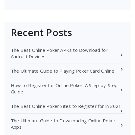
Recent Posts
The Best Online Poker APKs to Download for
Android Devices
The Ultimate Guide to Playing Poker Card Online
How to Register for Online Poker: A Step-by-Step
Guide
The Best Online Poker Sites to Register for in 2021
The Ultimate Guide to Downloading Online Poker
Apps