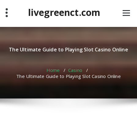
Skip
livegreenct.com
to
content
The Ultimate Guide to Playing Slot Casino Online
Home
/
Casino
/
The Ultimate Guide to Playing Slot Casino Online