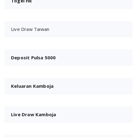
Togel Hk
Live Draw Taiwan
Deposit Pulsa 5000
Keluaran Kamboja
Live Draw Kamboja