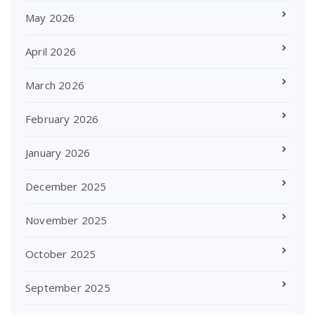
May 2026
April 2026
March 2026
February 2026
January 2026
December 2025
November 2025
October 2025
September 2025