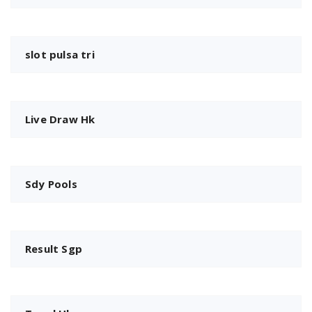
slot pulsa tri
Live Draw Hk
Sdy Pools
Result Sgp