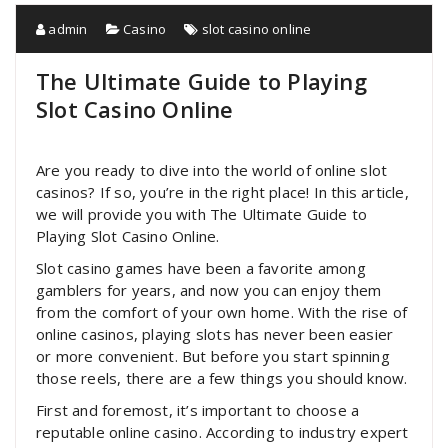
admin
Casino
slot casino online
The Ultimate Guide to Playing
Slot Casino Online
Are you ready to dive into the world of online slot
casinos? If so, you’re in the right place! In this article,
we will provide you with The Ultimate Guide to
Playing Slot Casino Online.
Slot casino games have been a favorite among
gamblers for years, and now you can enjoy them
from the comfort of your own home. With the rise of
online casinos, playing slots has never been easier
or more convenient. But before you start spinning
those reels, there are a few things you should know.
First and foremost, it’s important to choose a
reputable online casino. According to industry expert