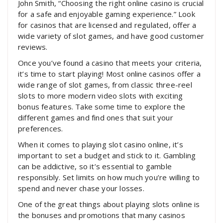
John Smith, “Choosing the right online casino is crucial
for a safe and enjoyable gaming experience.” Look
for casinos that are licensed and regulated, offer a
wide variety of slot games, and have good customer
reviews.
Once you’ve found a casino that meets your criteria,
it’s time to start playing! Most online casinos offer a
wide range of slot games, from classic three-reel
slots to more modern video slots with exciting
bonus features. Take some time to explore the
different games and find ones that suit your
preferences.
When it comes to playing slot casino online, it’s
important to set a budget and stick to it. Gambling
can be addictive, so it’s essential to gamble
responsibly. Set limits on how much you’re willing to
spend and never chase your losses.
One of the great things about playing slots online is
the bonuses and promotions that many casinos