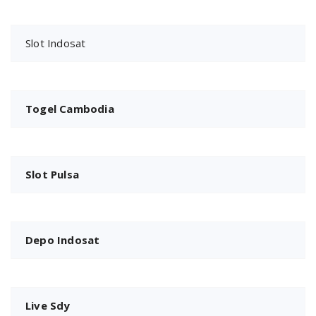
Slot Indosat
Togel Cambodia
Slot Pulsa
Depo Indosat
Live Sdy