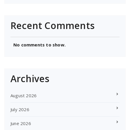
Recent Comments
No comments to show.
Archives
August 2026
July 2026
June 2026