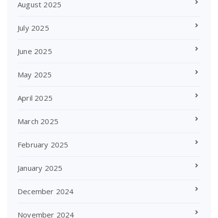
August 2025
July 2025
June 2025
May 2025
April 2025
March 2025
February 2025
January 2025
December 2024
November 2024