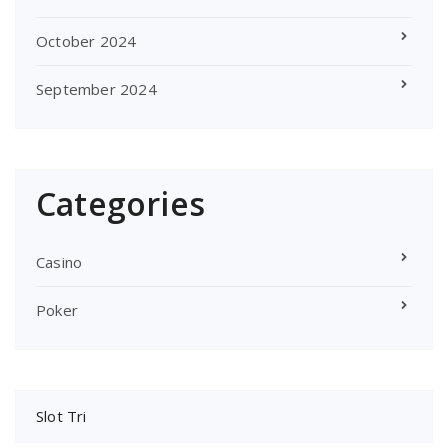
October 2024
September 2024
Categories
Casino
Poker
Slot Tri