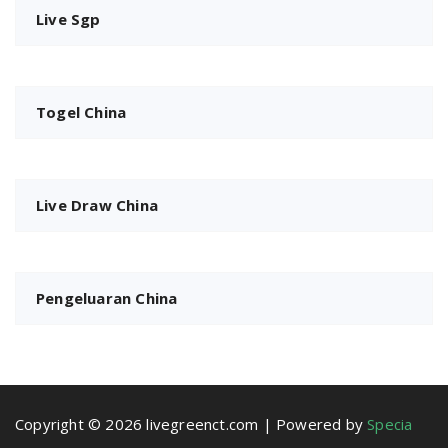
Live Sgp
Togel China
Live Draw China
Pengeluaran China
Copyright © 2026 livegreenct.com | Powered by
Specia