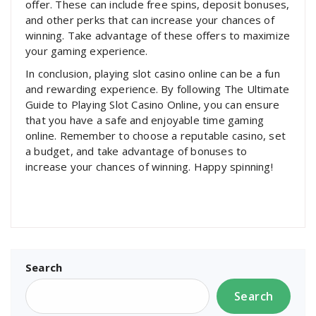
offer. These can include free spins, deposit bonuses,
and other perks that can increase your chances of
winning. Take advantage of these offers to maximize
your gaming experience.
In conclusion, playing slot casino online can be a fun
and rewarding experience. By following The Ultimate
Guide to Playing Slot Casino Online, you can ensure
that you have a safe and enjoyable time gaming
online. Remember to choose a reputable casino, set
a budget, and take advantage of bonuses to
increase your chances of winning. Happy spinning!
Search
Search