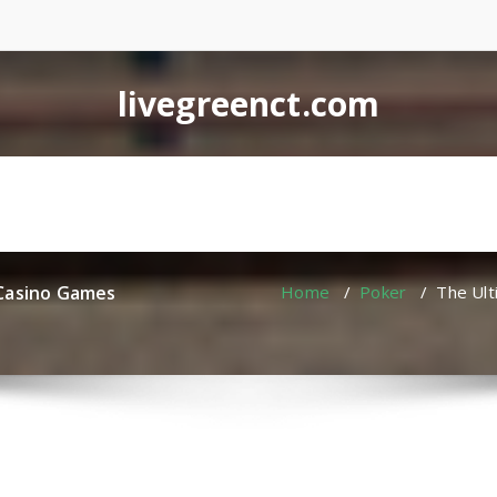
livegreenct.com
 Casino Games
Home
/
Poker
/
The Ult