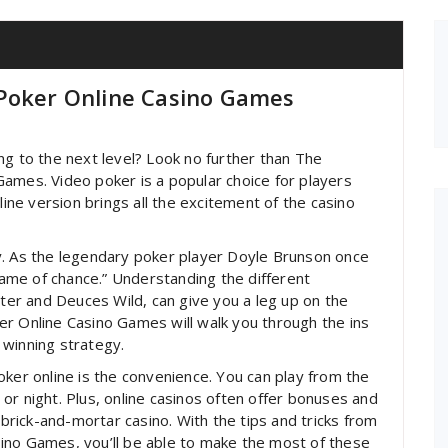
 Poker Online Casino Games
ng to the next level? Look no further than The
ames. Video poker is a popular choice for players
line version brings all the excitement of the casino
y. As the legendary poker player Doyle Brunson once
 game of chance.” Understanding the different
tter and Deuces Wild, can give you a leg up on the
er Online Casino Games will walk you through the ins
 winning strategy.
oker online is the convenience. You can play from the
or night. Plus, online casinos often offer bonuses and
 brick-and-mortar casino. With the tips and tricks from
ino Games, you’ll be able to make the most of these