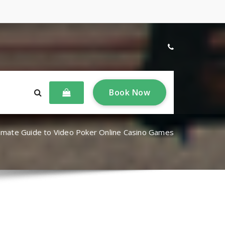
B
o
o
k
N
o
w
imate Guide to Video Poker Online Casino Games