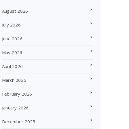
August 2026
July 2026
June 2026
May 2026
April 2026
March 2026
February 2026
January 2026
December 2025