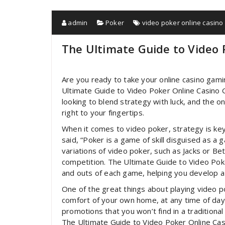
admin
Poker
video poker online casino
The Ultimate Guide to Video
Are you ready to take your online casino gami
Ultimate Guide to Video Poker Online Casino G
looking to blend strategy with luck, and the on
right to your fingertips.
When it comes to video poker, strategy is ke
said, “Poker is a game of skill disguised as a
variations of video poker, such as Jacks or Be
competition. The Ultimate Guide to Video Pok
and outs of each game, helping you develop a
One of the great things about playing video p
comfort of your own home, at any time of day 
promotions that you won’t find in a traditional
The Ultimate Guide to Video Poker Online Cas