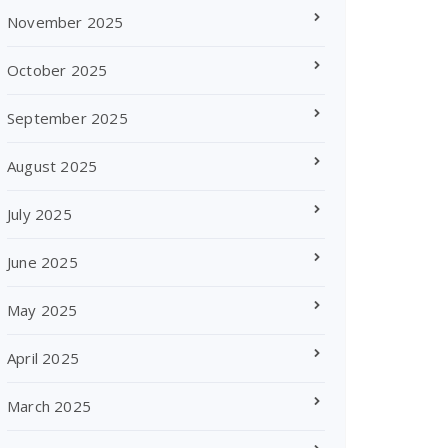
November 2025
October 2025
September 2025
August 2025
July 2025
June 2025
May 2025
April 2025
March 2025