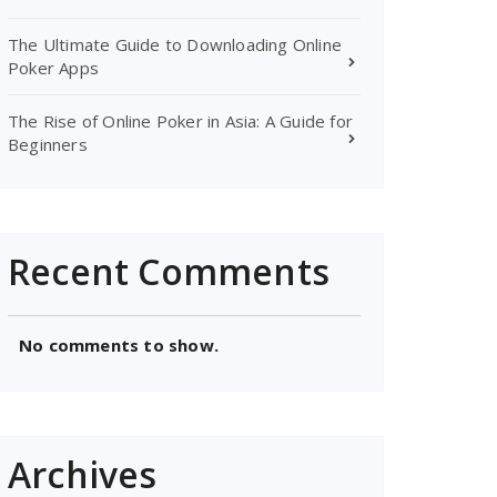
The Ultimate Guide to Downloading Online
Poker Apps
The Rise of Online Poker in Asia: A Guide for
Beginners
Recent Comments
No comments to show.
Archives