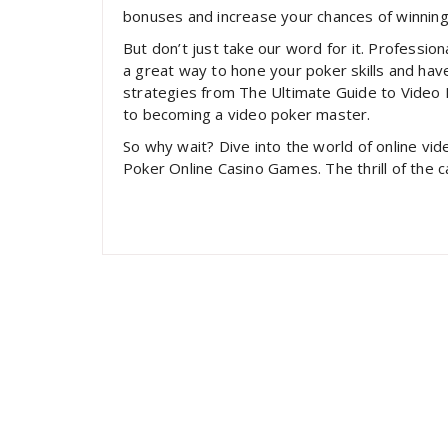
bonuses and increase your chances of winning
But don’t just take our word for it. Profession
a great way to hone your poker skills and hav
strategies from The Ultimate Guide to Video 
to becoming a video poker master.
So why wait? Dive into the world of online vi
Poker Online Casino Games. The thrill of the ca