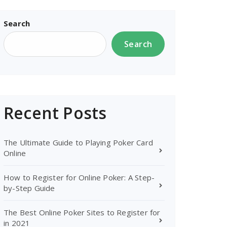
Search
Search
Recent Posts
The Ultimate Guide to Playing Poker Card
Online
How to Register for Online Poker: A Step-
by-Step Guide
The Best Online Poker Sites to Register for
in 2021