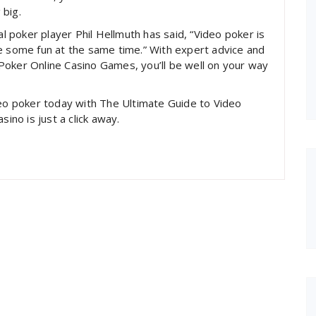
 big.
al poker player Phil Hellmuth has said, “Video poker is
e some fun at the same time.” With expert advice and
Poker Online Casino Games, you’ll be well on your way
deo poker today with The Ultimate Guide to Video
sino is just a click away.