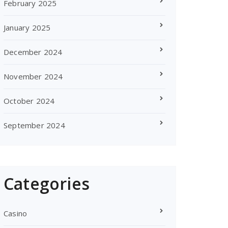
February 2025
January 2025
December 2024
November 2024
October 2024
September 2024
Categories
Casino