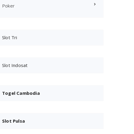
Poker
Slot Tri
Slot Indosat
Togel Cambodia
Slot Pulsa