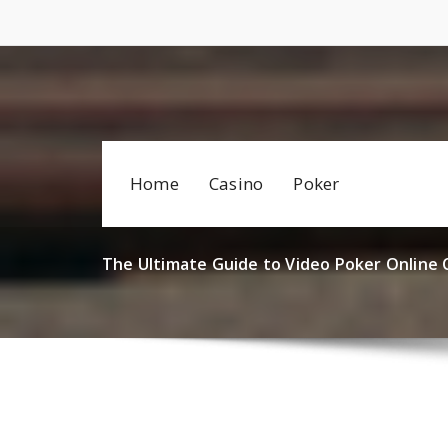
Skip
to
content
Home
Casino
Poker
The Ultimate Guide to Video Poker Online