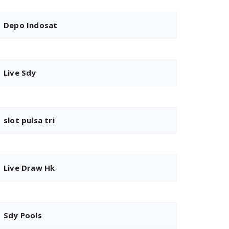
Depo Indosat
Live Sdy
slot pulsa tri
Live Draw Hk
Sdy Pools