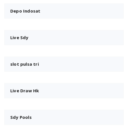
Depo Indosat
Live Sdy
slot pulsa tri
Live Draw Hk
Sdy Pools