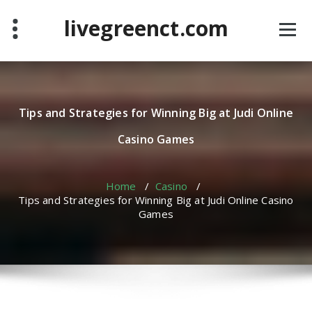
Skip
livegreenct.com
to
content
Tips and Strategies for Winning Big at Judi Online
Casino Games
Home
/
Casino
/
Tips and Strategies for Winning Big at Judi Online Casino
Games