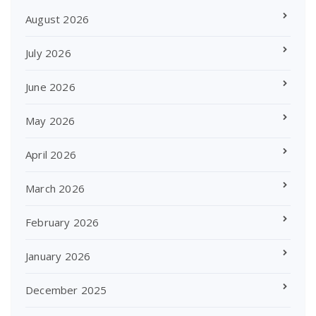
August 2026
July 2026
June 2026
May 2026
April 2026
March 2026
February 2026
January 2026
December 2025