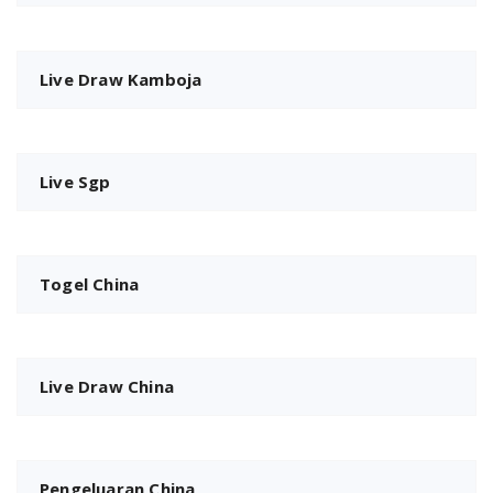
Live Draw Kamboja
Live Sgp
Togel China
Live Draw China
Pengeluaran China