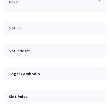
Poker
Slot Tri
Slot Indosat
Togel Cambodia
Slot Pulsa