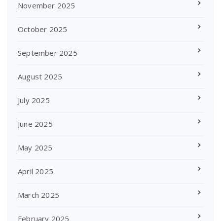
November 2025
October 2025
September 2025
August 2025
July 2025
June 2025
May 2025
April 2025
March 2025
February 2025