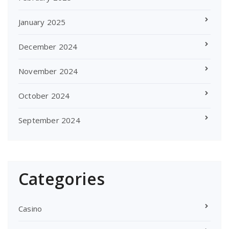
January 2025
December 2024
November 2024
October 2024
September 2024
Categories
Casino