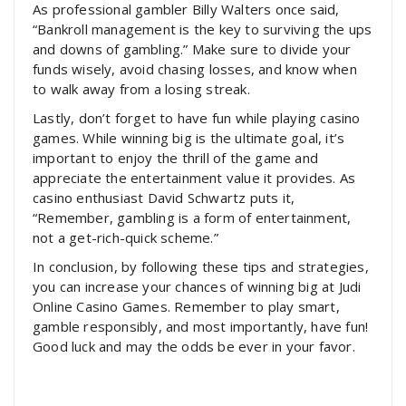
As professional gambler Billy Walters once said,
“Bankroll management is the key to surviving the ups
and downs of gambling.” Make sure to divide your
funds wisely, avoid chasing losses, and know when
to walk away from a losing streak.
Lastly, don’t forget to have fun while playing casino
games. While winning big is the ultimate goal, it’s
important to enjoy the thrill of the game and
appreciate the entertainment value it provides. As
casino enthusiast David Schwartz puts it,
“Remember, gambling is a form of entertainment,
not a get-rich-quick scheme.”
In conclusion, by following these tips and strategies,
you can increase your chances of winning big at Judi
Online Casino Games. Remember to play smart,
gamble responsibly, and most importantly, have fun!
Good luck and may the odds be ever in your favor.