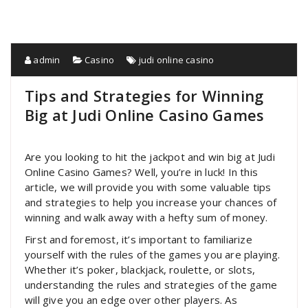
admin
Casino
judi online casino
Tips and Strategies for Winning
Big at Judi Online Casino Games
Are you looking to hit the jackpot and win big at Judi
Online Casino Games? Well, you’re in luck! In this
article, we will provide you with some valuable tips
and strategies to help you increase your chances of
winning and walk away with a hefty sum of money.
First and foremost, it’s important to familiarize
yourself with the rules of the games you are playing.
Whether it’s poker, blackjack, roulette, or slots,
understanding the rules and strategies of the game
will give you an edge over other players. As