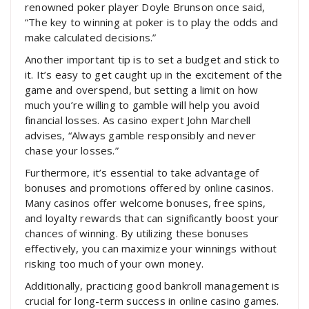
renowned poker player Doyle Brunson once said,
“The key to winning at poker is to play the odds and
make calculated decisions.”
Another important tip is to set a budget and stick to
it. It’s easy to get caught up in the excitement of the
game and overspend, but setting a limit on how
much you’re willing to gamble will help you avoid
financial losses. As casino expert John Marchell
advises, “Always gamble responsibly and never
chase your losses.”
Furthermore, it’s essential to take advantage of
bonuses and promotions offered by online casinos.
Many casinos offer welcome bonuses, free spins,
and loyalty rewards that can significantly boost your
chances of winning. By utilizing these bonuses
effectively, you can maximize your winnings without
risking too much of your own money.
Additionally, practicing good bankroll management is
crucial for long-term success in online casino games.