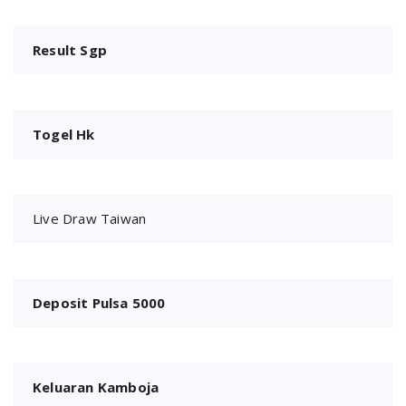
Result Sgp
Togel Hk
Live Draw Taiwan
Deposit Pulsa 5000
Keluaran Kamboja