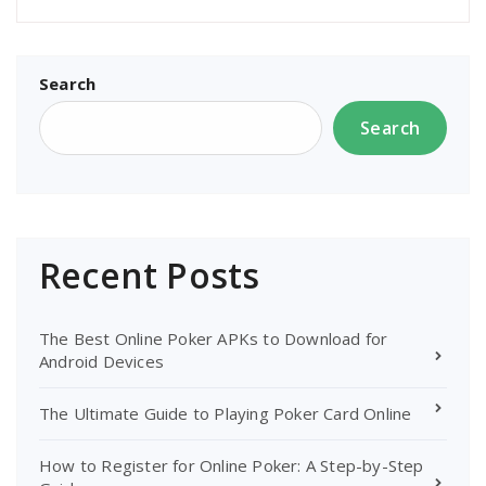
Search
Search
Recent Posts
The Best Online Poker APKs to Download for
Android Devices
The Ultimate Guide to Playing Poker Card Online
How to Register for Online Poker: A Step-by-Step