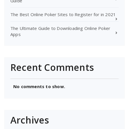
Guide
The Best Online Poker Sites to Register for in 2021
The Ultimate Guide to Downloading Online Poker
Apps
Recent Comments
No comments to show.
Archives