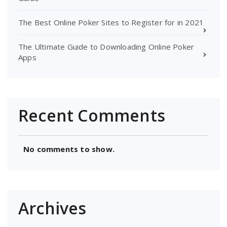
The Best Online Poker Sites to Register for in 2021
The Ultimate Guide to Downloading Online Poker
Apps
Recent Comments
No comments to show.
Archives