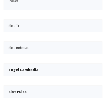
Poker
Slot Tri
Slot Indosat
Togel Cambodia
Slot Pulsa