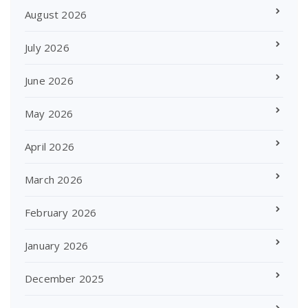
August 2026
July 2026
June 2026
May 2026
April 2026
March 2026
February 2026
January 2026
December 2025