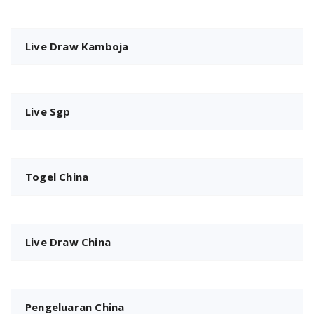
Live Draw Kamboja
Live Sgp
Togel China
Live Draw China
Pengeluaran China