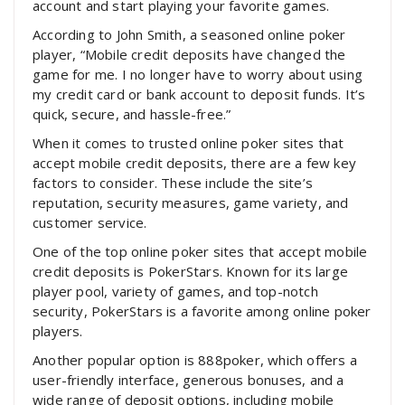
account and start playing your favorite games.
According to John Smith, a seasoned online poker
player, “Mobile credit deposits have changed the
game for me. I no longer have to worry about using
my credit card or bank account to deposit funds. It’s
quick, secure, and hassle-free.”
When it comes to trusted online poker sites that
accept mobile credit deposits, there are a few key
factors to consider. These include the site’s
reputation, security measures, game variety, and
customer service.
One of the top online poker sites that accept mobile
credit deposits is PokerStars. Known for its large
player pool, variety of games, and top-notch
security, PokerStars is a favorite among online poker
players.
Another popular option is 888poker, which offers a
user-friendly interface, generous bonuses, and a
wide range of deposit options, including mobile