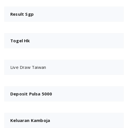
Result Sgp
Togel Hk
Live Draw Taiwan
Deposit Pulsa 5000
Keluaran Kamboja