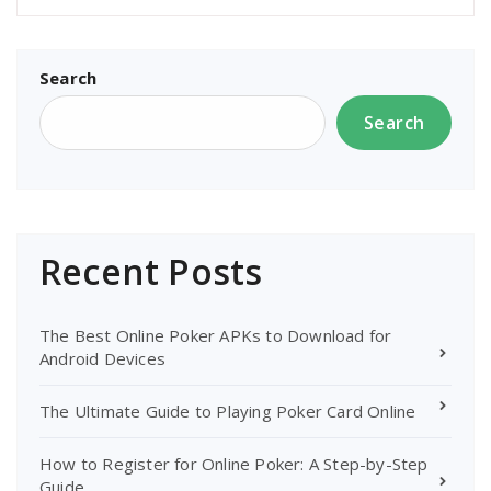
Search
Search
Recent Posts
The Best Online Poker APKs to Download for
Android Devices
The Ultimate Guide to Playing Poker Card Online
How to Register for Online Poker: A Step-by-Step
Guide