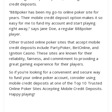
credit deposits.
“888poker has been my go-to online poker site for
years. Their mobile credit deposit option makes it so
easy for me to fund my account and start playing
right away,” says Jane Doe, a regular 888poker
player.
Other trusted online poker sites that accept mobile
credit deposits include PartyPoker, BetOnline, and
Ignition Casino. These sites are known for their
reliability, fairness, and commitment to providing a
great gaming experience for their players.
So if you’re looking for a convenient and secure way
to fund your online poker account, consider using
mobile credit deposits at one of the Top 10 Trusted
Online Poker Sites Accepting Mobile Credit Deposits.
Happy playing!