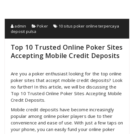
admin
Poker
10 situs poker online terpercaya
deposit pulsa
Top 10 Trusted Online Poker Sites
Accepting Mobile Credit Deposits
Are you a poker enthusiast looking for the top online
poker sites that accept mobile credit deposits? Look
no further! In this article, we will be discussing the
Top 10 Trusted Online Poker Sites Accepting Mobile
Credit Deposits.
Mobile credit deposits have become increasingly
popular among online poker players due to their
convenience and ease of use. With just a few taps on
your phone, you can easily fund your online poker