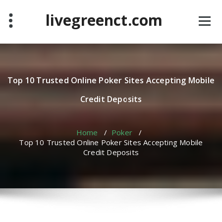
Skip
livegreenct.com
to
content
Top 10 Trusted Online Poker Sites Accepting Mobile
Credit Deposits
Home
/
Poker
/
Top 10 Trusted Online Poker Sites Accepting Mobile
Credit Deposits