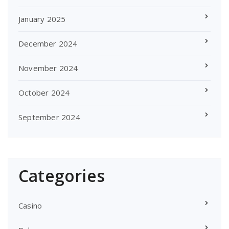
January 2025
December 2024
November 2024
October 2024
September 2024
Categories
Casino