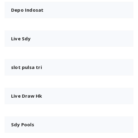
Depo Indosat
Live Sdy
slot pulsa tri
Live Draw Hk
Sdy Pools