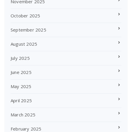
November 2025
October 2025
September 2025
August 2025
July 2025
June 2025
May 2025
April 2025
March 2025
February 2025