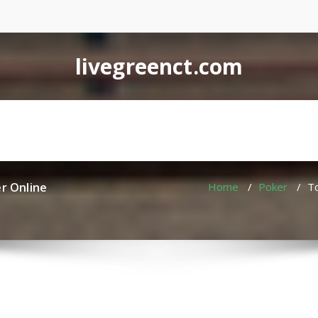
livegreenct.com
er Online
Home
/
Poker
/
To