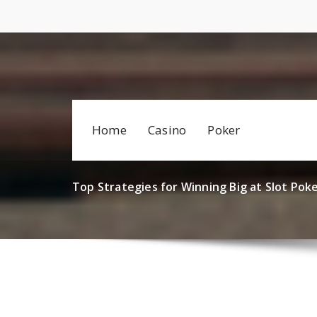
Skip
to
content
Home
Casino
Poker
Top Strategies for Winning Big at Slot Pok