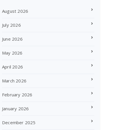
August 2026
July 2026
June 2026
May 2026
April 2026
March 2026
February 2026
January 2026
December 2025