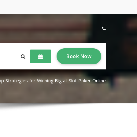
B
o
o
k
N
o
w
p Strategies for Winning Big at Slot Poker Online