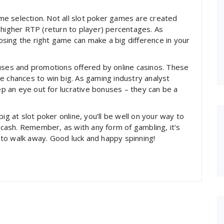
game selection. Not all slot poker games are created
 higher RTP (return to player) percentages. As
sing the right game can make a big difference in your
nuses and promotions offered by online casinos. These
e chances to win big. As gaming industry analyst
 an eye out for lucrative bonuses – they can be a
ig at slot poker online, you’ll be well on your way to
e cash. Remember, as with any form of gambling, it’s
to walk away. Good luck and happy spinning!