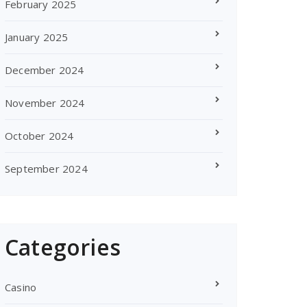
February 2025
January 2025
December 2024
November 2024
October 2024
September 2024
Categories
Casino