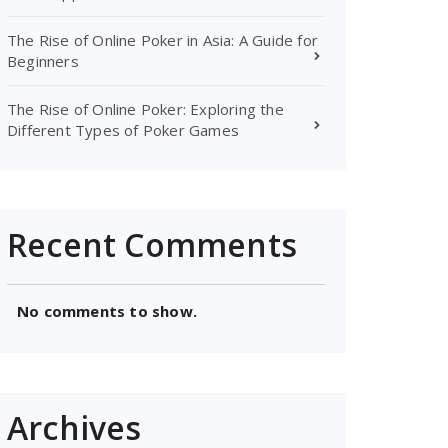
The Rise of Online Poker in Asia: A Guide for
Beginners
The Rise of Online Poker: Exploring the
Different Types of Poker Games
Recent Comments
No comments to show.
Archives