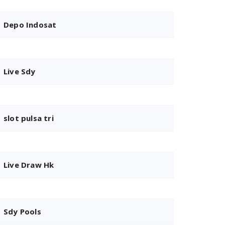
Depo Indosat
Live Sdy
slot pulsa tri
Live Draw Hk
Sdy Pools