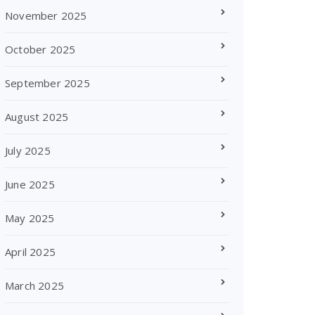
November 2025
October 2025
September 2025
August 2025
July 2025
June 2025
May 2025
April 2025
March 2025