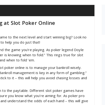
g at Slot Poker Online
game to the next level and start winning big? Look no
to help you do just that!
and the game you’re playing. As poker legend Doyle
r is knowing when to fold.” This rings true for slot
and when to fold ’em.
lot poker online is to manage your bankroll wisely.
“Bankroll management is key in any form of gambling.”
ck to it – this will help you avoid chasing losses and
n to the paytable. Different slot poker games have
sure you know what you’re aiming for. As poker pro
and understand the odds of each hand – this will give