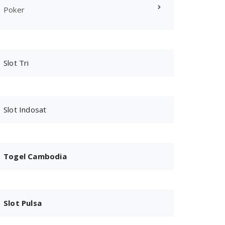
Poker
Slot Tri
Slot Indosat
Togel Cambodia
Slot Pulsa