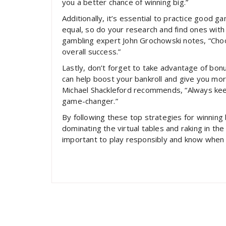
you a better chance of winning big.”
Additionally, it’s essential to practice good 
equal, so do your research and find ones with
gambling expert John Grochowski notes, “Choo
overall success.”
Lastly, don’t forget to take advantage of bo
can help boost your bankroll and give you mor
Michael Shackleford recommends, “Always keep
game-changer.”
By following these top strategies for winning b
dominating the virtual tables and raking in th
important to play responsibly and know when 