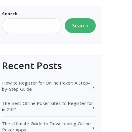
Search
Search
Recent Posts
How to Register for Online Poker: A Step-
by-Step Guide
The Best Online Poker Sites to Register for
in 2021
The Ultimate Guide to Downloading Online
Poker Apps