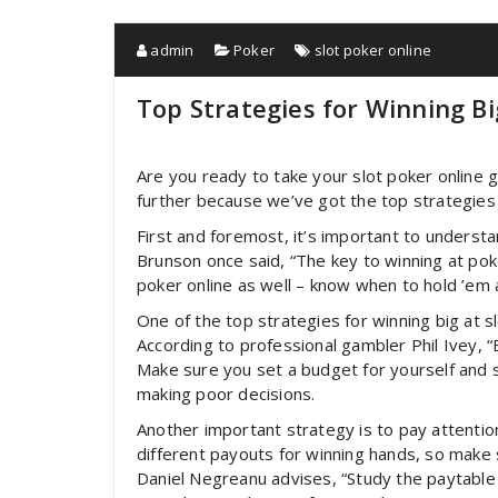
admin
Poker
slot poker online
Top Strategies for Winning Bi
Are you ready to take your slot poker online 
further because we’ve got the top strategies 
First and foremost, it’s important to underst
Brunson once said, “The key to winning at poke
poker online as well – know when to hold ’em 
One of the top strategies for winning big at s
According to professional gambler Phil Ivey, 
Make sure you set a budget for yourself and sti
making poor decisions.
Another important strategy is to pay attentio
different payouts for winning hands, so make 
Daniel Negreanu advises, “Study the paytable 