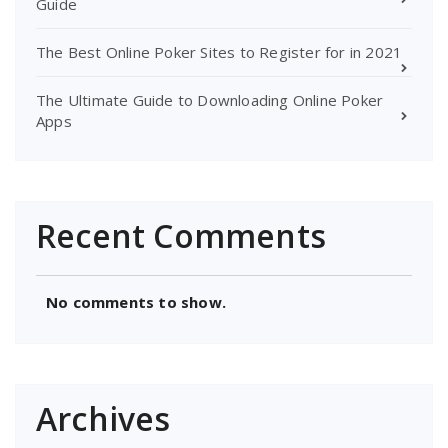
Guide
The Best Online Poker Sites to Register for in 2021
The Ultimate Guide to Downloading Online Poker
Apps
Recent Comments
No comments to show.
Archives