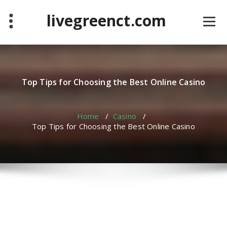
Skip
livegreenct.com
to
content
Top Tips for Choosing the Best Online Casino
Home
/
Casino
/
Top Tips for Choosing the Best Online Casino