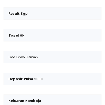
Result Sgp
Togel Hk
Live Draw Taiwan
Deposit Pulsa 5000
Keluaran Kamboja