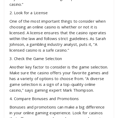
casino.”
2. Look for a License
One of the most important things to consider when
choosing an online casino is whether or not it is
licensed. A license ensures that the casino operates
within the law and follows strict guidelines. As Sarah
Johnson, a gambling industry analyst, puts it, “A
licensed casino is a safe casino.”
3. Check the Game Selection
Another key factor to consider is the game selection.
Make sure the casino offers your favorite games and
has a variety of options to choose from. “A diverse
game selection is a sign of a top-quality online
casino,” says gaming expert Mark Thompson.
4. Compare Bonuses and Promotions
Bonuses and promotions can make a big difference
in your online gaming experience. Look for casinos