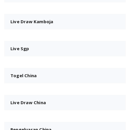
Live Draw Kamboja
Live Sgp
Togel China
Live Draw China
Pengeluaran China