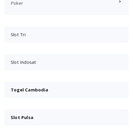
Poker
Slot Tri
Slot Indosat
Togel Cambodia
Slot Pulsa