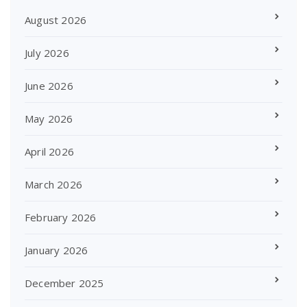
August 2026
July 2026
June 2026
May 2026
April 2026
March 2026
February 2026
January 2026
December 2025