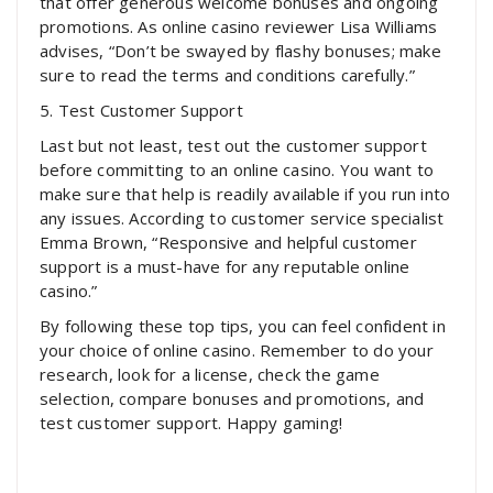
that offer generous welcome bonuses and ongoing
promotions. As online casino reviewer Lisa Williams
advises, “Don’t be swayed by flashy bonuses; make
sure to read the terms and conditions carefully.”
5. Test Customer Support
Last but not least, test out the customer support
before committing to an online casino. You want to
make sure that help is readily available if you run into
any issues. According to customer service specialist
Emma Brown, “Responsive and helpful customer
support is a must-have for any reputable online
casino.”
By following these top tips, you can feel confident in
your choice of online casino. Remember to do your
research, look for a license, check the game
selection, compare bonuses and promotions, and
test customer support. Happy gaming!