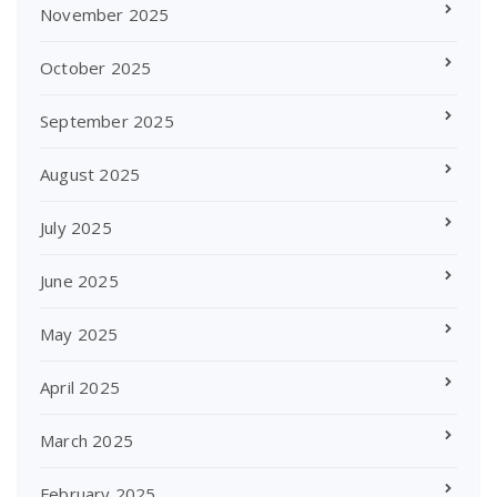
November 2025
October 2025
September 2025
August 2025
July 2025
June 2025
May 2025
April 2025
March 2025
February 2025