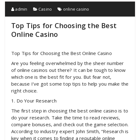
admin
Casino
online casino
Top Tips for Choosing the Best
Online Casino
Top Tips for Choosing the Best Online Casino
Are you feeling overwhelmed by the sheer number
of online casinos out there? It can be tough to know
which one is the best fit for you. But fear not,
because I’ve got some top tips to help you make the
right choice.
1. Do Your Research
The first step in choosing the best online casino is to
do your research. Take the time to read reviews,
compare bonuses, and check out the game selection.
According to industry expert John Smith, “Research is
key when it comes to finding a reputable online