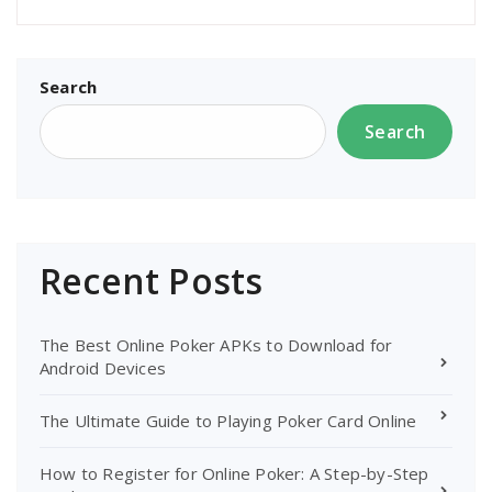
Search
Search
Recent Posts
The Best Online Poker APKs to Download for
Android Devices
The Ultimate Guide to Playing Poker Card Online
How to Register for Online Poker: A Step-by-Step