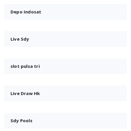
Depo Indosat
Live Sdy
slot pulsa tri
Live Draw Hk
Sdy Pools