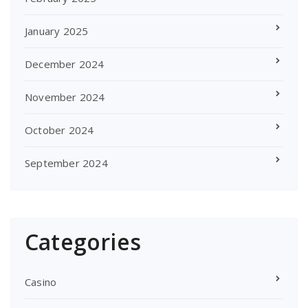
January 2025
December 2024
November 2024
October 2024
September 2024
Categories
Casino