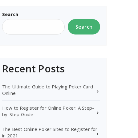
Search
Search
Recent Posts
The Ultimate Guide to Playing Poker Card
Online
How to Register for Online Poker: A Step-
by-Step Guide
The Best Online Poker Sites to Register for
in 2021