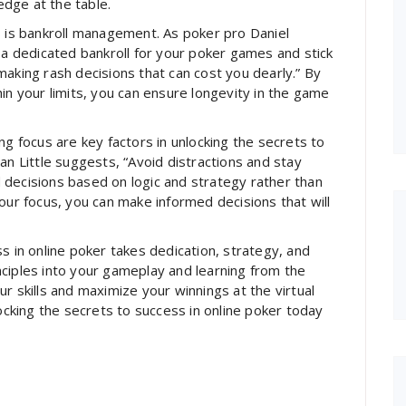
 edge at the table.
s is bankroll management. As poker pro Daniel
e a dedicated bankroll for your poker games and stick
d making rash decisions that can cost you dearly.” By
in your limits, you can ensure longevity in the game
ng focus are key factors in unlocking the secrets to
an Little suggests, “Avoid distractions and stay
 decisions based on logic and strategy rather than
our focus, you can make informed decisions that will
s in online poker takes dedication, strategy, and
ciples into your gameplay and learning from the
r skills and maximize your winnings at the virtual
locking the secrets to success in online poker today