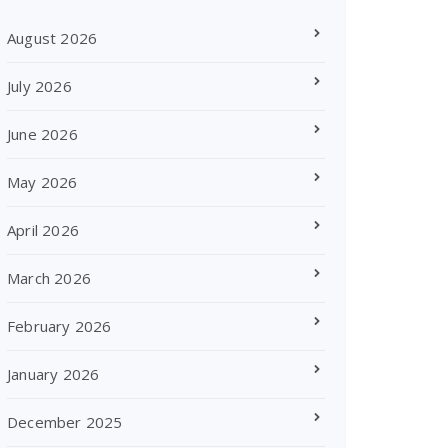
August 2026
July 2026
June 2026
May 2026
April 2026
March 2026
February 2026
January 2026
December 2025