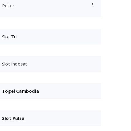
Poker
Slot Tri
Slot Indosat
Togel Cambodia
Slot Pulsa