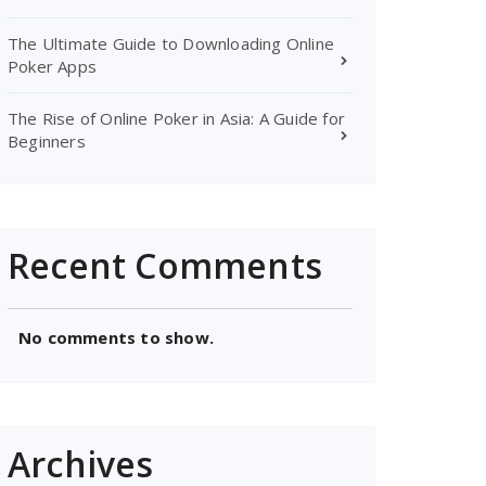
The Ultimate Guide to Downloading Online
Poker Apps
The Rise of Online Poker in Asia: A Guide for
Beginners
Recent Comments
No comments to show.
Archives