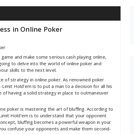
ess in Online Poker
ker
ur game and make some serious cash playing online,
oing to delve into the world of online poker and
ur skills to the next level.
ance of strategy in online poker. As renowned poker
Limit Hold’em is to put a man to a decision for all his
e of having a solid strategy in place to outmaneuver
ne poker is mastering the art of bluffing. According to
Limit Hold’em is to understand that your opponent
concept, bluffing becomes a powerful weapon in your
help you confuse your opponents and make them second-