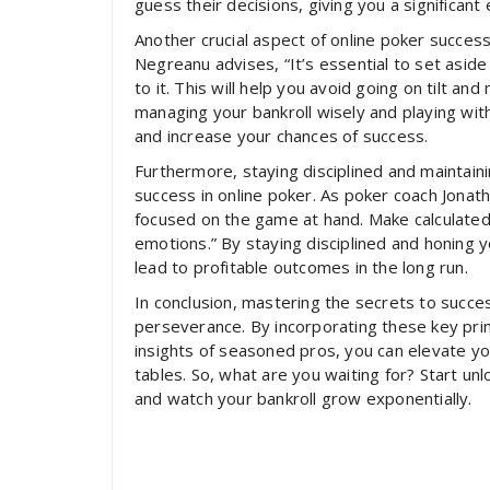
guess their decisions, giving you a significant
Another crucial aspect of online poker succes
Negreanu advises, “It’s essential to set asid
to it. This will help you avoid going on tilt an
managing your bankroll wisely and playing with
and increase your chances of success.
Furthermore, staying disciplined and maintaini
success in online poker. As poker coach Jonath
focused on the game at hand. Make calculated
emotions.” By staying disciplined and honing y
lead to profitable outcomes in the long run.
In conclusion, mastering the secrets to succes
perseverance. By incorporating these key prin
insights of seasoned pros, you can elevate you
tables. So, what are you waiting for? Start un
and watch your bankroll grow exponentially.