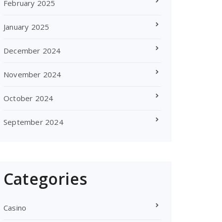
February 2025
January 2025
December 2024
November 2024
October 2024
September 2024
Categories
Casino