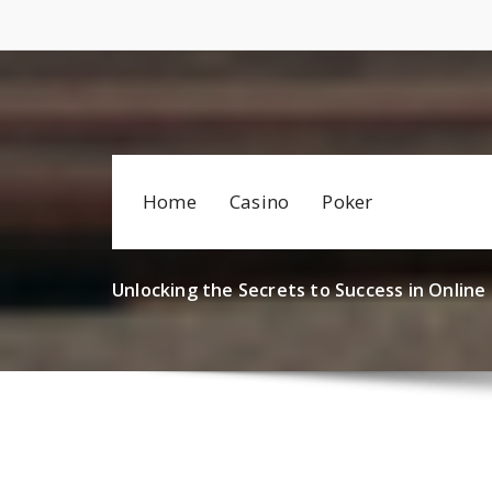
Skip
to
content
Home
Casino
Poker
Unlocking the Secrets to Success in Online