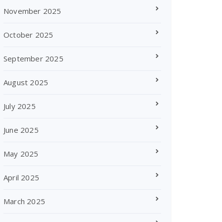
November 2025
October 2025
September 2025
August 2025
July 2025
June 2025
May 2025
April 2025
March 2025