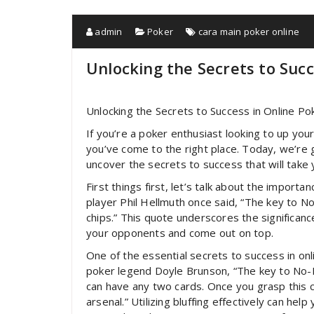
admin
Poker
cara main poker online
Unlocking the Secrets to Succ
Unlocking the Secrets to Success in Online Po
If you’re a poker enthusiast looking to up yo
you’ve come to the right place. Today, we’re g
uncover the secrets to success that will take yo
First things first, let’s talk about the import
player Phil Hellmuth once said, “The key to No-
chips.” This quote underscores the significanc
your opponents and come out on top.
One of the essential secrets to success in onli
poker legend Doyle Brunson, “The key to No-
can have any two cards. Once you grasp this 
arsenal.” Utilizing bluffing effectively can 