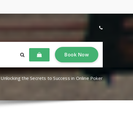
B
o
o
k
N
o
w
/
Unlocking the Secrets to Success in Online Poker