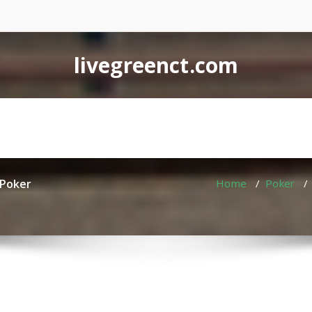
livegreenct.com
 Poker
Home
/
Poker