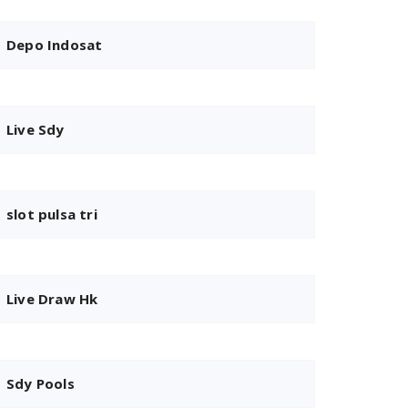
Depo Indosat
Live Sdy
slot pulsa tri
Live Draw Hk
Sdy Pools