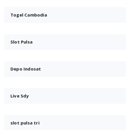
Togel Cambodia
Slot Pulsa
Depo Indosat
Live Sdy
slot pulsa tri