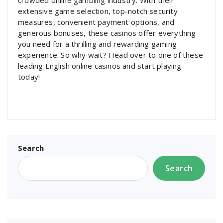
crowded online gambling industry. With their
extensive game selection, top-notch security
measures, convenient payment options, and
generous bonuses, these casinos offer everything
you need for a thrilling and rewarding gaming
experience. So why wait? Head over to one of these
leading English online casinos and start playing
today!
Search
Search