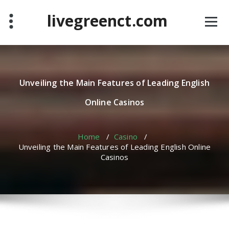
Skip
livegreenct.com
to
content
Unveiling the Main Features of Leading English
Online Casinos
Home
/
Casino
/
Unveiling the Main Features of Leading English Online
Casinos