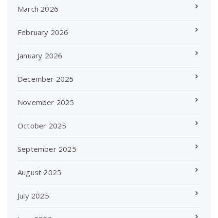
March 2026
February 2026
January 2026
December 2025
November 2025
October 2025
September 2025
August 2025
July 2025