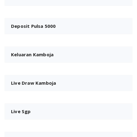
Deposit Pulsa 5000
Keluaran Kamboja
Live Draw Kamboja
Live Sgp