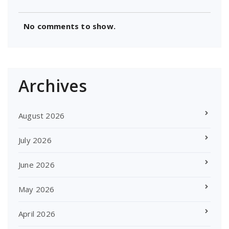
No comments to show.
Archives
August 2026
July 2026
June 2026
May 2026
April 2026