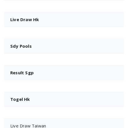
Live Draw Hk
Sdy Pools
Result Sgp
Togel Hk
Live Draw Taiwan