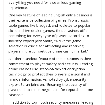
everything you need for a seamless gaming
experience.
One key feature of leading English online casinos is
their extensive collection of games. From classic
table games like blackjack and roulette to popular
slots and live dealer games, these casinos offer
something for every type of player. According to
industry expert John Smith, “A diverse game
selection is crucial for attracting and retaining
players in the competitive online casino market.”
Another standout feature of these casinos is their
commitment to player safety and security. Leading
online casinos use state-of-the-art encryption
technology to protect their players’ personal and
financial information. As noted by cybersecurity
expert Sarah Johnson, “Ensuring the security of
players’ data is non-negotiable for reputable online
casinos.”
In addition to top-notch security measures, leading