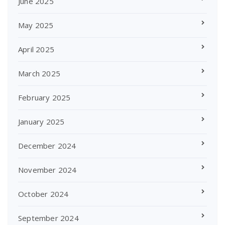
June 2025
May 2025
April 2025
March 2025
February 2025
January 2025
December 2024
November 2024
October 2024
September 2024