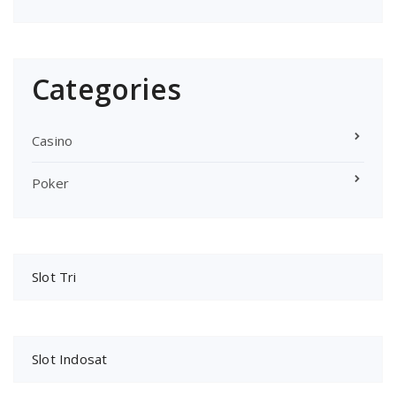
Categories
Casino
Poker
Slot Tri
Slot Indosat