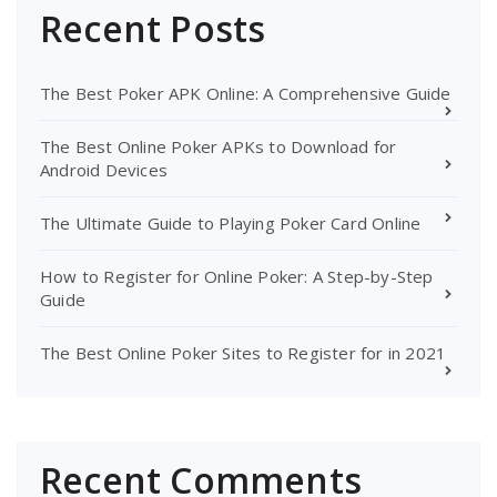
Recent Posts
The Best Poker APK Online: A Comprehensive Guide
The Best Online Poker APKs to Download for
Android Devices
The Ultimate Guide to Playing Poker Card Online
How to Register for Online Poker: A Step-by-Step
Guide
The Best Online Poker Sites to Register for in 2021
Recent Comments