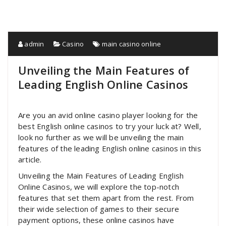
admin
Casino
main casino online
Unveiling the Main Features of
Leading English Online Casinos
Are you an avid online casino player looking for the
best English online casinos to try your luck at? Well,
look no further as we will be unveiling the main
features of the leading English online casinos in this
article.
Unveiling the Main Features of Leading English
Online Casinos, we will explore the top-notch
features that set them apart from the rest. From
their wide selection of games to their secure
payment options, these online casinos have