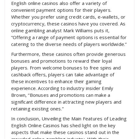
English online casinos also offer a variety of
convenient payment options for their players.
Whether you prefer using credit cards, e-wallets, or
cryptocurrency, these casinos have you covered. As
online gambling analyst Mark Williams puts it,
“Offering a range of payment options is essential for
catering to the diverse needs of players worldwide.”
Furthermore, these casinos often provide generous
bonuses and promotions to reward their loyal
players. From welcome bonuses to free spins and
cashback offers, players can take advantage of
these incentives to enhance their gaming
experience. According to industry insider Emily
Brown, “Bonuses and promotions can make a
significant difference in attracting new players and
retaining existing ones.”
In conclusion, Unveiling the Main Features of Leading
English Online Casinos has shed light on the key
aspects that make these casinos stand out in the