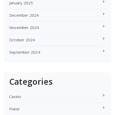
January 2025
December 2024
November 2024
October 2024
September 2024
Categories
Casino
Poker