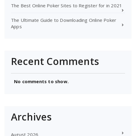
The Best Online Poker Sites to Register for in 2021
The Ultimate Guide to Downloading Online Poker
Apps
Recent Comments
No comments to show.
Archives
August 2026