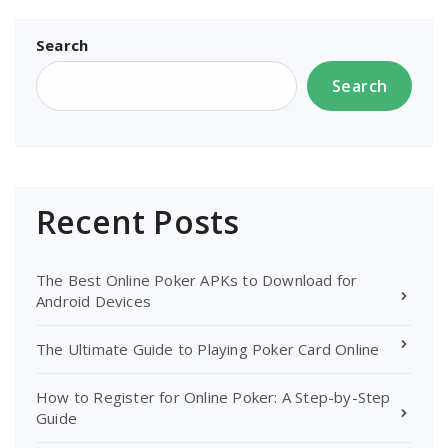
Search
Search
Recent Posts
The Best Online Poker APKs to Download for
Android Devices
The Ultimate Guide to Playing Poker Card Online
How to Register for Online Poker: A Step-by-Step
Guide