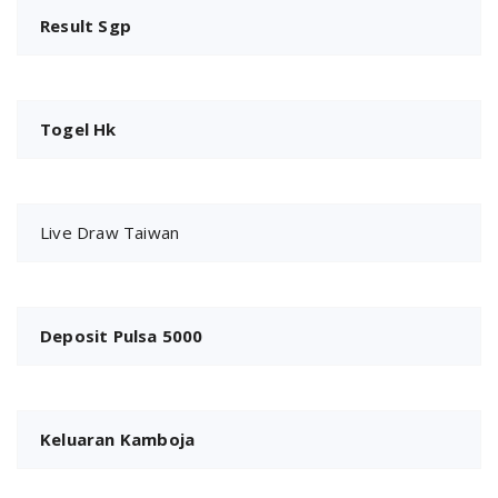
Result Sgp
Togel Hk
Live Draw Taiwan
Deposit Pulsa 5000
Keluaran Kamboja