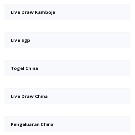
Live Draw Kamboja
Live Sgp
Togel China
Live Draw China
Pengeluaran China