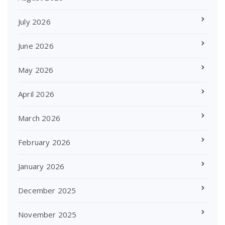
July 2026
June 2026
May 2026
April 2026
March 2026
February 2026
January 2026
December 2025
November 2025