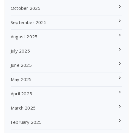
October 2025
September 2025
August 2025
July 2025
June 2025
May 2025
April 2025
March 2025
February 2025