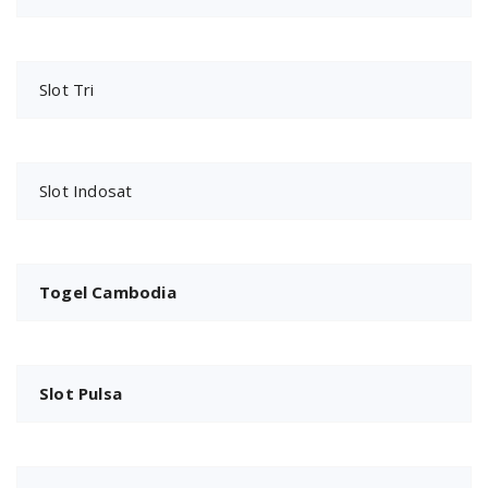
Slot Tri
Slot Indosat
Togel Cambodia
Slot Pulsa