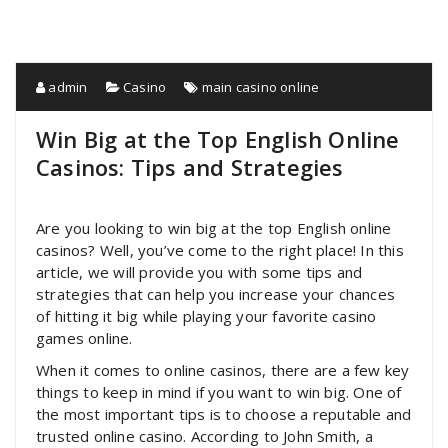
admin
Casino
main casino online
Win Big at the Top English Online
Casinos: Tips and Strategies
Are you looking to win big at the top English online
casinos? Well, you’ve come to the right place! In this
article, we will provide you with some tips and
strategies that can help you increase your chances
of hitting it big while playing your favorite casino
games online.
When it comes to online casinos, there are a few key
things to keep in mind if you want to win big. One of
the most important tips is to choose a reputable and
trusted online casino. According to John Smith, a