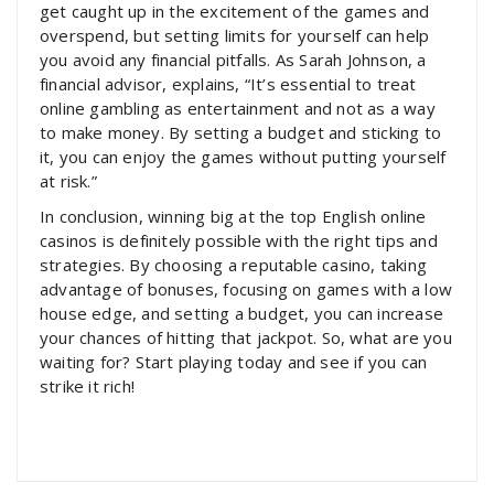
get caught up in the excitement of the games and
overspend, but setting limits for yourself can help
you avoid any financial pitfalls. As Sarah Johnson, a
financial advisor, explains, “It’s essential to treat
online gambling as entertainment and not as a way
to make money. By setting a budget and sticking to
it, you can enjoy the games without putting yourself
at risk.”
In conclusion, winning big at the top English online
casinos is definitely possible with the right tips and
strategies. By choosing a reputable casino, taking
advantage of bonuses, focusing on games with a low
house edge, and setting a budget, you can increase
your chances of hitting that jackpot. So, what are you
waiting for? Start playing today and see if you can
strike it rich!