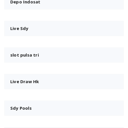
Depo Indosat
Live Sdy
slot pulsa tri
Live Draw Hk
Sdy Pools