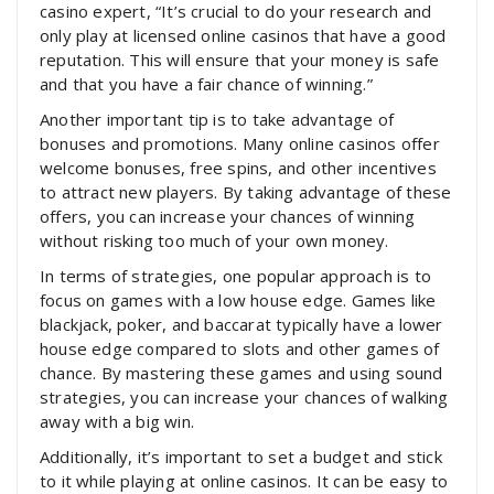
casino expert, “It’s crucial to do your research and
only play at licensed online casinos that have a good
reputation. This will ensure that your money is safe
and that you have a fair chance of winning.”
Another important tip is to take advantage of
bonuses and promotions. Many online casinos offer
welcome bonuses, free spins, and other incentives
to attract new players. By taking advantage of these
offers, you can increase your chances of winning
without risking too much of your own money.
In terms of strategies, one popular approach is to
focus on games with a low house edge. Games like
blackjack, poker, and baccarat typically have a lower
house edge compared to slots and other games of
chance. By mastering these games and using sound
strategies, you can increase your chances of walking
away with a big win.
Additionally, it’s important to set a budget and stick
to it while playing at online casinos. It can be easy to