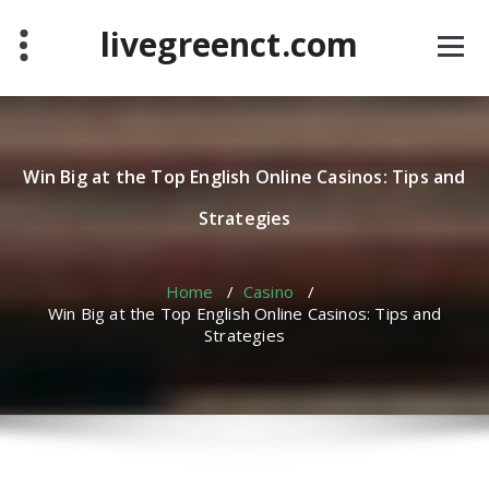
Skip
livegreenct.com
to
content
Win Big at the Top English Online Casinos: Tips and
Strategies
Home
/
Casino
/
Win Big at the Top English Online Casinos: Tips and
Strategies