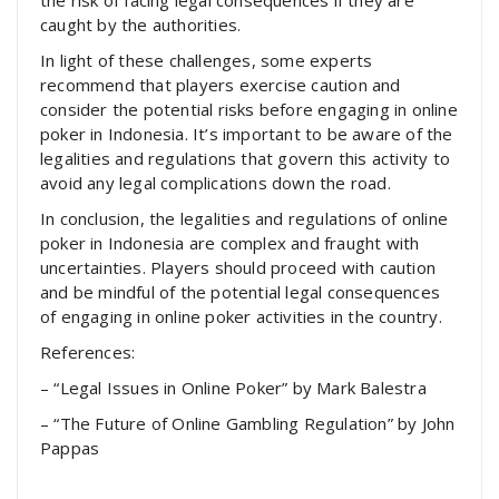
the risk of facing legal consequences if they are
caught by the authorities.
In light of these challenges, some experts
recommend that players exercise caution and
consider the potential risks before engaging in online
poker in Indonesia. It’s important to be aware of the
legalities and regulations that govern this activity to
avoid any legal complications down the road.
In conclusion, the legalities and regulations of online
poker in Indonesia are complex and fraught with
uncertainties. Players should proceed with caution
and be mindful of the potential legal consequences
of engaging in online poker activities in the country.
References:
– “Legal Issues in Online Poker” by Mark Balestra
– “The Future of Online Gambling Regulation” by John
Pappas