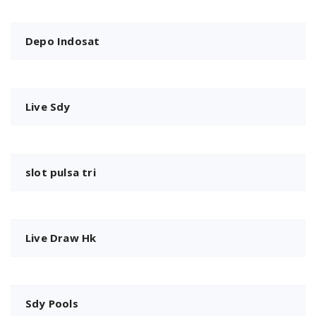
Depo Indosat
Live Sdy
slot pulsa tri
Live Draw Hk
Sdy Pools