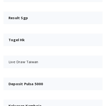
Result Sgp
Togel Hk
Live Draw Taiwan
Deposit Pulsa 5000
Keluaran Kamboja