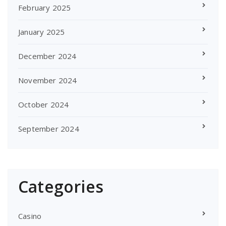
February 2025
January 2025
December 2024
November 2024
October 2024
September 2024
Categories
Casino