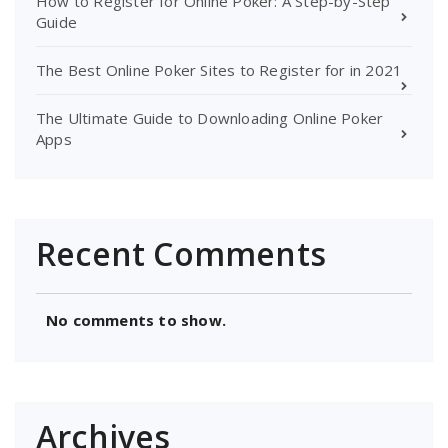
How to Register for Online Poker: A Step-by-Step
Guide
The Best Online Poker Sites to Register for in 2021
The Ultimate Guide to Downloading Online Poker
Apps
Recent Comments
No comments to show.
Archives