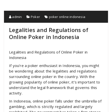
admin
Poker
poker online indonesia
Legalities and Regulations of
Online Poker in Indonesia
Legalities and Regulations of Online Poker in
Indonesia
If you’re a poker enthusiast in Indonesia, you might
be wondering about the legalities and regulations
surrounding online poker in the country. With the
growing popularity of online poker, it’s important to
understand the legal framework that governs this
activity.
In Indonesia, online poker falls under the umbrella of
gambling, which is strictly regulated and largely