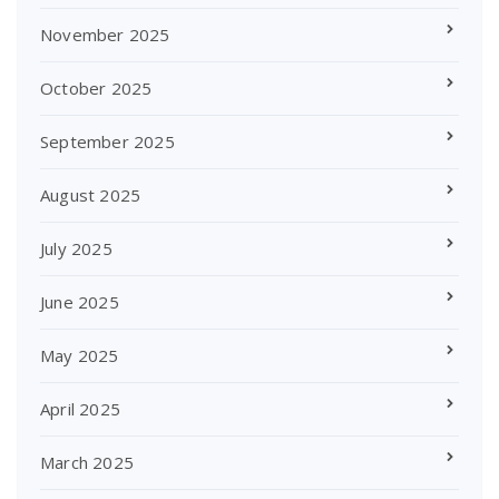
November 2025
October 2025
September 2025
August 2025
July 2025
June 2025
May 2025
April 2025
March 2025