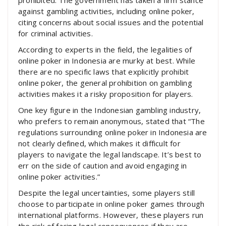
prohibited. The government has taken a firm stance
against gambling activities, including online poker,
citing concerns about social issues and the potential
for criminal activities.
According to experts in the field, the legalities of
online poker in Indonesia are murky at best. While
there are no specific laws that explicitly prohibit
online poker, the general prohibition on gambling
activities makes it a risky proposition for players.
One key figure in the Indonesian gambling industry,
who prefers to remain anonymous, stated that “The
regulations surrounding online poker in Indonesia are
not clearly defined, which makes it difficult for
players to navigate the legal landscape. It’s best to
err on the side of caution and avoid engaging in
online poker activities.”
Despite the legal uncertainties, some players still
choose to participate in online poker games through
international platforms. However, these players run