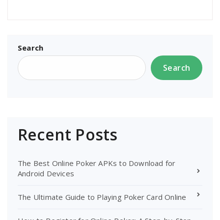
Search
Search
Recent Posts
The Best Online Poker APKs to Download for
Android Devices
The Ultimate Guide to Playing Poker Card Online