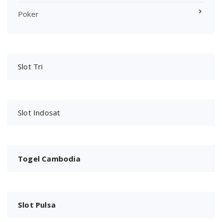
Poker
Slot Tri
Slot Indosat
Togel Cambodia
Slot Pulsa