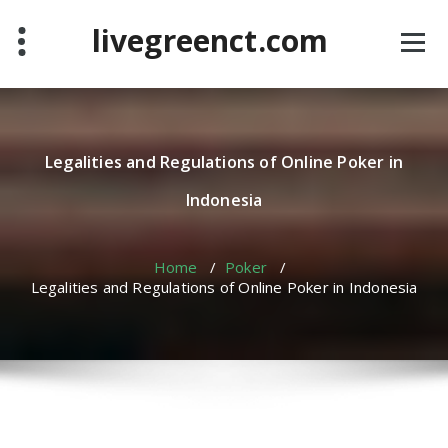
Skip
livegreenct.com
to
content
Legalities and Regulations of Online Poker in
Indonesia
Home
/
Poker
/
Legalities and Regulations of Online Poker in Indonesia