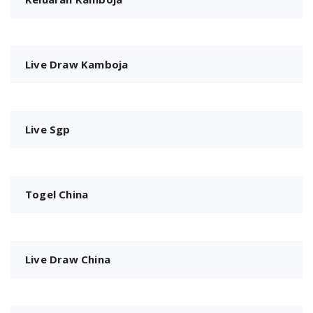
Live Draw Kamboja
Live Sgp
Togel China
Live Draw China