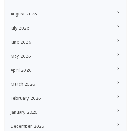
August 2026
July 2026
June 2026
May 2026
April 2026
March 2026
February 2026
January 2026
December 2025