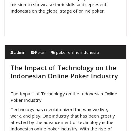
mission to showcase their skills and represent
Indonesia on the global stage of online poker.
admin
Poker
poker online indonesia
The Impact of Technology on the
Indonesian Online Poker Industry
The Impact of Technology on the Indonesian Online
Poker Industry
Technology has revolutionized the way we live,
work, and play. One industry that has been greatly
affected by the advancement of technology is the
Indonesian online poker industry. With the rise of