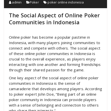
admin
Poker
poker online indonesia
The Social Aspect of Online Poker
Communities in Indonesia
Online poker has become a popular pastime in
Indonesia, with many players joining communities to
connect and compete with others. The social aspect
of these online poker communities in Indonesia is
crucial to the overall experience, as players enjoy
interacting with one another and forming friendships
through their shared passion for the game.
One key aspect of the social aspect of online poker
communities in Indonesia is the sense of
camaraderie that develops among players. According
to poker expert John Doe, “Being part of an online
poker community in Indonesia can provide players
with a sense of belonging and connection to others
who share their interests.”