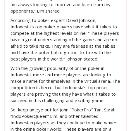
am always looking to improve and learn from my
opponents,” Lim shared.
According to poker expert David Johnson,
Indonesia’s top poker players have what it takes to
compete at the highest levels online. “These players
have a great understanding of the game and are not
afraid to take risks. They are fearless at the tables
and have the potential to go toe-to-toe with the
best players in the world,” Johnson stated.
With the growing popularity of online poker in
Indonesia, more and more players are looking to
make a name for themselves in the virtual arena. The
competition is fierce, but Indonesia’s top poker
players are proving that they have what it takes to
succeed in this challenging and exciting game.
So, keep an eye out for John “PokerPro” Tan, Sarah
“IndoPokerQueen” Lim, and other talented
Indonesian players as they continue to make waves
in the online poker world. These players are on a