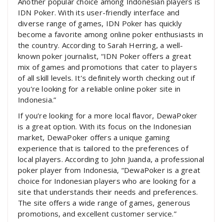
Another popular choice among Indonesian players is
IDN Poker. With its user-friendly interface and
diverse range of games, IDN Poker has quickly
become a favorite among online poker enthusiasts in
the country. According to Sarah Herring, a well-
known poker journalist, “IDN Poker offers a great
mix of games and promotions that cater to players
of all skill levels. It’s definitely worth checking out if
you’re looking for a reliable online poker site in
Indonesia.”
If you’re looking for a more local flavor, DewaPoker
is a great option. With its focus on the Indonesian
market, DewaPoker offers a unique gaming
experience that is tailored to the preferences of
local players. According to John Juanda, a professional
poker player from Indonesia, “DewaPoker is a great
choice for Indonesian players who are looking for a
site that understands their needs and preferences.
The site offers a wide range of games, generous
promotions, and excellent customer service.”