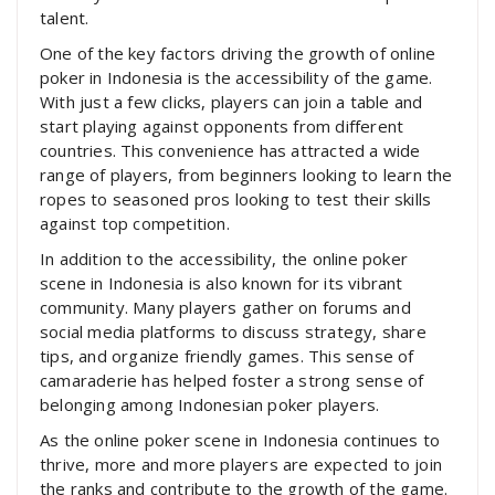
talent.
One of the key factors driving the growth of online
poker in Indonesia is the accessibility of the game.
With just a few clicks, players can join a table and
start playing against opponents from different
countries. This convenience has attracted a wide
range of players, from beginners looking to learn the
ropes to seasoned pros looking to test their skills
against top competition.
In addition to the accessibility, the online poker
scene in Indonesia is also known for its vibrant
community. Many players gather on forums and
social media platforms to discuss strategy, share
tips, and organize friendly games. This sense of
camaraderie has helped foster a strong sense of
belonging among Indonesian poker players.
As the online poker scene in Indonesia continues to
thrive, more and more players are expected to join
the ranks and contribute to the growth of the game.