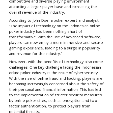
competitive and diverse playing environment,
attracting a larger player base and increasing the
overall revenue of the industry.
According to John Doe, a poker expert and analyst,
“The impact of technology on the Indonesian online
poker industry has been nothing short of
transformative. With the use of advanced software,
players can now enjoy a more immersive and secure
gaming experience, leading to a surge in popularity
and revenue for the industry.”
However, with the benefits of technology also come
challenges. One key challenge facing the Indonesian
online poker industry is the issue of cybersecurity.
With the rise of online fraud and hacking, players are
becoming increasingly concerned about the safety of
their personal and financial information. This has led
to the implementation of stricter security measures
by online poker sites, such as encryption and two-
factor authentication, to protect players from
potential threats.