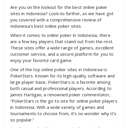
Are you on the lookout for the best online poker
sites in Indonesia? Look no further, as we have got
you covered with a comprehensive review of
Indonesia’s best online poker sites.
When it comes to online poker in Indonesia, there
are a few key players that stand out from the rest.
These sites offer a wide range of games, excellent
customer service, and a secure platform for you to
enjoy your favorite card game.
One of the top online poker sites in Indonesia is
PokerStars. Known for its high-quality software and
large player base, PokerStars is a favorite among
both casual and professional players. According to
James Hartigan, a renowned poker commentator,
“PokerStars is the go-to site for online poker players
in Indonesia. With a wide variety of games and
tournaments to choose from, it’s no wonder why it’s
so popular.”