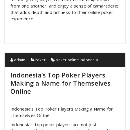
from one another, and enjoy a sense of camaraderie
that adds depth and richness to their online poker
experience.
admin
Poker
poker online indonesia
Indonesia’s Top Poker Players
Making a Name for Themselves
Online
Indonesia’s Top Poker Players Making a Name for
Themselves Online
Indonesia’s top poker players are not just