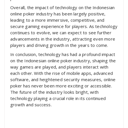
Overall, the impact of technology on the Indonesian
online poker industry has been largely positive,
leading to a more immersive, competitive, and
secure gaming experience for players. As technology
continues to evolve, we can expect to see further
advancements in the industry, attracting even more
players and driving growth in the years to come.
In conclusion, technology has had a profound impact
on the Indonesian online poker industry, shaping the
way games are played, and players interact with
each other. With the rise of mobile apps, advanced
software, and heightened security measures, online
poker has never been more exciting or accessible.
The future of the industry looks bright, with
technology playing a crucial role in its continued
growth and success.