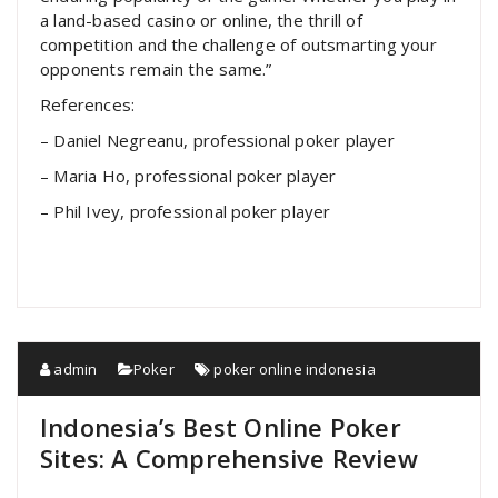
a land-based casino or online, the thrill of
competition and the challenge of outsmarting your
opponents remain the same.”
References:
– Daniel Negreanu, professional poker player
– Maria Ho, professional poker player
– Phil Ivey, professional poker player
admin
Poker
poker online indonesia
Indonesia’s Best Online Poker
Sites: A Comprehensive Review