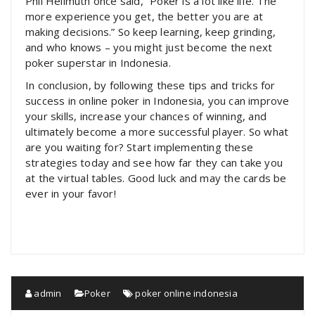
Phil Hellmuth once said, “Poker is a lot like life. The
more experience you get, the better you are at
making decisions.” So keep learning, keep grinding,
and who knows – you might just become the next
poker superstar in Indonesia.
In conclusion, by following these tips and tricks for
success in online poker in Indonesia, you can improve
your skills, increase your chances of winning, and
ultimately become a more successful player. So what
are you waiting for? Start implementing these
strategies today and see how far they can take you
at the virtual tables. Good luck and may the cards be
ever in your favor!
admin
Poker
poker online indonesia