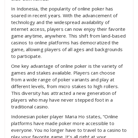
In Indonesia, the popularity of online poker has
soared in recent years. With the advancement of
technology and the widespread availability of
internet access, players can now enjoy their favorite
game anytime, anywhere. This shift from land-based
casinos to online platforms has democratized the
game, allowing players of all ages and backgrounds
to participate.
One key advantage of online poker is the variety of
games and stakes available. Players can choose
from a wide range of poker variants and play at
different levels, from micro stakes to high rollers.
This diversity has attracted a new generation of
players who may have never stepped foot in a
traditional casino.
Indonesian poker player Maria Ho states, “Online
platforms have made poker more accessible to
everyone. You no longer have to travel to a casino to
play your favorite game. It’s all right at your