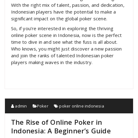
With the right mix of talent, passion, and dedication,
Indonesian players have the potential to make a
significant impact on the global poker scene.
So, if you’re interested in exploring the thriving
online poker scene in Indonesia, now is the perfect
time to dive in and see what the fuss is all about.
Who knows, you might just discover a new passion
and join the ranks of talented Indonesian poker
players making waves in the industry.
admin
Poker
poker online indonesia
The Rise of Online Poker in
Indonesia: A Beginner’s Guide