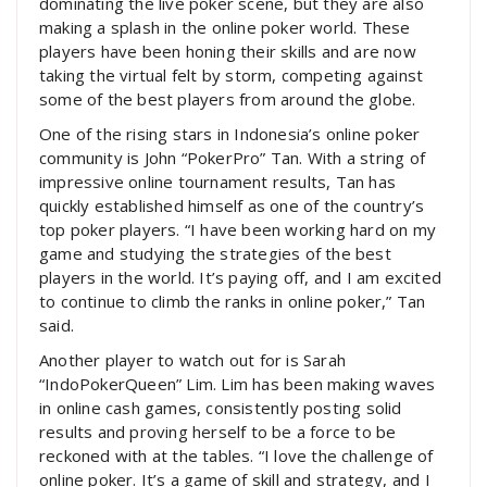
dominating the live poker scene, but they are also
making a splash in the online poker world. These
players have been honing their skills and are now
taking the virtual felt by storm, competing against
some of the best players from around the globe.
One of the rising stars in Indonesia’s online poker
community is John “PokerPro” Tan. With a string of
impressive online tournament results, Tan has
quickly established himself as one of the country’s
top poker players. “I have been working hard on my
game and studying the strategies of the best
players in the world. It’s paying off, and I am excited
to continue to climb the ranks in online poker,” Tan
said.
Another player to watch out for is Sarah
“IndoPokerQueen” Lim. Lim has been making waves
in online cash games, consistently posting solid
results and proving herself to be a force to be
reckoned with at the tables. “I love the challenge of
online poker. It’s a game of skill and strategy, and I