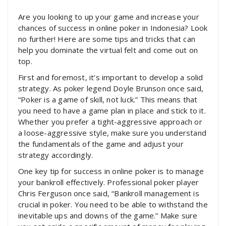
Are you looking to up your game and increase your
chances of success in online poker in Indonesia? Look
no further! Here are some tips and tricks that can
help you dominate the virtual felt and come out on
top.
First and foremost, it’s important to develop a solid
strategy. As poker legend Doyle Brunson once said,
“Poker is a game of skill, not luck.” This means that
you need to have a game plan in place and stick to it.
Whether you prefer a tight-aggressive approach or
a loose-aggressive style, make sure you understand
the fundamentals of the game and adjust your
strategy accordingly.
One key tip for success in online poker is to manage
your bankroll effectively. Professional poker player
Chris Ferguson once said, “Bankroll management is
crucial in poker. You need to be able to withstand the
inevitable ups and downs of the game.” Make sure