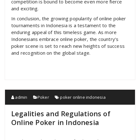
competition is bound to become even more fierce
and exciting.
In conclusion, the growing popularity of online poker
tournaments in Indonesia is a testament to the
enduring appeal of this timeless game. As more
Indonesians embrace online poker, the country’s
poker scene is set to reach new heights of success
and recognition on the global stage.
admin
Poker
poker online indonesia
Legalities and Regulations of
Online Poker in Indonesia