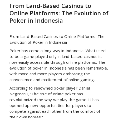
From Land-Based Casinos to
Online Platforms: The Evolution of
Poker in Indonesia
From Land-Based Casinos to Online Platforms: The
Evolution of Poker in Indonesia
Poker has come a long way in Indonesia. What used
to be a game played only in land-based casinos is
now easily accessible through online platforms. The
evolution of poker in Indonesia has been remarkable,
with more and more players embracing the
convenience and excitement of online gaming.
According to renowned poker player Daniel
Negreanu, “The rise of online poker has
revolutionized the way we play the game. It has
opened up new opportunities for players to
compete against each other from the comfort of
their own homes.”