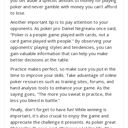
you set aside a specific amount of money for playing
poker and never gamble with money you can’t afford
to lose.
Another important tip is to pay attention to your
opponents. As poker pro Daniel Negreanu once said,
“Poker is a people game played with cards, not a
card game played with people.” By observing your
opponents’ playing styles and tendencies, you can
gain valuable information that can help you make
better decisions at the table.
Practice makes perfect, so make sure you put in the
time to improve your skills. Take advantage of online
poker resources such as training sites, forums, and
hand analysis tools to enhance your game. As the
saying goes, “The more you sweat in practice, the
less you bleed in battle.”
Finally, don’t forget to have fun! While winning is
important, it’s also crucial to enjoy the game and
appreciate the challenge it presents. As poker great