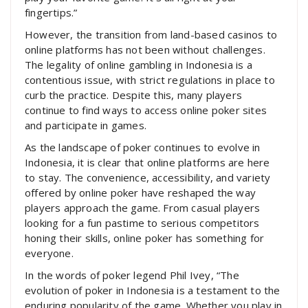
fingertips.”
However, the transition from land-based casinos to
online platforms has not been without challenges.
The legality of online gambling in Indonesia is a
contentious issue, with strict regulations in place to
curb the practice. Despite this, many players
continue to find ways to access online poker sites
and participate in games.
As the landscape of poker continues to evolve in
Indonesia, it is clear that online platforms are here
to stay. The convenience, accessibility, and variety
offered by online poker have reshaped the way
players approach the game. From casual players
looking for a fun pastime to serious competitors
honing their skills, online poker has something for
everyone.
In the words of poker legend Phil Ivey, “The
evolution of poker in Indonesia is a testament to the
enduring popularity of the game. Whether you play in