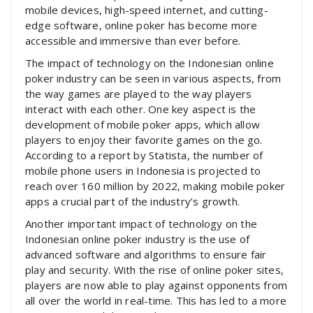
mobile devices, high-speed internet, and cutting-
edge software, online poker has become more
accessible and immersive than ever before.
The impact of technology on the Indonesian online
poker industry can be seen in various aspects, from
the way games are played to the way players
interact with each other. One key aspect is the
development of mobile poker apps, which allow
players to enjoy their favorite games on the go.
According to a report by Statista, the number of
mobile phone users in Indonesia is projected to
reach over 160 million by 2022, making mobile poker
apps a crucial part of the industry’s growth.
Another important impact of technology on the
Indonesian online poker industry is the use of
advanced software and algorithms to ensure fair
play and security. With the rise of online poker sites,
players are now able to play against opponents from
all over the world in real-time. This has led to a more