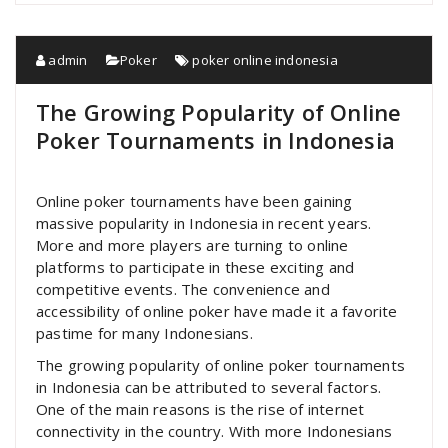
admin
Poker
poker online indonesia
The Growing Popularity of Online
Poker Tournaments in Indonesia
Online poker tournaments have been gaining
massive popularity in Indonesia in recent years.
More and more players are turning to online
platforms to participate in these exciting and
competitive events. The convenience and
accessibility of online poker have made it a favorite
pastime for many Indonesians.
The growing popularity of online poker tournaments
in Indonesia can be attributed to several factors.
One of the main reasons is the rise of internet
connectivity in the country. With more Indonesians