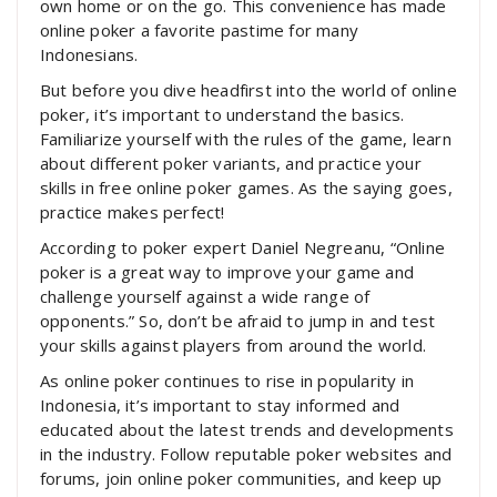
own home or on the go. This convenience has made
online poker a favorite pastime for many
Indonesians.
But before you dive headfirst into the world of online
poker, it’s important to understand the basics.
Familiarize yourself with the rules of the game, learn
about different poker variants, and practice your
skills in free online poker games. As the saying goes,
practice makes perfect!
According to poker expert Daniel Negreanu, “Online
poker is a great way to improve your game and
challenge yourself against a wide range of
opponents.” So, don’t be afraid to jump in and test
your skills against players from around the world.
As online poker continues to rise in popularity in
Indonesia, it’s important to stay informed and
educated about the latest trends and developments
in the industry. Follow reputable poker websites and
forums, join online poker communities, and keep up