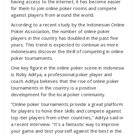
having access to the internet, it has become easier
for them to join online poker rooms and compete
against players from around the world.
According to a recent study by the Indonesian Online
Poker Association, the number of online poker
players in the country has doubled in the past five
years. This trend is expected to continue as more
Indonesians discover the thrill of competing in online
poker tournaments.
One key figure in the online poker scene in Indonesia
is Rizky Aditya, a professional poker player and
coach. Aditya believes that the rise of online poker
tournaments in the country is a positive
development for the local poker community.
“Online poker tournaments provide a great platform
for players to hone their skills and compete against
top-tier players from other countries,” Aditya said in
a recent interview. “It’s a fantastic way to improve
your game and test yourself against the best in the