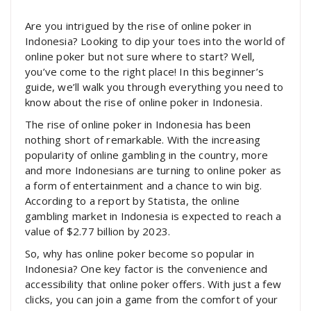
Are you intrigued by the rise of online poker in
Indonesia? Looking to dip your toes into the world of
online poker but not sure where to start? Well,
you’ve come to the right place! In this beginner’s
guide, we’ll walk you through everything you need to
know about the rise of online poker in Indonesia.
The rise of online poker in Indonesia has been
nothing short of remarkable. With the increasing
popularity of online gambling in the country, more
and more Indonesians are turning to online poker as
a form of entertainment and a chance to win big.
According to a report by Statista, the online
gambling market in Indonesia is expected to reach a
value of $2.77 billion by 2023.
So, why has online poker become so popular in
Indonesia? One key factor is the convenience and
accessibility that online poker offers. With just a few
clicks, you can join a game from the comfort of your