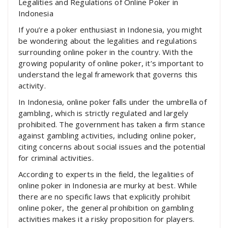
Legalities and Regulations of Online Poker in
Indonesia
If you’re a poker enthusiast in Indonesia, you might
be wondering about the legalities and regulations
surrounding online poker in the country. With the
growing popularity of online poker, it’s important to
understand the legal framework that governs this
activity.
In Indonesia, online poker falls under the umbrella of
gambling, which is strictly regulated and largely
prohibited. The government has taken a firm stance
against gambling activities, including online poker,
citing concerns about social issues and the potential
for criminal activities.
According to experts in the field, the legalities of
online poker in Indonesia are murky at best. While
there are no specific laws that explicitly prohibit
online poker, the general prohibition on gambling
activities makes it a risky proposition for players.