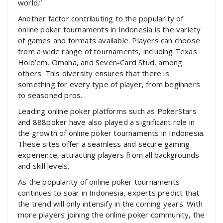
world.”
Another factor contributing to the popularity of
online poker tournaments in Indonesia is the variety
of games and formats available. Players can choose
from a wide range of tournaments, including Texas
Hold’em, Omaha, and Seven-Card Stud, among
others. This diversity ensures that there is
something for every type of player, from beginners
to seasoned pros.
Leading online poker platforms such as PokerStars
and 888poker have also played a significant role in
the growth of online poker tournaments in Indonesia.
These sites offer a seamless and secure gaming
experience, attracting players from all backgrounds
and skill levels.
As the popularity of online poker tournaments
continues to soar in Indonesia, experts predict that
the trend will only intensify in the coming years. With
more players joining the online poker community, the