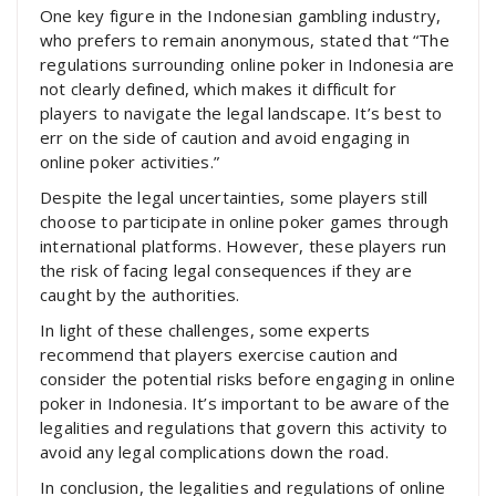
One key figure in the Indonesian gambling industry,
who prefers to remain anonymous, stated that “The
regulations surrounding online poker in Indonesia are
not clearly defined, which makes it difficult for
players to navigate the legal landscape. It’s best to
err on the side of caution and avoid engaging in
online poker activities.”
Despite the legal uncertainties, some players still
choose to participate in online poker games through
international platforms. However, these players run
the risk of facing legal consequences if they are
caught by the authorities.
In light of these challenges, some experts
recommend that players exercise caution and
consider the potential risks before engaging in online
poker in Indonesia. It’s important to be aware of the
legalities and regulations that govern this activity to
avoid any legal complications down the road.
In conclusion, the legalities and regulations of online