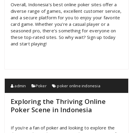
Overall, Indonesia’s best online poker sites offer a
diverse range of games, excellent customer service,
and a secure platform for you to enjoy your favorite
card game. Whether you’re a casual player or a
seasoned pro, there’s something for everyone on
these top-rated sites. So why wait? Sign up today
and start playing!
admin
Poker
poker online indonesia
Exploring the Thriving Online
Poker Scene in Indonesia
If you’re a fan of poker and looking to explore the