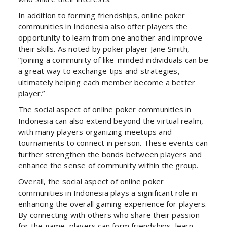
In addition to forming friendships, online poker
communities in Indonesia also offer players the
opportunity to learn from one another and improve
their skills. As noted by poker player Jane Smith,
“Joining a community of like-minded individuals can be
a great way to exchange tips and strategies,
ultimately helping each member become a better
player.”
The social aspect of online poker communities in
Indonesia can also extend beyond the virtual realm,
with many players organizing meetups and
tournaments to connect in person. These events can
further strengthen the bonds between players and
enhance the sense of community within the group.
Overall, the social aspect of online poker
communities in Indonesia plays a significant role in
enhancing the overall gaming experience for players.
By connecting with others who share their passion
for the game, players can form friendships, learn