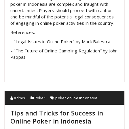
poker in Indonesia are complex and fraught with
uncertainties. Players should proceed with caution
and be mindful of the potential legal consequences
of engaging in online poker activities in the country.
References:
– “Legal Issues in Online Poker” by Mark Balestra
– “The Future of Online Gambling Regulation” by John
Pappas
admin
Poker
poker online indonesia
Tips and Tricks for Success in
Online Poker in Indonesia