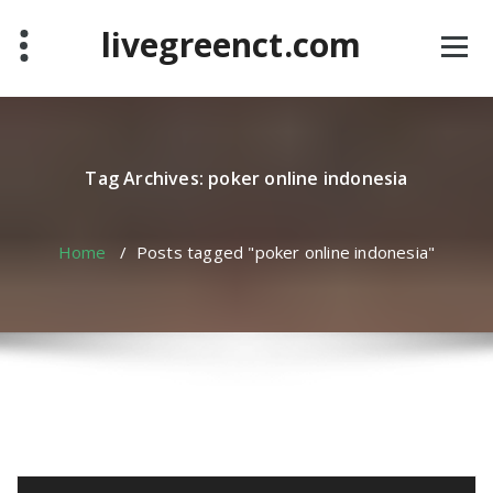
Skip
livegreenct.com
to
content
Tag Archives: poker online indonesia
Home
/
Posts tagged "poker online indonesia"