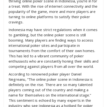
thriving online poker scene in Indonesia, you’re in for
a treat. With the rise of internet connectivity and the
popularity of the game, more and more players are
turning to online platforms to satisfy their poker
cravings.
Indonesia may have strict regulations when it comes
to gambling, but the online poker scene is still
booming. Many players are finding ways to access
international poker sites and participate in
tournaments from the comfort of their own homes.
This has led to a vibrant community of poker
enthusiasts who are constantly honing their skills and
competing against players from all over the world.
According to renowned poker player Daniel
Negreanu, “The online poker scene in Indonesia is
definitely on the rise. There are so many talented
players coming out of the country and making a
name for themselves on the international stage.”
This sentiment is echoed by many experts in the
industry who see Indonesia as a hotbed for poker