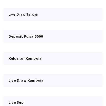
Live Draw Taiwan
Deposit Pulsa 5000
Keluaran Kamboja
Live Draw Kamboja
Live Sgp