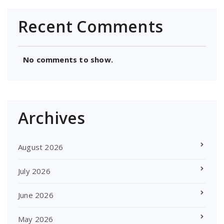
Recent Comments
No comments to show.
Archives
August 2026
July 2026
June 2026
May 2026