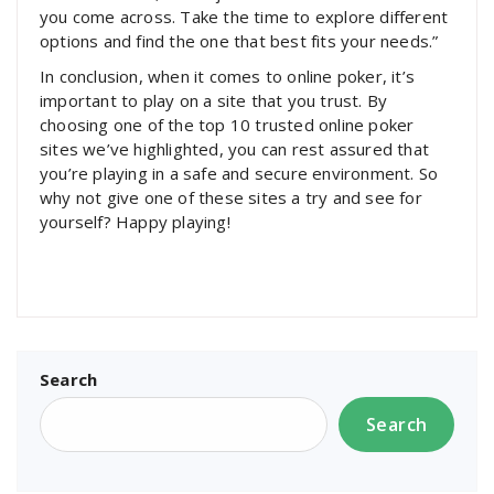
you come across. Take the time to explore different
options and find the one that best fits your needs.”
In conclusion, when it comes to online poker, it’s
important to play on a site that you trust. By
choosing one of the top 10 trusted online poker
sites we’ve highlighted, you can rest assured that
you’re playing in a safe and secure environment. So
why not give one of these sites a try and see for
yourself? Happy playing!
Search
Search