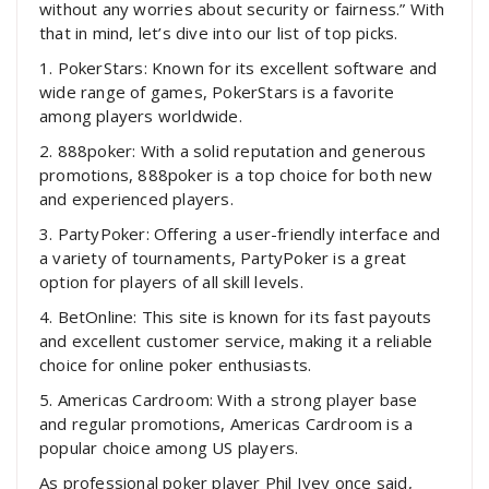
without any worries about security or fairness.” With
that in mind, let’s dive into our list of top picks.
1. PokerStars: Known for its excellent software and
wide range of games, PokerStars is a favorite
among players worldwide.
2. 888poker: With a solid reputation and generous
promotions, 888poker is a top choice for both new
and experienced players.
3. PartyPoker: Offering a user-friendly interface and
a variety of tournaments, PartyPoker is a great
option for players of all skill levels.
4. BetOnline: This site is known for its fast payouts
and excellent customer service, making it a reliable
choice for online poker enthusiasts.
5. Americas Cardroom: With a strong player base
and regular promotions, Americas Cardroom is a
popular choice among US players.
As professional poker player Phil Ivey once said,