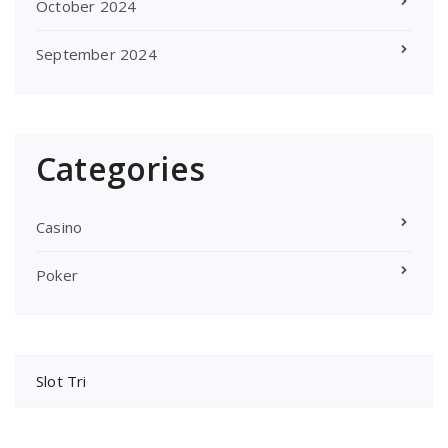
October 2024
September 2024
Categories
Casino
Poker
Slot Tri