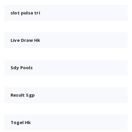
slot pulsa tri
Live Draw Hk
Sdy Pools
Result Sgp
Togel Hk