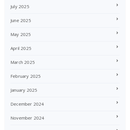
July 2025
June 2025
May 2025
April 2025
March 2025
February 2025
January 2025
December 2024
November 2024