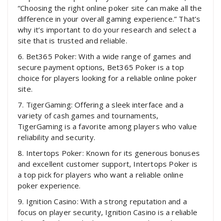
“Choosing the right online poker site can make all the
difference in your overall gaming experience.” That’s
why it’s important to do your research and select a
site that is trusted and reliable.
6. Bet365 Poker: With a wide range of games and
secure payment options, Bet365 Poker is a top
choice for players looking for a reliable online poker
site.
7. TigerGaming: Offering a sleek interface and a
variety of cash games and tournaments,
TigerGaming is a favorite among players who value
reliability and security.
8. Intertops Poker: Known for its generous bonuses
and excellent customer support, Intertops Poker is
a top pick for players who want a reliable online
poker experience.
9. Ignition Casino: With a strong reputation and a
focus on player security, Ignition Casino is a reliable