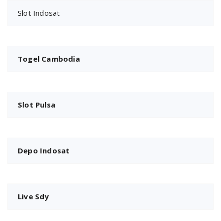
Slot Indosat
Togel Cambodia
Slot Pulsa
Depo Indosat
Live Sdy