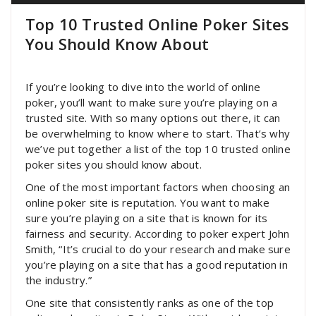
Top 10 Trusted Online Poker Sites
You Should Know About
If you’re looking to dive into the world of online
poker, you’ll want to make sure you’re playing on a
trusted site. With so many options out there, it can
be overwhelming to know where to start. That’s why
we’ve put together a list of the top 10 trusted online
poker sites you should know about.
One of the most important factors when choosing an
online poker site is reputation. You want to make
sure you’re playing on a site that is known for its
fairness and security. According to poker expert John
Smith, “It’s crucial to do your research and make sure
you’re playing on a site that has a good reputation in
the industry.”
One site that consistently ranks as one of the top