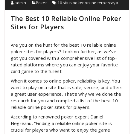
admin
Poker
10 situs poker online terpercaya
The Best 10 Reliable Online Poker
Sites for Players
Are you on the hunt for the best 10 reliable online
poker sites for players? Look no further, as we’ve
got you covered with a comprehensive list of top-
rated platforms where you can enjoy your favorite
card game to the fullest.
When it comes to online poker, reliability is key. You
want to play on a site that is safe, secure, and offers
a great user experience. That’s why we’ve done the
research for you and compiled a list of the best 10
reliable online poker sites for players.
According to renowned poker expert Daniel
Negreanu, “Finding a reliable online poker site is
crucial for players who want to enjoy the game