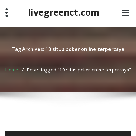
Skip
livegreenct.com
to
content
Tag Archives: 10 situs poker online terpercaya
Home
/
Posts tagged "10 situs poker online terpercaya"