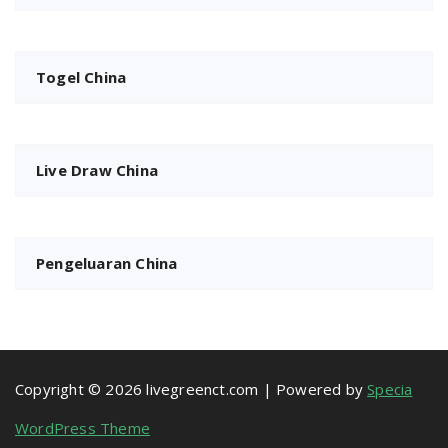
Togel China
Live Draw China
Pengeluaran China
Copyright © 2026 livegreenct.com | Powered by
Specia
WordPress Theme