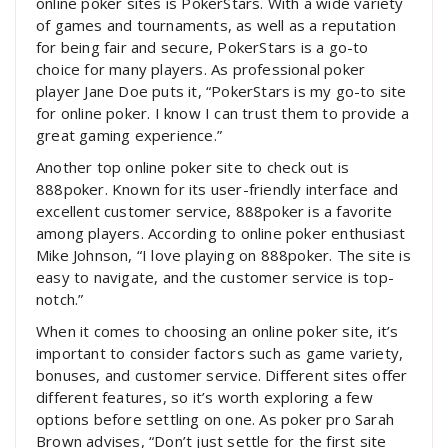
online poker sites is PokerStars. With a wide variety
of games and tournaments, as well as a reputation
for being fair and secure, PokerStars is a go-to
choice for many players. As professional poker
player Jane Doe puts it, “PokerStars is my go-to site
for online poker. I know I can trust them to provide a
great gaming experience.”
Another top online poker site to check out is
888poker. Known for its user-friendly interface and
excellent customer service, 888poker is a favorite
among players. According to online poker enthusiast
Mike Johnson, “I love playing on 888poker. The site is
easy to navigate, and the customer service is top-
notch.”
When it comes to choosing an online poker site, it’s
important to consider factors such as game variety,
bonuses, and customer service. Different sites offer
different features, so it’s worth exploring a few
options before settling on one. As poker pro Sarah
Brown advises, “Don’t just settle for the first site