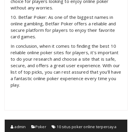
choice for players looking to enjoy online poker
without any worries.
10. Betfair Poker: As one of the biggest names in
online gambling, Betfair Poker offers a reliable and
secure platform for players to enjoy their favorite
card games.
In conclusion, when it comes to finding the best 10
reliable online poker sites for players, it’s important
to do your research and choose a site that is safe,
secure, and offers a great user experience. With our
list of top picks, you can rest assured that you’ll have
a fantastic online poker experience every time you
play.
admin
Poker
10 situs poker online terpercaya