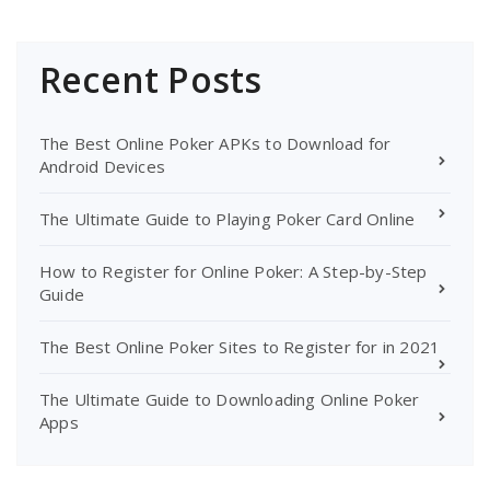
Recent Posts
The Best Online Poker APKs to Download for
Android Devices
The Ultimate Guide to Playing Poker Card Online
How to Register for Online Poker: A Step-by-Step
Guide
The Best Online Poker Sites to Register for in 2021
The Ultimate Guide to Downloading Online Poker
Apps