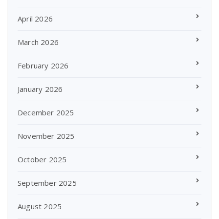
April 2026
March 2026
February 2026
January 2026
December 2025
November 2025
October 2025
September 2025
August 2025