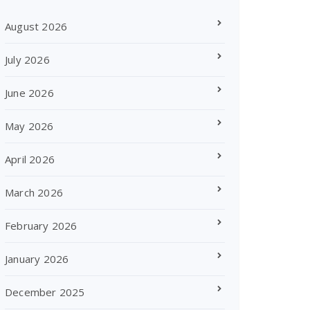
August 2026
July 2026
June 2026
May 2026
April 2026
March 2026
February 2026
January 2026
December 2025