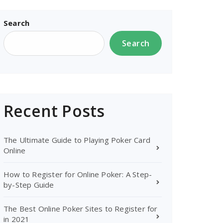
Search
Search
Recent Posts
The Ultimate Guide to Playing Poker Card
Online
How to Register for Online Poker: A Step-
by-Step Guide
The Best Online Poker Sites to Register for
in 2021