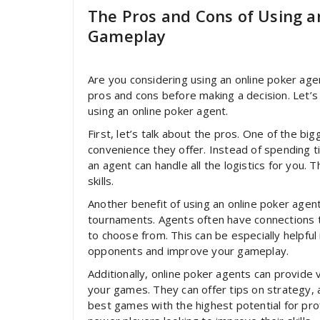
The Pros and Cons of Using a
Gameplay
Are you considering using an online poker age
pros and cons before making a decision. Let’s
using an online poker agent.
First, let’s talk about the pros. One of the bi
convenience they offer. Instead of spending
an agent can handle all the logistics for you. 
skills.
Another benefit of using an online poker agen
tournaments. Agents often have connections t
to choose from. This can be especially helpful i
opponents and improve your gameplay.
Additionally, online poker agents can provide 
your games. They can offer tips on strategy, 
best games with the highest potential for profi