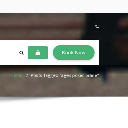
B
o
o
k
N
o
w
Home
/
Posts tagged "agen poker online"