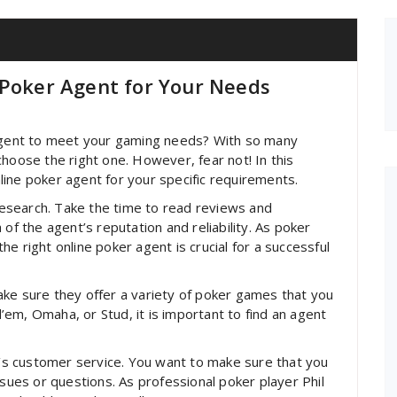
 Poker Agent for Your Needs
 agent to meet your gaming needs? With so many
hoose the right one. However, fear not! In this
online poker agent for your specific requirements.
 research. Take the time to read reviews and
of the agent’s reputation and reliability. As poker
e right online poker agent is crucial for a successful
ake sure they offer a variety of poker games that you
em, Omaha, or Stud, it is important to find an agent
nt’s customer service. You want to make sure that you
ssues or questions. As professional poker player Phil