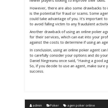
newer players looking to improve their skills.
However, there are also some drawbacks to u
is the potential for fraud or scams. Some age
could take advantage of you. It’s important 
to avoid falling victim to any fraudulent activiti
Another drawback of using an online poker agen
for their services, which can eat into your pro
against the costs to determine if using an agen
In conclusion, using an online poker agent ca
to carefully consider your options and do you
Daniel Negreanu once said, “Having a good ag
So, if you decide to use an agent, make sure
success.
admin
Poker
agen poker online