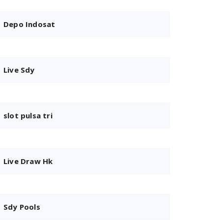
Depo Indosat
Live Sdy
slot pulsa tri
Live Draw Hk
Sdy Pools