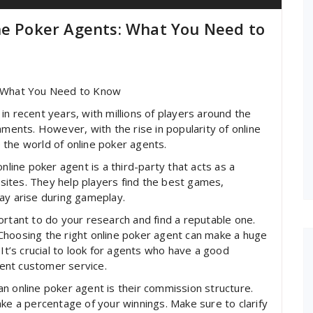
ne Poker Agents: What You Need to
: What You Need to Know
n recent years, with millions of players around the
aments. However, with the rise in popularity of online
 the world of online poker agents.
nline poker agent is a third-party that acts as a
ites. They help players find the best games,
ay arise during gameplay.
ortant to do your research and find a reputable one.
Choosing the right online poker agent can make a huge
 It’s crucial to look for agents who have a good
llent customer service.
n online poker agent is their commission structure.
ake a percentage of your winnings. Make sure to clarify