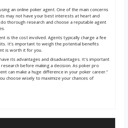
sing an online poker agent. One of the main concerns
nts may not have your best interests at heart and
to do thorough research and choose a reputable agent
es.
t is the cost involved. Agents typically charge a fee
fits. It’s important to weigh the potential benefits
t is worth it for you.
n have its advantages and disadvantages. It’s important
r research before making a decision. As poker pro
ent can make a huge difference in your poker career.”
 you choose wisely to maximize your chances of