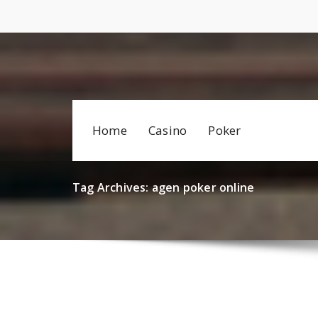
Skip
to
content
Home
Casino
Poker
Tag Archives: agen poker online