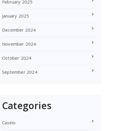
February 2025
January 2025
December 2024
November 2024
October 2024
September 2024
Categories
Casino