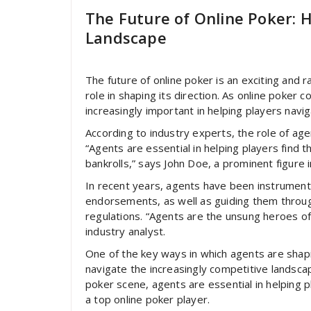
The Future of Online Poker: 
Landscape
The future of online poker is an exciting and 
role in shaping its direction. As online poker
increasingly important in helping players navi
According to industry experts, the role of age
“Agents are essential in helping players find
bankrolls,” says John Doe, a prominent figure i
In recent years, agents have been instrument
endorsements, as well as guiding them throug
regulations. “Agents are the unsung heroes of
industry analyst.
One of the key ways in which agents are shapin
navigate the increasingly competitive landsca
poker scene, agents are essential in helping 
a top online poker player.