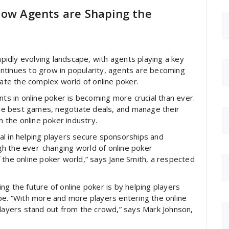
How Agents are Shaping the
rapidly evolving landscape, with agents playing a key
 continues to grow in popularity, agents are becoming
gate the complex world of online poker.
nts in online poker is becoming more crucial than ever.
 the best games, negotiate deals, and manage their
n the online poker industry.
al in helping players secure sponsorships and
h the ever-changing world of online poker
 the online poker world,” says Jane Smith, a respected
g the future of online poker is by helping players
pe. “With more and more players entering the online
players stand out from the crowd,” says Mark Johnson,