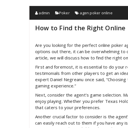
admin
Poker
agen poker online
How to Find the Right Online
Are you looking for the perfect online poker
options out there, it can be overwhelming to c
article, we will discuss how to find the right 
First and foremost, it is essential to do your
testimonials from other players to get an idea 
expert Daniel Negreanu once said, “Choosing th
gaming experience.”
Next, consider the agent’s game selection. M
enjoy playing. Whether you prefer Texas Hold’
that caters to your preferences.
Another crucial factor to consider is the age
can easily reach out to them if you have any i