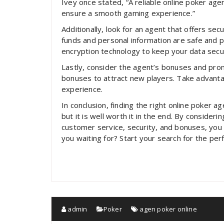
Ivey once stated, “A reliable online poker ag
ensure a smooth gaming experience.”
Additionally, look for an agent that offers s
funds and personal information are safe and 
encryption technology to keep your data secu
Lastly, consider the agent’s bonuses and prom
bonuses to attract new players. Take advant
experience.
In conclusion, finding the right online poker
but it is well worth it in the end. By consider
customer service, security, and bonuses, you
you waiting for? Start your search for the per
admin
Poker
agen poker online