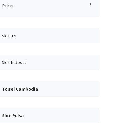
Poker
Slot Tri
Slot Indosat
Togel Cambodia
Slot Pulsa