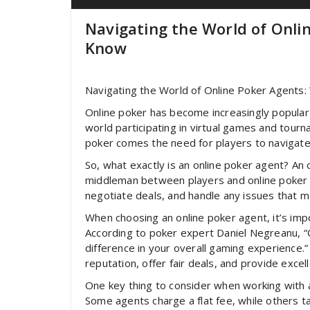
Navigating the World of Onli
Know
Navigating the World of Online Poker Agents
Online poker has become increasingly popular i
world participating in virtual games and tourn
poker comes the need for players to navigate
So, what exactly is an online poker agent? An o
middleman between players and online poker s
negotiate deals, and handle any issues that m
When choosing an online poker agent, it’s imp
According to poker expert Daniel Negreanu, “
difference in your overall gaming experience.”
reputation, offer fair deals, and provide exce
One key thing to consider when working with a
Some agents charge a flat fee, while others t