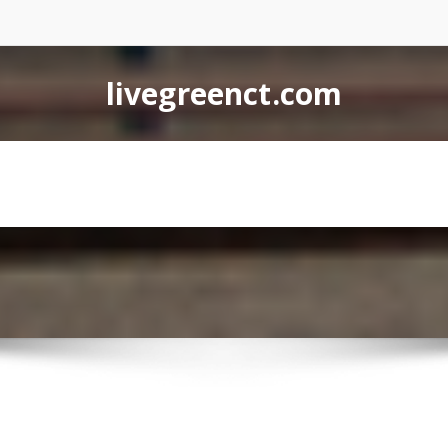
livegreenct.com