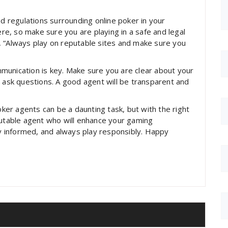
nd regulations surrounding online poker in your
ere, so make sure you are playing in a safe and legal
, “Always play on reputable sites and make sure you
munication is key. Make sure you are clear about your
o ask questions. A good agent will be transparent and
oker agents can be a daunting task, but with the right
putable agent who will enhance your gaming
 informed, and always play responsibly. Happy