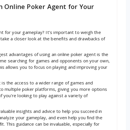
n Online Poker Agent for Your
nt for your gameplay? It’s important to weigh the
 take a closer look at the benefits and drawbacks of
ggest advantages of using an online poker agent is the
 time searching for games and opponents on your own,
This allows you to focus on playing and improving your
t is the access to a wider range of games and
o multiple poker platforms, giving you more options
f you’re looking to play against a variety of
valuable insights and advice to help you succeed in
analyze your gameplay, and even help you find the
t. This guidance can be invaluable, especially for