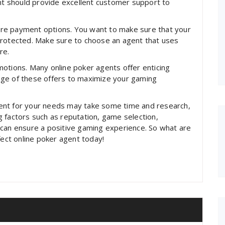
ent should provide excellent customer support to
ecure payment options. You want to make sure that your
protected. Make sure to choose an agent that uses
re.
otions. Many online poker agents offer enticing
age of these offers to maximize your gaming
 agent for your needs may take some time and research,
ing factors such as reputation, game selection,
 can ensure a positive gaming experience. So what are
fect online poker agent today!