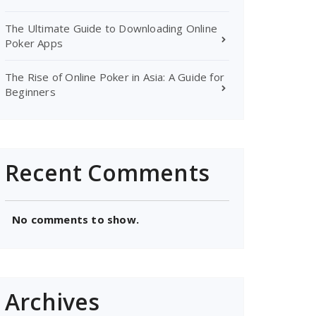
The Ultimate Guide to Downloading Online
Poker Apps
The Rise of Online Poker in Asia: A Guide for
Beginners
Recent Comments
No comments to show.
Archives