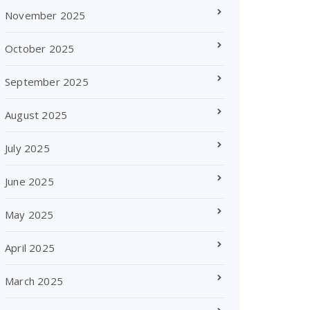
November 2025
October 2025
September 2025
August 2025
July 2025
June 2025
May 2025
April 2025
March 2025