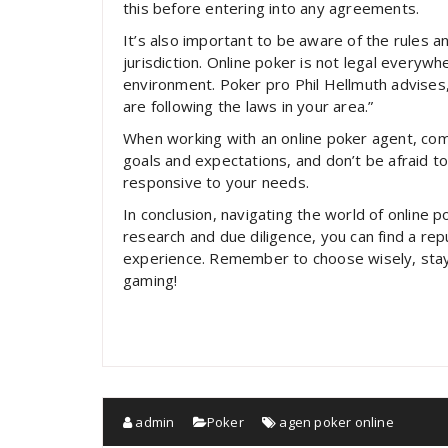
this before entering into any agreements.
It’s also important to be aware of the rules a
jurisdiction. Online poker is not legal everywh
environment. Poker pro Phil Hellmuth advises
are following the laws in your area.”
When working with an online poker agent, com
goals and expectations, and don’t be afraid t
responsive to your needs.
In conclusion, navigating the world of online p
research and due diligence, you can find a re
experience. Remember to choose wisely, stay
gaming!
admin
Poker
agen poker online