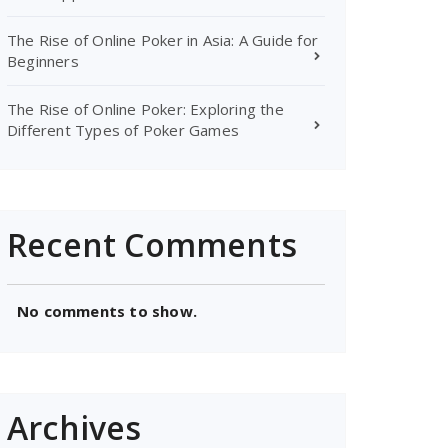
The Rise of Online Poker in Asia: A Guide for
Beginners
The Rise of Online Poker: Exploring the
Different Types of Poker Games
Recent Comments
No comments to show.
Archives