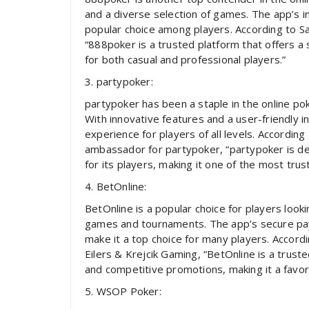
and a diverse selection of games. The app’s in
popular choice among players. According to S
“888poker is a trusted platform that offers a
for both casual and professional players.”
3. partypoker:
partypoker has been a staple in the online pok
With innovative features and a user-friendly 
experience for players of all levels. Accordin
ambassador for partypoker, “partypoker is de
for its players, making it one of the most tru
4. BetOnline:
BetOnline is a popular choice for players looki
games and tournaments. The app’s secure pa
make it a top choice for many players. Accordi
Eilers & Krejcik Gaming, “BetOnline is a trus
and competitive promotions, making it a favor
5. WSOP Poker: