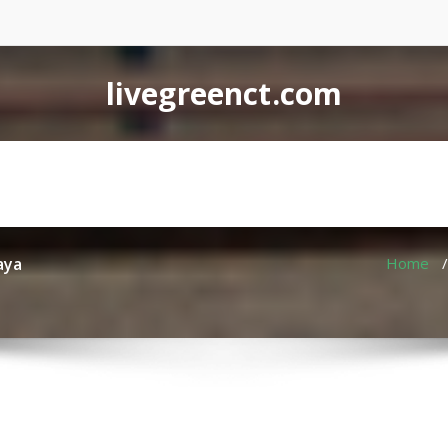
livegreenct.com
aya
Home