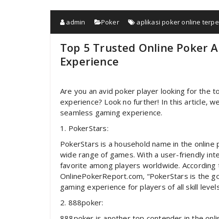
admin
Poker
aplikasi poker online terp
Top 5 Trusted Online Poker 
Experience
Are you an avid poker player looking for the 
experience? Look no further! In this article, w
seamless gaming experience.
1. PokerStars:
PokerStars is a household name in the online 
wide range of games. With a user-friendly int
favorite among players worldwide. According 
OnlinePokerReport.com, “PokerStars is the go
gaming experience for players of all skill levels
2. 888poker:
888poker is another top contender in the onlin