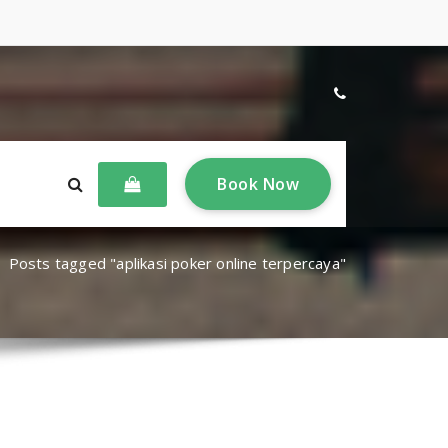
B
o
o
k
N
o
w
/
Posts tagged "aplikasi poker online terpercaya"