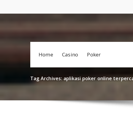
Skip
to
content
Home
Casino
Poker
Tag Archives: aplikasi poker online terperc