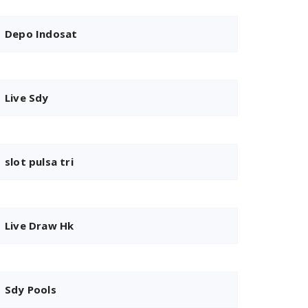
Depo Indosat
Live Sdy
slot pulsa tri
Live Draw Hk
Sdy Pools