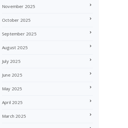
November 2025
October 2025
September 2025
August 2025
July 2025
June 2025
May 2025
April 2025
March 2025