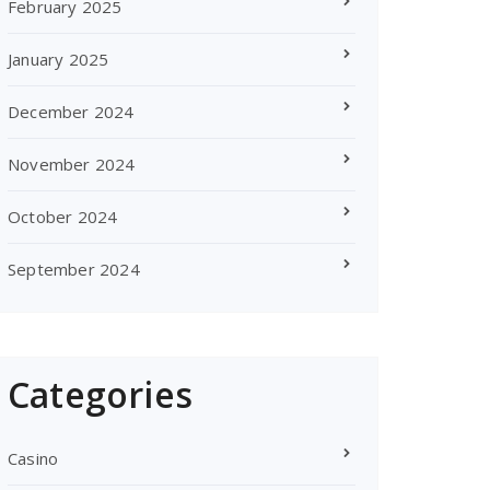
February 2025
January 2025
December 2024
November 2024
October 2024
September 2024
Categories
Casino