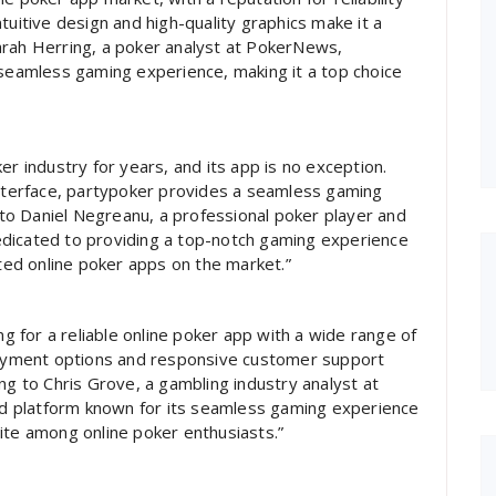
tuitive design and high-quality graphics make it a
arah Herring, a poker analyst at PokerNews,
 seamless gaming experience, making it a top choice
er industry for years, and its app is no exception.
interface, partypoker provides a seamless gaming
g to Daniel Negreanu, a professional poker player and
dicated to providing a top-notch gaming experience
sted online poker apps on the market.”
ng for a reliable online poker app with a wide range of
yment options and responsive customer support
ng to Chris Grove, a gambling industry analyst at
ted platform known for its seamless gaming experience
ite among online poker enthusiasts.”