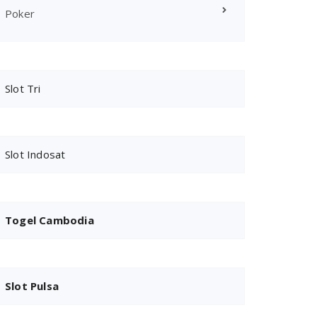
Poker
Slot Tri
Slot Indosat
Togel Cambodia
Slot Pulsa