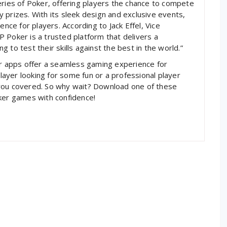
eries of Poker, offering players the chance to compete
 prizes. With its sleek design and exclusive events,
e for players. According to Jack Effel, Vice
 Poker is a trusted platform that delivers a
 to test their skills against the best in the world.”
er apps offer a seamless gaming experience for
player looking for some fun or a professional player
 you covered. So why wait? Download one of these
oker games with confidence!