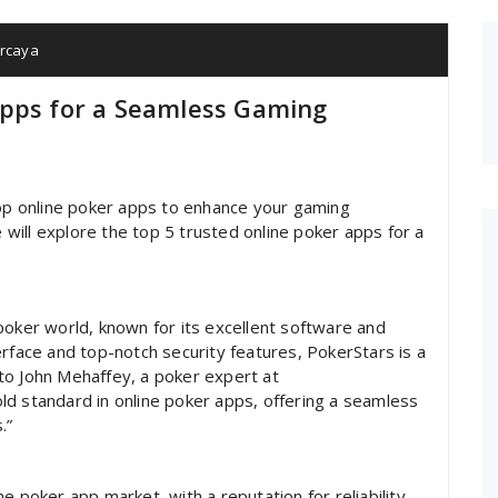
ercaya
Apps for a Seamless Gaming
top online poker apps to enhance your gaming
e will explore the top 5 trusted online poker apps for a
poker world, known for its excellent software and
erface and top-notch security features, PokerStars is a
to John Mehaffey, a poker expert at
ld standard in online poker apps, offering a seamless
.”
e poker app market, with a reputation for reliability