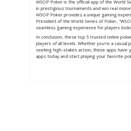
WSOP Poker is the official app of the World S
in prestigious tournaments and win real money
WSOP Poker provides a unique gaming experienc
President of the World Series of Poker, “WSOP
seamless gaming experience for players looking
In conclusion, these top 5 trusted online pok
players of all levels. Whether you’re a casual 
seeking high-stakes action, these apps have
apps today and start playing your favorite p