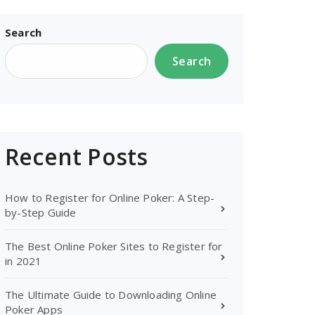
Search
Search
Recent Posts
How to Register for Online Poker: A Step-
by-Step Guide
The Best Online Poker Sites to Register for
in 2021
The Ultimate Guide to Downloading Online
Poker Apps