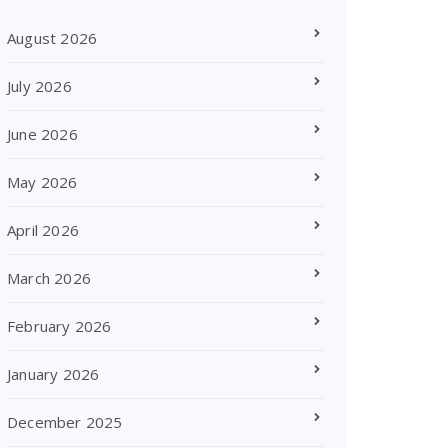
August 2026
July 2026
June 2026
May 2026
April 2026
March 2026
February 2026
January 2026
December 2025