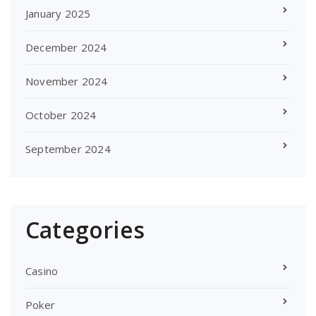
January 2025
December 2024
November 2024
October 2024
September 2024
Categories
Casino
Poker