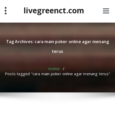
Skip
livegreenct.com
to
content
Tag Archives: cara main poker online agar menang
terus
Home
/
Posts tagged "cara main poker online agar menang terus"