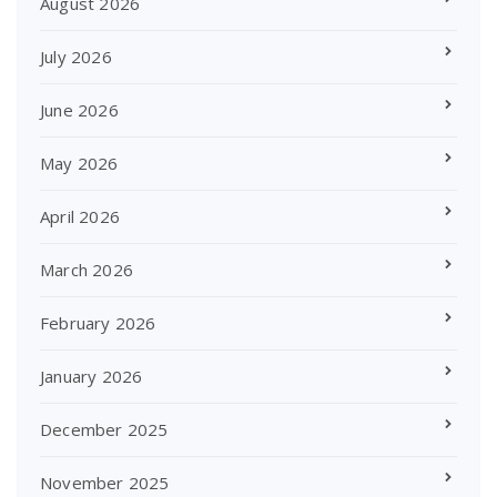
August 2026
July 2026
June 2026
May 2026
April 2026
March 2026
February 2026
January 2026
December 2025
November 2025