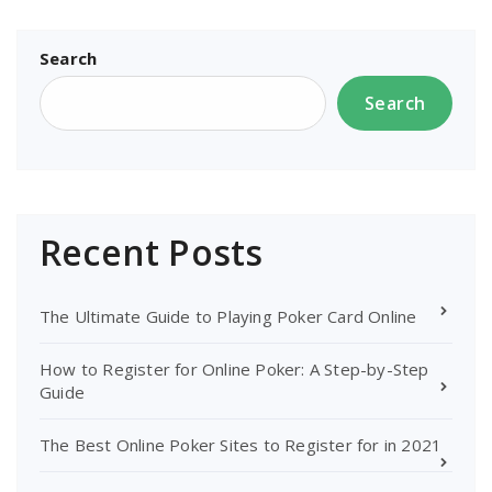
Search
Search
Recent Posts
The Ultimate Guide to Playing Poker Card Online
How to Register for Online Poker: A Step-by-Step
Guide
The Best Online Poker Sites to Register for in 2021