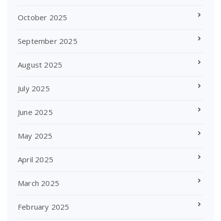
October 2025
September 2025
August 2025
July 2025
June 2025
May 2025
April 2025
March 2025
February 2025