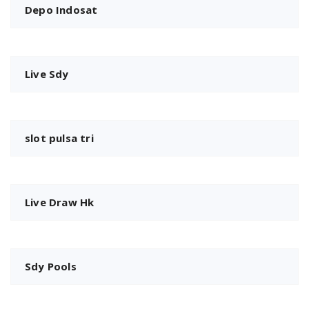
Depo Indosat
Live Sdy
slot pulsa tri
Live Draw Hk
Sdy Pools