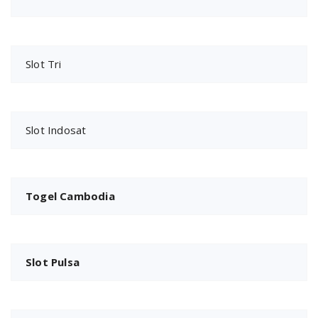
Slot Tri
Slot Indosat
Togel Cambodia
Slot Pulsa