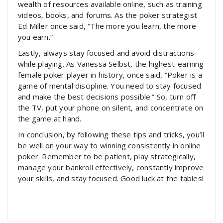
wealth of resources available online, such as training
videos, books, and forums. As the poker strategist
Ed Miller once said, “The more you learn, the more
you earn.”
Lastly, always stay focused and avoid distractions
while playing. As Vanessa Selbst, the highest-earning
female poker player in history, once said, “Poker is a
game of mental discipline. You need to stay focused
and make the best decisions possible.” So, turn off
the TV, put your phone on silent, and concentrate on
the game at hand.
In conclusion, by following these tips and tricks, you’ll
be well on your way to winning consistently in online
poker. Remember to be patient, play strategically,
manage your bankroll effectively, constantly improve
your skills, and stay focused. Good luck at the tables!