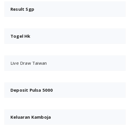
Result Sgp
Togel Hk
Live Draw Taiwan
Deposit Pulsa 5000
Keluaran Kamboja