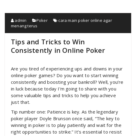
admin
Poker
cara main poker online agar
menang terus
Tips and Tricks to Win
Consistently in Online Poker
Are you tired of experiencing ups and downs in your
online poker games? Do you want to start winning
consistently and boosting your bankroll? Well, you’re
in luck because today I’m going to share with you
some valuable tips and tricks to help you achieve
just that.
Tip number one: Patience is key. As the legendary
poker player Doyle Brunson once said, “The key to
winning in poker is to play patiently and wait for the
right opportunities to strike.” It’s essential to resist