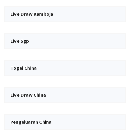
Live Draw Kamboja
Live Sgp
Togel China
Live Draw China
Pengeluaran China