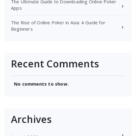
The Ultimate Guide to Downloading Online Poker
Apps
The Rise of Online Poker in Asia: A Guide for
Beginners
Recent Comments
No comments to show.
Archives