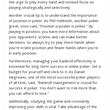
the urge to play every hand and instead focus on
playing strategically and selectively.
Another crucial tip is to understand the importance
of position in poker. As Phil Hellmuth, another poker
great, once said, “Position is power in poker.” By
playing in position, you have more information about
your opponents’ actions and can make better
decisions. So always try to play more hands when
you’re in late position and fewer hands when you’re
in early position.
Furthermore, managing your bankroll effectively is
essential for long-term success in online poker. Set a
budget for yourself and stick to it. As Daniel
Negreanu, one of the most successful poker players
of all time, said, “Bankroll management is crucial for
success in poker. You don’t want to risk more than
you can afford to lose.”
Additionally, studying the game and constantly
improving your skills is vital. Take advantage of the