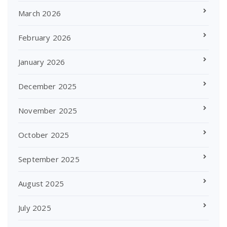
March 2026
February 2026
January 2026
December 2025
November 2025
October 2025
September 2025
August 2025
July 2025