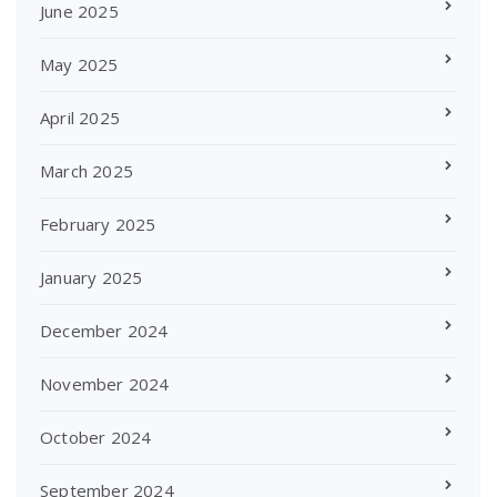
June 2025
May 2025
April 2025
March 2025
February 2025
January 2025
December 2024
November 2024
October 2024
September 2024