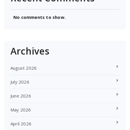
No comments to show.
Archives
August 2026
July 2026
June 2026
May 2026
April 2026