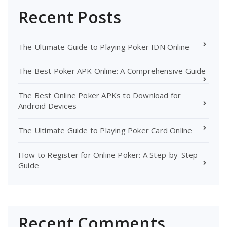
Recent Posts
The Ultimate Guide to Playing Poker IDN Online
The Best Poker APK Online: A Comprehensive Guide
The Best Online Poker APKs to Download for
Android Devices
The Ultimate Guide to Playing Poker Card Online
How to Register for Online Poker: A Step-by-Step
Guide
Recent Comments