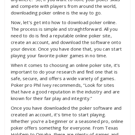
and compete with players from around the world,
downloading poker online is the way to go.
Now, let’s get into how to download poker online.
The process is simple and straightforward. All you
need to do is find a reputable online poker site,
create an account, and download the software onto
your device. Once you have done that, you can start
playing your favorite poker games in no time.
When it comes to choosing an online poker site, it’s
important to do your research and find one that is
safe, secure, and offers a wide variety of games.
Poker pro Phil Ivey recommends, “Look for sites
that have a good reputation in the industry and are
known for their fair play and integrity.”
Once you have downloaded the poker software and
created an account, it’s time to start playing.
Whether you’re a beginner or a seasoned pro, online
poker offers something for everyone. From Texas
Hold’em to Omaha, there are plenty of games and