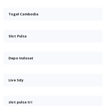
Togel Cambodia
Slot Pulsa
Depo Indosat
Live Sdy
slot pulsa tri