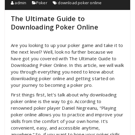
admin
Poker
download poker online
The Ultimate Guide to
Downloading Poker Online
Are you looking to up your poker game and take it to
the next level? Well, look no further because we
have got you covered with The Ultimate Guide to
Downloading Poker Online. In this article, we will walk
you through everything you need to know about
downloading poker online and getting started on
your journey to becoming a poker pro.
First things first, let’s talk about why downloading
poker online is the way to go. According to
renowned poker player Daniel Negreanu, “Playing
poker online allows you to practice and improve your
skills from the comfort of your own home. It’s
convenient, easy, and accessible anytime,
anywhere.” So, if you want to hone your poker skills