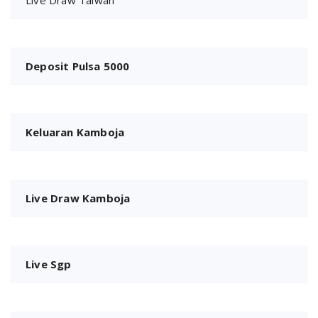
Live Draw Taiwan
Deposit Pulsa 5000
Keluaran Kamboja
Live Draw Kamboja
Live Sgp