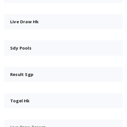
Live Draw Hk
Sdy Pools
Result Sgp
Togel Hk