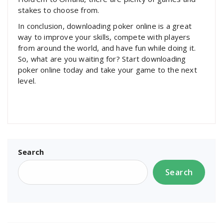
stakes to choose from.
In conclusion, downloading poker online is a great
way to improve your skills, compete with players
from around the world, and have fun while doing it.
So, what are you waiting for? Start downloading
poker online today and take your game to the next
level.
Search
Search