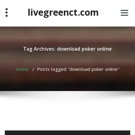
Skip
livegreenct.com
to
content
Tag Archives: download poker online
Home
/
Posts tagged "download poker online"