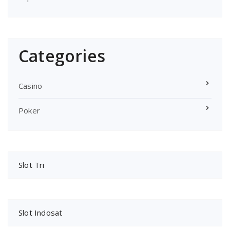
Categories
Casino
Poker
Slot Tri
Slot Indosat