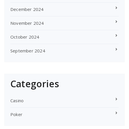
December 2024
November 2024
October 2024
September 2024
Categories
Casino
Poker