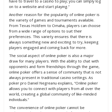
have to travel to a casino to play; you can simply log
on to a website and start playing.”
Another reason for the popularity of online poker is
the variety of games and tournaments available.
From Texas Hold’em to Omaha, players can choose
from a wide range of options to suit their
preferences. This variety ensures that there is
always something new and exciting to try, keeping
players engaged and coming back for more.
The social aspect of online poker is also a major
draw for many players. With the ability to chat with
opponents and form friendships through the game,
online poker offers a sense of community that is not
always present in traditional casino settings. As
poker pro Daniel Negreanu explains, “Online poker
allows you to connect with players from all over the
world, creating a global community of like-minded
individuals.”
The convenience of online poker cannot be