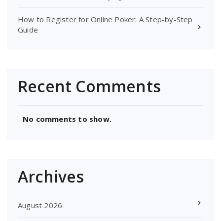
How to Register for Online Poker: A Step-by-Step
Guide
Recent Comments
No comments to show.
Archives
August 2026