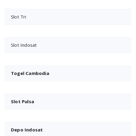
Slot Tri
Slot Indosat
Togel Cambodia
Slot Pulsa
Depo Indosat