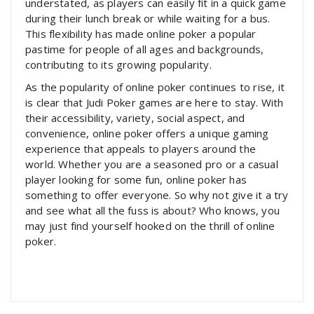
understated, as players can easily fit in a quick game
during their lunch break or while waiting for a bus.
This flexibility has made online poker a popular
pastime for people of all ages and backgrounds,
contributing to its growing popularity.
As the popularity of online poker continues to rise, it
is clear that Judi Poker games are here to stay. With
their accessibility, variety, social aspect, and
convenience, online poker offers a unique gaming
experience that appeals to players around the
world. Whether you are a seasoned pro or a casual
player looking for some fun, online poker has
something to offer everyone. So why not give it a try
and see what all the fuss is about? Who knows, you
may just find yourself hooked on the thrill of online
poker.