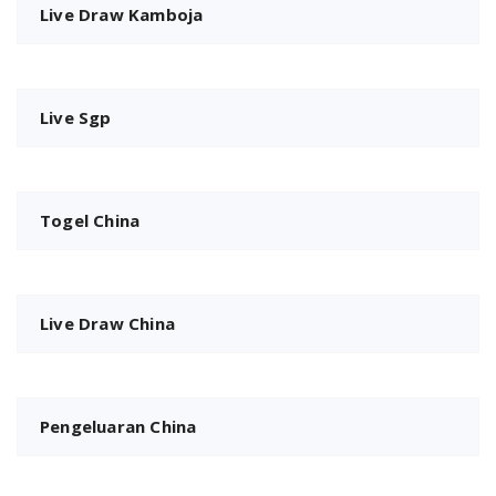
Live Draw Kamboja
Live Sgp
Togel China
Live Draw China
Pengeluaran China