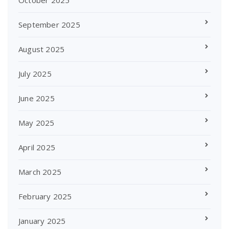
October 2025
September 2025
August 2025
July 2025
June 2025
May 2025
April 2025
March 2025
February 2025
January 2025