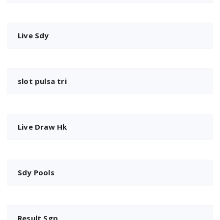
Live Sdy
slot pulsa tri
Live Draw Hk
Sdy Pools
Result Sgp