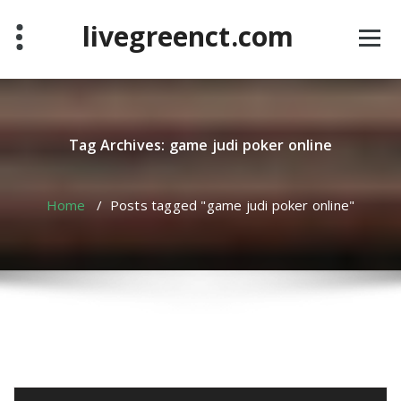
Skip
livegreenct.com
to
content
Tag Archives: game judi poker online
Home
/
Posts tagged "game judi poker online"