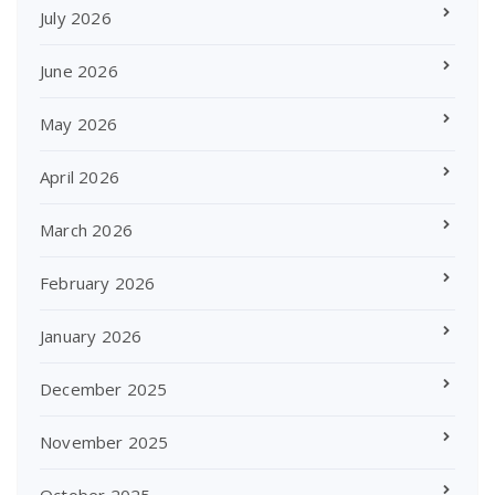
July 2026
June 2026
May 2026
April 2026
March 2026
February 2026
January 2026
December 2025
November 2025