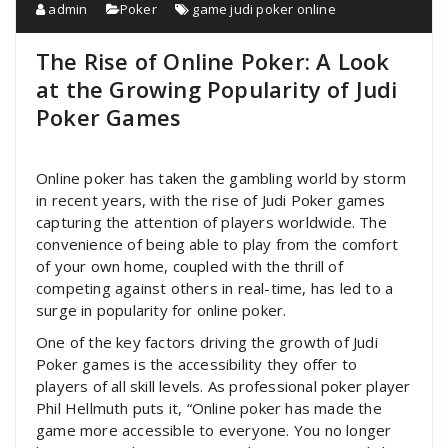
admin
Poker
game judi poker online
The Rise of Online Poker: A Look
at the Growing Popularity of Judi
Poker Games
Online poker has taken the gambling world by storm
in recent years, with the rise of Judi Poker games
capturing the attention of players worldwide. The
convenience of being able to play from the comfort
of your own home, coupled with the thrill of
competing against others in real-time, has led to a
surge in popularity for online poker.
One of the key factors driving the growth of Judi
Poker games is the accessibility they offer to
players of all skill levels. As professional poker player
Phil Hellmuth puts it, “Online poker has made the
game more accessible to everyone. You no longer