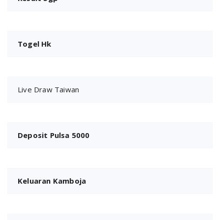
Togel Hk
Live Draw Taiwan
Deposit Pulsa 5000
Keluaran Kamboja