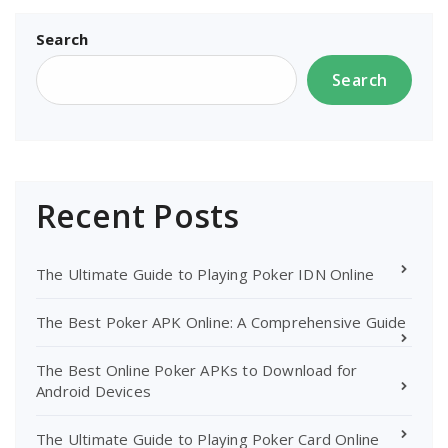
Search
Search
Recent Posts
The Ultimate Guide to Playing Poker IDN Online
The Best Poker APK Online: A Comprehensive Guide
The Best Online Poker APKs to Download for
Android Devices
The Ultimate Guide to Playing Poker Card Online