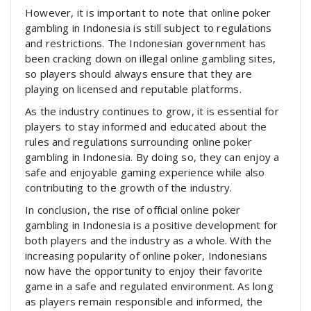
However, it is important to note that online poker
gambling in Indonesia is still subject to regulations
and restrictions. The Indonesian government has
been cracking down on illegal online gambling sites,
so players should always ensure that they are
playing on licensed and reputable platforms.
As the industry continues to grow, it is essential for
players to stay informed and educated about the
rules and regulations surrounding online poker
gambling in Indonesia. By doing so, they can enjoy a
safe and enjoyable gaming experience while also
contributing to the growth of the industry.
In conclusion, the rise of official online poker
gambling in Indonesia is a positive development for
both players and the industry as a whole. With the
increasing popularity of online poker, Indonesians
now have the opportunity to enjoy their favorite
game in a safe and regulated environment. As long
as players remain responsible and informed, the