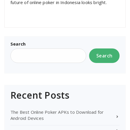
future of online poker in Indonesia looks bright.
Search
Search
Recent Posts
The Best Online Poker APKs to Download for
Android Devices