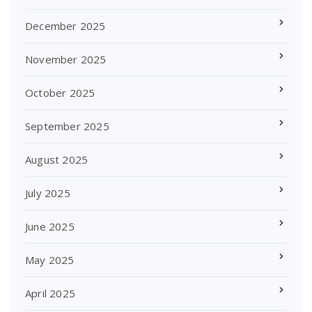
December 2025
November 2025
October 2025
September 2025
August 2025
July 2025
June 2025
May 2025
April 2025