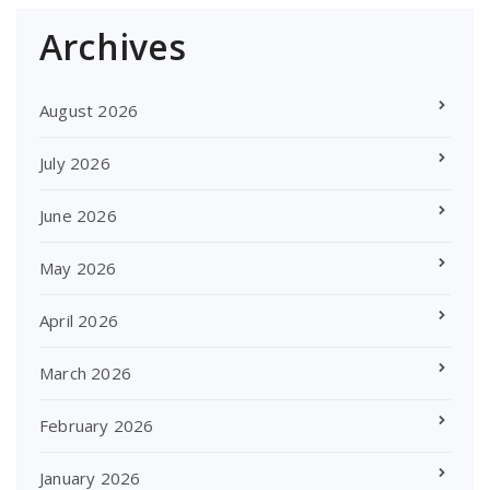
Archives
August 2026
July 2026
June 2026
May 2026
April 2026
March 2026
February 2026
January 2026