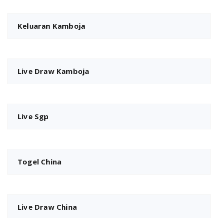
Keluaran Kamboja
Live Draw Kamboja
Live Sgp
Togel China
Live Draw China