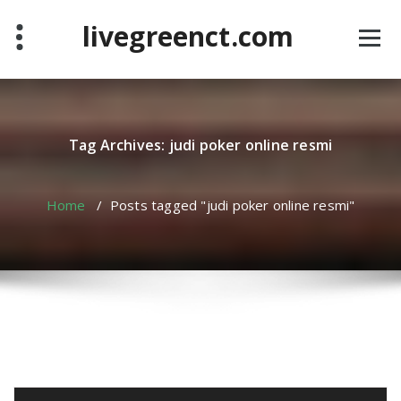
Skip
livegreenct.com
to
content
Tag Archives: judi poker online resmi
Home
/
Posts tagged "judi poker online resmi"