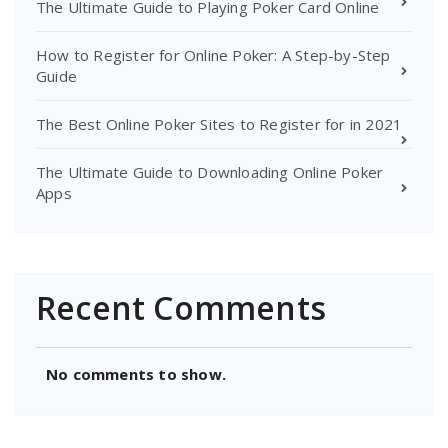
The Ultimate Guide to Playing Poker Card Online
How to Register for Online Poker: A Step-by-Step
Guide
The Best Online Poker Sites to Register for in 2021
The Ultimate Guide to Downloading Online Poker
Apps
Recent Comments
No comments to show.