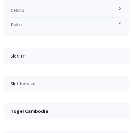
Casino
Poker
Slot Tri
Slot Indosat
Togel Cambodia