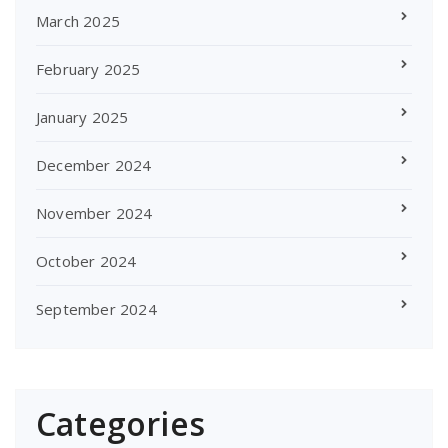
March 2025
February 2025
January 2025
December 2024
November 2024
October 2024
September 2024
Categories