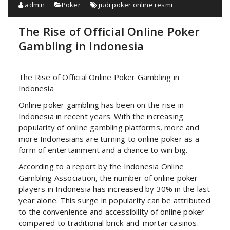
admin
Poker
judi poker online resmi
The Rise of Official Online Poker
Gambling in Indonesia
The Rise of Official Online Poker Gambling in
Indonesia
Online poker gambling has been on the rise in
Indonesia in recent years. With the increasing
popularity of online gambling platforms, more and
more Indonesians are turning to online poker as a
form of entertainment and a chance to win big.
According to a report by the Indonesia Online
Gambling Association, the number of online poker
players in Indonesia has increased by 30% in the last
year alone. This surge in popularity can be attributed
to the convenience and accessibility of online poker
compared to traditional brick-and-mortar casinos.