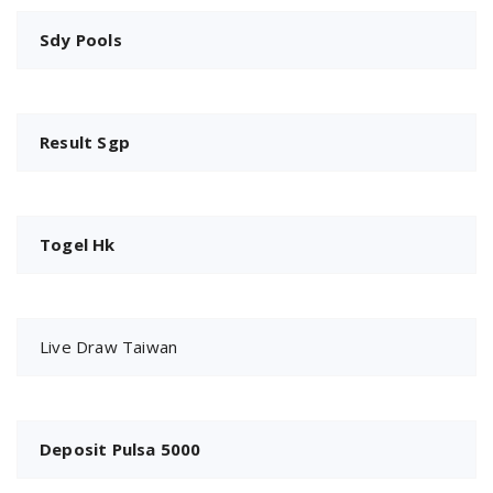
Sdy Pools
Result Sgp
Togel Hk
Live Draw Taiwan
Deposit Pulsa 5000