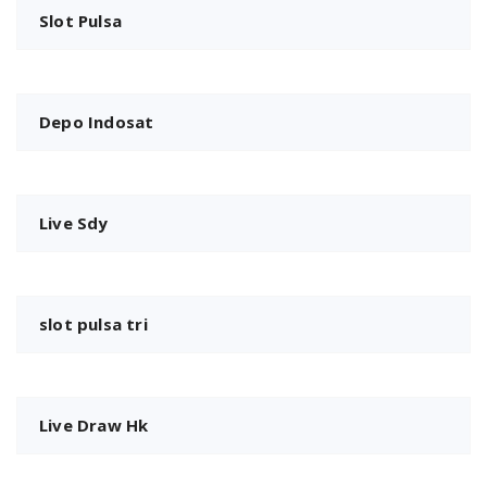
Slot Pulsa
Depo Indosat
Live Sdy
slot pulsa tri
Live Draw Hk