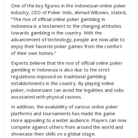
One of the key figures in the Indonesian online poker
industry, CEO of Poker Indo, Ahmad Wibowo, stated,
“The rise of official online poker gambling in
Indonesia is a testament to the changing attitudes
towards gambling in the country. With the
advancement of technology, people are now able to
enjoy their favorite poker games from the comfort
of their own homes.”
Experts believe that the rise of official online poker
gambling in Indonesia is also due to the strict
regulations imposed on traditional gambling
establishments in the country. By playing online
poker, Indonesians can avoid the legalities and risks
associated with physical casinos.
In addition, the availability of various online poker
platforms and tournaments has made the game
more appealing to a wider audience. Players can now
compete against others from around the world and
showcase their skills on a global stage.