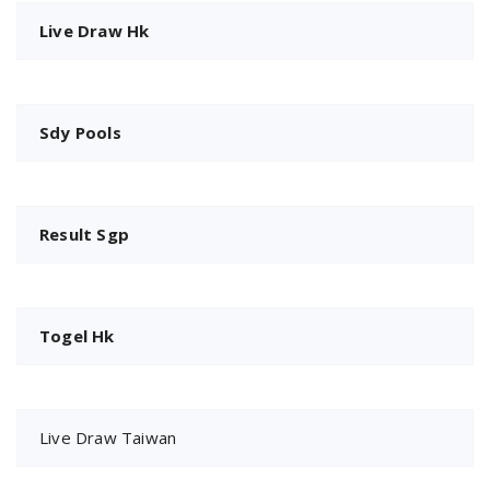
Live Draw Hk
Sdy Pools
Result Sgp
Togel Hk
Live Draw Taiwan