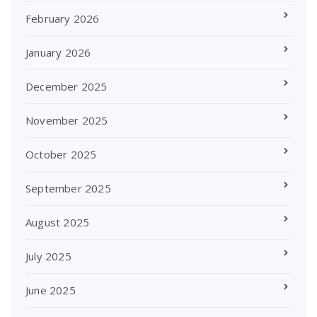
February 2026
January 2026
December 2025
November 2025
October 2025
September 2025
August 2025
July 2025
June 2025