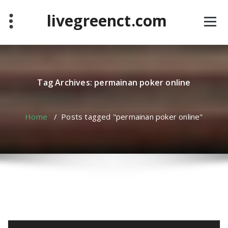
Skip
livegreenct.com
to
content
Tag Archives: permainan poker online
Home
/
Posts tagged "permainan poker online"