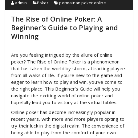
admin
Poker
permainan poker online
The Rise of Online Poker: A
Beginner’s Guide to Playing and
Winning
Are you feeling intrigued by the allure of online
poker? The Rise of Online Poker is a phenomenon
that has taken the world by storm, attracting players
from all walks of life. If you’re new to the game and
eager to learn how to play and win, you’ve come to
the right place. This Beginner’s Guide will help you
navigate the exciting world of online poker and
hopefully lead you to victory at the virtual tables.
Online poker has become increasingly popular in
recent years, with more and more players opting to
try their luck in the digital realm. The convenience of
being able to play from the comfort of your own