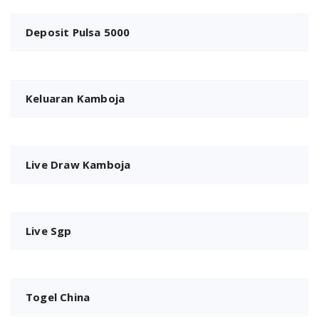
Deposit Pulsa 5000
Keluaran Kamboja
Live Draw Kamboja
Live Sgp
Togel China