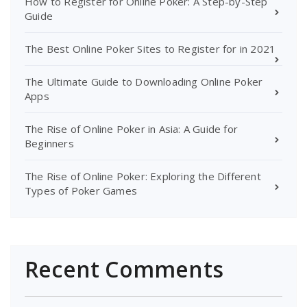
How to Register for Online Poker: A Step-by-Step
Guide
The Best Online Poker Sites to Register for in 2021
The Ultimate Guide to Downloading Online Poker
Apps
The Rise of Online Poker in Asia: A Guide for
Beginners
The Rise of Online Poker: Exploring the Different
Types of Poker Games
Recent Comments