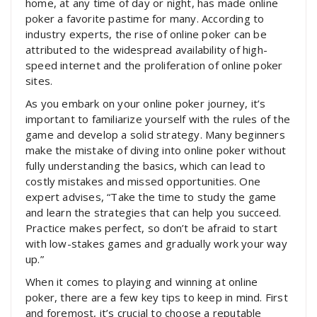
home, at any time of day or night, has made online
poker a favorite pastime for many. According to
industry experts, the rise of online poker can be
attributed to the widespread availability of high-
speed internet and the proliferation of online poker
sites.
As you embark on your online poker journey, it’s
important to familiarize yourself with the rules of the
game and develop a solid strategy. Many beginners
make the mistake of diving into online poker without
fully understanding the basics, which can lead to
costly mistakes and missed opportunities. One
expert advises, “Take the time to study the game
and learn the strategies that can help you succeed.
Practice makes perfect, so don’t be afraid to start
with low-stakes games and gradually work your way
up.”
When it comes to playing and winning at online
poker, there are a few key tips to keep in mind. First
and foremost, it’s crucial to choose a reputable