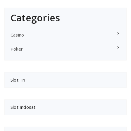
Categories
Casino
Poker
Slot Tri
Slot Indosat