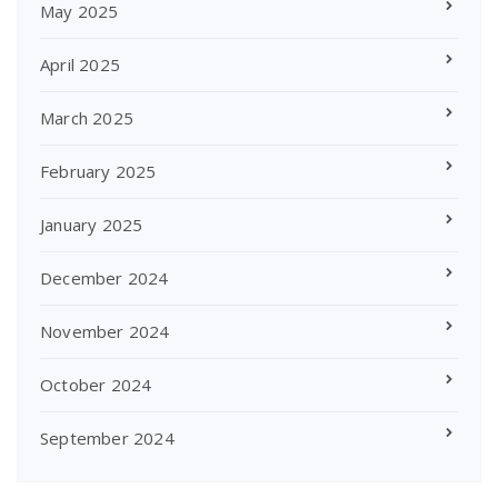
May 2025
April 2025
March 2025
February 2025
January 2025
December 2024
November 2024
October 2024
September 2024