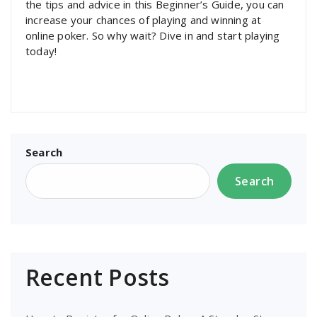
the tips and advice in this Beginner’s Guide, you can
increase your chances of playing and winning at
online poker. So why wait? Dive in and start playing
today!
Search
Search
Recent Posts