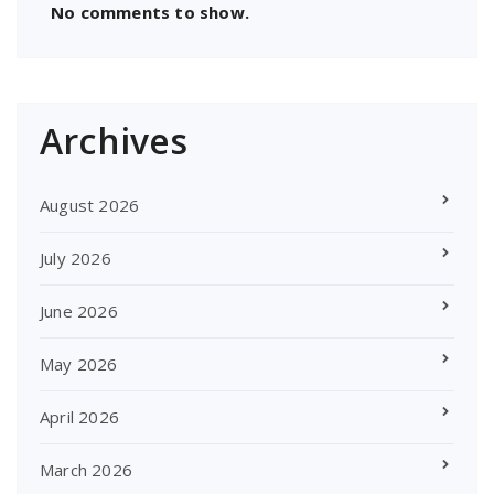
No comments to show.
Archives
August 2026
July 2026
June 2026
May 2026
April 2026
March 2026