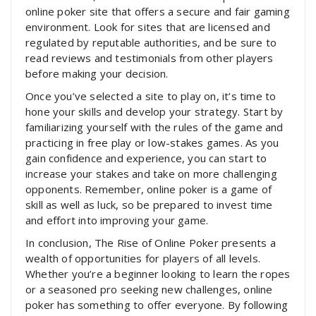
online poker site that offers a secure and fair gaming
environment. Look for sites that are licensed and
regulated by reputable authorities, and be sure to
read reviews and testimonials from other players
before making your decision.
Once you’ve selected a site to play on, it’s time to
hone your skills and develop your strategy. Start by
familiarizing yourself with the rules of the game and
practicing in free play or low-stakes games. As you
gain confidence and experience, you can start to
increase your stakes and take on more challenging
opponents. Remember, online poker is a game of
skill as well as luck, so be prepared to invest time
and effort into improving your game.
In conclusion, The Rise of Online Poker presents a
wealth of opportunities for players of all levels.
Whether you’re a beginner looking to learn the ropes
or a seasoned pro seeking new challenges, online
poker has something to offer everyone. By following