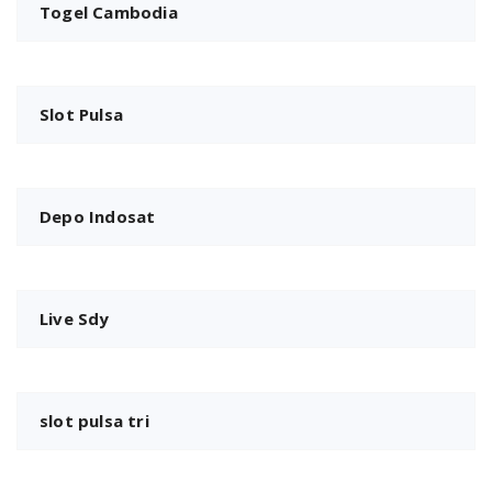
Togel Cambodia
Slot Pulsa
Depo Indosat
Live Sdy
slot pulsa tri