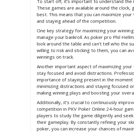
To start off, it’s important to understand th
These games are available around the clock, gi
best. This means that you can maximize your 
and staying ahead of the competition.
One key strategy for maximizing your winning
manage your bankroll. As poker pro Phil Hellm
look around the table and can’t tell who the su
willing to risk and sticking to them, you can 
winnings on track.
Another important aspect of maximizing your 
stay focused and avoid distractions. Profess
importance of staying present in the moment 
minimizing distractions and staying focused o
making winning plays and boosting your overal
Additionally, it’s crucial to continuously impr
competition in PKV Poker Online 24-hour game
players to study the game diligently and see
their gameplay. By constantly refining your ski
poker, you can increase your chances of maxi