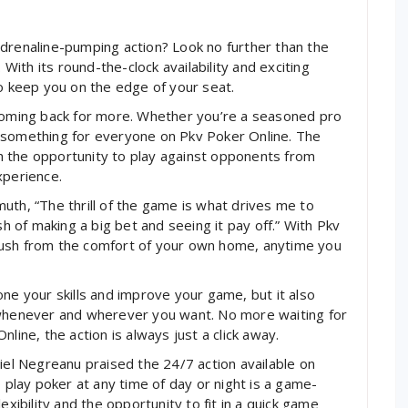
drenaline-pumping action? Look no further than the
 With its round-the-clock availability and exciting
to keep you on the edge of your seat.
 coming back for more. Whether you’re a seasoned pro
 something for everyone on Pkv Poker Online. The
 the opportunity to play against opponents from
xperience.
uth, “The thrill of the game is what drives me to
sh of making a big bet and seeing it pay off.” With Pkv
rush from the comfort of your own home, anytime you
ne your skills and improve your game, but it also
 whenever and wherever you want. No more waiting for
line, the action is always just a click away.
iel Negreanu praised the 24/7 action available on
o play poker at any time of day or night is a game-
exibility and the opportunity to fit in a quick game