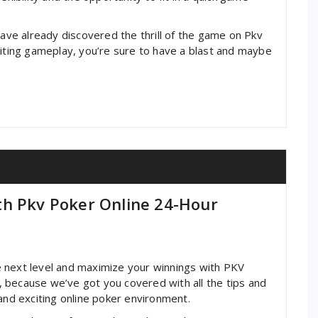
have already discovered the thrill of the game on Pkv
citing gameplay, you’re sure to have a blast and maybe
th Pkv Poker Online 24-Hour
 next level and maximize your winnings with PKV
 because we’ve got you covered with all the tips and
and exciting online poker environment.