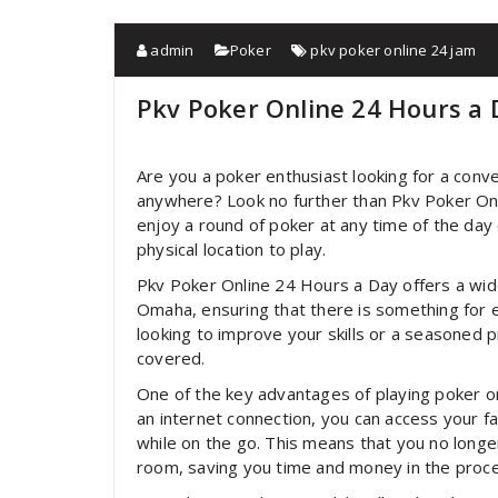
admin
Poker
pkv poker online 24 jam
Pkv Poker Online 24 Hours a 
Are you a poker enthusiast looking for a conv
anywhere? Look no further than Pkv Poker Onli
enjoy a round of poker at any time of the day 
physical location to play.
Pkv Poker Online 24 Hours a Day offers a wi
Omaha, ensuring that there is something for 
looking to improve your skills or a seasoned 
covered.
One of the key advantages of playing poker onl
an internet connection, you can access your 
while on the go. This means that you no longe
room, saving you time and money in the proc