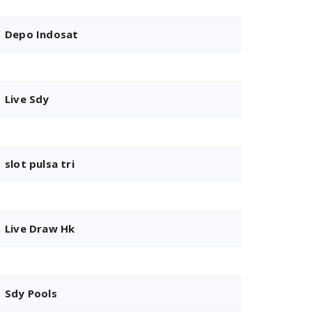
Depo Indosat
Live Sdy
slot pulsa tri
Live Draw Hk
Sdy Pools