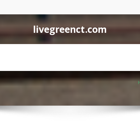
livegreenct.com