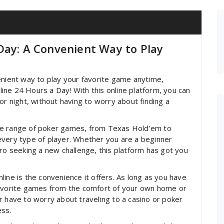
Day: A Convenient Way to Play
enient way to play your favorite game anytime,
ne 24 Hours a Day! With this online platform, you can
or night, without having to worry about finding a
de range of poker games, from Texas Hold’em to
every type of player. Whether you are a beginner
pro seeking a new challenge, this platform has got you
ine is the convenience it offers. As long as you have
favorite games from the comfort of your own home or
r have to worry about traveling to a casino or poker
ess.