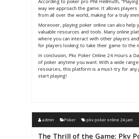
According to poker pro Phil Hellmuth, “Playing
way we approach the game. It allows players 
from all over the world, making for a truly im
Moreover, playing poker online can also help
valuable resources and tools. Many online pla
where you can interact with other players and 
for players looking to take their game to the n
In conclusion, Pkv Poker Online 24 Hours a Day
of poker anytime you want. With a wide range
resources, this platform is a must-try for any
start playing!
admin
Poker
pkv poker online 24 jam
The Thrill of the Game: Pkv P