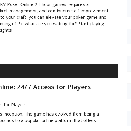
 PKV Poker Online 24-hour games requires a
nkroll management, and continuous self-improvement.
 to your craft, you can elevate your poker game and
ming of. So what are you waiting for? Start playing
ights!
line: 24/7 Access for Players
s for Players
ts inception. The game has evolved from being a
asinos to a popular online platform that offers