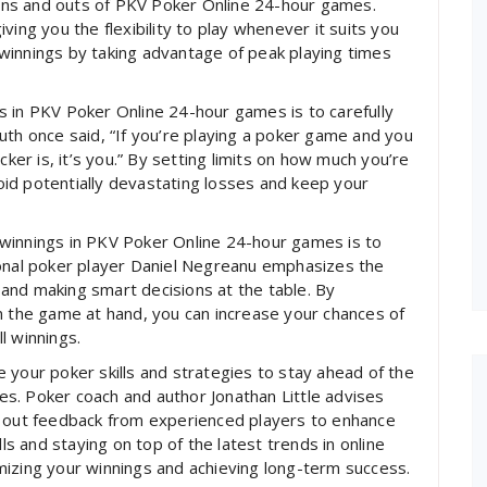
e ins and outs of PKV Poker Online 24-hour games.
ving you the flexibility to play whenever it suits you
winnings by taking advantage of peak playing times
s in PKV Poker Online 24-hour games is to carefully
uth once said, “If you’re playing a poker game and you
cker is, it’s you.” By setting limits on how much you’re
avoid potentially devastating losses and keep your
winnings in PKV Poker Online 24-hour games is to
ional poker player Daniel Negreanu emphasizes the
and making smart decisions at the table. By
n the game at hand, you can increase your chances of
l winnings.
ove your poker skills and strategies to stay ahead of the
s. Poker coach and author Jonathan Little advises
k out feedback from experienced players to enhance
lls and staying on top of the latest trends in online
mizing your winnings and achieving long-term success.