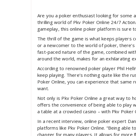
Are you a poker enthusiast looking for some a
thrilling world of Pkv Poker Online 24/7 Action.
gameplay, this online poker platform is sure 
The thrill of the game is what keeps players
or a newcomer to the world of poker, there’s
fast-paced nature of the game, combined with
around the world, makes for an exhilarating e
According to renowned poker player Phil Hellm
keep playing. There’s nothing quite like the ru
Poker Online, you can experience that same 
want.
Not only is Pkv Poker Online a great way to ho
offers the convenience of being able to play
a table at a crowded casino – with Pkv Poker On
In a recent interview, online poker expert Dan
platforms like Pkv Poker Online. “Being able t
changer for many players. It allows for more fl