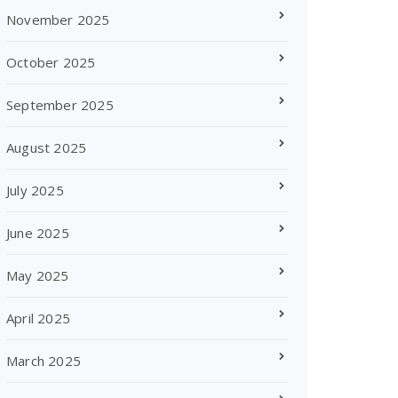
November 2025
October 2025
September 2025
August 2025
July 2025
June 2025
May 2025
April 2025
March 2025