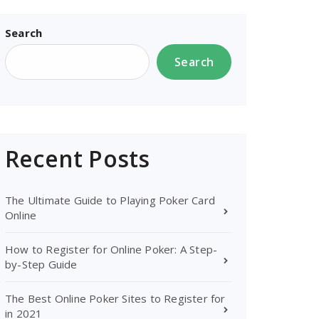
Search
Search
Recent Posts
The Ultimate Guide to Playing Poker Card
Online
How to Register for Online Poker: A Step-
by-Step Guide
The Best Online Poker Sites to Register for
in 2021