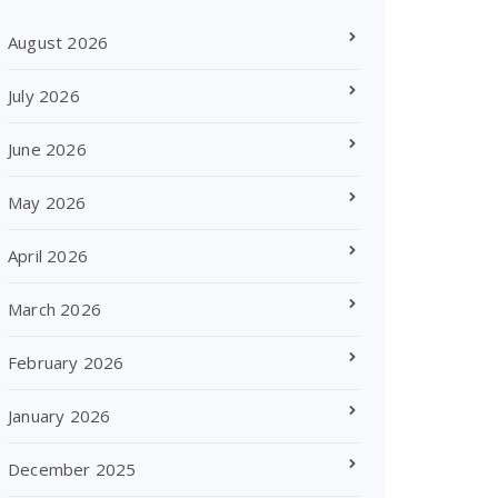
August 2026
July 2026
June 2026
May 2026
April 2026
March 2026
February 2026
January 2026
December 2025