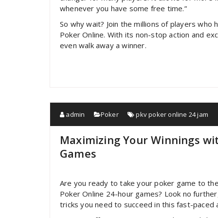
whenever you have some free time.”
So why wait? Join the millions of players who 
Poker Online. With its non-stop action and ex
even walk away a winner.
admin
Poker
pkv poker online 24 jam
Maximizing Your Winnings wi
Games
Are you ready to take your poker game to the
Poker Online 24-hour games? Look no further,
tricks you need to succeed in this fast-paced 