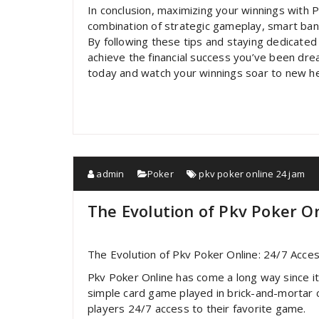
In conclusion, maximizing your winnings with
combination of strategic gameplay, smart ba
By following these tips and staying dedicated
achieve the financial success you’ve been drea
today and watch your winnings soar to new he
admin
Poker
pkv poker online 24 jam
The Evolution of Pkv Poker On
The Evolution of Pkv Poker Online: 24/7 Acces
Pkv Poker Online has come a long way since i
simple card game played in brick-and-mortar c
players 24/7 access to their favorite game.