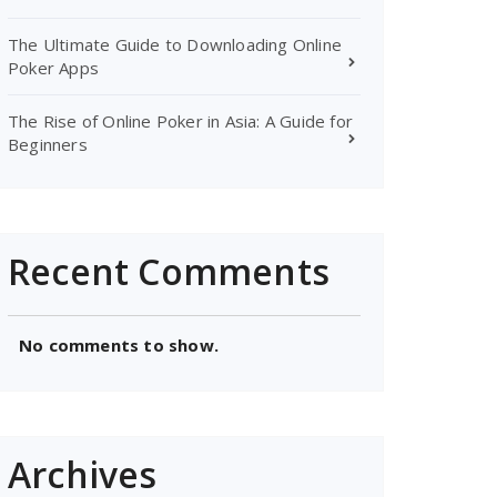
The Ultimate Guide to Downloading Online
Poker Apps
The Rise of Online Poker in Asia: A Guide for
Beginners
Recent Comments
No comments to show.
Archives