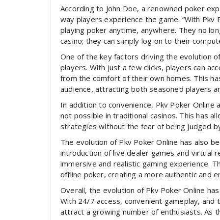
According to John Doe, a renowned poker exper
way players experience the game. “With Pkv Po
playing poker anytime, anywhere. They no lon
casino; they can simply log on to their comput
One of the key factors driving the evolution o
players. With just a few clicks, players can 
from the comfort of their own homes. This h
audience, attracting both seasoned players a
In addition to convenience, Pkv Poker Online a
not possible in traditional casinos. This has al
strategies without the fear of being judged b
The evolution of Pkv Poker Online has also b
introduction of live dealer games and virtual 
immersive and realistic gaming experience. T
offline poker, creating a more authentic and 
Overall, the evolution of Pkv Poker Online ha
With 24/7 access, convenient gameplay, and 
attract a growing number of enthusiasts. As th