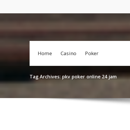
Skip
to
content
Home
Casino
Poker
Tag Archives: pkv poker online 24 jam