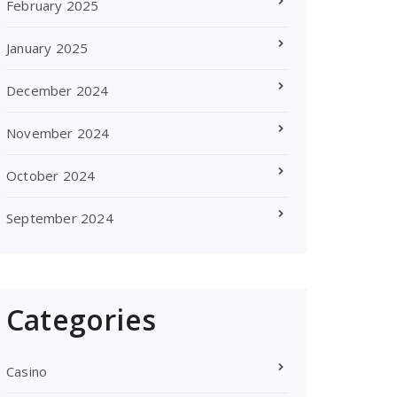
February 2025
January 2025
December 2024
November 2024
October 2024
September 2024
Categories
Casino