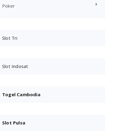
Poker
Slot Tri
Slot Indosat
Togel Cambodia
Slot Pulsa