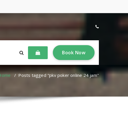
B
o
o
k
N
o
w
Home
/
Posts tagged "pkv poker online 24 jam"