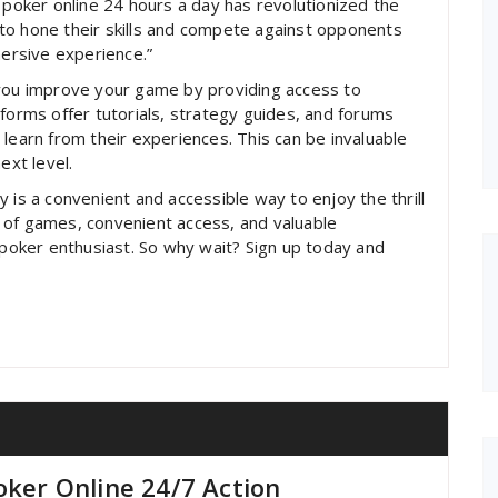
 poker online 24 hours a day has revolutionized the
to hone their skills and compete against opponents
mersive experience.”
 you improve your game by providing access to
tforms offer tutorials, strategy guides, and forums
learn from their experiences. This can be invaluable
ext level.
 is a convenient and accessible way to enjoy the thrill
 of games, convenient access, and valuable
 poker enthusiast. So why wait? Sign up today and
oker Online 24/7 Action