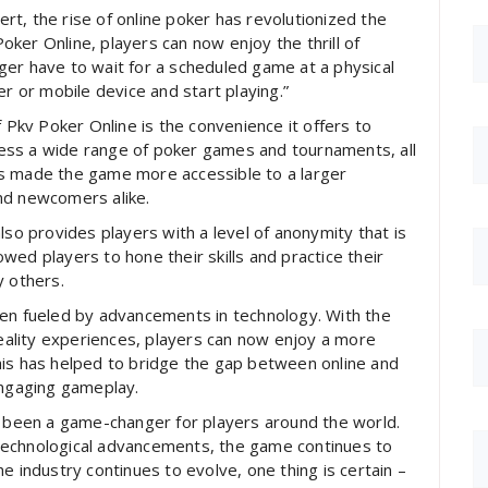
t, the rise of online poker has revolutionized the
ker Online, players can now enjoy the thrill of
ger have to wait for a scheduled game at a physical
er or mobile device and start playing.”
f Pkv Poker Online is the convenience it offers to
access a wide range of poker games and tournaments, all
as made the game more accessible to a larger
nd newcomers alike.
lso provides players with a level of anonymity that is
lowed players to hone their skills and practice their
y others.
een fueled by advancements in technology. With the
reality experiences, players can now enjoy a more
his has helped to bridge the gap between online and
engaging gameplay.
s been a game-changer for players around the world.
technological advancements, the game continues to
e industry continues to evolve, one thing is certain –