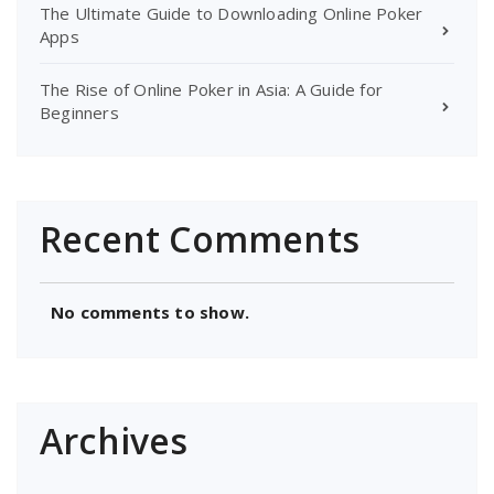
The Ultimate Guide to Downloading Online Poker
Apps
The Rise of Online Poker in Asia: A Guide for
Beginners
Recent Comments
No comments to show.
Archives