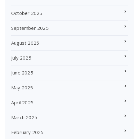
October 2025
September 2025
August 2025
July 2025
June 2025
May 2025
April 2025
March 2025
February 2025