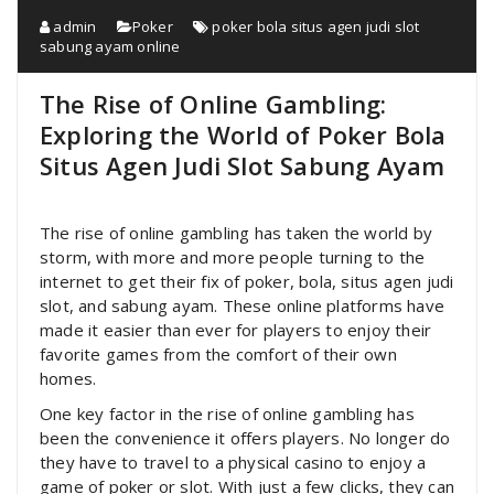
admin
Poker
poker bola situs agen judi slot
sabung ayam online
The Rise of Online Gambling:
Exploring the World of Poker Bola
Situs Agen Judi Slot Sabung Ayam
The rise of online gambling has taken the world by
storm, with more and more people turning to the
internet to get their fix of poker, bola, situs agen judi
slot, and sabung ayam. These online platforms have
made it easier than ever for players to enjoy their
favorite games from the comfort of their own
homes.
One key factor in the rise of online gambling has
been the convenience it offers players. No longer do
they have to travel to a physical casino to enjoy a
game of poker or slot. With just a few clicks, they can