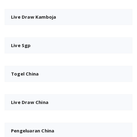
Live Draw Kamboja
Live Sgp
Togel China
Live Draw China
Pengeluaran China