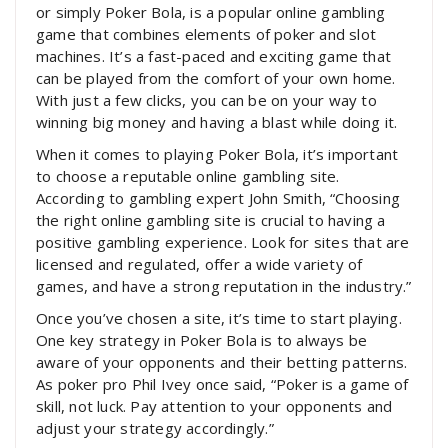
or simply Poker Bola, is a popular online gambling
game that combines elements of poker and slot
machines. It’s a fast-paced and exciting game that
can be played from the comfort of your own home.
With just a few clicks, you can be on your way to
winning big money and having a blast while doing it.
When it comes to playing Poker Bola, it’s important
to choose a reputable online gambling site.
According to gambling expert John Smith, “Choosing
the right online gambling site is crucial to having a
positive gambling experience. Look for sites that are
licensed and regulated, offer a wide variety of
games, and have a strong reputation in the industry.”
Once you’ve chosen a site, it’s time to start playing.
One key strategy in Poker Bola is to always be
aware of your opponents and their betting patterns.
As poker pro Phil Ivey once said, “Poker is a game of
skill, not luck. Pay attention to your opponents and
adjust your strategy accordingly.”