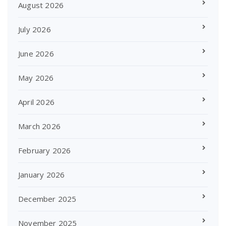
August 2026
July 2026
June 2026
May 2026
April 2026
March 2026
February 2026
January 2026
December 2025
November 2025