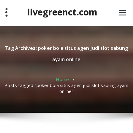
Skip
livegreenct.com
to
content
Tag Archives: poker bola situs agen judi slot sabung
ayam online
Home
/
Posts tagged "poker bola situs agen judi slot sabung ayam
online"