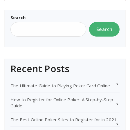
Search
Search
Recent Posts
The Ultimate Guide to Playing Poker Card Online
How to Register for Online Poker: A Step-by-Step
Guide
The Best Online Poker Sites to Register for in 2021