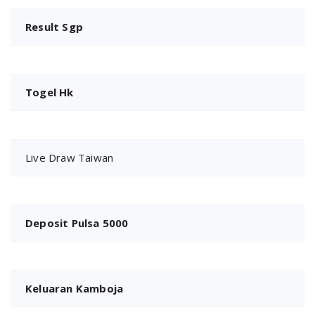
Result Sgp
Togel Hk
Live Draw Taiwan
Deposit Pulsa 5000
Keluaran Kamboja