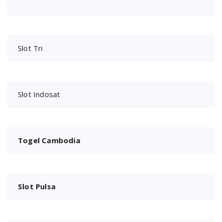
Slot Tri
Slot Indosat
Togel Cambodia
Slot Pulsa