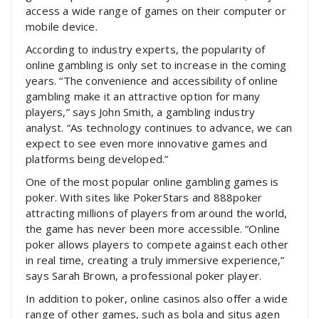
access a wide range of games on their computer or
mobile device.
According to industry experts, the popularity of
online gambling is only set to increase in the coming
years. “The convenience and accessibility of online
gambling make it an attractive option for many
players,” says John Smith, a gambling industry
analyst. “As technology continues to advance, we can
expect to see even more innovative games and
platforms being developed.”
One of the most popular online gambling games is
poker. With sites like PokerStars and 888poker
attracting millions of players from around the world,
the game has never been more accessible. “Online
poker allows players to compete against each other
in real time, creating a truly immersive experience,”
says Sarah Brown, a professional poker player.
In addition to poker, online casinos also offer a wide
range of other games, such as bola and situs agen