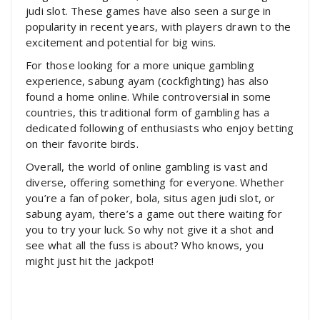
judi slot. These games have also seen a surge in
popularity in recent years, with players drawn to the
excitement and potential for big wins.
For those looking for a more unique gambling
experience, sabung ayam (cockfighting) has also
found a home online. While controversial in some
countries, this traditional form of gambling has a
dedicated following of enthusiasts who enjoy betting
on their favorite birds.
Overall, the world of online gambling is vast and
diverse, offering something for everyone. Whether
you’re a fan of poker, bola, situs agen judi slot, or
sabung ayam, there’s a game out there waiting for
you to try your luck. So why not give it a shot and
see what all the fuss is about? Who knows, you
might just hit the jackpot!