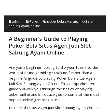
admin
Poker
poker bola situs agen judi slot
sabung ayam online
A Beginner’s Guide to Playing
Poker Bola Situs Agen Judi Slot
Sabung Ayam Online
Are you a beginner looking to dip your toes into the
world of online gambling? Look no further than a
beginner’s guide to playing Poker Bola Situs Agen
Judi Slot Sabung Ayam Online. This comprehensive
guide will walk you through the basics of playing
poker online and introduce you to some of the most
popular online gambling sites.
Poker Bola Situs Agen Judi Slot Sabung Ayam Online,