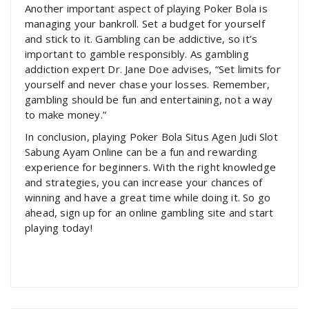
Another important aspect of playing Poker Bola is
managing your bankroll. Set a budget for yourself
and stick to it. Gambling can be addictive, so it’s
important to gamble responsibly. As gambling
addiction expert Dr. Jane Doe advises, “Set limits for
yourself and never chase your losses. Remember,
gambling should be fun and entertaining, not a way
to make money.”
In conclusion, playing Poker Bola Situs Agen Judi Slot
Sabung Ayam Online can be a fun and rewarding
experience for beginners. With the right knowledge
and strategies, you can increase your chances of
winning and have a great time while doing it. So go
ahead, sign up for an online gambling site and start
playing today!