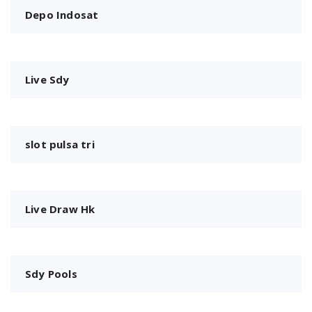
Depo Indosat
Live Sdy
slot pulsa tri
Live Draw Hk
Sdy Pools