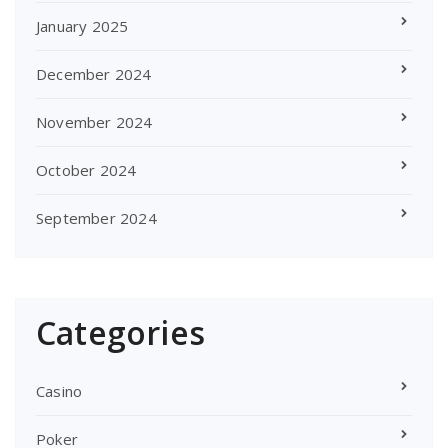
January 2025
December 2024
November 2024
October 2024
September 2024
Categories
Casino
Poker