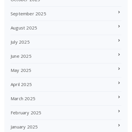
September 2025
August 2025
July 2025
June 2025
May 2025
April 2025
March 2025
February 2025
January 2025