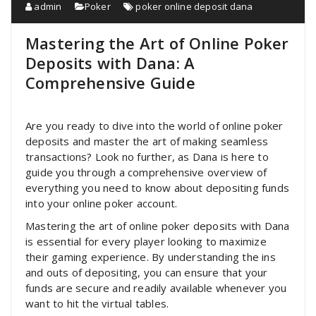
admin
Poker
poker online deposit dana
Mastering the Art of Online Poker
Deposits with Dana: A
Comprehensive Guide
Are you ready to dive into the world of online poker
deposits and master the art of making seamless
transactions? Look no further, as Dana is here to
guide you through a comprehensive overview of
everything you need to know about depositing funds
into your online poker account.
Mastering the art of online poker deposits with Dana
is essential for every player looking to maximize
their gaming experience. By understanding the ins
and outs of depositing, you can ensure that your
funds are secure and readily available whenever you
want to hit the virtual tables.