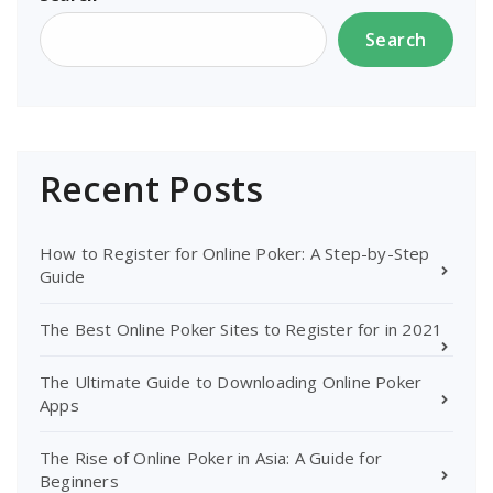
Search
Recent Posts
How to Register for Online Poker: A Step-by-Step
Guide
The Best Online Poker Sites to Register for in 2021
The Ultimate Guide to Downloading Online Poker
Apps
The Rise of Online Poker in Asia: A Guide for
Beginners