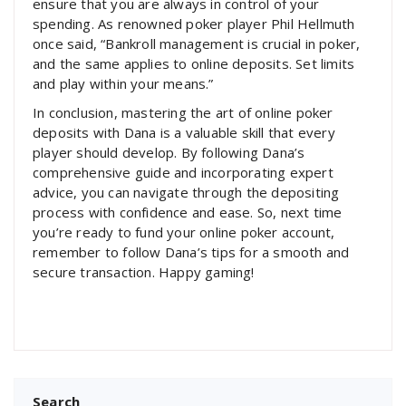
ensure that you are always in control of your
spending. As renowned poker player Phil Hellmuth
once said, “Bankroll management is crucial in poker,
and the same applies to online deposits. Set limits
and play within your means.”
In conclusion, mastering the art of online poker
deposits with Dana is a valuable skill that every
player should develop. By following Dana’s
comprehensive guide and incorporating expert
advice, you can navigate through the depositing
process with confidence and ease. So, next time
you’re ready to fund your online poker account,
remember to follow Dana’s tips for a smooth and
secure transaction. Happy gaming!
Search