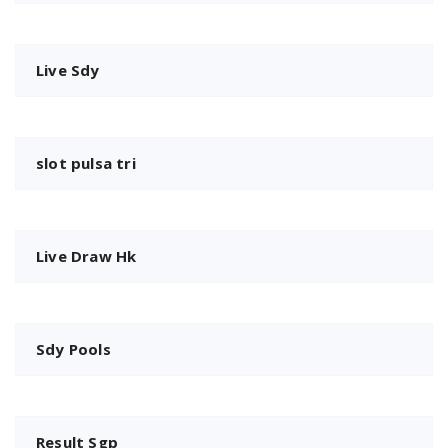
Live Sdy
slot pulsa tri
Live Draw Hk
Sdy Pools
Result Sgp