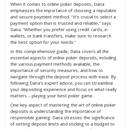
When it comes to online poker deposits, Dana
emphasizes the importance of choosing a reputable
and secure payment method. “It’s crucial to select a
payment option that is trusted and reliable,” says
Dana. “Whether you prefer using credit cards, e-
wallets, or bank transfers, make sure to research
the best option for your needs.”
In this comprehensive guide, Dana covers all the
essential aspects of online poker deposits, including
the various payment methods available, the
importance of security measures, and how to
navigate through the deposit process with ease. By
following Dana’s expert advice, you can streamline
your depositing experience and focus on what really
matters – playing your best poker game.
One key aspect of mastering the art of online poker
deposits is understanding the importance of
responsible gaming. Dana stresses the significance
of setting deposit limits and sticking to a budget to