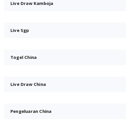
Live Draw Kamboja
Live Sgp
Togel China
Live Draw China
Pengeluaran China