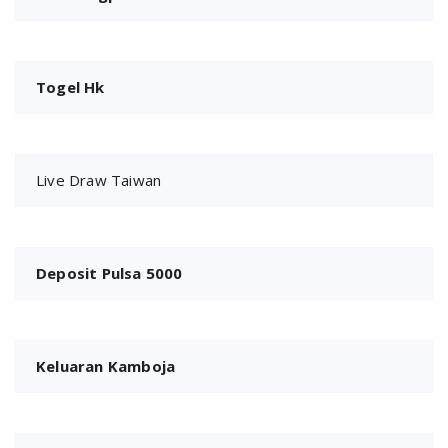
Togel Hk
Live Draw Taiwan
Deposit Pulsa 5000
Keluaran Kamboja