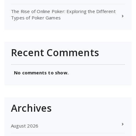
The Rise of Online Poker: Exploring the Different
Types of Poker Games
Recent Comments
No comments to show.
Archives
August 2026