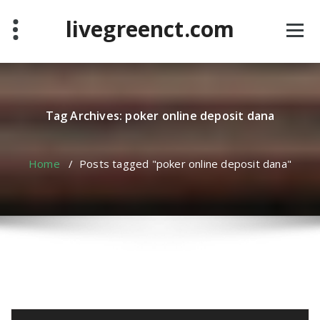
Skip
livegreenct.com
to
content
Tag Archives: poker online deposit dana
Home
/
Posts tagged "poker online deposit dana"