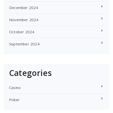
December 2024
November 2024
October 2024
September 2024
Categories
Casino
Poker