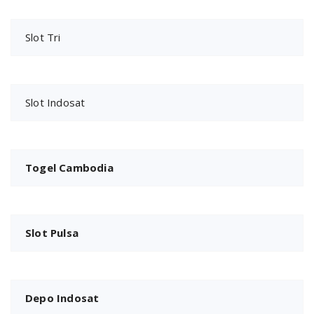
Slot Tri
Slot Indosat
Togel Cambodia
Slot Pulsa
Depo Indosat