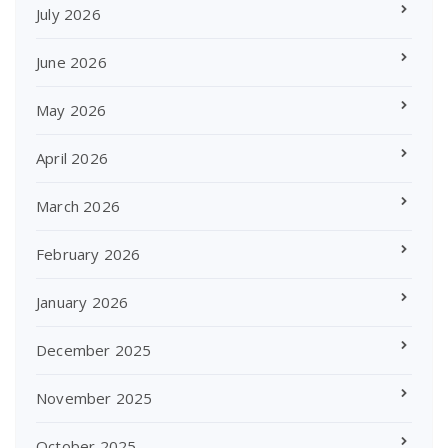
July 2026
June 2026
May 2026
April 2026
March 2026
February 2026
January 2026
December 2025
November 2025
October 2025