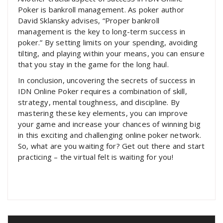
Poker is bankroll management. As poker author
David Sklansky advises, “Proper bankroll
management is the key to long-term success in
poker.” By setting limits on your spending, avoiding
tilting, and playing within your means, you can ensure
that you stay in the game for the long haul.
In conclusion, uncovering the secrets of success in
IDN Online Poker requires a combination of skill,
strategy, mental toughness, and discipline. By
mastering these key elements, you can improve
your game and increase your chances of winning big
in this exciting and challenging online poker network.
So, what are you waiting for? Get out there and start
practicing – the virtual felt is waiting for you!