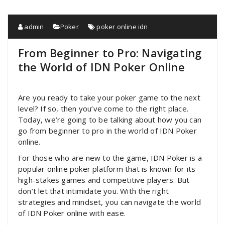
admin
Poker
poker online idn
From Beginner to Pro: Navigating
the World of IDN Poker Online
Are you ready to take your poker game to the next
level? If so, then you’ve come to the right place.
Today, we’re going to be talking about how you can
go from beginner to pro in the world of IDN Poker
online.
For those who are new to the game, IDN Poker is a
popular online poker platform that is known for its
high-stakes games and competitive players. But
don’t let that intimidate you. With the right
strategies and mindset, you can navigate the world
of IDN Poker online with ease.