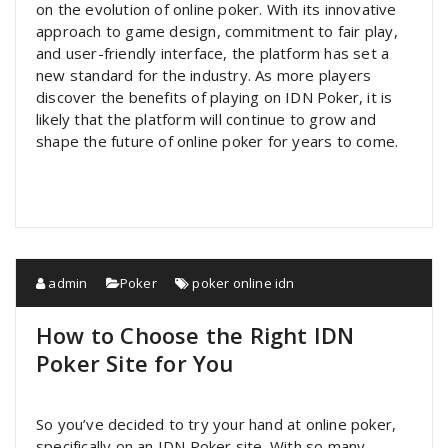
on the evolution of online poker. With its innovative
approach to game design, commitment to fair play,
and user-friendly interface, the platform has set a
new standard for the industry. As more players
discover the benefits of playing on IDN Poker, it is
likely that the platform will continue to grow and
shape the future of online poker for years to come.
admin
Poker
poker online idn
How to Choose the Right IDN
Poker Site for You
So you’ve decided to try your hand at online poker,
specifically on an IDN Poker site. With so many