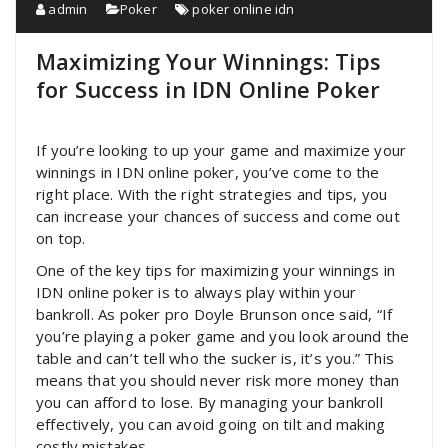
admin
Poker
poker online idn
Maximizing Your Winnings: Tips
for Success in IDN Online Poker
If you’re looking to up your game and maximize your
winnings in IDN online poker, you’ve come to the
right place. With the right strategies and tips, you
can increase your chances of success and come out
on top.
One of the key tips for maximizing your winnings in
IDN online poker is to always play within your
bankroll. As poker pro Doyle Brunson once said, “If
you’re playing a poker game and you look around the
table and can’t tell who the sucker is, it’s you.” This
means that you should never risk more money than
you can afford to lose. By managing your bankroll
effectively, you can avoid going on tilt and making
costly mistakes.