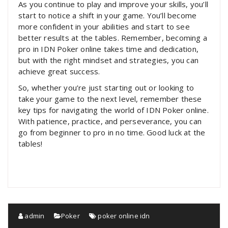
As you continue to play and improve your skills, you’ll
start to notice a shift in your game. You’ll become
more confident in your abilities and start to see
better results at the tables. Remember, becoming a
pro in IDN Poker online takes time and dedication,
but with the right mindset and strategies, you can
achieve great success.
So, whether you’re just starting out or looking to
take your game to the next level, remember these
key tips for navigating the world of IDN Poker online.
With patience, practice, and perseverance, you can
go from beginner to pro in no time. Good luck at the
tables!
admin
Poker
poker online idn