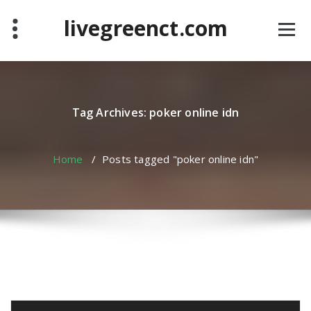
Skip
livegreenct.com
to
content
Tag Archives: poker online idn
Home
/
Posts tagged "poker online idn"