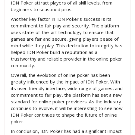
IDN Poker attract players of all skill levels, from
beginners to seasoned pros.
Another key factor in IDN Poker’s success is its
commitment to fair play and security. The platform
uses state-of-the-art technology to ensure that
games are fair and secure, giving players peace of
mind while they play. This dedication to integrity has
helped IDN Poker build a reputation as a
trustworthy and reliable provider in the online poker
community.
Overall, the evolution of online poker has been
greatly influenced by the impact of IDN Poker. With
its user-friendly interface, wide range of games, and
commitment to fair play, the platform has set a new
standard for online poker providers. As the industry
continues to evolve, it will be interesting to see how
IDN Poker continues to shape the future of online
poker.
In conclusion, IDN Poker has had a significant impact