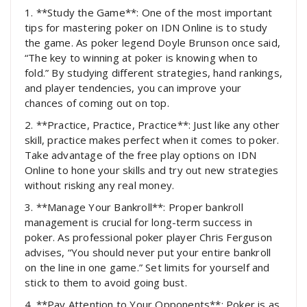
1. **Study the Game**: One of the most important
tips for mastering poker on IDN Online is to study
the game. As poker legend Doyle Brunson once said,
“The key to winning at poker is knowing when to
fold.” By studying different strategies, hand rankings,
and player tendencies, you can improve your
chances of coming out on top.
2. **Practice, Practice, Practice**: Just like any other
skill, practice makes perfect when it comes to poker.
Take advantage of the free play options on IDN
Online to hone your skills and try out new strategies
without risking any real money.
3. **Manage Your Bankroll**: Proper bankroll
management is crucial for long-term success in
poker. As professional poker player Chris Ferguson
advises, “You should never put your entire bankroll
on the line in one game.” Set limits for yourself and
stick to them to avoid going bust.
4. **Pay Attention to Your Opponents**: Poker is as