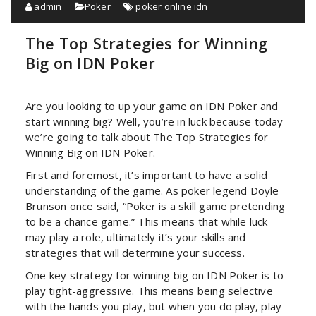
admin
Poker
poker online idn
The Top Strategies for Winning
Big on IDN Poker
Are you looking to up your game on IDN Poker and
start winning big? Well, you’re in luck because today
we’re going to talk about The Top Strategies for
Winning Big on IDN Poker.
First and foremost, it’s important to have a solid
understanding of the game. As poker legend Doyle
Brunson once said, “Poker is a skill game pretending
to be a chance game.” This means that while luck
may play a role, ultimately it’s your skills and
strategies that will determine your success.
One key strategy for winning big on IDN Poker is to
play tight-aggressive. This means being selective
with the hands you play, but when you do play, play