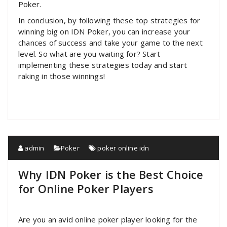
Poker.
In conclusion, by following these top strategies for
winning big on IDN Poker, you can increase your
chances of success and take your game to the next
level. So what are you waiting for? Start
implementing these strategies today and start
raking in those winnings!
admin
Poker
poker online idn
Why IDN Poker is the Best Choice
for Online Poker Players
Are you an avid online poker player looking for the