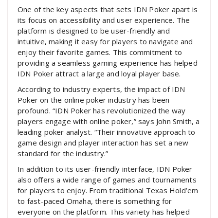
One of the key aspects that sets IDN Poker apart is
its focus on accessibility and user experience. The
platform is designed to be user-friendly and
intuitive, making it easy for players to navigate and
enjoy their favorite games. This commitment to
providing a seamless gaming experience has helped
IDN Poker attract a large and loyal player base.
According to industry experts, the impact of IDN
Poker on the online poker industry has been
profound. “IDN Poker has revolutionized the way
players engage with online poker,” says John Smith, a
leading poker analyst. “Their innovative approach to
game design and player interaction has set a new
standard for the industry.”
In addition to its user-friendly interface, IDN Poker
also offers a wide range of games and tournaments
for players to enjoy. From traditional Texas Hold’em
to fast-paced Omaha, there is something for
everyone on the platform. This variety has helped