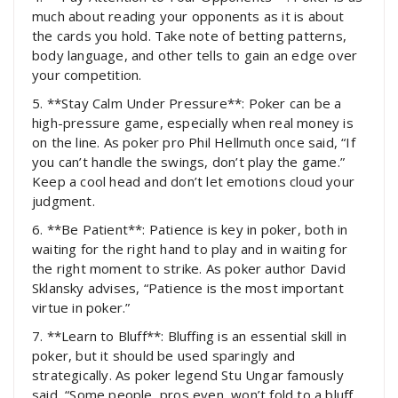
much about reading your opponents as it is about
the cards you hold. Take note of betting patterns,
body language, and other tells to gain an edge over
your competition.
5. **Stay Calm Under Pressure**: Poker can be a
high-pressure game, especially when real money is
on the line. As poker pro Phil Hellmuth once said, “If
you can’t handle the swings, don’t play the game.”
Keep a cool head and don’t let emotions cloud your
judgment.
6. **Be Patient**: Patience is key in poker, both in
waiting for the right hand to play and in waiting for
the right moment to strike. As poker author David
Sklansky advises, “Patience is the most important
virtue in poker.”
7. **Learn to Bluff**: Bluffing is an essential skill in
poker, but it should be used sparingly and
strategically. As poker legend Stu Ungar famously
said, “Some people, pros even, won’t fold to a bluff.