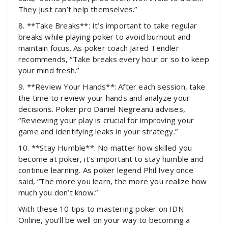
They just can’t help themselves.”
8. **Take Breaks**: It’s important to take regular
breaks while playing poker to avoid burnout and
maintain focus. As poker coach Jared Tendler
recommends, “Take breaks every hour or so to keep
your mind fresh.”
9. **Review Your Hands**: After each session, take
the time to review your hands and analyze your
decisions. Poker pro Daniel Negreanu advises,
“Reviewing your play is crucial for improving your
game and identifying leaks in your strategy.”
10. **Stay Humble**: No matter how skilled you
become at poker, it’s important to stay humble and
continue learning. As poker legend Phil Ivey once
said, “The more you learn, the more you realize how
much you don’t know.”
With these 10 tips to mastering poker on IDN
Online, you’ll be well on your way to becoming a