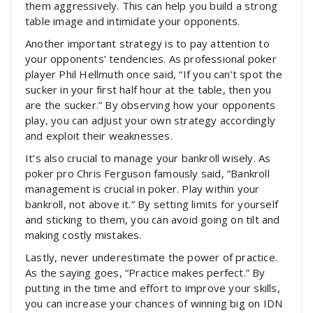
them aggressively. This can help you build a strong
table image and intimidate your opponents.
Another important strategy is to pay attention to
your opponents’ tendencies. As professional poker
player Phil Hellmuth once said, “If you can’t spot the
sucker in your first half hour at the table, then you
are the sucker.” By observing how your opponents
play, you can adjust your own strategy accordingly
and exploit their weaknesses.
It’s also crucial to manage your bankroll wisely. As
poker pro Chris Ferguson famously said, “Bankroll
management is crucial in poker. Play within your
bankroll, not above it.” By setting limits for yourself
and sticking to them, you can avoid going on tilt and
making costly mistakes.
Lastly, never underestimate the power of practice.
As the saying goes, “Practice makes perfect.” By
putting in the time and effort to improve your skills,
you can increase your chances of winning big on IDN