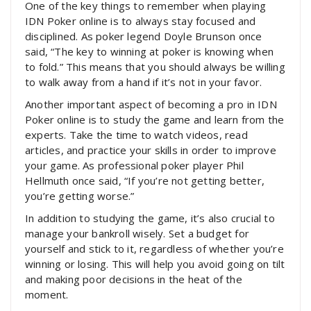
One of the key things to remember when playing
IDN Poker online is to always stay focused and
disciplined. As poker legend Doyle Brunson once
said, “The key to winning at poker is knowing when
to fold.” This means that you should always be willing
to walk away from a hand if it’s not in your favor.
Another important aspect of becoming a pro in IDN
Poker online is to study the game and learn from the
experts. Take the time to watch videos, read
articles, and practice your skills in order to improve
your game. As professional poker player Phil
Hellmuth once said, “If you’re not getting better,
you’re getting worse.”
In addition to studying the game, it’s also crucial to
manage your bankroll wisely. Set a budget for
yourself and stick to it, regardless of whether you’re
winning or losing. This will help you avoid going on tilt
and making poor decisions in the heat of the
moment.