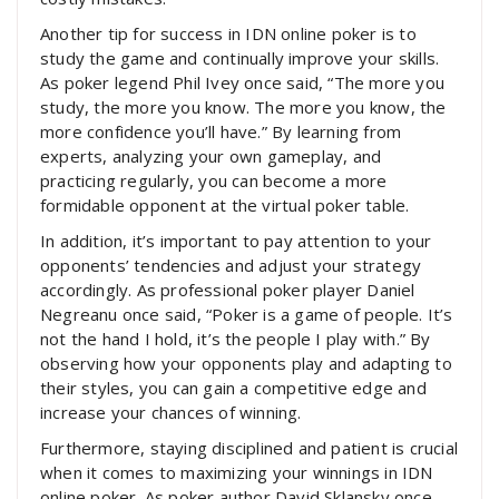
Another tip for success in IDN online poker is to
study the game and continually improve your skills.
As poker legend Phil Ivey once said, “The more you
study, the more you know. The more you know, the
more confidence you’ll have.” By learning from
experts, analyzing your own gameplay, and
practicing regularly, you can become a more
formidable opponent at the virtual poker table.
In addition, it’s important to pay attention to your
opponents’ tendencies and adjust your strategy
accordingly. As professional poker player Daniel
Negreanu once said, “Poker is a game of people. It’s
not the hand I hold, it’s the people I play with.” By
observing how your opponents play and adapting to
their styles, you can gain a competitive edge and
increase your chances of winning.
Furthermore, staying disciplined and patient is crucial
when it comes to maximizing your winnings in IDN
online poker. As poker author David Sklansky once