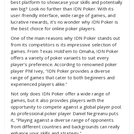
best platform to showcase your skills and potentially
win big? Look no further than IDN Poker. With its
user-friendly interface, wide range of games, and
lucrative rewards, it’s no wonder why IDN Poker is
the best choice for online poker players.
One of the main reasons why IDN Poker stands out
from its competitors is its impressive selection of
games. From Texas Hold’em to Omaha, IDN Poker
offers a variety of poker variants to suit every
player’s preference. According to renowned poker
player Phil Ivey, “IDN Poker provides a diverse
range of games that cater to both beginners and
experienced players alike.”
Not only does IDN Poker offer a wide range of
games, but it also provides players with the
opportunity to compete against a global player pool.
As professional poker player Daniel Negreanu puts
it, “Playing against a diverse range of opponents
from different countries and backgrounds can really
enhance your skills and strategy.”