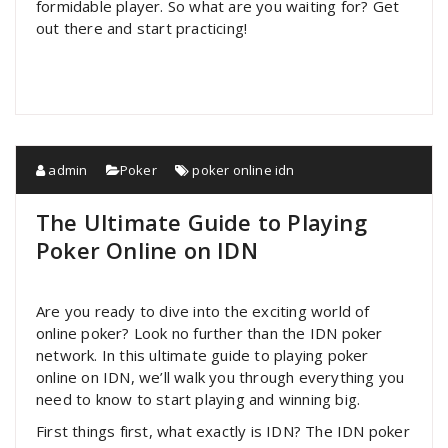
formidable player. So what are you waiting for? Get
out there and start practicing!
admin
Poker
poker online idn
The Ultimate Guide to Playing
Poker Online on IDN
Are you ready to dive into the exciting world of
online poker? Look no further than the IDN poker
network. In this ultimate guide to playing poker
online on IDN, we’ll walk you through everything you
need to know to start playing and winning big.
First things first, what exactly is IDN? The IDN poker