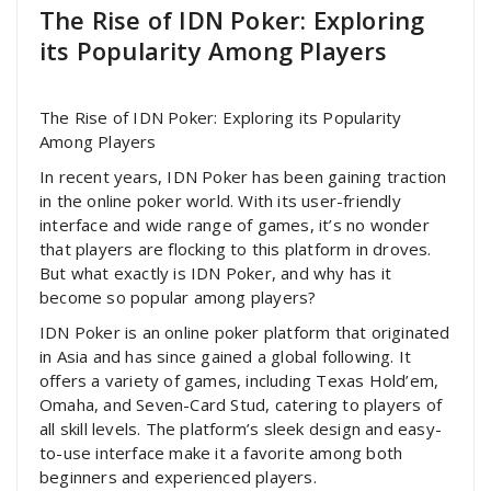
The Rise of IDN Poker: Exploring
its Popularity Among Players
The Rise of IDN Poker: Exploring its Popularity
Among Players
In recent years, IDN Poker has been gaining traction
in the online poker world. With its user-friendly
interface and wide range of games, it’s no wonder
that players are flocking to this platform in droves.
But what exactly is IDN Poker, and why has it
become so popular among players?
IDN Poker is an online poker platform that originated
in Asia and has since gained a global following. It
offers a variety of games, including Texas Hold’em,
Omaha, and Seven-Card Stud, catering to players of
all skill levels. The platform’s sleek design and easy-
to-use interface make it a favorite among both
beginners and experienced players.