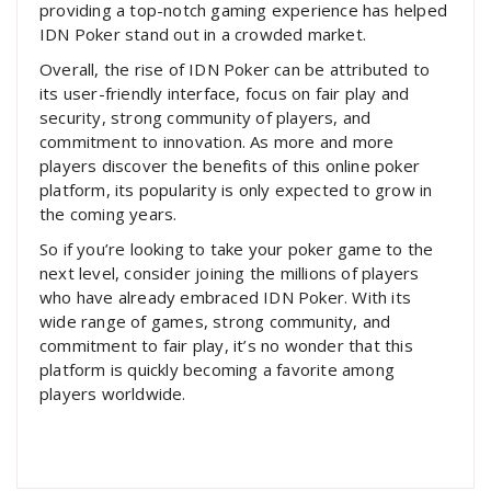
providing a top-notch gaming experience has helped
IDN Poker stand out in a crowded market.
Overall, the rise of IDN Poker can be attributed to
its user-friendly interface, focus on fair play and
security, strong community of players, and
commitment to innovation. As more and more
players discover the benefits of this online poker
platform, its popularity is only expected to grow in
the coming years.
So if you’re looking to take your poker game to the
next level, consider joining the millions of players
who have already embraced IDN Poker. With its
wide range of games, strong community, and
commitment to fair play, it’s no wonder that this
platform is quickly becoming a favorite among
players worldwide.