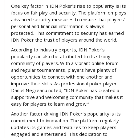
One key factor in IDN Poker’s rise to popularity is its
focus on fair play and security. The platform employs
advanced security measures to ensure that players’
personal and financial information is always
protected. This commitment to security has earned
IDN Poker the trust of players around the world.
According to industry experts, IDN Poker’s
popularity can also be attributed to its strong
community of players. With a vibrant online forum
and regular tournaments, players have plenty of
opportunities to connect with one another and
improve their skills. As professional poker player
Daniel Negreanu noted, “IDN Poker has created a
supportive and welcoming community that makes it
easy for players to learn and grow.”
Another factor driving IDN Poker’s popularity is its
commitment to innovation. The platform regularly
updates its games and features to keep players
engaged and entertained. This dedication to