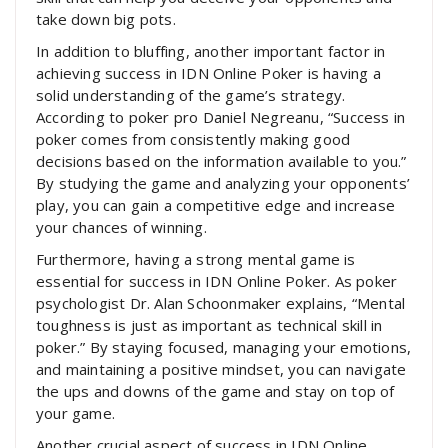
take down big pots.
In addition to bluffing, another important factor in
achieving success in IDN Online Poker is having a
solid understanding of the game’s strategy.
According to poker pro Daniel Negreanu, “Success in
poker comes from consistently making good
decisions based on the information available to you.”
By studying the game and analyzing your opponents’
play, you can gain a competitive edge and increase
your chances of winning.
Furthermore, having a strong mental game is
essential for success in IDN Online Poker. As poker
psychologist Dr. Alan Schoonmaker explains, “Mental
toughness is just as important as technical skill in
poker.” By staying focused, managing your emotions,
and maintaining a positive mindset, you can navigate
the ups and downs of the game and stay on top of
your game.
Another crucial aspect of success in IDN Online