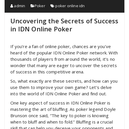
admin
Poker
poker online idn
Uncovering the Secrets of Success
in IDN Online Poker
If you’re a fan of online poker, chances are you’ve
heard of the popular IDN Online Poker network. With
thousands of players from around the world, it’s no
wonder that many are eager to uncover the secrets
of success in this competitive arena.
So, what exactly are these secrets, and how can you
use them to improve your own game? Let’s delve
into the world of IDN Online Poker and find out.
One key aspect of success in IDN Online Poker is
mastering the art of bluffing. As poker legend Doyle
Brunson once said, “The key to poker is knowing
when to bluff and when to fold.” Bluffing is a crucial
skill that can help you deceive your opponents and