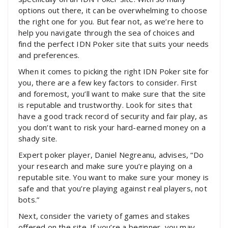
options out there, it can be overwhelming to choose
the right one for you. But fear not, as we’re here to
help you navigate through the sea of choices and
find the perfect IDN Poker site that suits your needs
and preferences.
When it comes to picking the right IDN Poker site for
you, there are a few key factors to consider. First
and foremost, you’ll want to make sure that the site
is reputable and trustworthy. Look for sites that
have a good track record of security and fair play, as
you don’t want to risk your hard-earned money on a
shady site.
Expert poker player, Daniel Negreanu, advises, “Do
your research and make sure you’re playing on a
reputable site. You want to make sure your money is
safe and that you’re playing against real players, not
bots.”
Next, consider the variety of games and stakes
offered on the site. If you’re a beginner, you may