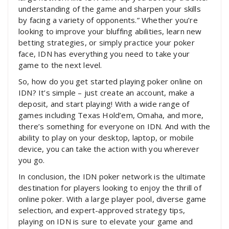
understanding of the game and sharpen your skills
by facing a variety of opponents.” Whether you’re
looking to improve your bluffing abilities, learn new
betting strategies, or simply practice your poker
face, IDN has everything you need to take your
game to the next level.
So, how do you get started playing poker online on
IDN? It’s simple – just create an account, make a
deposit, and start playing! With a wide range of
games including Texas Hold’em, Omaha, and more,
there’s something for everyone on IDN. And with the
ability to play on your desktop, laptop, or mobile
device, you can take the action with you wherever
you go.
In conclusion, the IDN poker network is the ultimate
destination for players looking to enjoy the thrill of
online poker. With a large player pool, diverse game
selection, and expert-approved strategy tips,
playing on IDN is sure to elevate your game and