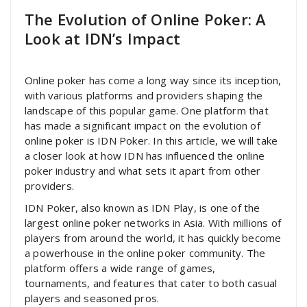
The Evolution of Online Poker: A
Look at IDN’s Impact
Online poker has come a long way since its inception,
with various platforms and providers shaping the
landscape of this popular game. One platform that
has made a significant impact on the evolution of
online poker is IDN Poker. In this article, we will take
a closer look at how IDN has influenced the online
poker industry and what sets it apart from other
providers.
IDN Poker, also known as IDN Play, is one of the
largest online poker networks in Asia. With millions of
players from around the world, it has quickly become
a powerhouse in the online poker community. The
platform offers a wide range of games,
tournaments, and features that cater to both casual
players and seasoned pros.