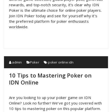
rewards, and top-notch security, it’s clear why IDN
Poker is the ultimate choice for online poker players.
Join IDN Poker today and see for yourself why it’s
the preferred platform for poker enthusiasts
worldwide.
admin
Poker
poker online idn
10 Tips to Mastering Poker on
IDN Online
Are you looking to up your poker game on IDN
Online? Look no further! We’ve got you covered with
10 tips to mastering poker on this popular platform.