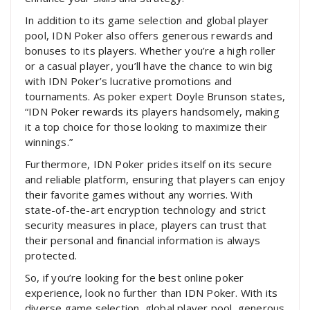
In addition to its game selection and global player
pool, IDN Poker also offers generous rewards and
bonuses to its players. Whether you’re a high roller
or a casual player, you’ll have the chance to win big
with IDN Poker’s lucrative promotions and
tournaments. As poker expert Doyle Brunson states,
“IDN Poker rewards its players handsomely, making
it a top choice for those looking to maximize their
winnings.”
Furthermore, IDN Poker prides itself on its secure
and reliable platform, ensuring that players can enjoy
their favorite games without any worries. With
state-of-the-art encryption technology and strict
security measures in place, players can trust that
their personal and financial information is always
protected.
So, if you’re looking for the best online poker
experience, look no further than IDN Poker. With its
diverse game selection, global player pool, generous