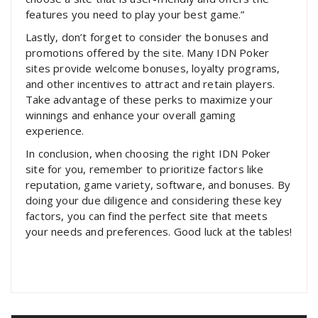
features you need to play your best game.”
Lastly, don’t forget to consider the bonuses and
promotions offered by the site. Many IDN Poker
sites provide welcome bonuses, loyalty programs,
and other incentives to attract and retain players.
Take advantage of these perks to maximize your
winnings and enhance your overall gaming
experience.
In conclusion, when choosing the right IDN Poker
site for you, remember to prioritize factors like
reputation, game variety, software, and bonuses. By
doing your due diligence and considering these key
factors, you can find the perfect site that meets
your needs and preferences. Good luck at the tables!