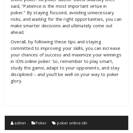
said, “Patience is the most important virtue in
poker.” By staying focused, avoiding unnecessary
risks, and waiting for the right opportunities, you can
make smarter decisions and ultimately come out
ahead.
Overall, by following these tips and staying
committed to improving your skills, you can increase
your chances of success and maximize your winnings
in IDN online poker. So, remember to play smart,
study the game, adapt to your opponents, and stay
disciplined – and you’ll be well on your way to poker
glory.
admin
Poker
poker online idn