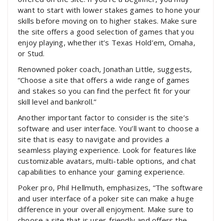
want to start with lower stakes games to hone your
skills before moving on to higher stakes. Make sure
the site offers a good selection of games that you
enjoy playing, whether it’s Texas Hold’em, Omaha,
or Stud.
Renowned poker coach, Jonathan Little, suggests,
“Choose a site that offers a wide range of games
and stakes so you can find the perfect fit for your
skill level and bankroll.”
Another important factor to consider is the site’s
software and user interface. You’ll want to choose a
site that is easy to navigate and provides a
seamless playing experience. Look for features like
customizable avatars, multi-table options, and chat
capabilities to enhance your gaming experience.
Poker pro, Phil Hellmuth, emphasizes, “The software
and user interface of a poker site can make a huge
difference in your overall enjoyment. Make sure to
choose a site that is user-friendly and offers the