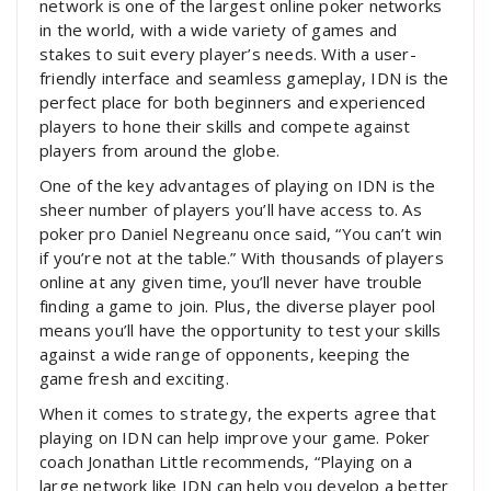
network is one of the largest online poker networks
in the world, with a wide variety of games and
stakes to suit every player’s needs. With a user-
friendly interface and seamless gameplay, IDN is the
perfect place for both beginners and experienced
players to hone their skills and compete against
players from around the globe.
One of the key advantages of playing on IDN is the
sheer number of players you’ll have access to. As
poker pro Daniel Negreanu once said, “You can’t win
if you’re not at the table.” With thousands of players
online at any given time, you’ll never have trouble
finding a game to join. Plus, the diverse player pool
means you’ll have the opportunity to test your skills
against a wide range of opponents, keeping the
game fresh and exciting.
When it comes to strategy, the experts agree that
playing on IDN can help improve your game. Poker
coach Jonathan Little recommends, “Playing on a
large network like IDN can help you develop a better