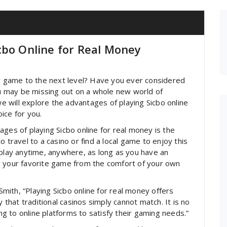
cbo Online for Real Money
ur game to the next level? Have you ever considered
you may be missing out on a whole new world of
we will explore the advantages of playing Sicbo online
ice for you.
ges of playing Sicbo online for real money is the
 travel to a casino or find a local game to enjoy this
 play anytime, anywhere, as long as you have an
y your favorite game from the comfort of your own
ith, “Playing Sicbo online for real money offers
y that traditional casinos simply cannot match. It is no
 to online platforms to satisfy their gaming needs.”