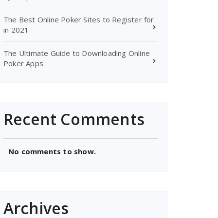
The Best Online Poker Sites to Register for
in 2021
The Ultimate Guide to Downloading Online
Poker Apps
Recent Comments
No comments to show.
Archives