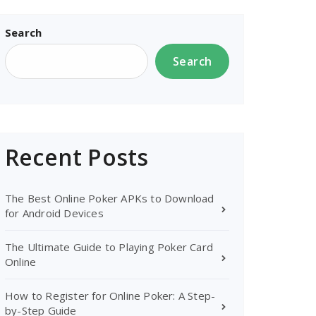
Search
Search
Recent Posts
The Best Online Poker APKs to Download
for Android Devices
The Ultimate Guide to Playing Poker Card
Online
How to Register for Online Poker: A Step-
by-Step Guide