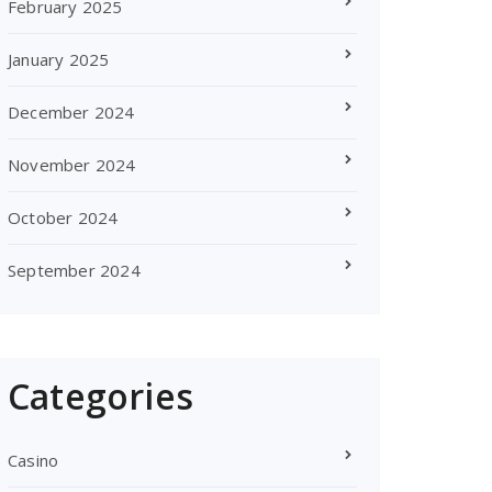
February 2025
January 2025
December 2024
November 2024
October 2024
September 2024
Categories
Casino