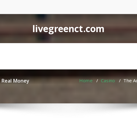
livegreenct.com
r Real Money
Home
/
Casino
/
The Ad