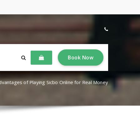
B
o
o
k
N
o
w
vantages of Playing Sicbo Online for Real Money