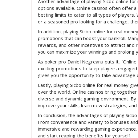
Another advantage of playing Sicbo online for
options available. Online casinos often offer 
betting limits to cater to all types of players
or a seasoned pro looking for a challenge, the
In addition, playing Sicbo online for real mo
promotions that can boost your bankroll. Many
rewards, and other incentives to attract and r
you can maximize your winnings and prolong 
As poker pro Daniel Negreanu puts it, “Online
exciting promotions to keep players engaged 
gives you the opportunity to take advantage 
Lastly, playing Sicbo online for real money gi
over the world. Online casinos bring together p
diverse and dynamic gaming environment. By p
improve your skills, learn new strategies, and
In conclusion, the advantages of playing Sicb
From convenience and variety to bonuses and g
immersive and rewarding gaming experience. S
and start reaping the benefits for yourself.