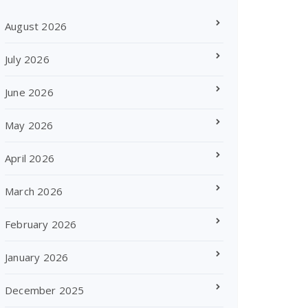
August 2026
July 2026
June 2026
May 2026
April 2026
March 2026
February 2026
January 2026
December 2025