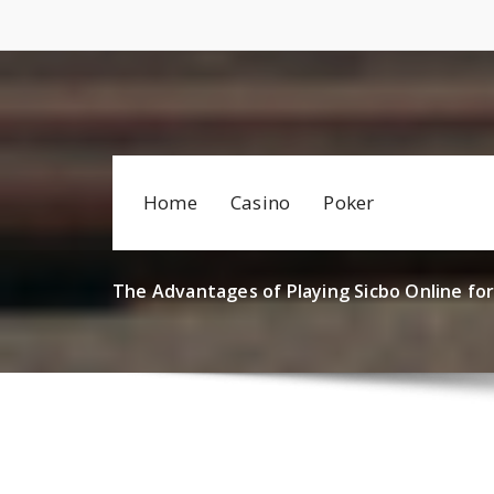
Skip
to
content
Home
Casino
Poker
The Advantages of Playing Sicbo Online fo