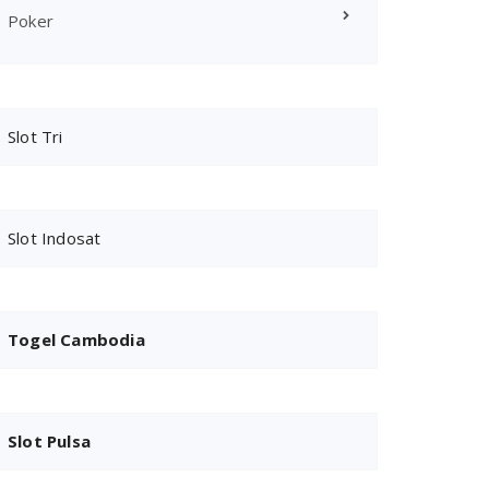
Poker
Slot Tri
Slot Indosat
Togel Cambodia
Slot Pulsa