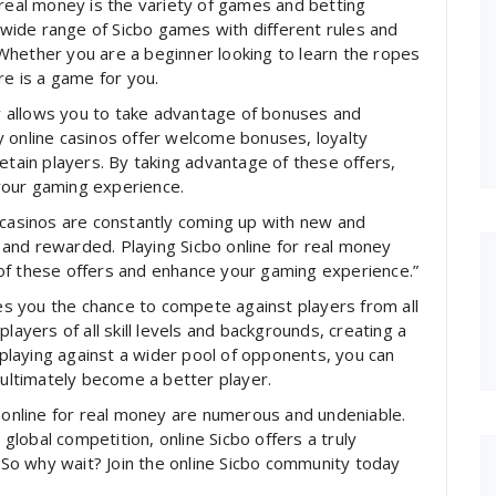
 real money is the variety of games and betting
a wide range of Sicbo games with different rules and
. Whether you are a beginner looking to learn the ropes
re is a game for you.
ney allows you to take advantage of bonuses and
 online casinos offer welcome bonuses, loyalty
etain players. By taking advantage of these offers,
your gaming experience.
 casinos are constantly coming up with new and
and rewarded. Playing Sicbo online for real money
of these offers and enhance your gaming experience.”
ves you the chance to compete against players from all
layers of all skill levels and backgrounds, creating a
laying against a wider pool of opponents, you can
 ultimately become a better player.
o online for real money are numerous and undeniable.
lobal competition, online Sicbo offers a truly
o why wait? Join the online Sicbo community today