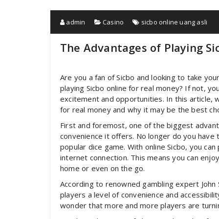
admin
Casino
sicbo online uang asli
The Advantages of Playing Si
Are you a fan of Sicbo and looking to take yo
playing Sicbo online for real money? If not, 
excitement and opportunities. In this article, 
for real money and why it may be the best cho
First and foremost, one of the biggest advanta
convenience it offers. No longer do you have to
popular dice game. With online Sicbo, you can
internet connection. This means you can enjo
home or even on the go.
According to renowned gambling expert John Sm
players a level of convenience and accessibilit
wonder that more and more players are turning