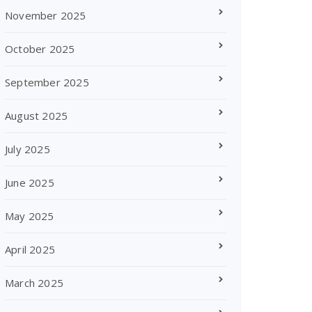
November 2025
October 2025
September 2025
August 2025
July 2025
June 2025
May 2025
April 2025
March 2025