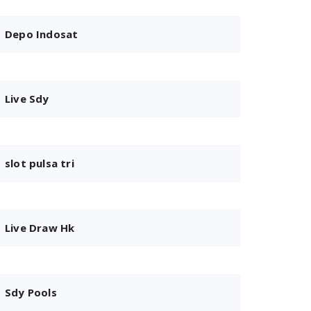
Depo Indosat
Live Sdy
slot pulsa tri
Live Draw Hk
Sdy Pools