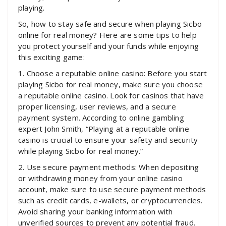
playing.
So, how to stay safe and secure when playing Sicbo
online for real money? Here are some tips to help
you protect yourself and your funds while enjoying
this exciting game:
1. Choose a reputable online casino: Before you start
playing Sicbo for real money, make sure you choose
a reputable online casino. Look for casinos that have
proper licensing, user reviews, and a secure
payment system. According to online gambling
expert John Smith, “Playing at a reputable online
casino is crucial to ensure your safety and security
while playing Sicbo for real money.”
2. Use secure payment methods: When depositing
or withdrawing money from your online casino
account, make sure to use secure payment methods
such as credit cards, e-wallets, or cryptocurrencies.
Avoid sharing your banking information with
unverified sources to prevent any potential fraud.