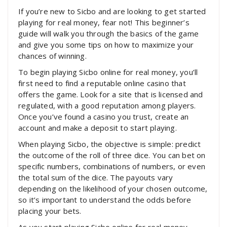
If you’re new to Sicbo and are looking to get started
playing for real money, fear not! This beginner’s
guide will walk you through the basics of the game
and give you some tips on how to maximize your
chances of winning.
To begin playing Sicbo online for real money, you’ll
first need to find a reputable online casino that
offers the game. Look for a site that is licensed and
regulated, with a good reputation among players.
Once you’ve found a casino you trust, create an
account and make a deposit to start playing.
When playing Sicbo, the objective is simple: predict
the outcome of the roll of three dice. You can bet on
specific numbers, combinations of numbers, or even
the total sum of the dice. The payouts vary
depending on the likelihood of your chosen outcome,
so it’s important to understand the odds before
placing your bets.