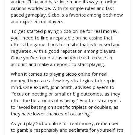
ancient China and has since made its way to online
casinos worldwide. With its simple rules and fast-
paced gameplay, Sicbo is a favorite among both new
and experienced players.
To get started playing Sicbo online for real money,
you’ll need to find a reputable online casino that
offers the game. Look for a site that is licensed and
regulated, with a good reputation among players.
Once you’ve found a casino you trust, create an
account and make a deposit to start playing.
When it comes to playing Sicbo online for real
money, there are a few key strategies to keep in
mind. One expert, John Smith, advises players to
“focus on betting on small or big outcomes, as they
offer the best odds of winning.” Another strategy is
to “avoid betting on specific triplets or doubles, as
they have lower chances of occurring.”
As you play Sicbo online for real money, remember
to gamble responsibly and set limits for yourself. It’s