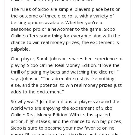
The rules of Sicbo are simple: players place bets on
the outcome of three dice rolls, with a variety of
betting options available. Whether you’re a
seasoned pro or a newcomer to the game, Sicbo
Online offers something for everyone. And with the
chance to win real money prizes, the excitement is
palpable.
One player, Sarah Johnson, shares her experience of
playing Sicbo Online: Real Money Edition. “I love the
thrill of placing my bets and watching the dice roll,”
says Johnson. “The adrenaline rush is like nothing
else, and the potential to win real money prizes just
adds to the excitement.”
So why wait? Join the millions of players around the
world who are enjoying the excitement of Sicbo
Online: Real Money Edition. With its fast-paced
action, high stakes, and the chance to win big prizes,
Sicbo is sure to become your new favorite online
game. Place your bets, roll the dice, and get ready