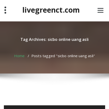
Skip
livegreenct.com
to
content
Tag Archives: sicbo online uang asli
Home
/
Posts tagged "sicbo online uang asli"