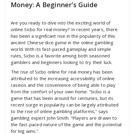
Money: A Beginner’s Guide
Are you ready to dive into the exciting world of
online Sicbo for real money? In recent years, there
has been a significant rise in the popularity of this
ancient Chinese dice game in the online gambling
world. With its fast-paced gameplay and simple
rules, Sicbo is a favorite among both seasoned
gamblers and beginners looking to try their luck.
The rise of Sicbo online for real money has been
attributed to the increasing accessibility of online
casinos and the convenience of being able to play
from the comfort of your own home. “Sicbo is a
game that has been around for centuries, but its
recent surge in popularity can be largely attributed
to the rise of online gambling platforms,” says
gambling expert John Smith. “Players are drawn to
the fast-paced nature of the game and the potential
for big wins.”