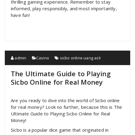
thrilling gaming experience. Remember to stay
informed, play responsibly, and most importantly,
have fun!
admin
Casino
sicbo online uang asli
The Ultimate Guide to Playing
Sicbo Online for Real Money
Are you ready to dive into the world of Sicbo online
for real money? Look no further, because this is The
Ultimate Guide to Playing Sicbo Online for Real
Money!
Sicbo is a popular dice game that originated in