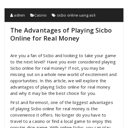
admin
Casino
sicbo online uang asli
The Advantages of Playing Sicbo
Online for Real Money
Are you a fan of Sicbo and looking to take your game
to the next level? Have you ever considered playing
Sicbo online for real money? If not, you may be
missing out on a whole new world of excitement and
opportunities. In this article, we will explore the
advantages of playing Sicbo online for real money
and why it may be the best choice for you.
First and foremost, one of the biggest advantages
of playing Sicbo online for real money is the
convenience it offers. No longer do you have to
travel to a casino or find a local game to enjoy this
popular dice game. With online Sicbo, you can play