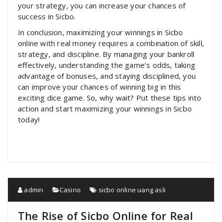
your strategy, you can increase your chances of
success in Sicbo.
In conclusion, maximizing your winnings in Sicbo
online with real money requires a combination of skill,
strategy, and discipline. By managing your bankroll
effectively, understanding the game’s odds, taking
advantage of bonuses, and staying disciplined, you
can improve your chances of winning big in this
exciting dice game. So, why wait? Put these tips into
action and start maximizing your winnings in Sicbo
today!
admin
Casino
sicbo online uang asli
The Rise of Sicbo Online for Real