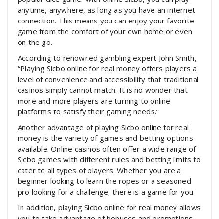
anytime, anywhere, as long as you have an internet
connection. This means you can enjoy your favorite
game from the comfort of your own home or even
on the go.
According to renowned gambling expert John Smith,
“Playing Sicbo online for real money offers players a
level of convenience and accessibility that traditional
casinos simply cannot match. It is no wonder that
more and more players are turning to online
platforms to satisfy their gaming needs.”
Another advantage of playing Sicbo online for real
money is the variety of games and betting options
available. Online casinos often offer a wide range of
Sicbo games with different rules and betting limits to
cater to all types of players. Whether you are a
beginner looking to learn the ropes or a seasoned
pro looking for a challenge, there is a game for you.
In addition, playing Sicbo online for real money allows
you to take advantage of bonuses and promotions