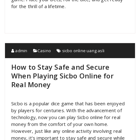
for the thrill of a lifetime.
admin
Casino
sicbo online uang asli
How to Stay Safe and Secure
When Playing Sicbo Online for
Real Money
Sicbo is a popular dice game that has been enjoyed
by players for centuries. With the advancement of
technology, now you can play Sicbo online for real
money from the comfort of your own home.
However, just like any online activity involving real
money, it’s important to stay safe and secure while