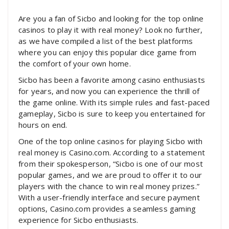
Are you a fan of Sicbo and looking for the top online
casinos to play it with real money? Look no further,
as we have compiled a list of the best platforms
where you can enjoy this popular dice game from
the comfort of your own home.
Sicbo has been a favorite among casino enthusiasts
for years, and now you can experience the thrill of
the game online. With its simple rules and fast-paced
gameplay, Sicbo is sure to keep you entertained for
hours on end.
One of the top online casinos for playing Sicbo with
real money is Casino.com. According to a statement
from their spokesperson, “Sicbo is one of our most
popular games, and we are proud to offer it to our
players with the chance to win real money prizes.”
With a user-friendly interface and secure payment
options, Casino.com provides a seamless gaming
experience for Sicbo enthusiasts.