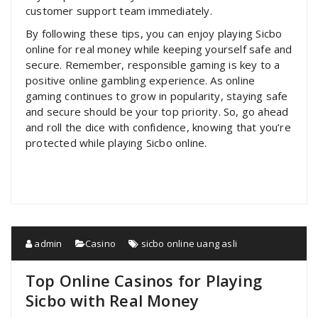
customer support team immediately.
By following these tips, you can enjoy playing Sicbo
online for real money while keeping yourself safe and
secure. Remember, responsible gaming is key to a
positive online gambling experience. As online
gaming continues to grow in popularity, staying safe
and secure should be your top priority. So, go ahead
and roll the dice with confidence, knowing that you’re
protected while playing Sicbo online.
admin
Casino
sicbo online uang asli
Top Online Casinos for Playing
Sicbo with Real Money