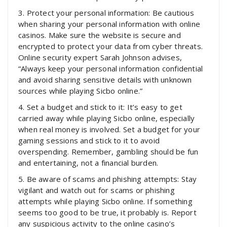
3. Protect your personal information: Be cautious
when sharing your personal information with online
casinos. Make sure the website is secure and
encrypted to protect your data from cyber threats.
Online security expert Sarah Johnson advises,
“Always keep your personal information confidential
and avoid sharing sensitive details with unknown
sources while playing Sicbo online.”
4. Set a budget and stick to it: It’s easy to get
carried away while playing Sicbo online, especially
when real money is involved. Set a budget for your
gaming sessions and stick to it to avoid
overspending. Remember, gambling should be fun
and entertaining, not a financial burden.
5. Be aware of scams and phishing attempts: Stay
vigilant and watch out for scams or phishing
attempts while playing Sicbo online. If something
seems too good to be true, it probably is. Report
any suspicious activity to the online casino’s