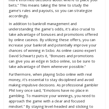
bets.” This means taking the time to study the
game’s rules and payouts, so you can strategize
accordingly.
In addition to bankroll management and
understanding the game’s odds, it’s also crucial to
take advantage of bonuses and promotions offered
by online casinos. By utilizing these offers, you can
increase your bankroll and potentially improve your
chances of winning in Sicbo. As online casino expert
David Schwartz puts it, “Bonuses and promotions
can give you an edge in Sicbo online, so be sure to
take advantage of them whenever possible.”
Furthermore, when playing Sicbo online with real
money, it’s essential to stay disciplined and avoid
making impulsive decisions. As professional gambler
Phil Ivey once said, “Emotions have no place in
gambling. To maximize your winnings, you need to
approach the game with a clear and focused
mindset.” By staying level-headed and sticking to