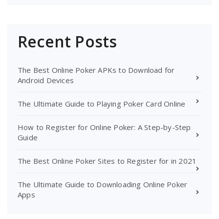
Recent Posts
The Best Online Poker APKs to Download for
Android Devices
The Ultimate Guide to Playing Poker Card Online
How to Register for Online Poker: A Step-by-Step
Guide
The Best Online Poker Sites to Register for in 2021
The Ultimate Guide to Downloading Online Poker
Apps