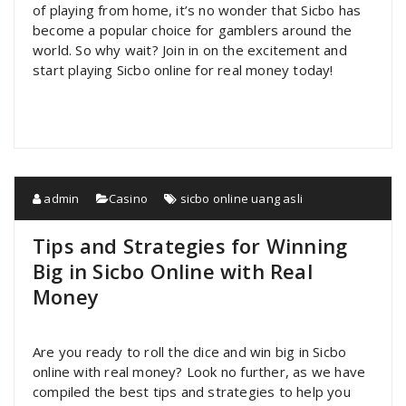
of playing from home, it’s no wonder that Sicbo has
become a popular choice for gamblers around the
world. So why wait? Join in on the excitement and
start playing Sicbo online for real money today!
admin
Casino
sicbo online uang asli
Tips and Strategies for Winning
Big in Sicbo Online with Real
Money
Are you ready to roll the dice and win big in Sicbo
online with real money? Look no further, as we have
compiled the best tips and strategies to help you