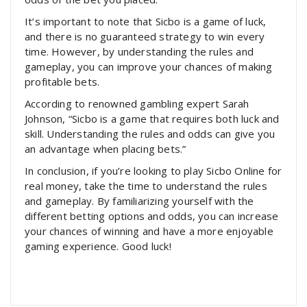
It’s important to note that Sicbo is a game of luck,
and there is no guaranteed strategy to win every
time. However, by understanding the rules and
gameplay, you can improve your chances of making
profitable bets.
According to renowned gambling expert Sarah
Johnson, “Sicbo is a game that requires both luck and
skill. Understanding the rules and odds can give you
an advantage when placing bets.”
In conclusion, if you’re looking to play Sicbo Online for
real money, take the time to understand the rules
and gameplay. By familiarizing yourself with the
different betting options and odds, you can increase
your chances of winning and have a more enjoyable
gaming experience. Good luck!