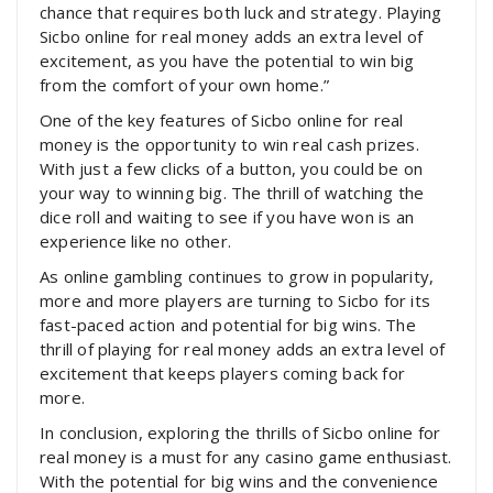
chance that requires both luck and strategy. Playing
Sicbo online for real money adds an extra level of
excitement, as you have the potential to win big
from the comfort of your own home.”
One of the key features of Sicbo online for real
money is the opportunity to win real cash prizes.
With just a few clicks of a button, you could be on
your way to winning big. The thrill of watching the
dice roll and waiting to see if you have won is an
experience like no other.
As online gambling continues to grow in popularity,
more and more players are turning to Sicbo for its
fast-paced action and potential for big wins. The
thrill of playing for real money adds an extra level of
excitement that keeps players coming back for
more.
In conclusion, exploring the thrills of Sicbo online for
real money is a must for any casino game enthusiast.
With the potential for big wins and the convenience