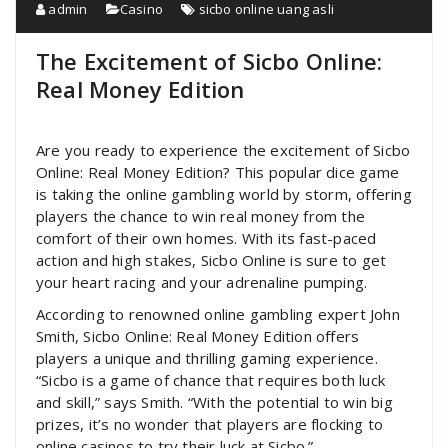
admin
Casino
sicbo online uang asli
The Excitement of Sicbo Online:
Real Money Edition
Are you ready to experience the excitement of Sicbo
Online: Real Money Edition? This popular dice game
is taking the online gambling world by storm, offering
players the chance to win real money from the
comfort of their own homes. With its fast-paced
action and high stakes, Sicbo Online is sure to get
your heart racing and your adrenaline pumping.
According to renowned online gambling expert John
Smith, Sicbo Online: Real Money Edition offers
players a unique and thrilling gaming experience.
“Sicbo is a game of chance that requires both luck
and skill,” says Smith. “With the potential to win big
prizes, it’s no wonder that players are flocking to
online casinos to try their luck at Sicbo.”