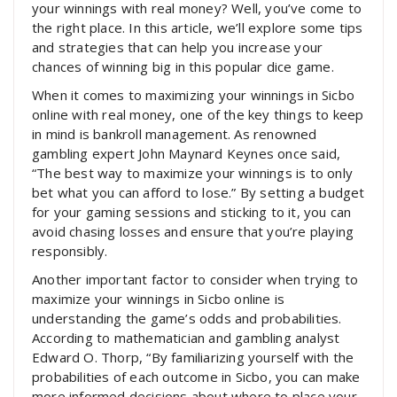
your winnings with real money? Well, you’ve come to
the right place. In this article, we’ll explore some tips
and strategies that can help you increase your
chances of winning big in this popular dice game.
When it comes to maximizing your winnings in Sicbo
online with real money, one of the key things to keep
in mind is bankroll management. As renowned
gambling expert John Maynard Keynes once said,
“The best way to maximize your winnings is to only
bet what you can afford to lose.” By setting a budget
for your gaming sessions and sticking to it, you can
avoid chasing losses and ensure that you’re playing
responsibly.
Another important factor to consider when trying to
maximize your winnings in Sicbo online is
understanding the game’s odds and probabilities.
According to mathematician and gambling analyst
Edward O. Thorp, “By familiarizing yourself with the
probabilities of each outcome in Sicbo, you can make
more informed decisions about where to place your