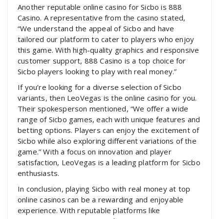
Another reputable online casino for Sicbo is 888
Casino. A representative from the casino stated,
“We understand the appeal of Sicbo and have
tailored our platform to cater to players who enjoy
this game. With high-quality graphics and responsive
customer support, 888 Casino is a top choice for
Sicbo players looking to play with real money.”
If you’re looking for a diverse selection of Sicbo
variants, then LeoVegas is the online casino for you.
Their spokesperson mentioned, “We offer a wide
range of Sicbo games, each with unique features and
betting options. Players can enjoy the excitement of
Sicbo while also exploring different variations of the
game.” With a focus on innovation and player
satisfaction, LeoVegas is a leading platform for Sicbo
enthusiasts.
In conclusion, playing Sicbo with real money at top
online casinos can be a rewarding and enjoyable
experience. With reputable platforms like