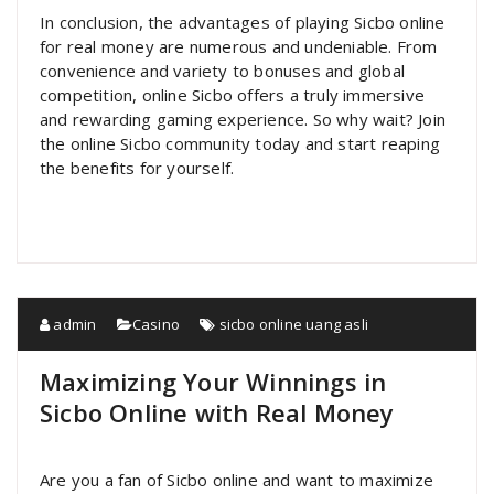
In conclusion, the advantages of playing Sicbo online
for real money are numerous and undeniable. From
convenience and variety to bonuses and global
competition, online Sicbo offers a truly immersive
and rewarding gaming experience. So why wait? Join
the online Sicbo community today and start reaping
the benefits for yourself.
admin
Casino
sicbo online uang asli
Maximizing Your Winnings in
Sicbo Online with Real Money
Are you a fan of Sicbo online and want to maximize