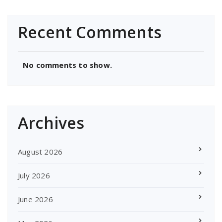
Recent Comments
No comments to show.
Archives
August 2026
July 2026
June 2026