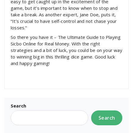
easy to get caught up in the excitement of the
game, but it’s important to know when to stop and
take a break. As another expert, Jane Doe, puts it,
“It’s crucial to have self-control and not chase your
losses.”
So there you have it – The Ultimate Guide to Playing
Sicbo Online for Real Money. With the right
strategies and a bit of luck, you could be on your way
to winning big in this thrilling dice game. Good luck
and happy gaming!
Search
Search