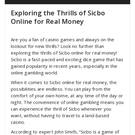
Exploring the Thrills of Sicbo
Online for Real Money
Are you a fan of casino games and always on the
lookout for new thrills? Look no further than
exploring the thrills of Sicbo online for real money!
Sicbo is a fast-paced and exciting dice game that has
gained popularity in recent years, especially in the
online gambling world.
When it comes to Sicbo online for real money, the
possibilities are endless. You can play from the
comfort of your own home, at any time of the day or
night. The convenience of online gambling means you
can experience the thrill of Sicbo whenever you
want, without having to travel to a land-based
casino.
According to expert John Smith, “Sicbo is a game of