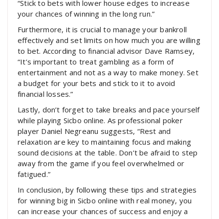
“Stick to bets with lower house edges to increase
your chances of winning in the long run.”
Furthermore, it is crucial to manage your bankroll
effectively and set limits on how much you are willing
to bet. According to financial advisor Dave Ramsey,
“It’s important to treat gambling as a form of
entertainment and not as a way to make money. Set
a budget for your bets and stick to it to avoid
financial losses.”
Lastly, don’t forget to take breaks and pace yourself
while playing Sicbo online. As professional poker
player Daniel Negreanu suggests, “Rest and
relaxation are key to maintaining focus and making
sound decisions at the table. Don’t be afraid to step
away from the game if you feel overwhelmed or
fatigued.”
In conclusion, by following these tips and strategies
for winning big in Sicbo online with real money, you
can increase your chances of success and enjoy a