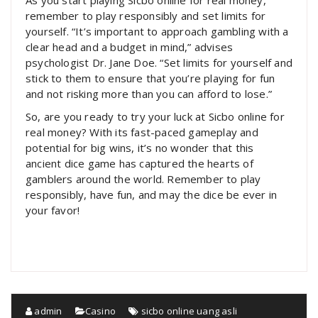
As you start playing Sicbo online for real money,
remember to play responsibly and set limits for
yourself. “It’s important to approach gambling with a
clear head and a budget in mind,” advises
psychologist Dr. Jane Doe. “Set limits for yourself and
stick to them to ensure that you’re playing for fun
and not risking more than you can afford to lose.”
So, are you ready to try your luck at Sicbo online for
real money? With its fast-paced gameplay and
potential for big wins, it’s no wonder that this
ancient dice game has captured the hearts of
gamblers around the world. Remember to play
responsibly, have fun, and may the dice be ever in
your favor!
admin
Casino
sicbo online uang asli