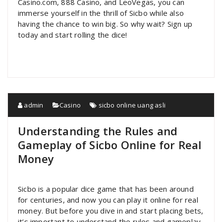
Casino.com, 888 Casino, and LeoVegas, you can
immerse yourself in the thrill of Sicbo while also
having the chance to win big. So why wait? Sign up
today and start rolling the dice!
admin
Casino
sicbo online uang asli
Understanding the Rules and
Gameplay of Sicbo Online for Real
Money
Sicbo is a popular dice game that has been around
for centuries, and now you can play it online for real
money. But before you dive in and start placing bets,
it’s important to understand the rules and gameplay