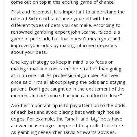
come out on top in this exciting game of chance.
First and foremost, it is important to understand the
rules of Sicbo and familiarize yourself with the
different types of bets you can make. According to
renowned gambling expert John Scarne, “Sicbo is a
game of pure luck, but that doesn’t mean you can’t
improve your odds by making informed decisions
about your bets.”
One key strategy to keep in mind is to focus on
making small and consistent bets rather than going
all in on one roll. As professional gambler Phil Ivey
once said, “It’s all about playing the odds and staying
patient. Don’t get caught up in the excitement of the
moment and bet more than you can afford to lose.”
Another important tip is to pay attention to the odds
of each bet and avoid placing bets with high house
edges. For example, the “small” and “big” bets have
a lower house edge compared to specific triple bets.
As gambling researcher David Schwartz advises,