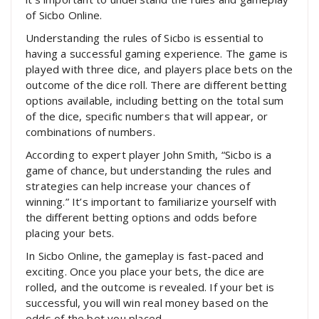
of Sicbo Online.
Understanding the rules of Sicbo is essential to
having a successful gaming experience. The game is
played with three dice, and players place bets on the
outcome of the dice roll. There are different betting
options available, including betting on the total sum
of the dice, specific numbers that will appear, or
combinations of numbers.
According to expert player John Smith, “Sicbo is a
game of chance, but understanding the rules and
strategies can help increase your chances of
winning.” It’s important to familiarize yourself with
the different betting options and odds before
placing your bets.
In Sicbo Online, the gameplay is fast-paced and
exciting. Once you place your bets, the dice are
rolled, and the outcome is revealed. If your bet is
successful, you will win real money based on the
odds of the bet you placed.