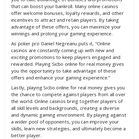
that can boost your bankroll. Many online casinos
offer welcome bonuses, loyalty rewards, and other
incentives to attract and retain players. By taking
advantage of these offers, you can maximize your
winnings and prolong your gaming experience.
As poker pro Daniel Negreanu puts it, “Online
casinos are constantly coming up with new and
exciting promotions to keep players engaged and
rewarded. Playing Sicbo online for real money gives
you the opportunity to take advantage of these
offers and enhance your gaming experience.”
Lastly, playing Sicbo online for real money gives you
the chance to compete against players from all over
the world. Online casinos bring together players of
all skill levels and backgrounds, creating a diverse
and dynamic gaming environment. By playing against
a wider pool of opponents, you can improve your
skills, learn new strategies, and ultimately become a
better player.