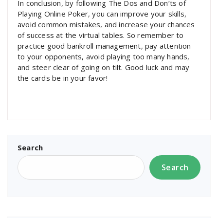
In conclusion, by following The Dos and Don’ts of
Playing Online Poker, you can improve your skills,
avoid common mistakes, and increase your chances
of success at the virtual tables. So remember to
practice good bankroll management, pay attention
to your opponents, avoid playing too many hands,
and steer clear of going on tilt. Good luck and may
the cards be in your favor!
Search
Search