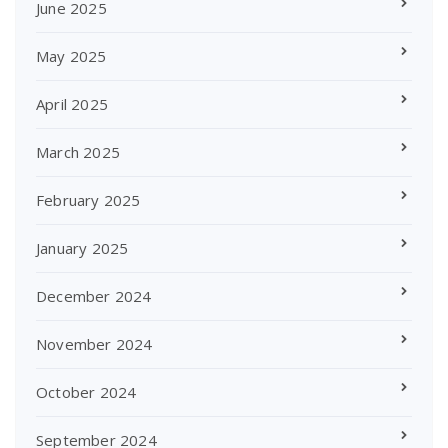
June 2025
May 2025
April 2025
March 2025
February 2025
January 2025
December 2024
November 2024
October 2024
September 2024