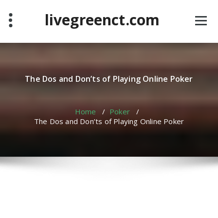
Skip
livegreenct.com
to
content
The Dos and Don’ts of Playing Online Poker
Home
/
Poker
/
The Dos and Don’ts of Playing Online Poker