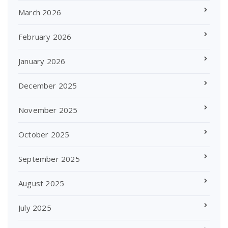
March 2026
February 2026
January 2026
December 2025
November 2025
October 2025
September 2025
August 2025
July 2025