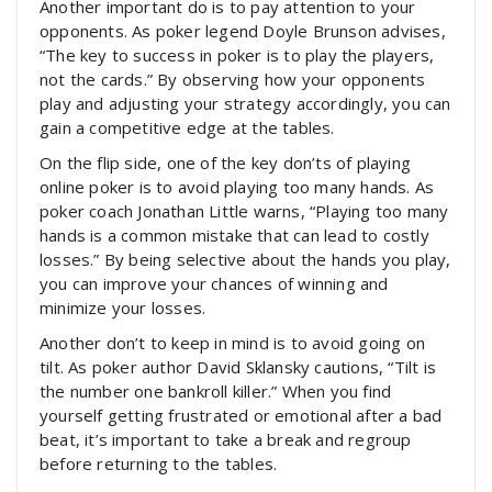
Another important do is to pay attention to your
opponents. As poker legend Doyle Brunson advises,
“The key to success in poker is to play the players,
not the cards.” By observing how your opponents
play and adjusting your strategy accordingly, you can
gain a competitive edge at the tables.
On the flip side, one of the key don’ts of playing
online poker is to avoid playing too many hands. As
poker coach Jonathan Little warns, “Playing too many
hands is a common mistake that can lead to costly
losses.” By being selective about the hands you play,
you can improve your chances of winning and
minimize your losses.
Another don’t to keep in mind is to avoid going on
tilt. As poker author David Sklansky cautions, “Tilt is
the number one bankroll killer.” When you find
yourself getting frustrated or emotional after a bad
beat, it’s important to take a break and regroup
before returning to the tables.