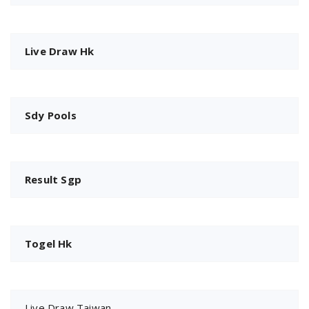
Live Draw Hk
Sdy Pools
Result Sgp
Togel Hk
Live Draw Taiwan