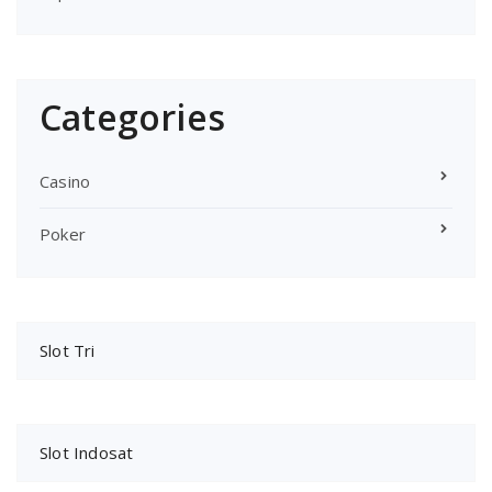
Categories
Casino
Poker
Slot Tri
Slot Indosat