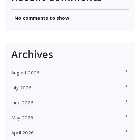
No comments to show.
Archives
August 2026
July 2026
June 2026
May 2026
April 2026