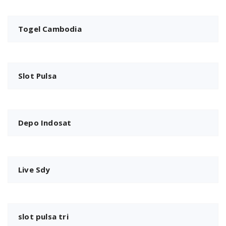
Togel Cambodia
Slot Pulsa
Depo Indosat
Live Sdy
slot pulsa tri