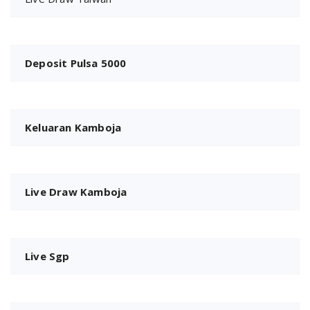
Deposit Pulsa 5000
Keluaran Kamboja
Live Draw Kamboja
Live Sgp