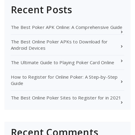
Recent Posts
The Best Poker APK Online: A Comprehensive Guide
The Best Online Poker APKs to Download for
Android Devices
The Ultimate Guide to Playing Poker Card Online
How to Register for Online Poker: A Step-by-Step
Guide
The Best Online Poker Sites to Register for in 2021
Recent Comments