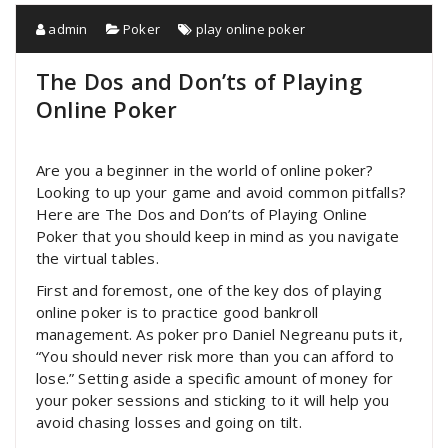
admin
Poker
play online poker
The Dos and Don’ts of Playing
Online Poker
Are you a beginner in the world of online poker?
Looking to up your game and avoid common pitfalls?
Here are The Dos and Don’ts of Playing Online
Poker that you should keep in mind as you navigate
the virtual tables.
First and foremost, one of the key dos of playing
online poker is to practice good bankroll
management. As poker pro Daniel Negreanu puts it,
“You should never risk more than you can afford to
lose.” Setting aside a specific amount of money for
your poker sessions and sticking to it will help you
avoid chasing losses and going on tilt.