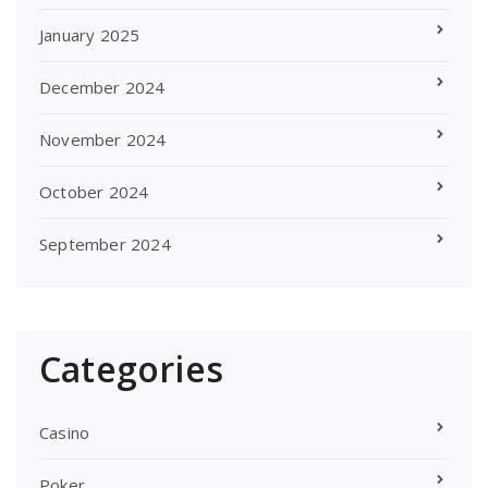
January 2025
December 2024
November 2024
October 2024
September 2024
Categories
Casino
Poker