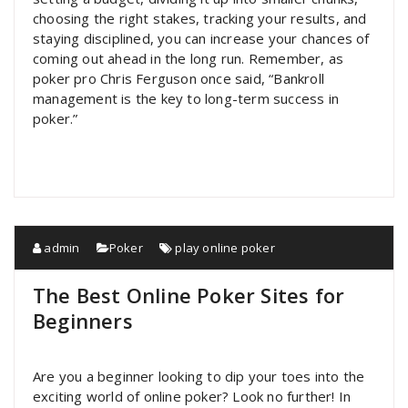
choosing the right stakes, tracking your results, and
staying disciplined, you can increase your chances of
coming out ahead in the long run. Remember, as
poker pro Chris Ferguson once said, “Bankroll
management is the key to long-term success in
poker.”
admin
Poker
play online poker
The Best Online Poker Sites for
Beginners
Are you a beginner looking to dip your toes into the
exciting world of online poker? Look no further! In