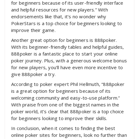
for beginners because of its user-friendly interface
and helpful resources for new players.” With
endorsements like that, it’s no wonder why
PokerStars is a top choice for beginners looking to
improve their game.
Another great option for beginners is 888poker.
With its beginner-friendly tables and helpful guides,
888poker is a fantastic place to start your online
poker journey. Plus, with a generous welcome bonus
for new players, you’ll have even more incentive to
give 888poker a try.
According to poker expert Phil Hellmuth, “888poker
is a great option for beginners because of its
welcoming community and easy-to-use platform.”
With praise from one of the biggest names in the
poker world, it’s clear that 888poker is a top choice
for beginners looking to improve their skills.
In conclusion, when it comes to finding the best
online poker sites for beginners, look no further than