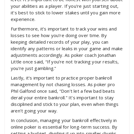
your abilities as a player. If you’re just starting out,
it’s best to stick to lower stakes until you gain more
experience.
Furthermore, it’s important to track your wins and
losses to see how you’re doing over time. By
keeping detailed records of your play, you can
identify any patterns or leaks in your game and make
adjustments accordingly. As poker coach Jonathan
Little once said, “If you’re not tracking your results,
you’re just gambling.”
Lastly, it’s important to practice proper bankroll
management by not chasing losses. As poker pro
Phil Galfond once said, “Don’t let a few bad beats
derail your entire bankroll.” It’s important to stay
disciplined and stick to your plan, even when things
aren’t going your way.
In conclusion, managing your bankroll effectively in
online poker is essential for long-term success. By
setting a budget, dividing it up into smaller chunks,