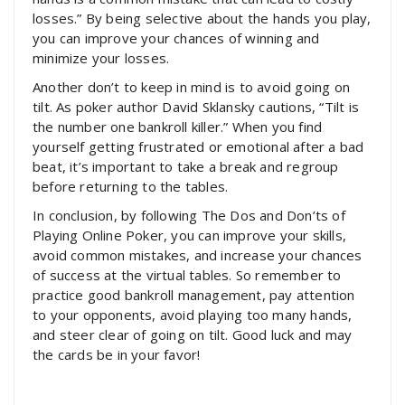
losses.” By being selective about the hands you play,
you can improve your chances of winning and
minimize your losses.
Another don’t to keep in mind is to avoid going on
tilt. As poker author David Sklansky cautions, “Tilt is
the number one bankroll killer.” When you find
yourself getting frustrated or emotional after a bad
beat, it’s important to take a break and regroup
before returning to the tables.
In conclusion, by following The Dos and Don’ts of
Playing Online Poker, you can improve your skills,
avoid common mistakes, and increase your chances
of success at the virtual tables. So remember to
practice good bankroll management, pay attention
to your opponents, avoid playing too many hands,
and steer clear of going on tilt. Good luck and may
the cards be in your favor!