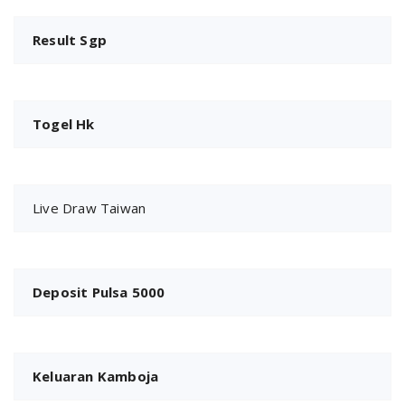
Result Sgp
Togel Hk
Live Draw Taiwan
Deposit Pulsa 5000
Keluaran Kamboja