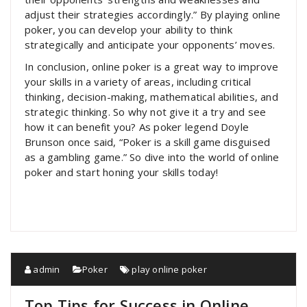
adjust their strategies accordingly.” By playing online
poker, you can develop your ability to think
strategically and anticipate your opponents’ moves.
In conclusion, online poker is a great way to improve
your skills in a variety of areas, including critical
thinking, decision-making, mathematical abilities, and
strategic thinking. So why not give it a try and see
how it can benefit you? As poker legend Doyle
Brunson once said, “Poker is a skill game disguised
as a gambling game.” So dive into the world of online
poker and start honing your skills today!
admin
Poker
play online poker
Top Tips for Success in Online