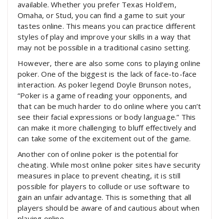
available. Whether you prefer Texas Hold’em,
Omaha, or Stud, you can find a game to suit your
tastes online. This means you can practice different
styles of play and improve your skills in a way that
may not be possible in a traditional casino setting.
However, there are also some cons to playing online
poker. One of the biggest is the lack of face-to-face
interaction. As poker legend Doyle Brunson notes,
“Poker is a game of reading your opponents, and
that can be much harder to do online where you can’t
see their facial expressions or body language.” This
can make it more challenging to bluff effectively and
can take some of the excitement out of the game.
Another con of online poker is the potential for
cheating. While most online poker sites have security
measures in place to prevent cheating, it is still
possible for players to collude or use software to
gain an unfair advantage. This is something that all
players should be aware of and cautious about when
playing online.