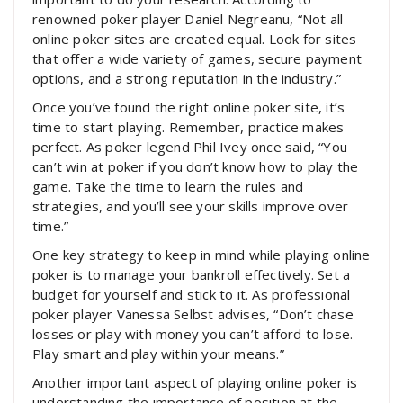
renowned poker player Daniel Negreanu, “Not all
online poker sites are created equal. Look for sites
that offer a wide variety of games, secure payment
options, and a strong reputation in the industry.”
Once you’ve found the right online poker site, it’s
time to start playing. Remember, practice makes
perfect. As poker legend Phil Ivey once said, “You
can’t win at poker if you don’t know how to play the
game. Take the time to learn the rules and
strategies, and you’ll see your skills improve over
time.”
One key strategy to keep in mind while playing online
poker is to manage your bankroll effectively. Set a
budget for yourself and stick to it. As professional
poker player Vanessa Selbst advises, “Don’t chase
losses or play with money you can’t afford to lose.
Play smart and play within your means.”
Another important aspect of playing online poker is
understanding the importance of position at the