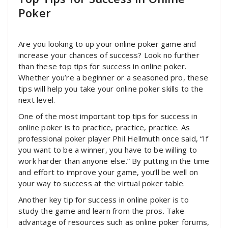
Poker
Are you looking to up your online poker game and
increase your chances of success? Look no further
than these top tips for success in online poker.
Whether you’re a beginner or a seasoned pro, these
tips will help you take your online poker skills to the
next level.
One of the most important top tips for success in
online poker is to practice, practice, practice. As
professional poker player Phil Hellmuth once said, “If
you want to be a winner, you have to be willing to
work harder than anyone else.” By putting in the time
and effort to improve your game, you’ll be well on
your way to success at the virtual poker table.
Another key tip for success in online poker is to
study the game and learn from the pros. Take
advantage of resources such as online poker forums,