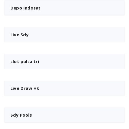
Depo Indosat
Live Sdy
slot pulsa tri
Live Draw Hk
Sdy Pools