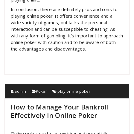
In conclusion, there are definitely pros and cons to
playing online poker. It offers convenience and a
wide variety of games, but lacks the personal
interaction and can be susceptible to cheating. As
with any form of gambling, it’s important to approach
online poker with caution and to be aware of both
the advantages and disadvantages.
admin
Poker
play online poker
How to Manage Your Bankroll
Effectively in Online Poker
Online poker can be an exciting and potentially