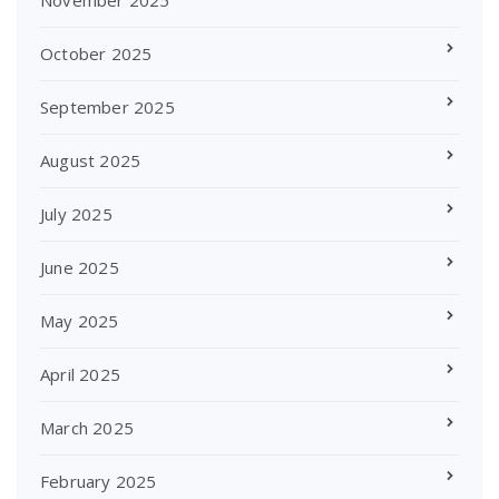
November 2025
October 2025
September 2025
August 2025
July 2025
June 2025
May 2025
April 2025
March 2025
February 2025