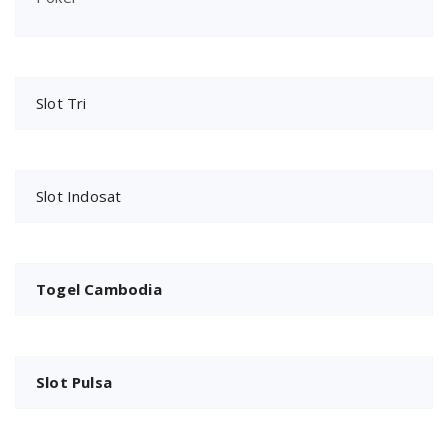
Slot Tri
Slot Indosat
Togel Cambodia
Slot Pulsa