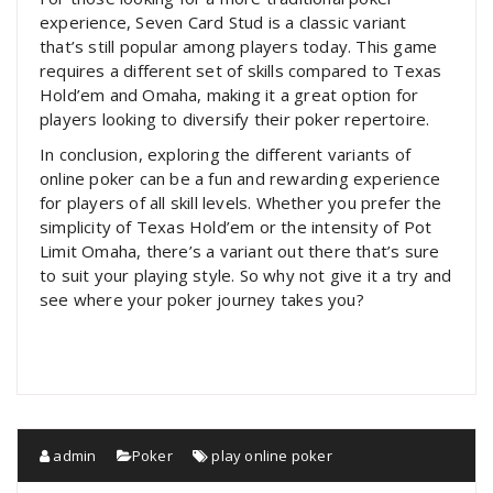
experience, Seven Card Stud is a classic variant
that’s still popular among players today. This game
requires a different set of skills compared to Texas
Hold’em and Omaha, making it a great option for
players looking to diversify their poker repertoire.
In conclusion, exploring the different variants of
online poker can be a fun and rewarding experience
for players of all skill levels. Whether you prefer the
simplicity of Texas Hold’em or the intensity of Pot
Limit Omaha, there’s a variant out there that’s sure
to suit your playing style. So why not give it a try and
see where your poker journey takes you?
admin
Poker
play online poker