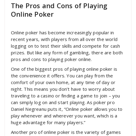
The Pros and Cons of Playing
Online Poker
Online poker has become increasingly popular in
recent years, with players from all over the world
logging on to test their skills and compete for cash
prizes. But like any form of gambling, there are both
pros and cons to playing poker online.
One of the biggest pros of playing online poker is
the convenience it offers. You can play from the
comfort of your own home, at any time of day or
night. This means you don’t have to worry about
traveling to a casino or finding a game to join – you
can simply log on and start playing. As poker pro
Daniel Negreanu puts it, “Online poker allows you to
play whenever and wherever you want, which is a
huge advantage for many players.”
Another pro of online poker is the variety of games