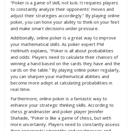
“Poker is a game of skill, not luck. It requires players
to constantly analyze their opponents’ moves and
adjust their strategies accordingly.” By playing online
poker, you can hone your ability to think on your feet
and make smart decisions under pressure.
Additionally, online poker is a great way to improve
your mathematical skills. As poker expert Phil
Hellmuth explains, “Poker is all about probabilities
and odds. Players need to calculate their chances of
winning a hand based on the cards they have and the
cards on the table.” By playing online poker regularly,
you can sharpen your mathematical abilities and
become more adept at calculating probabilities in
real-time.
Furthermore, online poker is a fantastic way to
enhance your strategic thinking skills. According to
chess grandmaster and poker player Jennifer
Shahade, “Poker is like a game of chess, but with
more uncertainty. Players need to constantly assess
their opponents’ strengths and weaknesses and