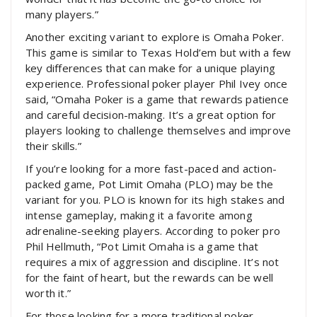
many players.”
Another exciting variant to explore is Omaha Poker.
This game is similar to Texas Hold’em but with a few
key differences that can make for a unique playing
experience. Professional poker player Phil Ivey once
said, “Omaha Poker is a game that rewards patience
and careful decision-making. It’s a great option for
players looking to challenge themselves and improve
their skills.”
If you’re looking for a more fast-paced and action-
packed game, Pot Limit Omaha (PLO) may be the
variant for you. PLO is known for its high stakes and
intense gameplay, making it a favorite among
adrenaline-seeking players. According to poker pro
Phil Hellmuth, “Pot Limit Omaha is a game that
requires a mix of aggression and discipline. It’s not
for the faint of heart, but the rewards can be well
worth it.”
For those looking for a more traditional poker