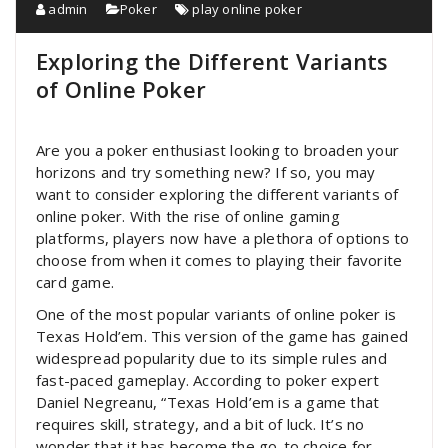
admin
Poker
play online poker
Exploring the Different Variants
of Online Poker
Are you a poker enthusiast looking to broaden your
horizons and try something new? If so, you may
want to consider exploring the different variants of
online poker. With the rise of online gaming
platforms, players now have a plethora of options to
choose from when it comes to playing their favorite
card game.
One of the most popular variants of online poker is
Texas Hold’em. This version of the game has gained
widespread popularity due to its simple rules and
fast-paced gameplay. According to poker expert
Daniel Negreanu, “Texas Hold’em is a game that
requires skill, strategy, and a bit of luck. It’s no
wonder that it has become the go-to choice for