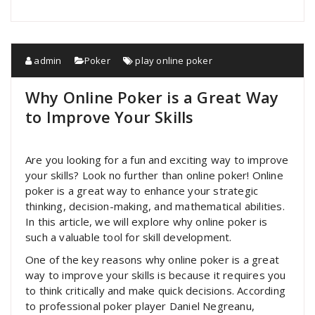
admin
Poker
play online poker
Why Online Poker is a Great Way
to Improve Your Skills
Are you looking for a fun and exciting way to improve
your skills? Look no further than online poker! Online
poker is a great way to enhance your strategic
thinking, decision-making, and mathematical abilities.
In this article, we will explore why online poker is
such a valuable tool for skill development.
One of the key reasons why online poker is a great
way to improve your skills is because it requires you
to think critically and make quick decisions. According
to professional poker player Daniel Negreanu,