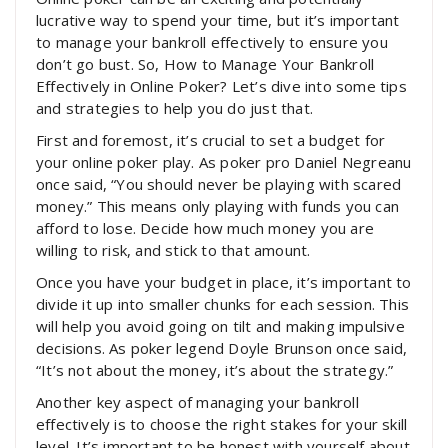
lucrative way to spend your time, but it’s important
to manage your bankroll effectively to ensure you
don’t go bust. So, How to Manage Your Bankroll
Effectively in Online Poker? Let’s dive into some tips
and strategies to help you do just that.
First and foremost, it’s crucial to set a budget for
your online poker play. As poker pro Daniel Negreanu
once said, “You should never be playing with scared
money.” This means only playing with funds you can
afford to lose. Decide how much money you are
willing to risk, and stick to that amount.
Once you have your budget in place, it’s important to
divide it up into smaller chunks for each session. This
will help you avoid going on tilt and making impulsive
decisions. As poker legend Doyle Brunson once said,
“It’s not about the money, it’s about the strategy.”
Another key aspect of managing your bankroll
effectively is to choose the right stakes for your skill
level. It’s important to be honest with yourself about