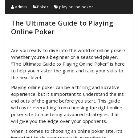
admin
Poker
play online poker
The Ultimate Guide to Playing
Online Poker
Are you ready to dive into the world of online poker?
Whether you’re a beginner or a seasoned player,
“The Ultimate Guide to Playing Online Poker” is here
to help you master the game and take your skills to
the next level.
Playing online poker can be a thrilling and lucrative
experience, but it’s important to understand the ins
and outs of the game before you start. This guide
will cover everything from choosing the right online
poker site to mastering advanced strategies that
will give you the edge over your opponents.
When it comes to choosing an online poker site, it’s
important to do your research. According to