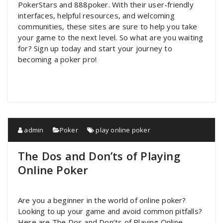
PokerStars and 888poker. With their user-friendly
interfaces, helpful resources, and welcoming
communities, these sites are sure to help you take
your game to the next level. So what are you waiting
for? Sign up today and start your journey to
becoming a poker pro!
admin
Poker
play online poker
The Dos and Don’ts of Playing
Online Poker
Are you a beginner in the world of online poker?
Looking to up your game and avoid common pitfalls?
Here are The Dos and Don’ts of Playing Online