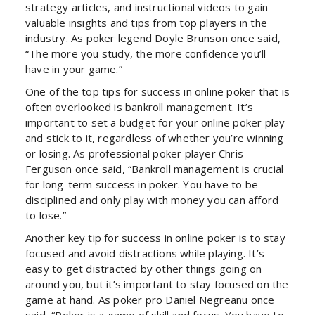
strategy articles, and instructional videos to gain
valuable insights and tips from top players in the
industry. As poker legend Doyle Brunson once said,
“The more you study, the more confidence you’ll
have in your game.”
One of the top tips for success in online poker that is
often overlooked is bankroll management. It’s
important to set a budget for your online poker play
and stick to it, regardless of whether you’re winning
or losing. As professional poker player Chris
Ferguson once said, “Bankroll management is crucial
for long-term success in poker. You have to be
disciplined and only play with money you can afford
to lose.”
Another key tip for success in online poker is to stay
focused and avoid distractions while playing. It’s
easy to get distracted by other things going on
around you, but it’s important to stay focused on the
game at hand. As poker pro Daniel Negreanu once