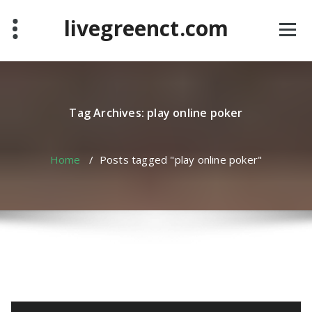
Skip
livegreenct.com
to
content
Tag Archives: play online poker
Home
/
Posts tagged "play online poker"