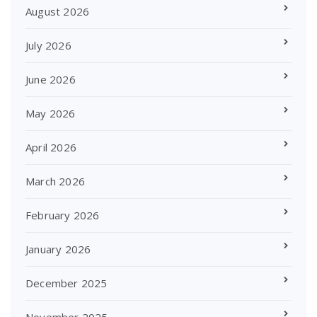
August 2026
July 2026
June 2026
May 2026
April 2026
March 2026
February 2026
January 2026
December 2025