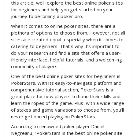
this article, we’ll explore the best online poker sites
for beginners and help you get started on your
journey to becoming a poker pro.
When it comes to online poker sites, there are a
plethora of options to choose from. However, not all
sites are created equal, especially when it comes to
catering to beginners. That’s why it’s important to
do your research and find a site that offers a user-
friendly interface, helpful tutorials, and a welcoming
community of players.
One of the best online poker sites for beginners is
PokerStars. With its easy-to-navigate platform and
comprehensive tutorial section, PokerStars is a
great place for new players to hone their skills and
learn the ropes of the game. Plus, with a wide range
of stakes and game variations to choose from, you’ll
never get bored playing on PokerStars.
According to renowned poker player Daniel
Negreanu, “PokerStars is the best online poker site