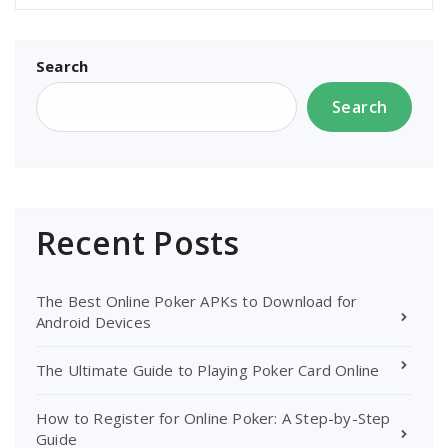
Search
Search
Recent Posts
The Best Online Poker APKs to Download for
Android Devices
The Ultimate Guide to Playing Poker Card Online
How to Register for Online Poker: A Step-by-Step
Guide