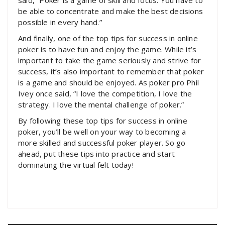
said, “Poker is a game of skill and focus. You have to
be able to concentrate and make the best decisions
possible in every hand.”
And finally, one of the top tips for success in online
poker is to have fun and enjoy the game. While it’s
important to take the game seriously and strive for
success, it’s also important to remember that poker
is a game and should be enjoyed. As poker pro Phil
Ivey once said, “I love the competition, I love the
strategy. I love the mental challenge of poker.”
By following these top tips for success in online
poker, you’ll be well on your way to becoming a
more skilled and successful poker player. So go
ahead, put these tips into practice and start
dominating the virtual felt today!