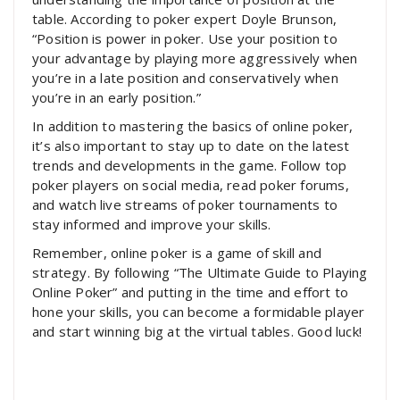
table. According to poker expert Doyle Brunson,
“Position is power in poker. Use your position to
your advantage by playing more aggressively when
you’re in a late position and conservatively when
you’re in an early position.”
In addition to mastering the basics of online poker,
it’s also important to stay up to date on the latest
trends and developments in the game. Follow top
poker players on social media, read poker forums,
and watch live streams of poker tournaments to
stay informed and improve your skills.
Remember, online poker is a game of skill and
strategy. By following “The Ultimate Guide to Playing
Online Poker” and putting in the time and effort to
hone your skills, you can become a formidable player
and start winning big at the virtual tables. Good luck!