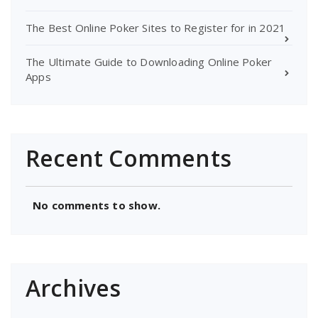
The Best Online Poker Sites to Register for in 2021
The Ultimate Guide to Downloading Online Poker
Apps
Recent Comments
No comments to show.
Archives