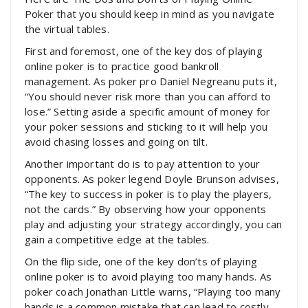
Poker that you should keep in mind as you navigate
the virtual tables.
First and foremost, one of the key dos of playing
online poker is to practice good bankroll
management. As poker pro Daniel Negreanu puts it,
“You should never risk more than you can afford to
lose.” Setting aside a specific amount of money for
your poker sessions and sticking to it will help you
avoid chasing losses and going on tilt.
Another important do is to pay attention to your
opponents. As poker legend Doyle Brunson advises,
“The key to success in poker is to play the players,
not the cards.” By observing how your opponents
play and adjusting your strategy accordingly, you can
gain a competitive edge at the tables.
On the flip side, one of the key don’ts of playing
online poker is to avoid playing too many hands. As
poker coach Jonathan Little warns, “Playing too many
hands is a common mistake that can lead to costly