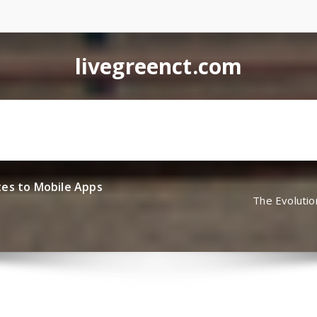
livegreenct.com
tes to Mobile Apps
The Evolutio