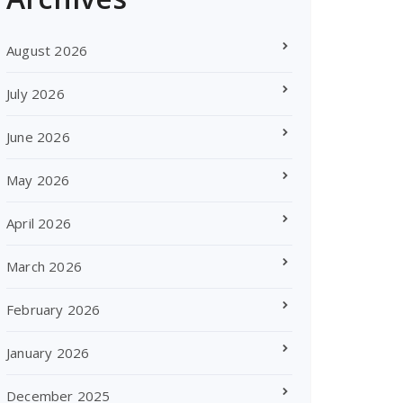
August 2026
July 2026
June 2026
May 2026
April 2026
March 2026
February 2026
January 2026
December 2025