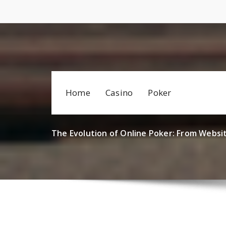
Skip
to
content
Home
Casino
Poker
The Evolution of Online Poker: From Websi