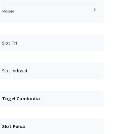
Poker
Slot Tri
Slot Indosat
Togel Cambodia
Slot Pulsa