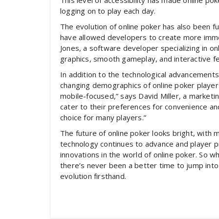
This level of accessibility has made online po
logging on to play each day.
The evolution of online poker has also been 
have allowed developers to create more imme
Jones, a software developer specializing in on
graphics, smooth gameplay, and interactive f
In addition to the technological advancements
changing demographics of online poker playe
mobile-focused,” says David Miller, a marketin
cater to their preferences for convenience an
choice for many players.”
The future of online poker looks bright, with
technology continues to advance and player 
innovations in the world of online poker. So w
there’s never been a better time to jump into
evolution firsthand.