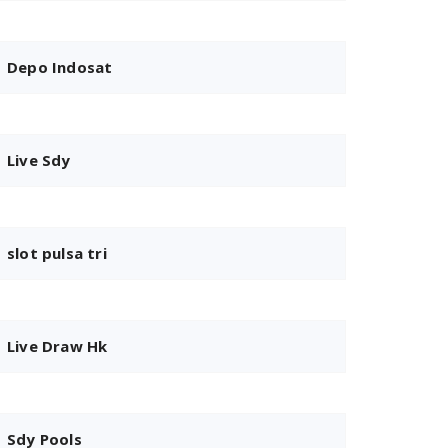
Depo Indosat
Live Sdy
slot pulsa tri
Live Draw Hk
Sdy Pools