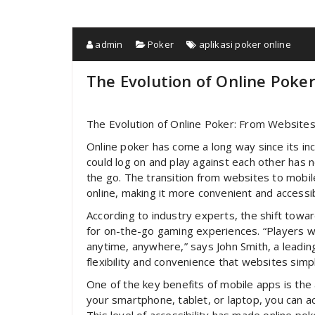
admin
Poker
aplikasi poker online
The Evolution of Online Poke
The Evolution of Online Poker: From Website
Online poker has come a long way since its i
could log on and play against each other has 
the go. The transition from websites to mobi
online, making it more convenient and accessi
According to industry experts, the shift tow
for on-the-go gaming experiences. “Players w
anytime, anywhere,” says John Smith, a leadin
flexibility and convenience that websites simpl
One of the key benefits of mobile apps is the 
your smartphone, tablet, or laptop, you can a