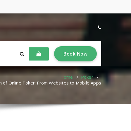
B
o
o
k
N
o
w
Home
/
Poker
/
n of Online Poker: From Websites to Mobile Apps