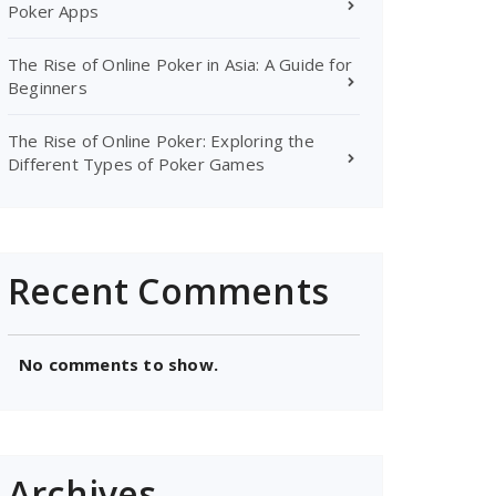
Poker Apps
The Rise of Online Poker in Asia: A Guide for
Beginners
The Rise of Online Poker: Exploring the
Different Types of Poker Games
Recent Comments
No comments to show.
Archives