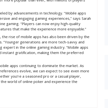
ker more popular than ever, with millions of players
fueled by advancements in technology. “Mobile apps
rsive and engaging gaming experiences,” says Sarah
line gaming. “Players can now enjoy high-quality
eatures that make the experience more enjoyable.”
, the rise of mobile apps has also been driven by the
rs. “Younger generations are more tech-savvy and
g expert in the online gaming industry. “Mobile apps
d instant gratification, making them the preferred
 mobile apps continuing to dominate the market. As
preferences evolve, we can expect to see even more
hether you’re a seasoned pro or a casual player,
 the world of online poker and experience the