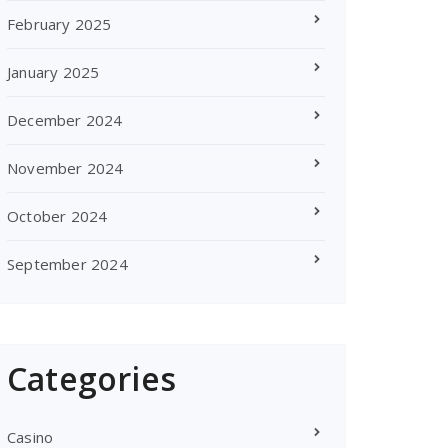
February 2025
January 2025
December 2024
November 2024
October 2024
September 2024
Categories
Casino