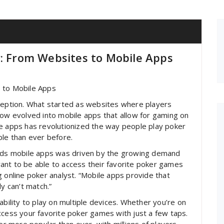
r: From Websites to Mobile Apps
s to Mobile Apps
nception. What started as websites where players
now evolved into mobile apps that allow for gaming on
le apps has revolutionized the way people play poker
ble than ever before.
ards mobile apps was driven by the growing demand
ant to be able to access their favorite poker games
g online poker analyst. “Mobile apps provide that
y can’t match.”
ability to play on multiple devices. Whether you’re on
ccess your favorite poker games with just a few taps.