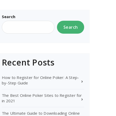
Search
Search
Recent Posts
How to Register for Online Poker: A Step-
by-Step Guide
The Best Online Poker Sites to Register for
in 2021
The Ultimate Guide to Downloading Online