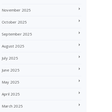
November 2025
October 2025
September 2025
August 2025
July 2025
June 2025
May 2025
April 2025
March 2025