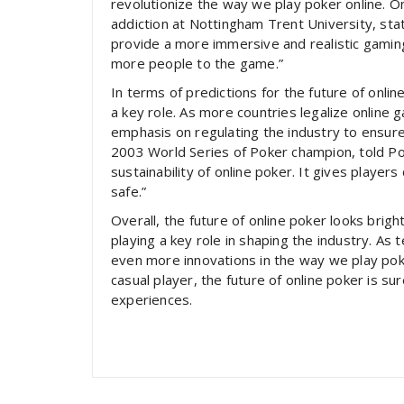
revolutionize the way we play poker online. On
addiction at Nottingham Trent University, state
provide a more immersive and realistic gaming
more people to the game.”
In terms of predictions for the future of onlin
a key role. As more countries legalize online g
emphasis on regulating the industry to ensure
2003 World Series of Poker champion, told Po
sustainability of online poker. It gives player
safe.”
Overall, the future of online poker looks bright
playing a key role in shaping the industry. As
even more innovations in the way we play pok
casual player, the future of online poker is su
experiences.