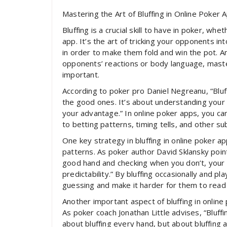
Mastering the Art of Bluffing in Online Poker 
Bluffing is a crucial skill to have in poker, whe
app. It’s the art of tricking your opponents in
in order to make them fold and win the pot. A
opponents’ reactions or body language, maste
important.
According to poker pro Daniel Negreanu, “Bluff
the good ones. It’s about understanding your
your advantage.” In online poker apps, you can’
to betting patterns, timing tells, and other s
One key strategy in bluffing in online poker a
patterns. As poker author David Sklansky poin
good hand and checking when you don’t, your o
predictability.” By bluffing occasionally and 
guessing and make it harder for them to read
Another important aspect of bluffing in online
As poker coach Jonathan Little advises, “Bluffi
about bluffing every hand, but about bluffing at