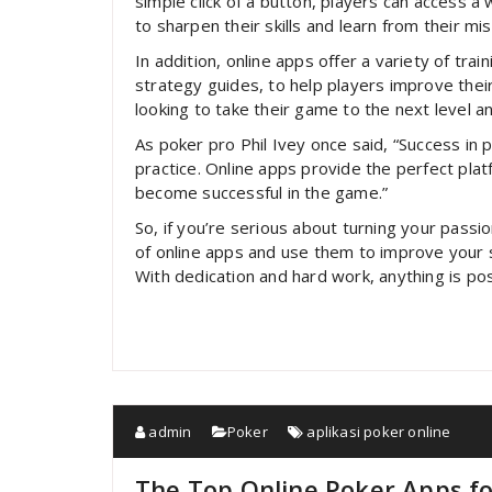
simple click of a button, players can access 
to sharpen their skills and learn from their mi
In addition, online apps offer a variety of trai
strategy guides, to help players improve thei
looking to take their game to the next level a
As poker pro Phil Ivey once said, “Success in 
practice. Online apps provide the perfect plat
become successful in the game.”
So, if you’re serious about turning your passi
of online apps and use them to improve your s
With dedication and hard work, anything is pos
admin
Poker
aplikasi poker online
The Top Online Poker Apps f