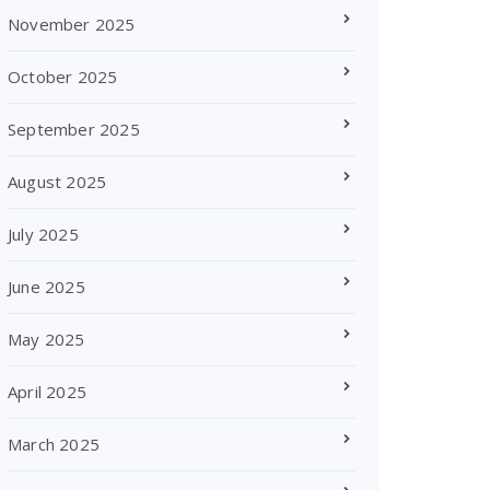
November 2025
October 2025
September 2025
August 2025
July 2025
June 2025
May 2025
April 2025
March 2025