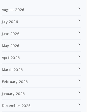
August 2026
July 2026
June 2026
May 2026
April 2026
March 2026
February 2026
January 2026
December 2025