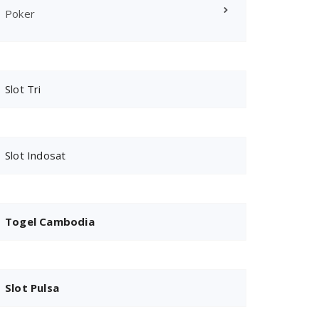
Poker
Slot Tri
Slot Indosat
Togel Cambodia
Slot Pulsa