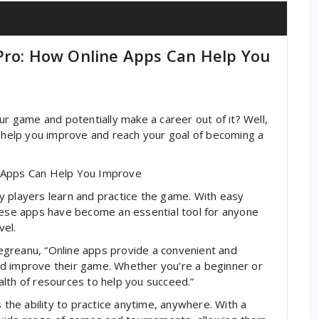
Pro: How Online Apps Can Help You
ur game and potentially make a career out of it? Well,
o help you improve and reach your goal of becoming a
e Apps Can Help You Improve
y players learn and practice the game. With easy
these apps have become an essential tool for anyone
vel.
egreanu, “Online apps provide a convenient and
 and improve their game. Whether you’re a beginner or
lth of resources to help you succeed.”
s the ability to practice anytime, anywhere. With a