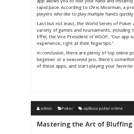
app allows you to fold your hand and instantl
rapid pace. According to Chris Moorman, a pro
players who like to play multiple hands quickly 
Last but not least, the World Series of Poker 
variety of games and tournaments, including 
Effel, the Vice President of WSOP, “Our app 
experience, right at their fingertips.”
In conclusion, there are plenty of top online
beginner or a seasoned pro, there’s somethi
of these apps, and start playing your favorit
admin
Poker
aplikasi poker online
Mastering the Art of Bluffing