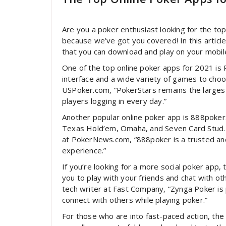
Are you a poker enthusiast looking for the top
because we’ve got you covered! In this articl
that you can download and play on your mobil
One of the top online poker apps for 2021 is P
interface and a wide variety of games to choo
USPoker.com, “PokerStars remains the largest 
players logging in every day.”
Another popular online poker app is 888poker.
Texas Hold’em, Omaha, and Seven Card Stud. A
at PokerNews.com, “888poker is a trusted and
experience.”
If you’re looking for a more social poker app,
you to play with your friends and chat with ot
tech writer at Fast Company, “Zynga Poker is 
connect with others while playing poker.”
For those who are into fast-paced action, the