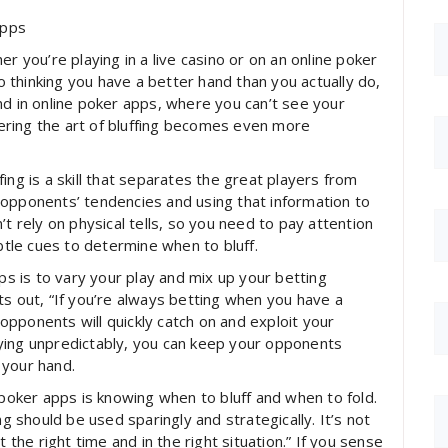
Apps
ther you’re playing in a live casino or on an online poker
to thinking you have a better hand than you actually do,
nd in online poker apps, where you can’t see your
ring the art of bluffing becomes even more
ing is a skill that separates the great players from
 opponents’ tendencies and using that information to
t rely on physical tells, so you need to pay attention
ubtle cues to determine when to bluff.
pps is to vary your play and mix up your betting
ts out, “If you’re always betting when you have a
pponents will quickly catch on and exploit your
playing unpredictably, you can keep your opponents
 your hand.
 poker apps is knowing when to bluff and when to fold.
ng should be used sparingly and strategically. It’s not
 the right time and in the right situation.” If you sense