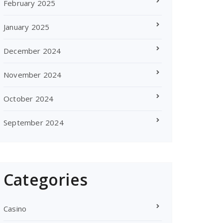
February 2025
January 2025
December 2024
November 2024
October 2024
September 2024
Categories
Casino