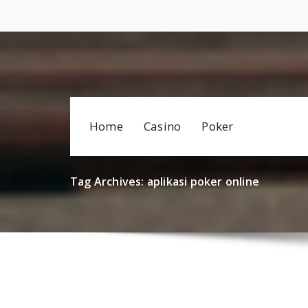
Skip
to
content
Home
Casino
Poker
Tag Archives: aplikasi poker online