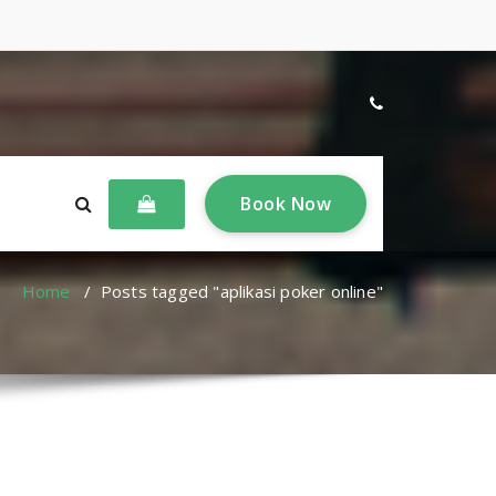
B
o
o
k
N
o
w
Home
/
Posts tagged "aplikasi poker online"