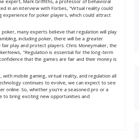
e expert, Mark Griffiths, a professor of behavioral
d in an interview with Forbes, “Virtual reality could
 experience for poker players, which could attract
e poker, many experts believe that regulation will play
ambling, including poker, there will be a greater
 fair play and protect players. Chris Moneymaker, the
kerNews, “Regulation is essential for the long-term
s confidence that the games are fair and their money is
, with mobile gaming, virtual reality, and regulation all
 technology continues to evolve, we can expect to see
er online. So, whether you’re a seasoned pro or a
re to bring exciting new opportunities and