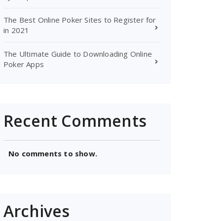
The Best Online Poker Sites to Register for
in 2021
The Ultimate Guide to Downloading Online
Poker Apps
Recent Comments
No comments to show.
Archives