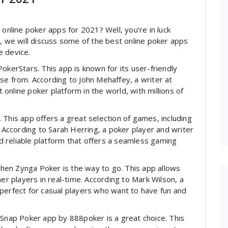
 online poker apps for 2021? Well, you’re in luck
e, we will discuss some of the best online poker apps
e device.
okerStars. This app is known for its user-friendly
se from. According to John Mehaffey, a writer at
online poker platform in the world, with millions of
 This app offers a great selection of games, including
ccording to Sarah Herring, a poker player and writer
 reliable platform that offers a seamless gaming
 then Zynga Poker is the way to go. This app allows
her players in real-time. According to Mark Wilson, a
perfect for casual players who want to have fun and
 Snap Poker app by 888poker is a great choice. This