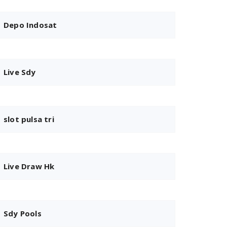
Depo Indosat
Live Sdy
slot pulsa tri
Live Draw Hk
Sdy Pools