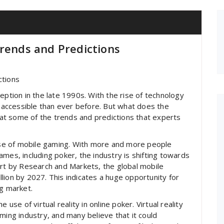
Trends and Predictions
ctions
eption in the late 1990s. With the rise of technology
accessible than ever before. But what does the
k at some of the trends and predictions that experts
rise of mobile gaming. With more and more people
mes, including poker, the industry is shifting towards
ort by Research and Markets, the global mobile
lion by 2027. This indicates a huge opportunity for
ng market.
 use of virtual reality in online poker. Virtual reality
ming industry, and many believe that it could