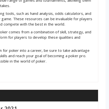
a wide range of games and tournaments, allowing them
stakes.
ning tools, such as hand analysis, odds calculators, and
r game. These resources can be invaluable for players
nd compete with the best in the world.
poker comes from a combination of skill, strategy, and
form for players to develop these qualities and
on for poker into a career, be sure to take advantage
kills and reach your goal of becoming a poker pro.
sible in the world of poker.
or 2021