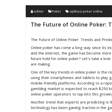
admin
Poker
aplikasi poker online
The Future of Online Poker: 
The Future of Online Poker: Trends and Predi
Online poker has come a long way since its inc
and the internet, the game has become more 
future hold for online poker? Let’s take a loo
are making.
One of the key trends in online poker is the 
using their smartphones and tablets to play ga
mobile-friendly platforms. According to a rep
gambling market is expected to reach $250 bil
online poker operators to tap into this growi
Another trend that experts are predicting is the
technology has been gaining traction in the ga