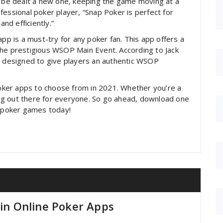
y be dealt a new one, keeping the game moving at a
fessional poker player, “Snap Poker is perfect for
and efficiently.”
app is a must-try for any poker fan. This app offers a
the prestigious WSOP Main Event. According to Jack
is designed to give players an authentic WSOP
 poker apps to choose from in 2021. Whether you’re a
ng out there for everyone. So go ahead, download one
e poker games today!
 in Online Poker Apps