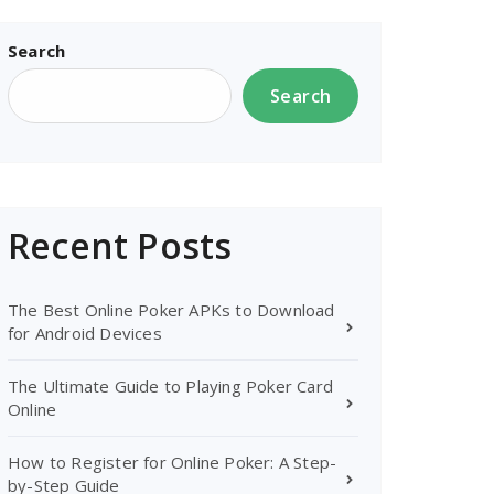
Search
Search
Recent Posts
The Best Online Poker APKs to Download
for Android Devices
The Ultimate Guide to Playing Poker Card
Online
How to Register for Online Poker: A Step-
by-Step Guide