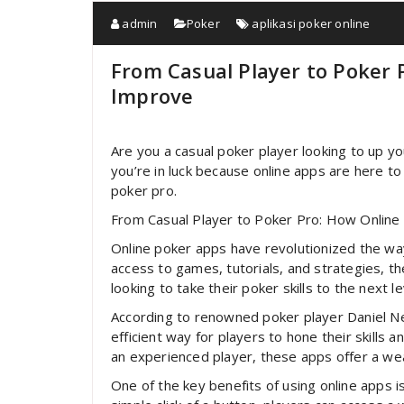
admin
Poker
aplikasi poker online
From Casual Player to Poker 
Improve
Are you a casual poker player looking to up yo
you’re in luck because online apps are here t
poker pro.
From Casual Player to Poker Pro: How Onlin
Online poker apps have revolutionized the wa
access to games, tutorials, and strategies, 
looking to take their poker skills to the next le
According to renowned poker player Daniel N
efficient way for players to hone their skills
an experienced player, these apps offer a wea
One of the key benefits of using online apps i