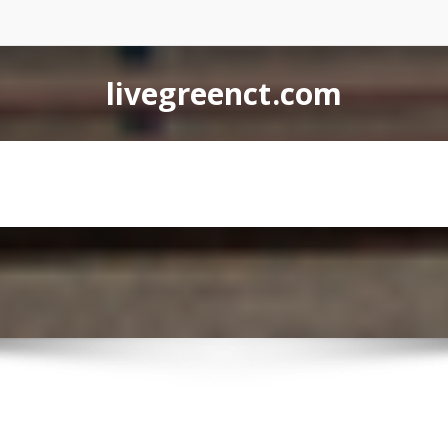
livegreenct.com