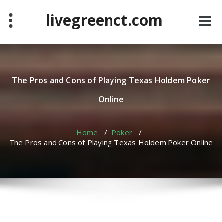
Skip
livegreenct.com
to
content
The Pros and Cons of Playing Texas Holdem Poker
Online
Home
/
Poker
/
The Pros and Cons of Playing Texas Holdem Poker Online