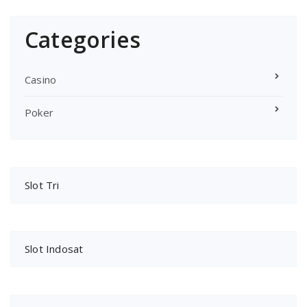
Categories
Casino
Poker
Slot Tri
Slot Indosat