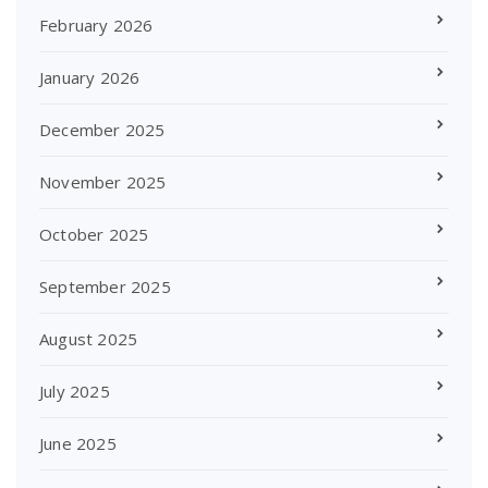
February 2026
January 2026
December 2025
November 2025
October 2025
September 2025
August 2025
July 2025
June 2025