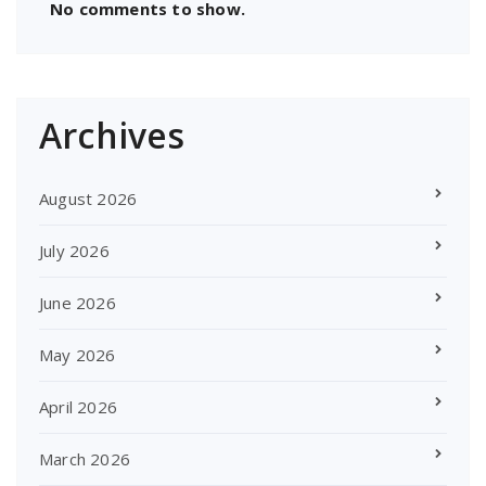
No comments to show.
Archives
August 2026
July 2026
June 2026
May 2026
April 2026
March 2026