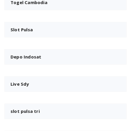
Togel Cambodia
Slot Pulsa
Depo Indosat
Live Sdy
slot pulsa tri