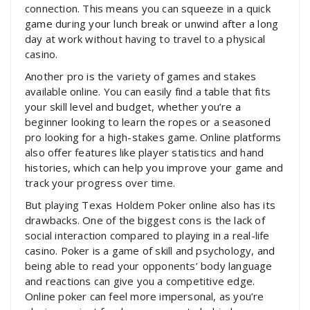
connection. This means you can squeeze in a quick
game during your lunch break or unwind after a long
day at work without having to travel to a physical
casino.
Another pro is the variety of games and stakes
available online. You can easily find a table that fits
your skill level and budget, whether you’re a
beginner looking to learn the ropes or a seasoned
pro looking for a high-stakes game. Online platforms
also offer features like player statistics and hand
histories, which can help you improve your game and
track your progress over time.
But playing Texas Holdem Poker online also has its
drawbacks. One of the biggest cons is the lack of
social interaction compared to playing in a real-life
casino. Poker is a game of skill and psychology, and
being able to read your opponents’ body language
and reactions can give you a competitive edge.
Online poker can feel more impersonal, as you’re