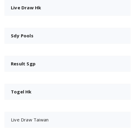
Live Draw Hk
Sdy Pools
Result Sgp
Togel Hk
Live Draw Taiwan