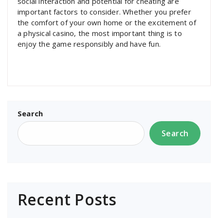
social interaction and potential for cheating are
important factors to consider. Whether you prefer
the comfort of your own home or the excitement of
a physical casino, the most important thing is to
enjoy the game responsibly and have fun.
Search
Search
Recent Posts