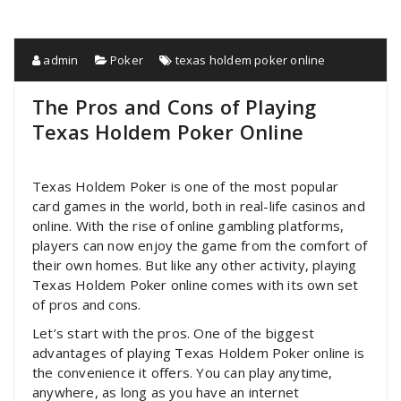
admin
Poker
texas holdem poker online
The Pros and Cons of Playing
Texas Holdem Poker Online
Texas Holdem Poker is one of the most popular
card games in the world, both in real-life casinos and
online. With the rise of online gambling platforms,
players can now enjoy the game from the comfort of
their own homes. But like any other activity, playing
Texas Holdem Poker online comes with its own set
of pros and cons.
Let’s start with the pros. One of the biggest
advantages of playing Texas Holdem Poker online is
the convenience it offers. You can play anytime,
anywhere, as long as you have an internet