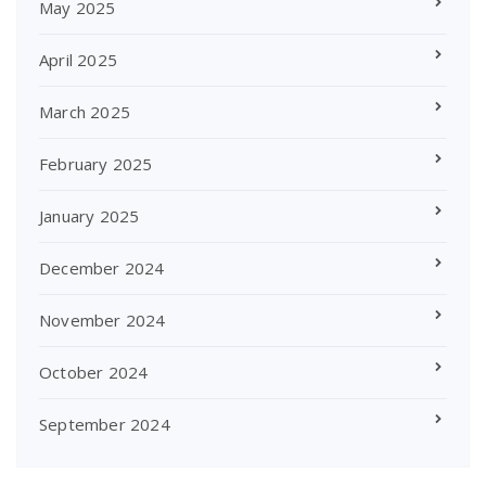
May 2025
April 2025
March 2025
February 2025
January 2025
December 2024
November 2024
October 2024
September 2024