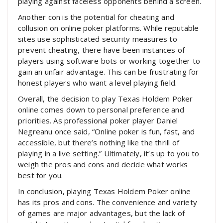
playing against faceless opponents behind a screen.
Another con is the potential for cheating and
collusion on online poker platforms. While reputable
sites use sophisticated security measures to
prevent cheating, there have been instances of
players using software bots or working together to
gain an unfair advantage. This can be frustrating for
honest players who want a level playing field.
Overall, the decision to play Texas Holdem Poker
online comes down to personal preference and
priorities. As professional poker player Daniel
Negreanu once said, “Online poker is fun, fast, and
accessible, but there’s nothing like the thrill of
playing in a live setting.” Ultimately, it’s up to you to
weigh the pros and cons and decide what works
best for you.
In conclusion, playing Texas Holdem Poker online
has its pros and cons. The convenience and variety
of games are major advantages, but the lack of