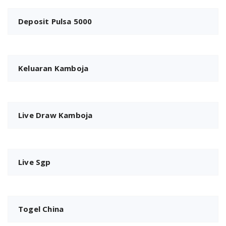
Deposit Pulsa 5000
Keluaran Kamboja
Live Draw Kamboja
Live Sgp
Togel China