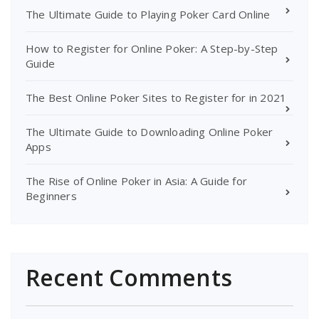
The Ultimate Guide to Playing Poker Card Online
How to Register for Online Poker: A Step-by-Step
Guide
The Best Online Poker Sites to Register for in 2021
The Ultimate Guide to Downloading Online Poker
Apps
The Rise of Online Poker in Asia: A Guide for
Beginners
Recent Comments