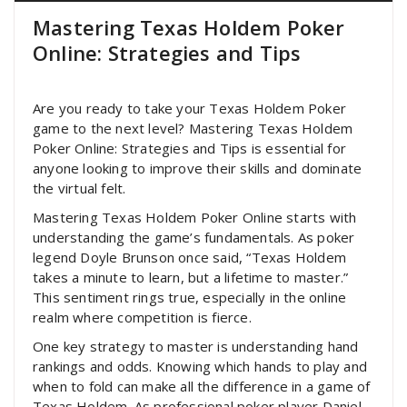
Mastering Texas Holdem Poker
Online: Strategies and Tips
Are you ready to take your Texas Holdem Poker
game to the next level? Mastering Texas Holdem
Poker Online: Strategies and Tips is essential for
anyone looking to improve their skills and dominate
the virtual felt.
Mastering Texas Holdem Poker Online starts with
understanding the game’s fundamentals. As poker
legend Doyle Brunson once said, “Texas Holdem
takes a minute to learn, but a lifetime to master.”
This sentiment rings true, especially in the online
realm where competition is fierce.
One key strategy to master is understanding hand
rankings and odds. Knowing which hands to play and
when to fold can make all the difference in a game of
Texas Holdem. As professional poker player Daniel