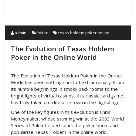
admin
Poker
texas holdem poker online
The Evolution of Texas Holdem
Poker in the Online World
The Evolution of Texas Holdem Poker in the Online
World has been nothing short of extraordinary. From
its humble beginnings in smoky back rooms to the
bright lights of virtual casinos, this classic card game
has truly taken on a life of its own in the digital age.
One of the key figures in this evolution is Chris
Moneymaker, whose stunning win at the 2003 World
Series of Poker helped spark the poker boom and
popularize Texas Holdem in the online world.