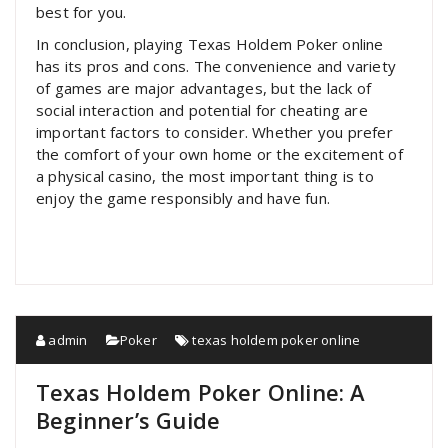
best for you.
In conclusion, playing Texas Holdem Poker online
has its pros and cons. The convenience and variety
of games are major advantages, but the lack of
social interaction and potential for cheating are
important factors to consider. Whether you prefer
the comfort of your own home or the excitement of
a physical casino, the most important thing is to
enjoy the game responsibly and have fun.
admin
Poker
texas holdem poker online
Texas Holdem Poker Online: A
Beginner’s Guide