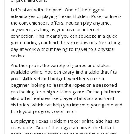
of pros and cons.
Let’s start with the pros. One of the biggest
advantages of playing Texas Holdem Poker online is
the convenience it offers. You can play anytime,
anywhere, as long as you have an internet
connection. This means you can squeeze in a quick
game during your lunch break or unwind after a long
day at work without having to travel to a physical
casino.
Another pro is the variety of games and stakes
available online. You can easily find a table that fits
your skill level and budget, whether you’re a
beginner looking to learn the ropes or a seasoned
pro looking for a high-stakes game. Online platforms
also offer features like player statistics and hand
histories, which can help you improve your game and
track your progress over time.
But playing Texas Holdem Poker online also has its
drawbacks. One of the biggest cons is the lack of