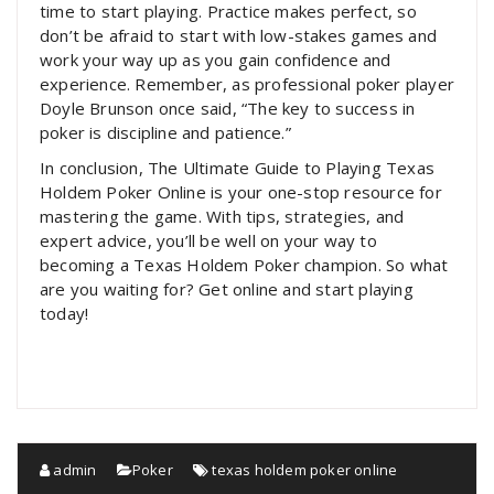
time to start playing. Practice makes perfect, so
don’t be afraid to start with low-stakes games and
work your way up as you gain confidence and
experience. Remember, as professional poker player
Doyle Brunson once said, “The key to success in
poker is discipline and patience.”
In conclusion, The Ultimate Guide to Playing Texas
Holdem Poker Online is your one-stop resource for
mastering the game. With tips, strategies, and
expert advice, you’ll be well on your way to
becoming a Texas Holdem Poker champion. So what
are you waiting for? Get online and start playing
today!
admin
Poker
texas holdem poker online