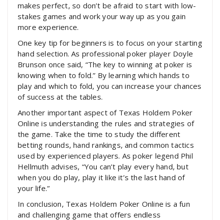
makes perfect, so don’t be afraid to start with low-
stakes games and work your way up as you gain
more experience.
One key tip for beginners is to focus on your starting
hand selection. As professional poker player Doyle
Brunson once said, “The key to winning at poker is
knowing when to fold.” By learning which hands to
play and which to fold, you can increase your chances
of success at the tables.
Another important aspect of Texas Holdem Poker
Online is understanding the rules and strategies of
the game. Take the time to study the different
betting rounds, hand rankings, and common tactics
used by experienced players. As poker legend Phil
Hellmuth advises, “You can’t play every hand, but
when you do play, play it like it’s the last hand of
your life.”
In conclusion, Texas Holdem Poker Online is a fun
and challenging game that offers endless