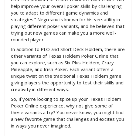
help improve your overall poker skills by challenging
you to adapt to different game dynamics and
strategies.” Negreanu is known for his versatility in
playing different poker variants, and he believes that
trying out new games can make you a more well-
rounded player.
In addition to PLO and Short Deck Holdem, there are
other variants of Texas Holdem Poker Online that
you can explore, such as Six Plus Holdem, Crazy
Pineapple, and Irish Poker. Each variant offers a
unique twist on the traditional Texas Holdem game,
giving players the opportunity to test their skills and
creativity in different ways.
So, if you’re looking to spice up your Texas Holdem
Poker Online experience, why not give some of
these variants a try? You never know, you might find
a new favorite game that challenges and excites you
in ways you never imagined.