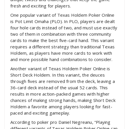
fresh and exciting for players.
One popular variant of Texas Holdem Poker Online
is Pot Limit Omaha (PLO). In PLO, players are dealt
four hole cards instead of two, and must use exactly
two of them in combination with three community
cards to make the best five-card hand. This variant
requires a different strategy than traditional Texas
Holdem, as players have more cards to work with
and more possible hand combinations to consider.
Another variant of Texas Holdem Poker Online is
Short Deck Holdem. In this variant, the deuces
through fives are removed from the deck, leaving a
36-card deck instead of the usual 52 cards. This
results in more action-packed games with higher
chances of making strong hands, making Short Deck
Holdem a favorite among players looking for fast-
paced and exciting gameplay.
According to poker pro Daniel Negreanu, “Playing
different variants of Texas Holdem Poker Online can