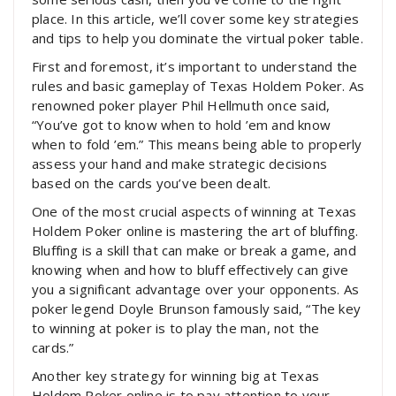
place. In this article, we’ll cover some key strategies
and tips to help you dominate the virtual poker table.
First and foremost, it’s important to understand the
rules and basic gameplay of Texas Holdem Poker. As
renowned poker player Phil Hellmuth once said,
“You’ve got to know when to hold ’em and know
when to fold ’em.” This means being able to properly
assess your hand and make strategic decisions
based on the cards you’ve been dealt.
One of the most crucial aspects of winning at Texas
Holdem Poker online is mastering the art of bluffing.
Bluffing is a skill that can make or break a game, and
knowing when and how to bluff effectively can give
you a significant advantage over your opponents. As
poker legend Doyle Brunson famously said, “The key
to winning at poker is to play the man, not the
cards.”
Another key strategy for winning big at Texas
Holdem Poker online is to pay attention to your