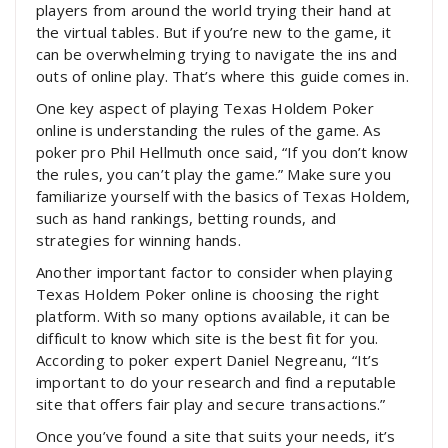
players from around the world trying their hand at
the virtual tables. But if you’re new to the game, it
can be overwhelming trying to navigate the ins and
outs of online play. That’s where this guide comes in.
One key aspect of playing Texas Holdem Poker
online is understanding the rules of the game. As
poker pro Phil Hellmuth once said, “If you don’t know
the rules, you can’t play the game.” Make sure you
familiarize yourself with the basics of Texas Holdem,
such as hand rankings, betting rounds, and
strategies for winning hands.
Another important factor to consider when playing
Texas Holdem Poker online is choosing the right
platform. With so many options available, it can be
difficult to know which site is the best fit for you.
According to poker expert Daniel Negreanu, “It’s
important to do your research and find a reputable
site that offers fair play and secure transactions.”
Once you’ve found a site that suits your needs, it’s