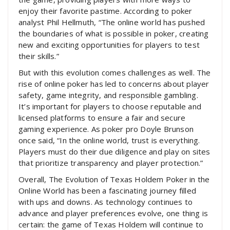
enjoy their favorite pastime. According to poker
analyst Phil Hellmuth, “The online world has pushed
the boundaries of what is possible in poker, creating
new and exciting opportunities for players to test
their skills.”
But with this evolution comes challenges as well. The
rise of online poker has led to concerns about player
safety, game integrity, and responsible gambling.
It’s important for players to choose reputable and
licensed platforms to ensure a fair and secure
gaming experience. As poker pro Doyle Brunson
once said, “In the online world, trust is everything.
Players must do their due diligence and play on sites
that prioritize transparency and player protection.”
Overall, The Evolution of Texas Holdem Poker in the
Online World has been a fascinating journey filled
with ups and downs. As technology continues to
advance and player preferences evolve, one thing is
certain: the game of Texas Holdem will continue to