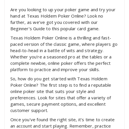
Are you looking to up your poker game and try your
hand at Texas Holdem Poker Online? Look no
further, as we’ve got you covered with our
Beginner’s Guide to this popular card game.
Texas Holdem Poker Online is a thrilling and fast-
paced version of the classic game, where players go
head-to-head in a battle of wits and strategy.
Whether you’re a seasoned pro at the tables or a
complete newbie, online poker offers the perfect
platform to practice and improve your skills.
So, how do you get started with Texas Holdem
Poker Online? The first step is to find a reputable
online poker site that suits your style and
preferences. Look for sites that offer a variety of
games, secure payment options, and excellent
customer support.
Once you’ve found the right site, it’s time to create
an account and start playing. Remember, practice