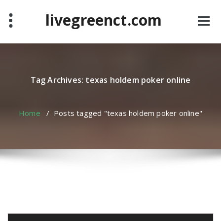
Skip
livegreenct.com
to
content
Tag Archives: texas holdem poker online
Home
/
Posts tagged "texas holdem poker online"