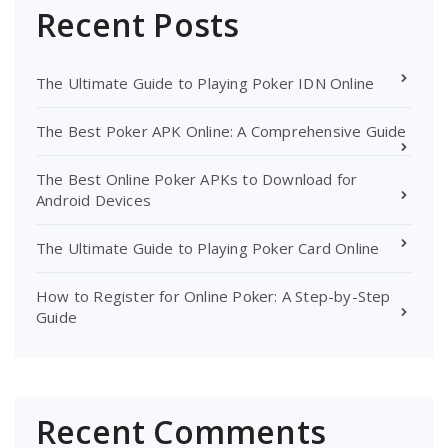
Recent Posts
The Ultimate Guide to Playing Poker IDN Online
The Best Poker APK Online: A Comprehensive Guide
The Best Online Poker APKs to Download for
Android Devices
The Ultimate Guide to Playing Poker Card Online
How to Register for Online Poker: A Step-by-Step
Guide
Recent Comments