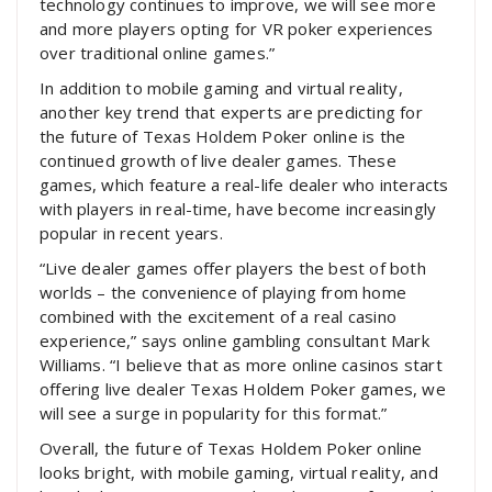
technology continues to improve, we will see more
and more players opting for VR poker experiences
over traditional online games.”
In addition to mobile gaming and virtual reality,
another key trend that experts are predicting for
the future of Texas Holdem Poker online is the
continued growth of live dealer games. These
games, which feature a real-life dealer who interacts
with players in real-time, have become increasingly
popular in recent years.
“Live dealer games offer players the best of both
worlds – the convenience of playing from home
combined with the excitement of a real casino
experience,” says online gambling consultant Mark
Williams. “I believe that as more online casinos start
offering live dealer Texas Holdem Poker games, we
will see a surge in popularity for this format.”
Overall, the future of Texas Holdem Poker online
looks bright, with mobile gaming, virtual reality, and