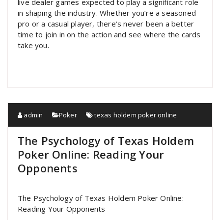
live dealer games expected to play a significant role
in shaping the industry. Whether you’re a seasoned
pro or a casual player, there’s never been a better
time to join in on the action and see where the cards
take you.
admin
Poker
texas holdem poker online
The Psychology of Texas Holdem
Poker Online: Reading Your
Opponents
The Psychology of Texas Holdem Poker Online:
Reading Your Opponents