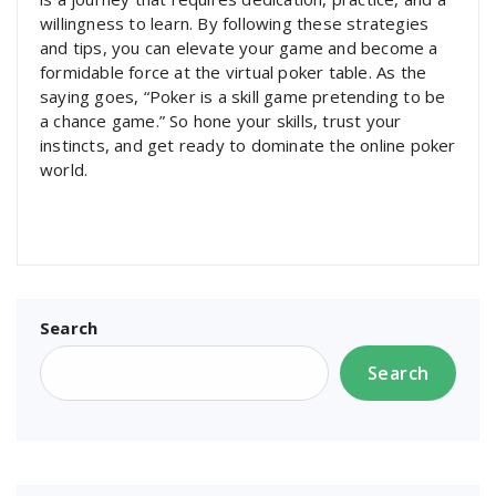
willingness to learn. By following these strategies
and tips, you can elevate your game and become a
formidable force at the virtual poker table. As the
saying goes, “Poker is a skill game pretending to be
a chance game.” So hone your skills, trust your
instincts, and get ready to dominate the online poker
world.
Search
Search