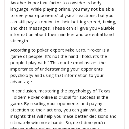
Another important factor to consider is body
language. While playing online, you may not be able
to see your opponents’ physical reactions, but you
can still pay attention to their betting speed, timing,
and chat messages. These can all give you valuable
information about their mindset and potential hand
strength.
According to poker expert Mike Caro, “Poker is a
game of people. It’s not the hand I hold, it’s the
people I play with.” This quote emphasizes the
importance of understanding your opponents’
psychology and using that information to your
advantage.
In conclusion, mastering the psychology of Texas
Holdem Poker online is crucial for success in the
game. By reading your opponents and paying
attention to their actions, you can gain valuable
insights that will help you make better decisions and
ultimately win more hands. So, next time you’re
playing poker online, remember to use your