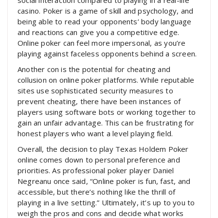
social interaction compared to playing in a real-life
casino. Poker is a game of skill and psychology, and
being able to read your opponents’ body language
and reactions can give you a competitive edge.
Online poker can feel more impersonal, as you’re
playing against faceless opponents behind a screen.
Another con is the potential for cheating and
collusion on online poker platforms. While reputable
sites use sophisticated security measures to
prevent cheating, there have been instances of
players using software bots or working together to
gain an unfair advantage. This can be frustrating for
honest players who want a level playing field.
Overall, the decision to play Texas Holdem Poker
online comes down to personal preference and
priorities. As professional poker player Daniel
Negreanu once said, “Online poker is fun, fast, and
accessible, but there’s nothing like the thrill of
playing in a live setting.” Ultimately, it’s up to you to
weigh the pros and cons and decide what works