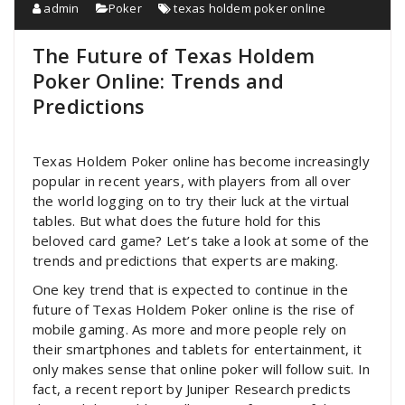
admin
Poker
texas holdem poker online
The Future of Texas Holdem
Poker Online: Trends and
Predictions
Texas Holdem Poker online has become increasingly
popular in recent years, with players from all over
the world logging on to try their luck at the virtual
tables. But what does the future hold for this
beloved card game? Let’s take a look at some of the
trends and predictions that experts are making.
One key trend that is expected to continue in the
future of Texas Holdem Poker online is the rise of
mobile gaming. As more and more people rely on
their smartphones and tablets for entertainment, it
only makes sense that online poker will follow suit. In
fact, a recent report by Juniper Research predicts