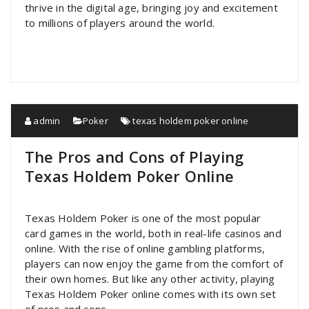
thrive in the digital age, bringing joy and excitement
to millions of players around the world.
admin
Poker
texas holdem poker online
The Pros and Cons of Playing
Texas Holdem Poker Online
Texas Holdem Poker is one of the most popular
card games in the world, both in real-life casinos and
online. With the rise of online gambling platforms,
players can now enjoy the game from the comfort of
their own homes. But like any other activity, playing
Texas Holdem Poker online comes with its own set