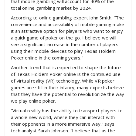
that mobile gambling will account for 40% of the
total online gambling market by 2024.
According to online gambling expert John Smith, “The
convenience and accessibility of mobile gaming make
it an attractive option for players who want to enjoy
a quick game of poker on the go. I believe we will
see a significant increase in the number of players
using their mobile devices to play Texas Holdem
Poker online in the coming years.”
Another trend that is expected to shape the future
of Texas Holdem Poker online is the continued use
of virtual reality (VR) technology. While VR poker
games are still in their infancy, many experts believe
that they have the potential to revolutionize the way
we play online poker.
“Virtual reality has the ability to transport players to
a whole new world, where they can interact with
their opponents in a more immersive way,” says
tech analyst Sarah Johnson. “I believe that as the