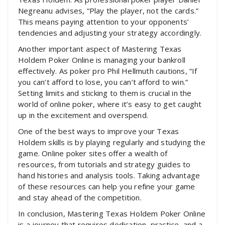
Negreanu advises, “Play the player, not the cards.”
This means paying attention to your opponents’
tendencies and adjusting your strategy accordingly.
Another important aspect of Mastering Texas
Holdem Poker Online is managing your bankroll
effectively. As poker pro Phil Hellmuth cautions, “If
you can’t afford to lose, you can’t afford to win.”
Setting limits and sticking to them is crucial in the
world of online poker, where it’s easy to get caught
up in the excitement and overspend.
One of the best ways to improve your Texas
Holdem skills is by playing regularly and studying the
game. Online poker sites offer a wealth of
resources, from tutorials and strategy guides to
hand histories and analysis tools. Taking advantage
of these resources can help you refine your game
and stay ahead of the competition.
In conclusion, Mastering Texas Holdem Poker Online
is a journey that requires dedication, practice, and a