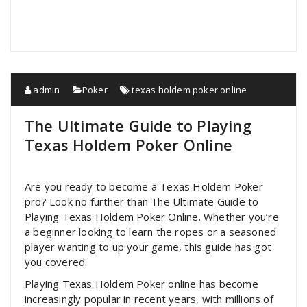
admin
Poker
texas holdem poker online
The Ultimate Guide to Playing
Texas Holdem Poker Online
Are you ready to become a Texas Holdem Poker
pro? Look no further than The Ultimate Guide to
Playing Texas Holdem Poker Online. Whether you’re
a beginner looking to learn the ropes or a seasoned
player wanting to up your game, this guide has got
you covered.
Playing Texas Holdem Poker online has become
increasingly popular in recent years, with millions of