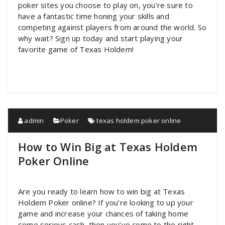
poker sites you choose to play on, you’re sure to
have a fantastic time honing your skills and
competing against players from around the world. So
why wait? Sign up today and start playing your
favorite game of Texas Holdem!
admin
Poker
texas holdem poker online
How to Win Big at Texas Holdem
Poker Online
Are you ready to learn how to win big at Texas
Holdem Poker online? If you’re looking to up your
game and increase your chances of taking home
some serious cash, then you’ve come to the right