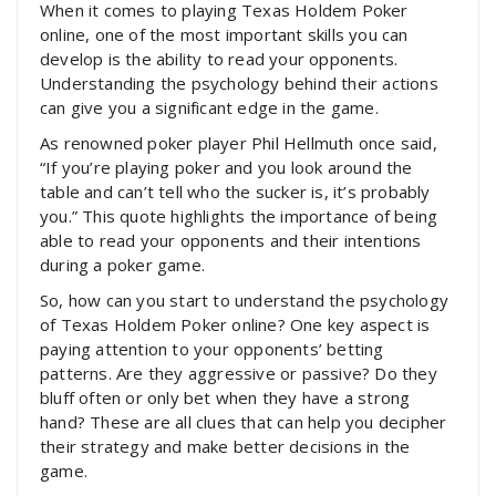
When it comes to playing Texas Holdem Poker
online, one of the most important skills you can
develop is the ability to read your opponents.
Understanding the psychology behind their actions
can give you a significant edge in the game.
As renowned poker player Phil Hellmuth once said,
“If you’re playing poker and you look around the
table and can’t tell who the sucker is, it’s probably
you.” This quote highlights the importance of being
able to read your opponents and their intentions
during a poker game.
So, how can you start to understand the psychology
of Texas Holdem Poker online? One key aspect is
paying attention to your opponents’ betting
patterns. Are they aggressive or passive? Do they
bluff often or only bet when they have a strong
hand? These are all clues that can help you decipher
their strategy and make better decisions in the
game.