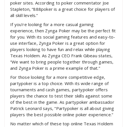
poker sites. According to poker commentator Joe
Stapleton, “888poker is a great choice for players of
all skill levels.”
If you’re looking for a more casual gaming
experience, then Zynga Poker may be the perfect fit
for you. With its social gaming features and easy-to-
use interface, Zynga Poker is a great option for
players looking to have fun and relax while playing
Texas Holdem. As Zynga CEO Frank Gibeau states,
“We want to bring people together through games,
and Zynga Poker is a prime example of that.”
For those looking for a more competitive edge,
partypoker is a top choice. With its wide range of
tournaments and cash games, partypoker offers
players the chance to test their skills against some
of the best in the game. As partypoker ambassador
Patrick Leonard says, “Partypoker is all about giving
players the best possible online poker experience.”
No matter which of these top online Texas Holdem