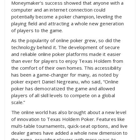
Moneymaker’s success showed that anyone with a
computer and an internet connection could
potentially become a poker champion, leveling the
playing field and attracting a whole new generation
of players to the game.
As the popularity of online poker grew, so did the
technology behind it. The development of secure
and reliable online poker platforms made it easier
than ever for players to enjoy Texas Holdem from
the comfort of their own homes. This accessibility
has been a game-changer for many, as noted by
poker expert Daniel Negreanu, who said, “Online
poker has democratized the game and allowed
players of all skill levels to compete on a global
scale.”
The online world has also brought about a new level
of innovation to Texas Holdem Poker. Features like
multi-table tournaments, quick-seat options, and live
dealer games have added a whole new dimension to
the game, providing players with more ways to