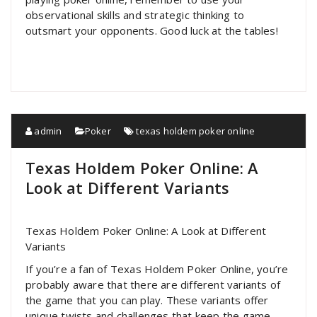
observational skills and strategic thinking to
outsmart your opponents. Good luck at the tables!
admin
Poker
texas holdem poker online
Texas Holdem Poker Online: A
Look at Different Variants
Texas Holdem Poker Online: A Look at Different
Variants
If you’re a fan of Texas Holdem Poker Online, you’re
probably aware that there are different variants of
the game that you can play. These variants offer
unique twists and challenges that keep the game