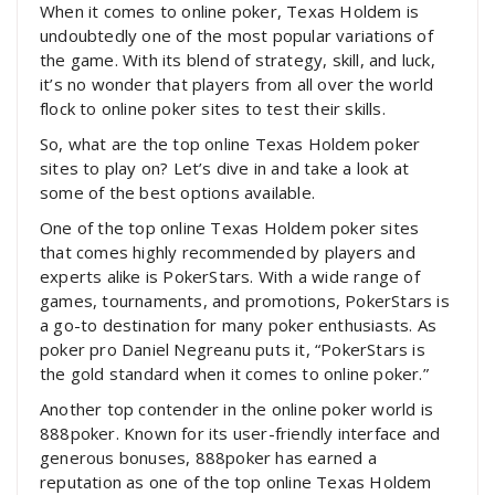
When it comes to online poker, Texas Holdem is
undoubtedly one of the most popular variations of
the game. With its blend of strategy, skill, and luck,
it’s no wonder that players from all over the world
flock to online poker sites to test their skills.
So, what are the top online Texas Holdem poker
sites to play on? Let’s dive in and take a look at
some of the best options available.
One of the top online Texas Holdem poker sites
that comes highly recommended by players and
experts alike is PokerStars. With a wide range of
games, tournaments, and promotions, PokerStars is
a go-to destination for many poker enthusiasts. As
poker pro Daniel Negreanu puts it, “PokerStars is
the gold standard when it comes to online poker.”
Another top contender in the online poker world is
888poker. Known for its user-friendly interface and
generous bonuses, 888poker has earned a
reputation as one of the top online Texas Holdem