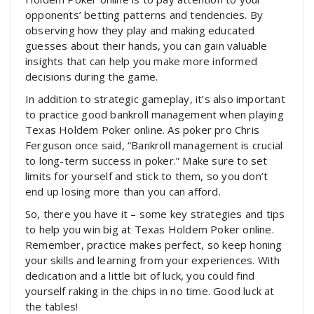
opponents’ betting patterns and tendencies. By
observing how they play and making educated
guesses about their hands, you can gain valuable
insights that can help you make more informed
decisions during the game.
In addition to strategic gameplay, it’s also important
to practice good bankroll management when playing
Texas Holdem Poker online. As poker pro Chris
Ferguson once said, “Bankroll management is crucial
to long-term success in poker.” Make sure to set
limits for yourself and stick to them, so you don’t
end up losing more than you can afford.
So, there you have it – some key strategies and tips
to help you win big at Texas Holdem Poker online.
Remember, practice makes perfect, so keep honing
your skills and learning from your experiences. With
dedication and a little bit of luck, you could find
yourself raking in the chips in no time. Good luck at
the tables!