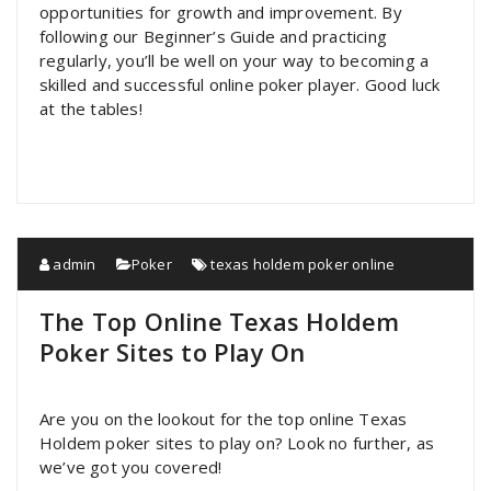
opportunities for growth and improvement. By
following our Beginner’s Guide and practicing
regularly, you’ll be well on your way to becoming a
skilled and successful online poker player. Good luck
at the tables!
admin
Poker
texas holdem poker online
The Top Online Texas Holdem
Poker Sites to Play On
Are you on the lookout for the top online Texas
Holdem poker sites to play on? Look no further, as
we’ve got you covered!