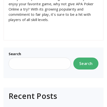
enjoy your favorite game, why not give APA Poker
Online a try? With its growing popularity and
commitment to fair play, it’s sure to be a hit with
players of all skill levels.
Search
Search
Recent Posts