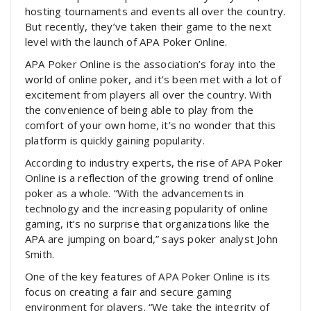
hosting tournaments and events all over the country.
But recently, they’ve taken their game to the next
level with the launch of APA Poker Online.
APA Poker Online is the association’s foray into the
world of online poker, and it’s been met with a lot of
excitement from players all over the country. With
the convenience of being able to play from the
comfort of your own home, it’s no wonder that this
platform is quickly gaining popularity.
According to industry experts, the rise of APA Poker
Online is a reflection of the growing trend of online
poker as a whole. “With the advancements in
technology and the increasing popularity of online
gaming, it’s no surprise that organizations like the
APA are jumping on board,” says poker analyst John
Smith.
One of the key features of APA Poker Online is its
focus on creating a fair and secure gaming
environment for players. “We take the integrity of