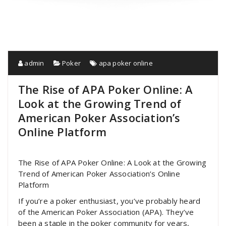
admin
Poker
apa poker online
The Rise of APA Poker Online: A
Look at the Growing Trend of
American Poker Association’s
Online Platform
The Rise of APA Poker Online: A Look at the Growing
Trend of American Poker Association’s Online
Platform
If you’re a poker enthusiast, you’ve probably heard
of the American Poker Association (APA). They’ve
been a staple in the poker community for years,