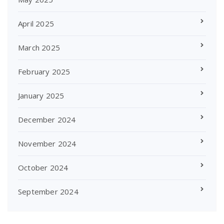
April 2025
March 2025
February 2025
January 2025
December 2024
November 2024
October 2024
September 2024