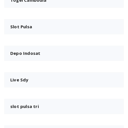
Togel Cambodia
Slot Pulsa
Depo Indosat
Live Sdy
slot pulsa tri