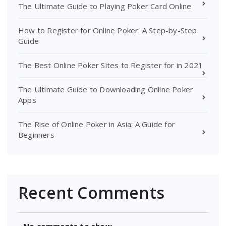
The Ultimate Guide to Playing Poker Card Online
How to Register for Online Poker: A Step-by-Step
Guide
The Best Online Poker Sites to Register for in 2021
The Ultimate Guide to Downloading Online Poker
Apps
The Rise of Online Poker in Asia: A Guide for
Beginners
Recent Comments
No comments to show.