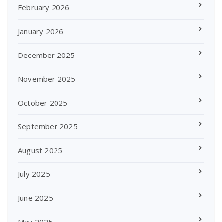
February 2026
January 2026
December 2025
November 2025
October 2025
September 2025
August 2025
July 2025
June 2025
May 2025