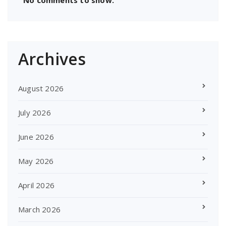
Archives
August 2026
July 2026
June 2026
May 2026
April 2026
March 2026