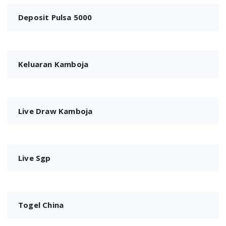
Deposit Pulsa 5000
Keluaran Kamboja
Live Draw Kamboja
Live Sgp
Togel China