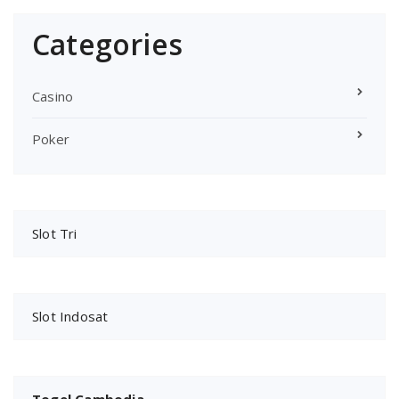
Categories
Casino
Poker
Slot Tri
Slot Indosat