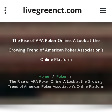
Skip
livegreenct.com
to
content
The Rise of APA Poker Online: A Look at the
Growing Trend of American Poker Association’s
Online Platform
Home
/
Poker
/
The Rise of APA Poker Online: A Look at the Growing
Trend of American Poker Association’s Online Platform