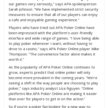
our games very seriously,” says APA spokesperson
Sarah Johnson. “We have implemented strict security
measures to ensure that all of our players can enjoy
a safe and enjoyable gaming experience.”
Players who have tried out APA Poker Online have
been impressed with the platform’s user-friendly
interface and wide range of games. “I love being able
to play poker whenever I want, without having to
drive to a casino,” says APA Poker Online player Mike
Thompson. “The convenience factor alone makes it
worth it.”
As the popularity of APA Poker Online continues to
grow, experts predict that online poker will only
become more prevalent in the coming years. “We’re
seeing a shift in the way people are choosing to play
poker,” says industry analyst Lisa Nguyen. “Online
platforms like APA Poker Online are making it easier
than ever for players to get in on the action.”
So if you’re a poker fan looking for a new way to