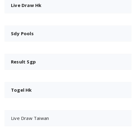
Live Draw Hk
Sdy Pools
Result Sgp
Togel Hk
Live Draw Taiwan