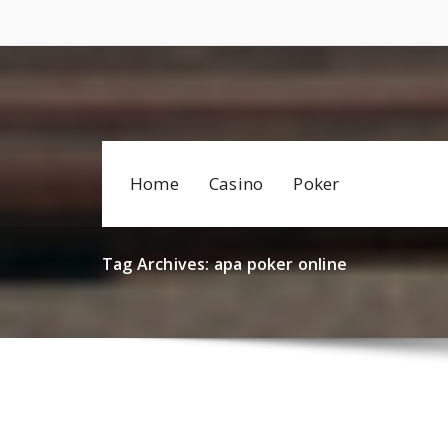
Skip
to
content
Home
Casino
Poker
Tag Archives: apa poker online