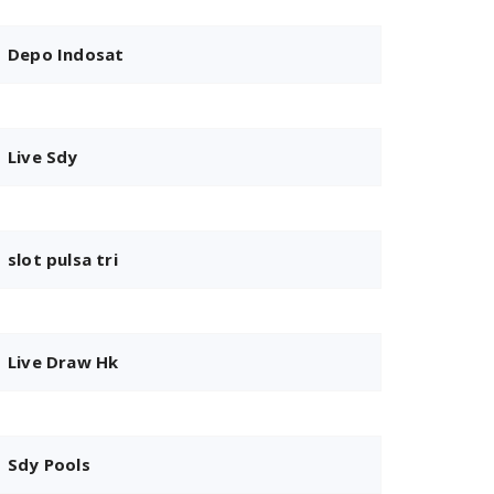
Depo Indosat
Live Sdy
slot pulsa tri
Live Draw Hk
Sdy Pools