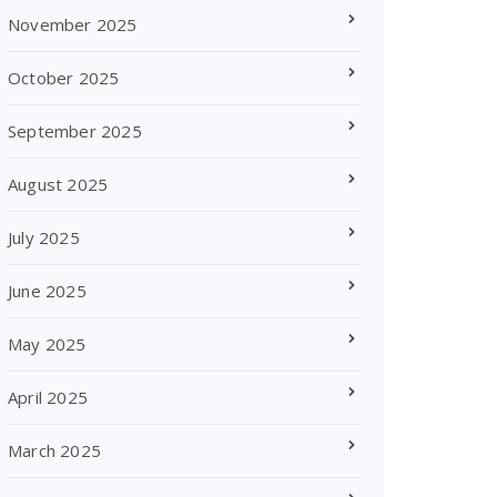
November 2025
October 2025
September 2025
August 2025
July 2025
June 2025
May 2025
April 2025
March 2025