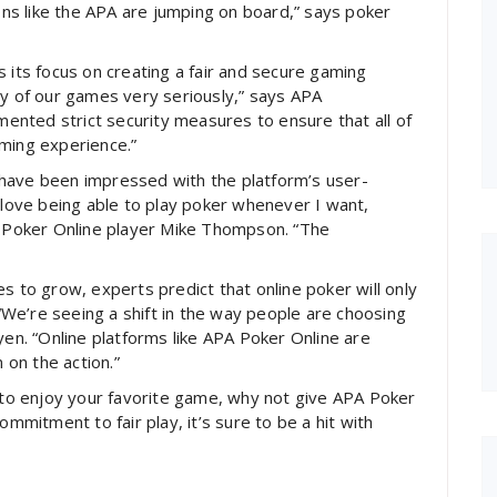
ions like the APA are jumping on board,” says poker
 its focus on creating a fair and secure gaming
ty of our games very seriously,” says APA
nted strict security measures to ensure that all of
aming experience.”
have been impressed with the platform’s user-
I love being able to play poker whenever I want,
PA Poker Online player Mike Thompson. “The
s to grow, experts predict that online poker will only
We’re seeing a shift in the way people are choosing
yen. “Online platforms like APA Poker Online are
 on the action.”
y to enjoy your favorite game, why not give APA Poker
ommitment to fair play, it’s sure to be a hit with