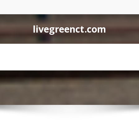
livegreenct.com