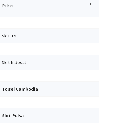
Poker
Slot Tri
Slot Indosat
Togel Cambodia
Slot Pulsa