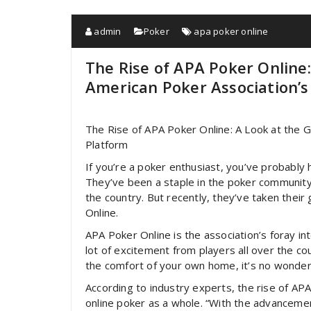
admin
Poker
apa poker online
The Rise of APA Poker Online
American Poker Association’s
The Rise of APA Poker Online: A Look at the 
Platform
If you’re a poker enthusiast, you’ve probably
They’ve been a staple in the poker community
the country. But recently, they’ve taken their
Online.
APA Poker Online is the association’s foray in
lot of excitement from players all over the co
the comfort of your own home, it’s no wonder t
According to industry experts, the rise of APA
online poker as a whole. “With the advancemen