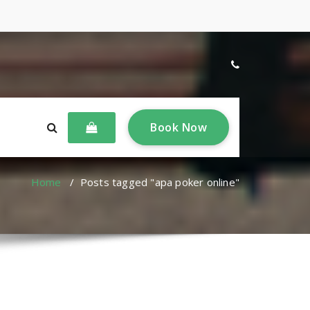
B
o
o
k
N
o
w
Home
/
Posts tagged "apa poker online"