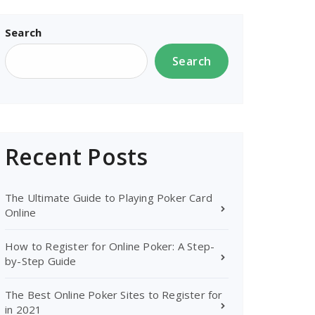
Search
Search
Recent Posts
The Ultimate Guide to Playing Poker Card
Online
How to Register for Online Poker: A Step-
by-Step Guide
The Best Online Poker Sites to Register for
in 2021