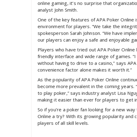
online gaming, it’s no surprise that organizat
analyst John Smith.
One of the key features of APA Poker Online is
environment for players. “We take the integri
spokesperson Sarah Johnson. “We have impleme
our players can enjoy a safe and enjoyable g
Players who have tried out APA Poker Online 
friendly interface and wide range of games. “
without having to drive to a casino,” says A
convenience factor alone makes it worth it.”
As the popularity of APA Poker Online continue
become more prevalent in the coming years. “
to play poker,” says industry analyst Lisa Ngu
making it easier than ever for players to get in
So if you’re a poker fan looking for a new wa
Online a try? With its growing popularity and c
players of all skill levels.