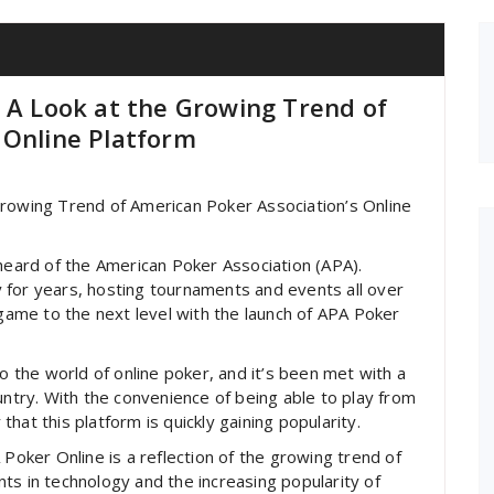
: A Look at the Growing Trend of
 Online Platform
Growing Trend of American Poker Association’s Online
 heard of the American Poker Association (APA).
 for years, hosting tournaments and events all over
 game to the next level with the launch of APA Poker
to the world of online poker, and it’s been met with a
untry. With the convenience of being able to play from
hat this platform is quickly gaining popularity.
 Poker Online is a reflection of the growing trend of
ts in technology and the increasing popularity of