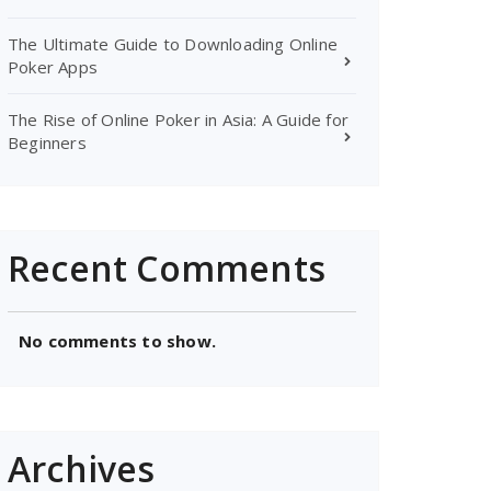
The Ultimate Guide to Downloading Online
Poker Apps
The Rise of Online Poker in Asia: A Guide for
Beginners
Recent Comments
No comments to show.
Archives