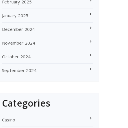
February 2025
January 2025
December 2024
November 2024
October 2024
September 2024
Categories
Casino