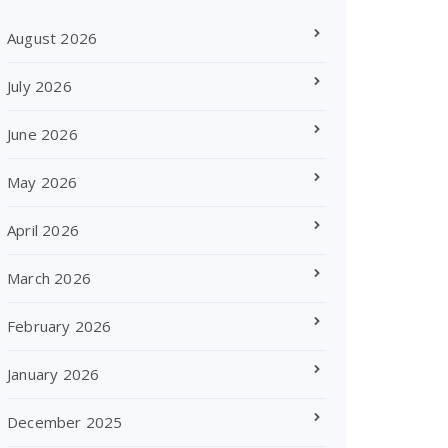
August 2026
July 2026
June 2026
May 2026
April 2026
March 2026
February 2026
January 2026
December 2025