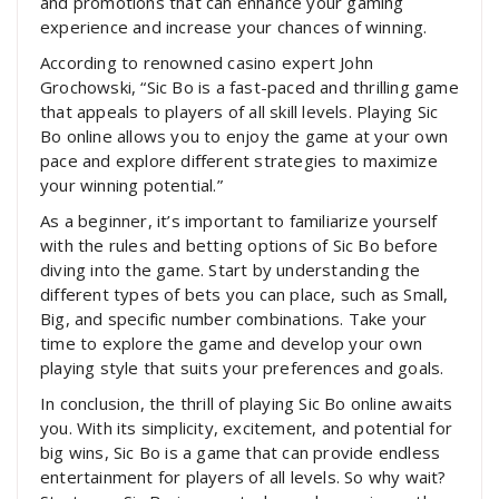
and promotions that can enhance your gaming
experience and increase your chances of winning.
According to renowned casino expert John
Grochowski, “Sic Bo is a fast-paced and thrilling game
that appeals to players of all skill levels. Playing Sic
Bo online allows you to enjoy the game at your own
pace and explore different strategies to maximize
your winning potential.”
As a beginner, it’s important to familiarize yourself
with the rules and betting options of Sic Bo before
diving into the game. Start by understanding the
different types of bets you can place, such as Small,
Big, and specific number combinations. Take your
time to explore the game and develop your own
playing style that suits your preferences and goals.
In conclusion, the thrill of playing Sic Bo online awaits
you. With its simplicity, excitement, and potential for
big wins, Sic Bo is a game that can provide endless
entertainment for players of all levels. So why wait?