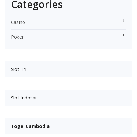
Categories
Casino
Poker
Slot Tri
Slot Indosat
Togel Cambodia