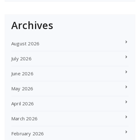
Archives
August 2026
July 2026
June 2026
May 2026
April 2026
March 2026
February 2026