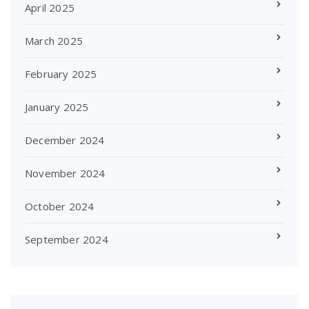
April 2025
March 2025
February 2025
January 2025
December 2024
November 2024
October 2024
September 2024