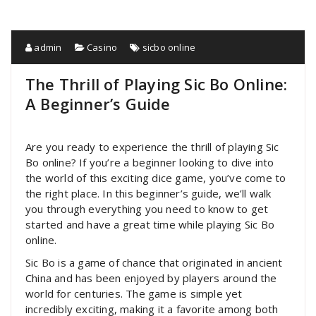
admin
Casino
sicbo online
The Thrill of Playing Sic Bo Online:
A Beginner’s Guide
Are you ready to experience the thrill of playing Sic
Bo online? If you’re a beginner looking to dive into
the world of this exciting dice game, you’ve come to
the right place. In this beginner’s guide, we’ll walk
you through everything you need to know to get
started and have a great time while playing Sic Bo
online.
Sic Bo is a game of chance that originated in ancient
China and has been enjoyed by players around the
world for centuries. The game is simple yet
incredibly exciting, making it a favorite among both