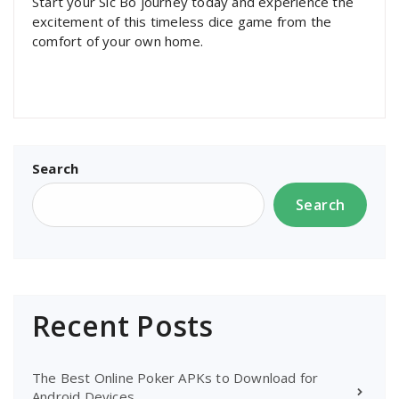
Start your Sic Bo journey today and experience the
excitement of this timeless dice game from the
comfort of your own home.
Search
Search
Recent Posts
The Best Online Poker APKs to Download for
Android Devices