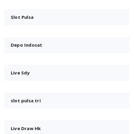
Slot Pulsa
Depo Indosat
Live Sdy
slot pulsa tri
Live Draw Hk