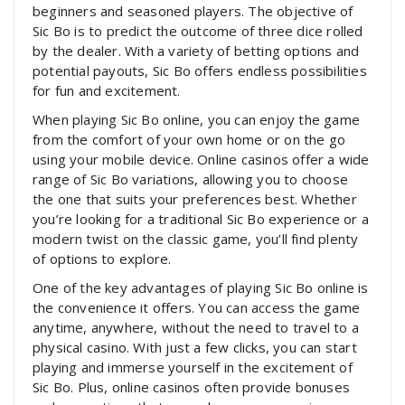
beginners and seasoned players. The objective of
Sic Bo is to predict the outcome of three dice rolled
by the dealer. With a variety of betting options and
potential payouts, Sic Bo offers endless possibilities
for fun and excitement.
When playing Sic Bo online, you can enjoy the game
from the comfort of your own home or on the go
using your mobile device. Online casinos offer a wide
range of Sic Bo variations, allowing you to choose
the one that suits your preferences best. Whether
you’re looking for a traditional Sic Bo experience or a
modern twist on the classic game, you’ll find plenty
of options to explore.
One of the key advantages of playing Sic Bo online is
the convenience it offers. You can access the game
anytime, anywhere, without the need to travel to a
physical casino. With just a few clicks, you can start
playing and immerse yourself in the excitement of
Sic Bo. Plus, online casinos often provide bonuses