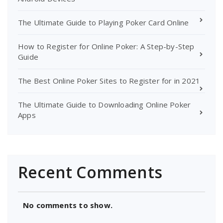
The Ultimate Guide to Playing Poker Card Online
How to Register for Online Poker: A Step-by-Step
Guide
The Best Online Poker Sites to Register for in 2021
The Ultimate Guide to Downloading Online Poker
Apps
Recent Comments
No comments to show.