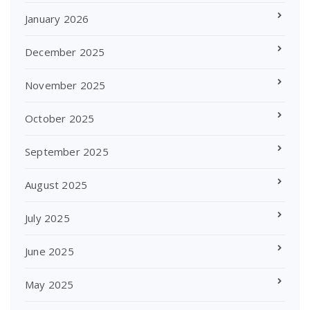
January 2026
December 2025
November 2025
October 2025
September 2025
August 2025
July 2025
June 2025
May 2025