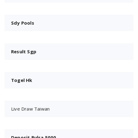
Sdy Pools
Result Sgp
Togel Hk
Live Draw Taiwan
Deposit Pulsa 5000