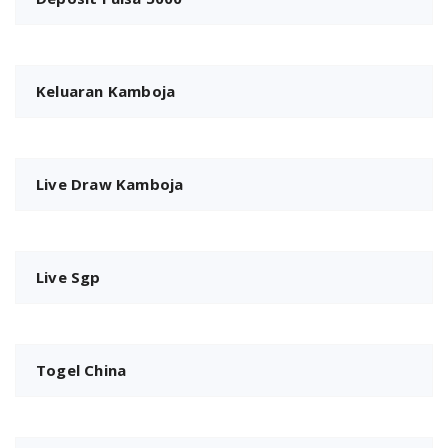
Keluaran Kamboja
Live Draw Kamboja
Live Sgp
Togel China