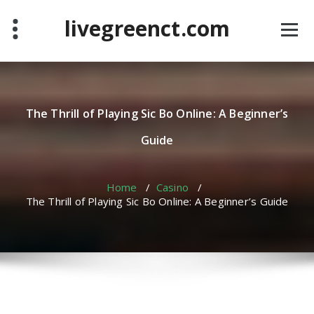
Skip
livegreenct.com
to
content
The Thrill of Playing Sic Bo Online: A Beginner’s
Guide
Home
/
Casino
/
The Thrill of Playing Sic Bo Online: A Beginner’s Guide