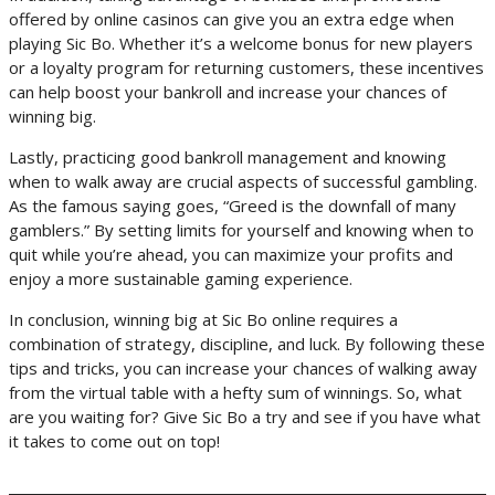
offered by online casinos can give you an extra edge when
playing Sic Bo. Whether it’s a welcome bonus for new players
or a loyalty program for returning customers, these incentives
can help boost your bankroll and increase your chances of
winning big.
Lastly, practicing good bankroll management and knowing
when to walk away are crucial aspects of successful gambling.
As the famous saying goes, “Greed is the downfall of many
gamblers.” By setting limits for yourself and knowing when to
quit while you’re ahead, you can maximize your profits and
enjoy a more sustainable gaming experience.
In conclusion, winning big at Sic Bo online requires a
combination of strategy, discipline, and luck. By following these
tips and tricks, you can increase your chances of walking away
from the virtual table with a hefty sum of winnings. So, what
are you waiting for? Give Sic Bo a try and see if you have what
it takes to come out on top!