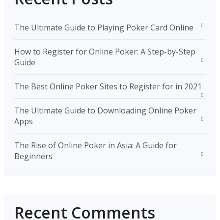
The Ultimate Guide to Playing Poker Card Online
How to Register for Online Poker: A Step-by-Step
Guide
The Best Online Poker Sites to Register for in 2021
The Ultimate Guide to Downloading Online Poker
Apps
The Rise of Online Poker in Asia: A Guide for
Beginners
Recent Comments