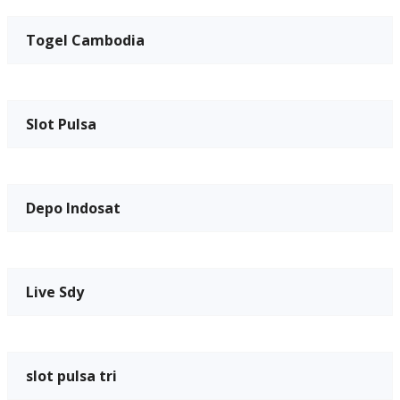
Togel Cambodia
Slot Pulsa
Depo Indosat
Live Sdy
slot pulsa tri