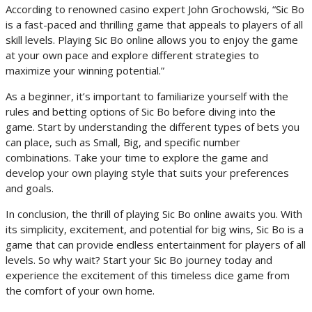
According to renowned casino expert John Grochowski, “Sic Bo
is a fast-paced and thrilling game that appeals to players of all
skill levels. Playing Sic Bo online allows you to enjoy the game
at your own pace and explore different strategies to
maximize your winning potential.”
As a beginner, it’s important to familiarize yourself with the
rules and betting options of Sic Bo before diving into the
game. Start by understanding the different types of bets you
can place, such as Small, Big, and specific number
combinations. Take your time to explore the game and
develop your own playing style that suits your preferences
and goals.
In conclusion, the thrill of playing Sic Bo online awaits you. With
its simplicity, excitement, and potential for big wins, Sic Bo is a
game that can provide endless entertainment for players of all
levels. So why wait? Start your Sic Bo journey today and
experience the excitement of this timeless dice game from
the comfort of your own home.