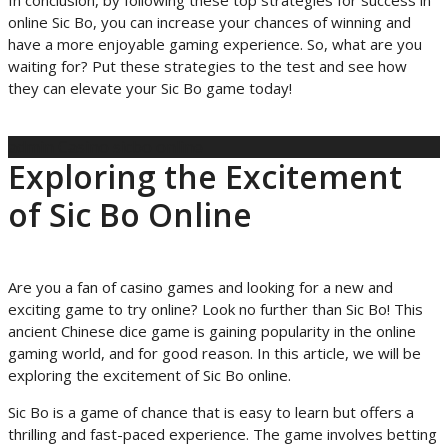
In conclusion, by following these top strategies for success in
online Sic Bo, you can increase your chances of winning and
have a more enjoyable gaming experience. So, what are you
waiting for? Put these strategies to the test and see how
they can elevate your Sic Bo game today!
admin
Casino
sicbo online
Exploring the Excitement
of Sic Bo Online
Are you a fan of casino games and looking for a new and
exciting game to try online? Look no further than Sic Bo! This
ancient Chinese dice game is gaining popularity in the online
gaming world, and for good reason. In this article, we will be
exploring the excitement of Sic Bo online.
Sic Bo is a game of chance that is easy to learn but offers a
thrilling and fast-paced experience. The game involves betting