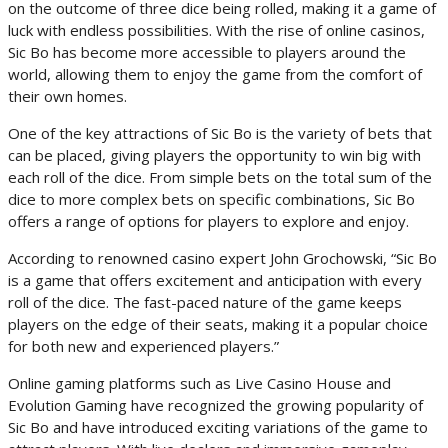
on the outcome of three dice being rolled, making it a game of
luck with endless possibilities. With the rise of online casinos,
Sic Bo has become more accessible to players around the
world, allowing them to enjoy the game from the comfort of
their own homes.
One of the key attractions of Sic Bo is the variety of bets that
can be placed, giving players the opportunity to win big with
each roll of the dice. From simple bets on the total sum of the
dice to more complex bets on specific combinations, Sic Bo
offers a range of options for players to explore and enjoy.
According to renowned casino expert John Grochowski, “Sic Bo
is a game that offers excitement and anticipation with every
roll of the dice. The fast-paced nature of the game keeps
players on the edge of their seats, making it a popular choice
for both new and experienced players.”
Online gaming platforms such as Live Casino House and
Evolution Gaming have recognized the growing popularity of
Sic Bo and have introduced exciting variations of the game to