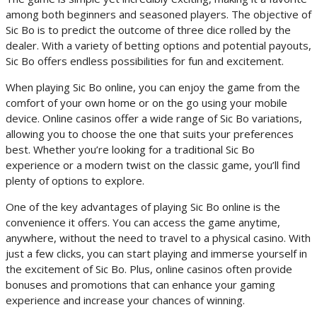
among both beginners and seasoned players. The objective of
Sic Bo is to predict the outcome of three dice rolled by the
dealer. With a variety of betting options and potential payouts,
Sic Bo offers endless possibilities for fun and excitement.
When playing Sic Bo online, you can enjoy the game from the
comfort of your own home or on the go using your mobile
device. Online casinos offer a wide range of Sic Bo variations,
allowing you to choose the one that suits your preferences
best. Whether you’re looking for a traditional Sic Bo
experience or a modern twist on the classic game, you’ll find
plenty of options to explore.
One of the key advantages of playing Sic Bo online is the
convenience it offers. You can access the game anytime,
anywhere, without the need to travel to a physical casino. With
just a few clicks, you can start playing and immerse yourself in
the excitement of Sic Bo. Plus, online casinos often provide
bonuses and promotions that can enhance your gaming
experience and increase your chances of winning.