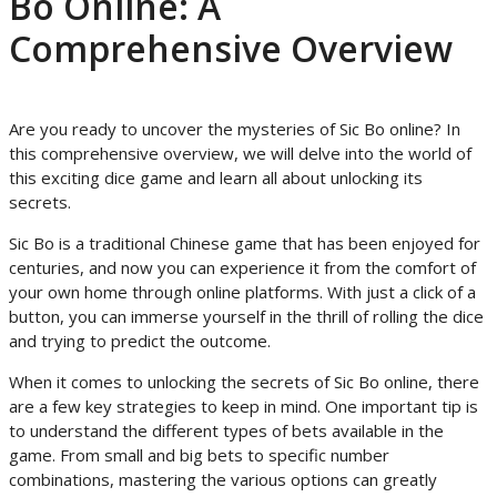
Bo Online: A
Comprehensive Overview
Are you ready to uncover the mysteries of Sic Bo online? In
this comprehensive overview, we will delve into the world of
this exciting dice game and learn all about unlocking its
secrets.
Sic Bo is a traditional Chinese game that has been enjoyed for
centuries, and now you can experience it from the comfort of
your own home through online platforms. With just a click of a
button, you can immerse yourself in the thrill of rolling the dice
and trying to predict the outcome.
When it comes to unlocking the secrets of Sic Bo online, there
are a few key strategies to keep in mind. One important tip is
to understand the different types of bets available in the
game. From small and big bets to specific number
combinations, mastering the various options can greatly