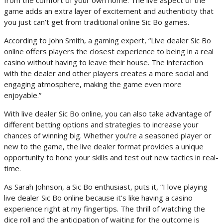
from the comfort of your own home. The live aspect of the
game adds an extra layer of excitement and authenticity that
you just can’t get from traditional online Sic Bo games.
According to John Smith, a gaming expert, “Live dealer Sic Bo
online offers players the closest experience to being in a real
casino without having to leave their house. The interaction
with the dealer and other players creates a more social and
engaging atmosphere, making the game even more
enjoyable.”
With live dealer Sic Bo online, you can also take advantage of
different betting options and strategies to increase your
chances of winning big. Whether you’re a seasoned player or
new to the game, the live dealer format provides a unique
opportunity to hone your skills and test out new tactics in real-
time.
As Sarah Johnson, a Sic Bo enthusiast, puts it, “I love playing
live dealer Sic Bo online because it’s like having a casino
experience right at my fingertips. The thrill of watching the
dice roll and the anticipation of waiting for the outcome is