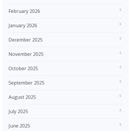
February 2026
January 2026
December 2025
November 2025
October 2025
September 2025
August 2025
July 2025
June 2025