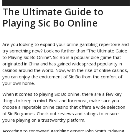
admin
Casino
sicbo online
The Ultimate Guide to
Playing Sic Bo Online
Are you looking to expand your online gambling repertoire and
try something new? Look no further than “The Ultimate Guide
to Playing Sic Bo Online”. Sic Bo is a popular dice game that
originated in China and has gained widespread popularity in
casinos around the world. Now, with the rise of online casinos,
you can enjoy the excitement of Sic Bo from the comfort of
your own home.
When it comes to playing Sic Bo online, there are a few key
things to keep in mind. First and foremost, make sure you
choose a reputable online casino that offers a wide selection
of Sic Bo games. Check out reviews and ratings to ensure
you’re playing on a trustworthy platform.
According to renowned gambling expert John Smith, “Playing