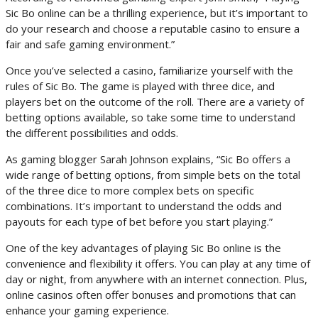
Sic Bo online can be a thrilling experience, but it’s important to
do your research and choose a reputable casino to ensure a
fair and safe gaming environment.”
Once you’ve selected a casino, familiarize yourself with the
rules of Sic Bo. The game is played with three dice, and
players bet on the outcome of the roll. There are a variety of
betting options available, so take some time to understand
the different possibilities and odds.
As gaming blogger Sarah Johnson explains, “Sic Bo offers a
wide range of betting options, from simple bets on the total
of the three dice to more complex bets on specific
combinations. It’s important to understand the odds and
payouts for each type of bet before you start playing.”
One of the key advantages of playing Sic Bo online is the
convenience and flexibility it offers. You can play at any time of
day or night, from anywhere with an internet connection. Plus,
online casinos often offer bonuses and promotions that can
enhance your gaming experience.