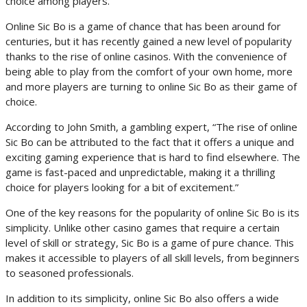
choice among players.
Online Sic Bo is a game of chance that has been around for
centuries, but it has recently gained a new level of popularity
thanks to the rise of online casinos. With the convenience of
being able to play from the comfort of your own home, more
and more players are turning to online Sic Bo as their game of
choice.
According to John Smith, a gambling expert, “The rise of online
Sic Bo can be attributed to the fact that it offers a unique and
exciting gaming experience that is hard to find elsewhere. The
game is fast-paced and unpredictable, making it a thrilling
choice for players looking for a bit of excitement.”
One of the key reasons for the popularity of online Sic Bo is its
simplicity. Unlike other casino games that require a certain
level of skill or strategy, Sic Bo is a game of pure chance. This
makes it accessible to players of all skill levels, from beginners
to seasoned professionals.
In addition to its simplicity, online Sic Bo also offers a wide