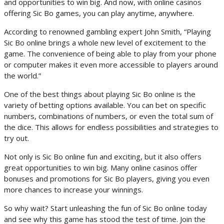
and opportunities to win big. And now, with online casinos
offering Sic Bo games, you can play anytime, anywhere.
According to renowned gambling expert John Smith, “Playing
Sic Bo online brings a whole new level of excitement to the
game. The convenience of being able to play from your phone
or computer makes it even more accessible to players around
the world.”
One of the best things about playing Sic Bo online is the
variety of betting options available. You can bet on specific
numbers, combinations of numbers, or even the total sum of
the dice. This allows for endless possibilities and strategies to
try out.
Not only is Sic Bo online fun and exciting, but it also offers
great opportunities to win big. Many online casinos offer
bonuses and promotions for Sic Bo players, giving you even
more chances to increase your winnings.
So why wait? Start unleashing the fun of Sic Bo online today
and see why this game has stood the test of time. Join the