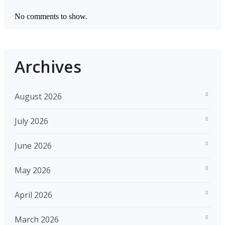
No comments to show.
Archives
August 2026
July 2026
June 2026
May 2026
April 2026
March 2026