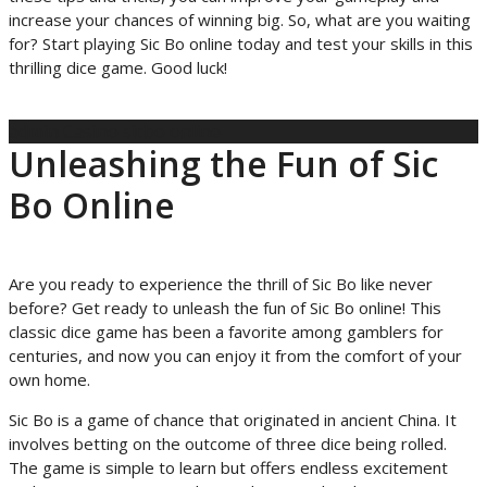
increase your chances of winning big. So, what are you waiting
for? Start playing Sic Bo online today and test your skills in this
thrilling dice game. Good luck!
admin
Casino
sicbo online
Unleashing the Fun of Sic
Bo Online
Are you ready to experience the thrill of Sic Bo like never
before? Get ready to unleash the fun of Sic Bo online! This
classic dice game has been a favorite among gamblers for
centuries, and now you can enjoy it from the comfort of your
own home.
Sic Bo is a game of chance that originated in ancient China. It
involves betting on the outcome of three dice being rolled.
The game is simple to learn but offers endless excitement