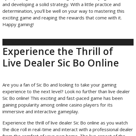
and developing a solid strategy. With a little practice and
determination, you’ll be well on your way to mastering this
exciting game and reaping the rewards that come with it.
Happy gaming!
admin
Casino
sicbo online
Experience the Thrill of
Live Dealer Sic Bo Online
Are you a fan of Sic Bo and looking to take your gaming
experience to the next level? Look no further than live dealer
Sic Bo online! This exciting and fast-paced game has been
gaining popularity among online casino players for its
immersive and interactive gameplay.
Experience the thrill of live dealer Sic Bo online as you watch
the dice roll in real-time and interact with a professional dealer