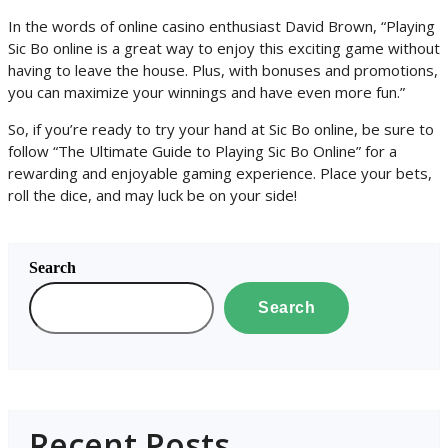
In the words of online casino enthusiast David Brown, “Playing
Sic Bo online is a great way to enjoy this exciting game without
having to leave the house. Plus, with bonuses and promotions,
you can maximize your winnings and have even more fun.”
So, if you’re ready to try your hand at Sic Bo online, be sure to
follow “The Ultimate Guide to Playing Sic Bo Online” for a
rewarding and enjoyable gaming experience. Place your bets,
roll the dice, and may luck be on your side!
Search
Search
Recent Posts