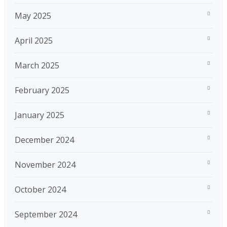
May 2025
April 2025
March 2025
February 2025
January 2025
December 2024
November 2024
October 2024
September 2024