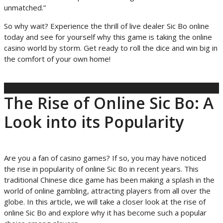
unmatched.”
So why wait? Experience the thrill of live dealer Sic Bo online
today and see for yourself why this game is taking the online
casino world by storm. Get ready to roll the dice and win big in
the comfort of your own home!
admin
Casino
sicbo online
The Rise of Online Sic Bo: A
Look into its Popularity
Are you a fan of casino games? If so, you may have noticed
the rise in popularity of online Sic Bo in recent years. This
traditional Chinese dice game has been making a splash in the
world of online gambling, attracting players from all over the
globe. In this article, we will take a closer look at the rise of
online Sic Bo and explore why it has become such a popular