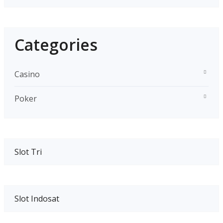
Categories
Casino
Poker
Slot Tri
Slot Indosat