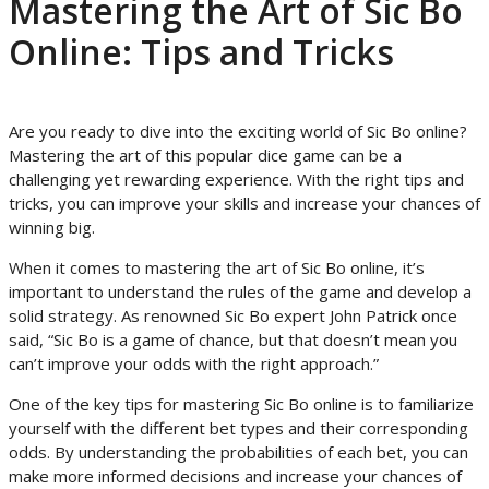
Mastering the Art of Sic Bo
Online: Tips and Tricks
Are you ready to dive into the exciting world of Sic Bo online?
Mastering the art of this popular dice game can be a
challenging yet rewarding experience. With the right tips and
tricks, you can improve your skills and increase your chances of
winning big.
When it comes to mastering the art of Sic Bo online, it’s
important to understand the rules of the game and develop a
solid strategy. As renowned Sic Bo expert John Patrick once
said, “Sic Bo is a game of chance, but that doesn’t mean you
can’t improve your odds with the right approach.”
One of the key tips for mastering Sic Bo online is to familiarize
yourself with the different bet types and their corresponding
odds. By understanding the probabilities of each bet, you can
make more informed decisions and increase your chances of