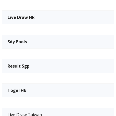
Live Draw Hk
Sdy Pools
Result Sgp
Togel Hk
Live Draw Taiwan