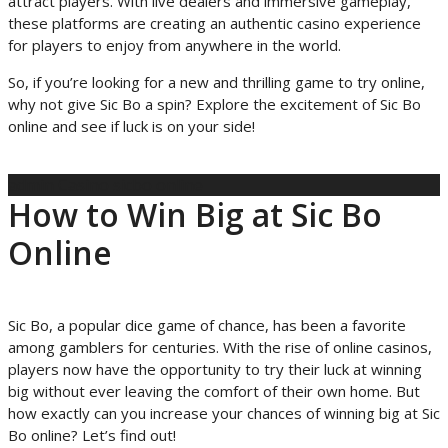
attract players. With live dealers and immersive gameplay,
these platforms are creating an authentic casino experience
for players to enjoy from anywhere in the world.
So, if you’re looking for a new and thrilling game to try online,
why not give Sic Bo a spin? Explore the excitement of Sic Bo
online and see if luck is on your side!
admin
Casino
sicbo online
How to Win Big at Sic Bo
Online
Sic Bo, a popular dice game of chance, has been a favorite
among gamblers for centuries. With the rise of online casinos,
players now have the opportunity to try their luck at winning
big without ever leaving the comfort of their own home. But
how exactly can you increase your chances of winning big at Sic
Bo online? Let’s find out!