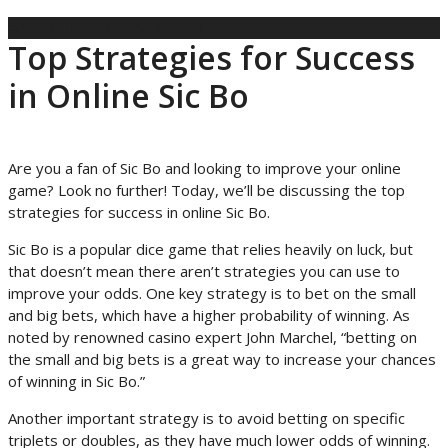
admin
Casino
sicbo online
Top Strategies for Success
in Online Sic Bo
Are you a fan of Sic Bo and looking to improve your online
game? Look no further! Today, we’ll be discussing the top
strategies for success in online Sic Bo.
Sic Bo is a popular dice game that relies heavily on luck, but
that doesn’t mean there aren’t strategies you can use to
improve your odds. One key strategy is to bet on the small
and big bets, which have a higher probability of winning. As
noted by renowned casino expert John Marchel, “betting on
the small and big bets is a great way to increase your chances
of winning in Sic Bo.”
Another important strategy is to avoid betting on specific
triplets or doubles, as they have much lower odds of winning.