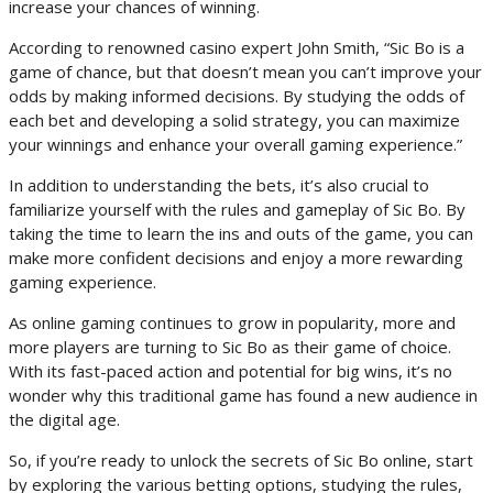
increase your chances of winning.
According to renowned casino expert John Smith, “Sic Bo is a
game of chance, but that doesn’t mean you can’t improve your
odds by making informed decisions. By studying the odds of
each bet and developing a solid strategy, you can maximize
your winnings and enhance your overall gaming experience.”
In addition to understanding the bets, it’s also crucial to
familiarize yourself with the rules and gameplay of Sic Bo. By
taking the time to learn the ins and outs of the game, you can
make more confident decisions and enjoy a more rewarding
gaming experience.
As online gaming continues to grow in popularity, more and
more players are turning to Sic Bo as their game of choice.
With its fast-paced action and potential for big wins, it’s no
wonder why this traditional game has found a new audience in
the digital age.
So, if you’re ready to unlock the secrets of Sic Bo online, start
by exploring the various betting options, studying the rules,