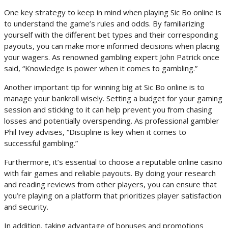
One key strategy to keep in mind when playing Sic Bo online is
to understand the game’s rules and odds. By familiarizing
yourself with the different bet types and their corresponding
payouts, you can make more informed decisions when placing
your wagers. As renowned gambling expert John Patrick once
said, “Knowledge is power when it comes to gambling.”
Another important tip for winning big at Sic Bo online is to
manage your bankroll wisely. Setting a budget for your gaming
session and sticking to it can help prevent you from chasing
losses and potentially overspending. As professional gambler
Phil Ivey advises, “Discipline is key when it comes to
successful gambling.”
Furthermore, it’s essential to choose a reputable online casino
with fair games and reliable payouts. By doing your research
and reading reviews from other players, you can ensure that
you’re playing on a platform that prioritizes player satisfaction
and security.
In addition, taking advantage of bonuses and promotions