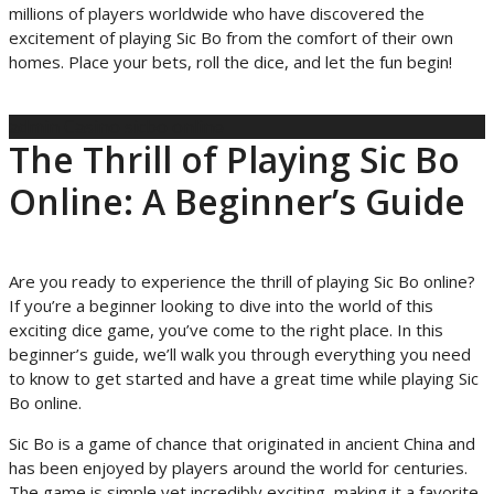
millions of players worldwide who have discovered the
excitement of playing Sic Bo from the comfort of their own
homes. Place your bets, roll the dice, and let the fun begin!
admin
Casino
sicbo online
The Thrill of Playing Sic Bo
Online: A Beginner’s Guide
Are you ready to experience the thrill of playing Sic Bo online?
If you’re a beginner looking to dive into the world of this
exciting dice game, you’ve come to the right place. In this
beginner’s guide, we’ll walk you through everything you need
to know to get started and have a great time while playing Sic
Bo online.
Sic Bo is a game of chance that originated in ancient China and
has been enjoyed by players around the world for centuries.
The game is simple yet incredibly exciting, making it a favorite