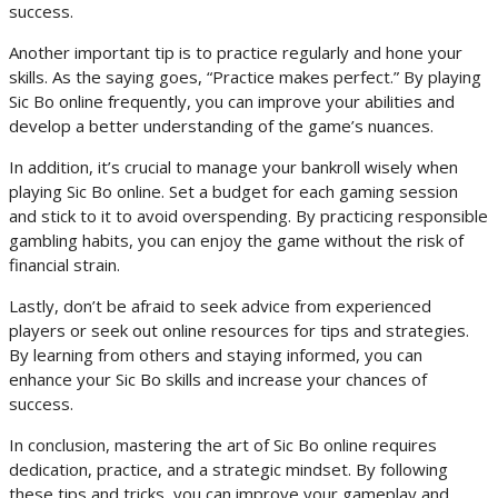
success.
Another important tip is to practice regularly and hone your
skills. As the saying goes, “Practice makes perfect.” By playing
Sic Bo online frequently, you can improve your abilities and
develop a better understanding of the game’s nuances.
In addition, it’s crucial to manage your bankroll wisely when
playing Sic Bo online. Set a budget for each gaming session
and stick to it to avoid overspending. By practicing responsible
gambling habits, you can enjoy the game without the risk of
financial strain.
Lastly, don’t be afraid to seek advice from experienced
players or seek out online resources for tips and strategies.
By learning from others and staying informed, you can
enhance your Sic Bo skills and increase your chances of
success.
In conclusion, mastering the art of Sic Bo online requires
dedication, practice, and a strategic mindset. By following
these tips and tricks, you can improve your gameplay and