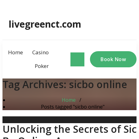
Skip
to
content
livegreenct.com
Home
Casino
Book Now
Poker
Tag Archives: sicbo online
Home
/
Posts tagged "sicbo online"
admin
Casino
sicbo online
Unlocking the Secrets of Sic