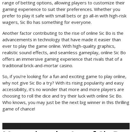
range of betting options, allowing players to customize their
gaming experience to suit their preferences. Whether you
prefer to play it safe with small bets or go all-in with high-risk
wagers, Sic Bo has something for everyone.
Another factor contributing to the rise of online Sic Bo is the
advancements in technology that have made it easier than
ever to play the game online. With high-quality graphics,
realistic sound effects, and seamless gameplay, online Sic Bo
offers an immersive gaming experience that rivals that of a
traditional brick-and-mortar casino.
So, if you’re looking for a fun and exciting game to play online,
why not give Sic Bo a try? With its rising popularity and easy
accessibility, it’s no wonder that more and more players are
choosing to roll the dice and try their luck with online Sic Bo.
Who knows, you may just be the next big winner in this thrilling
game of chance!
admin
Casino
sicbo online