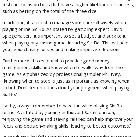
Instead, focus on bets that have a higher likelihood of success,
such as betting on the total of the three dice.
In addition, it’s crucial to manage your bankroll wisely when
playing online Sic Bo. As stated by gambling expert David
Spiegelhalter, “it’s important to set a budget and stick to it
when playing any casino game, including Sic Bo. This will help
you avoid chasing losses and making impulsive decisions.”
Furthermore, it’s essential to practice good money
management skills and know when to walk away from the
game. As emphasized by professional gambler Phil Ivey,
“knowing when to stop is just as important as knowing when
to bet. Don’t let emotions cloud your judgment when playing
Sic Bo.”
Lastly, always remember to have fun while playing Sic Bo
online. As stated by gaming enthusiast Sarah Johnson,
“enjoying the game and staying relaxed can help improve your
focus and decision-making skills, leading to better outcomes.”