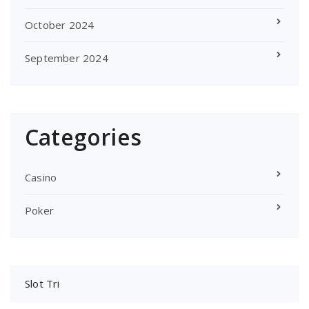
October 2024
September 2024
Categories
Casino
Poker
Slot Tri