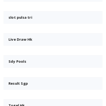
slot pulsa tri
Live Draw Hk
Sdy Pools
Result Sgp
Togel Hk