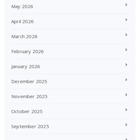
May 2026
April 2026
March 2026
February 2026
January 2026
December 2025
November 2025
October 2025
September 2025