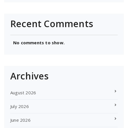
Recent Comments
No comments to show.
Archives
August 2026
July 2026
June 2026