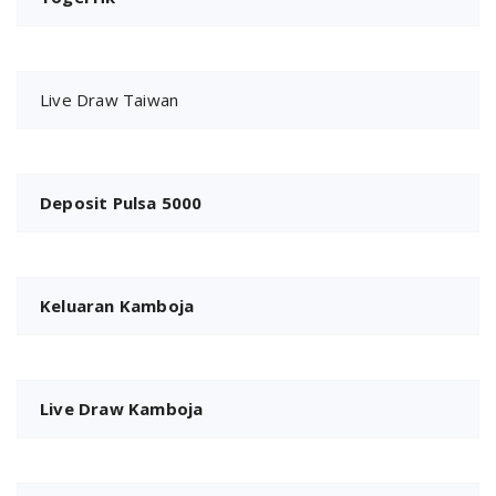
Live Draw Taiwan
Deposit Pulsa 5000
Keluaran Kamboja
Live Draw Kamboja