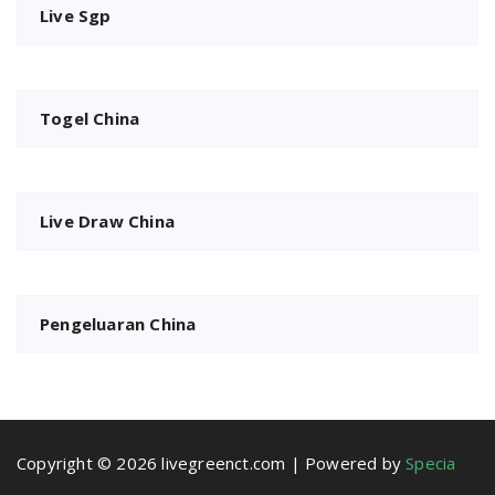
Live Sgp
Togel China
Live Draw China
Pengeluaran China
Copyright © 2026 livegreenct.com | Powered by
Specia