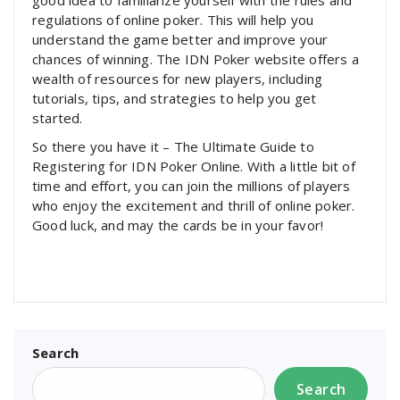
good idea to familiarize yourself with the rules and
regulations of online poker. This will help you
understand the game better and improve your
chances of winning. The IDN Poker website offers a
wealth of resources for new players, including
tutorials, tips, and strategies to help you get
started.
So there you have it – The Ultimate Guide to
Registering for IDN Poker Online. With a little bit of
time and effort, you can join the millions of players
who enjoy the excitement and thrill of online poker.
Good luck, and may the cards be in your favor!
Search
Search