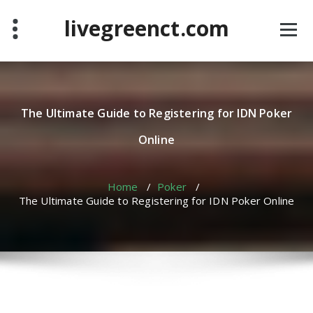
Skip
livegreenct.com
to
content
The Ultimate Guide to Registering for IDN Poker
Online
Home
/
Poker
/
The Ultimate Guide to Registering for IDN Poker Online