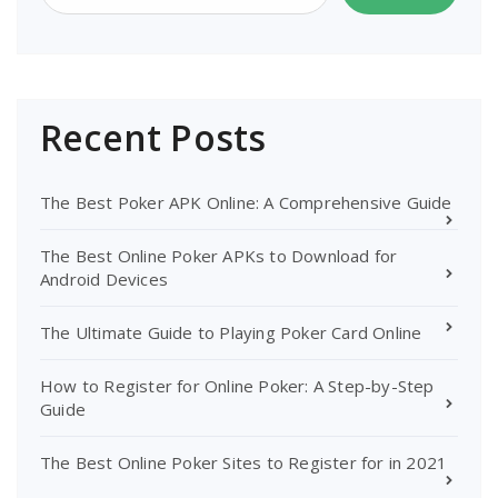
Recent Posts
The Best Poker APK Online: A Comprehensive Guide
The Best Online Poker APKs to Download for
Android Devices
The Ultimate Guide to Playing Poker Card Online
How to Register for Online Poker: A Step-by-Step
Guide
The Best Online Poker Sites to Register for in 2021