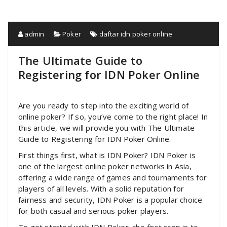
admin
Poker
daftar idn poker online
The Ultimate Guide to
Registering for IDN Poker Online
Are you ready to step into the exciting world of
online poker? If so, you’ve come to the right place! In
this article, we will provide you with The Ultimate
Guide to Registering for IDN Poker Online.
First things first, what is IDN Poker? IDN Poker is
one of the largest online poker networks in Asia,
offering a wide range of games and tournaments for
players of all levels. With a solid reputation for
fairness and security, IDN Poker is a popular choice
for both casual and serious poker players.