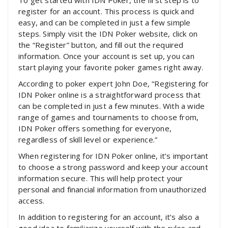
To get started with IDN Poker, the first step is to
register for an account. This process is quick and
easy, and can be completed in just a few simple
steps. Simply visit the IDN Poker website, click on
the “Register” button, and fill out the required
information. Once your account is set up, you can
start playing your favorite poker games right away.
According to poker expert John Doe, “Registering for
IDN Poker online is a straightforward process that
can be completed in just a few minutes. With a wide
range of games and tournaments to choose from,
IDN Poker offers something for everyone,
regardless of skill level or experience.”
When registering for IDN Poker online, it’s important
to choose a strong password and keep your account
information secure. This will help protect your
personal and financial information from unauthorized
access.
In addition to registering for an account, it’s also a