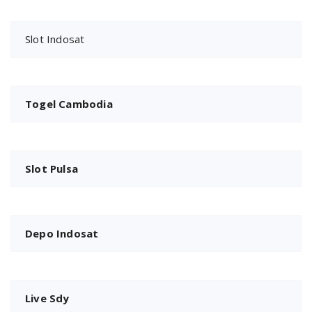
Slot Indosat
Togel Cambodia
Slot Pulsa
Depo Indosat
Live Sdy