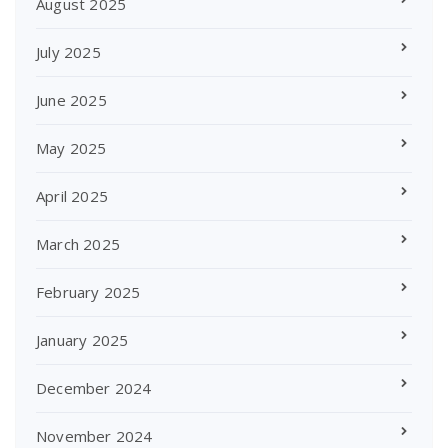
August 2025
July 2025
June 2025
May 2025
April 2025
March 2025
February 2025
January 2025
December 2024
November 2024