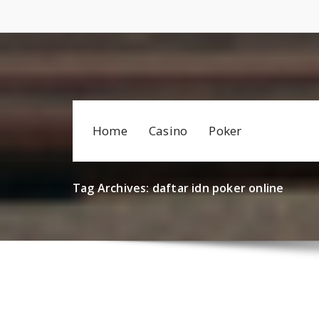
Skip
to
content
Home
Casino
Poker
Tag Archives: daftar idn poker online