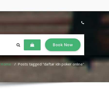
B
o
o
k
N
o
w
Home
/
Posts tagged "daftar idn poker online"