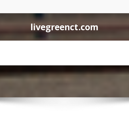
livegreenct.com