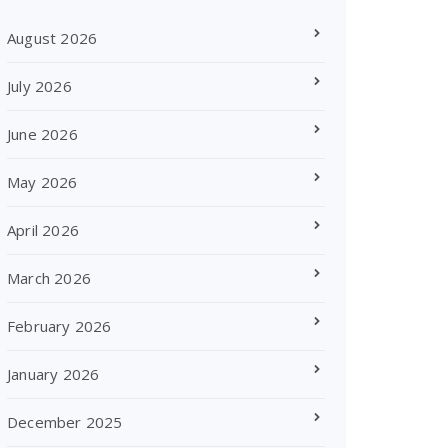
August 2026
July 2026
June 2026
May 2026
April 2026
March 2026
February 2026
January 2026
December 2025