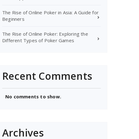
The Rise of Online Poker in Asia: A Guide for
Beginners
The Rise of Online Poker: Exploring the
Different Types of Poker Games
Recent Comments
No comments to show.
Archives