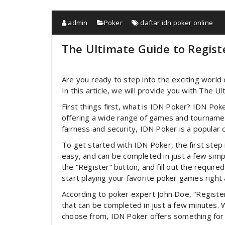
admin
Poker
daftar idn poker online
The Ultimate Guide to Regist
Are you ready to step into the exciting world o
In this article, we will provide you with The 
First things first, what is IDN Poker? IDN Poke
offering a wide range of games and tournaments
fairness and security, IDN Poker is a popular 
To get started with IDN Poker, the first step i
easy, and can be completed in just a few simpl
the “Register” button, and fill out the require
start playing your favorite poker games right
According to poker expert John Doe, “Register
that can be completed in just a few minutes.
choose from, IDN Poker offers something for e