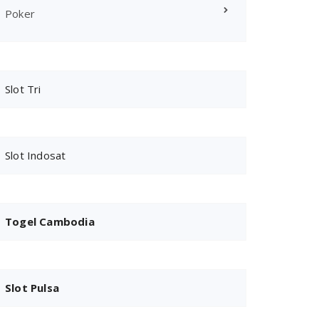
Poker
Slot Tri
Slot Indosat
Togel Cambodia
Slot Pulsa