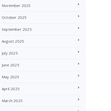
November 2025
October 2025
September 2025
August 2025
July 2025
June 2025
May 2025
April 2025
March 2025