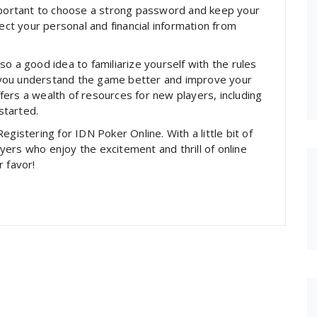
important to choose a strong password and keep your
tect your personal and financial information from
also a good idea to familiarize yourself with the rules
lp you understand the game better and improve your
ers a wealth of resources for new players, including
 started.
gistering for IDN Poker Online. With a little bit of
layers who enjoy the excitement and thrill of online
r favor!