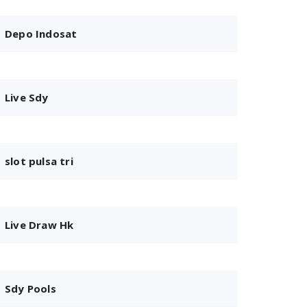
Depo Indosat
Live Sdy
slot pulsa tri
Live Draw Hk
Sdy Pools