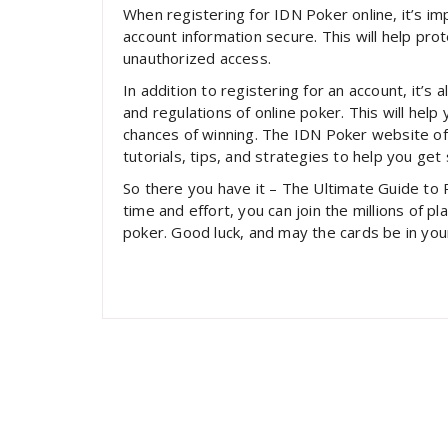
When registering for IDN Poker online, it’s 
account information secure. This will help pro
unauthorized access.
In addition to registering for an account, it’s 
and regulations of online poker. This will he
chances of winning. The IDN Poker website off
tutorials, tips, and strategies to help you get
So there you have it – The Ultimate Guide to Re
time and effort, you can join the millions of p
poker. Good luck, and may the cards be in you