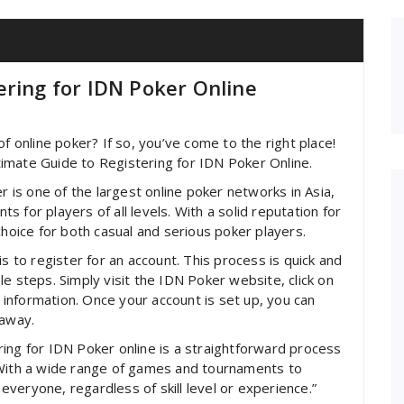
ering for IDN Poker Online
f online poker? If so, you’ve come to the right place!
Ultimate Guide to Registering for IDN Poker Online.
r is one of the largest online poker networks in Asia,
 for players of all levels. With a solid reputation for
choice for both casual and serious poker players.
s to register for an account. This process is quick and
e steps. Simply visit the IDN Poker website, click on
d information. Once your account is set up, you can
 away.
ing for IDN Poker online is a straightforward process
 With a wide range of games and tournaments to
veryone, regardless of skill level or experience.”