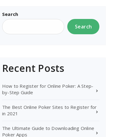
Search
Search
Recent Posts
How to Register for Online Poker: A Step-
by-Step Guide
The Best Online Poker Sites to Register for
in 2021
The Ultimate Guide to Downloading Online
Poker Apps