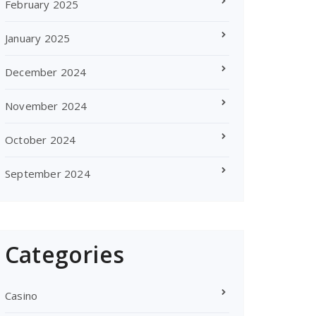
February 2025
January 2025
December 2024
November 2024
October 2024
September 2024
Categories
Casino