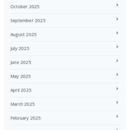
October 2025
September 2025
August 2025
July 2025
June 2025
May 2025
April 2025
March 2025
February 2025