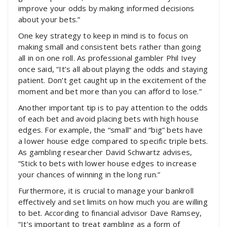
improve your odds by making informed decisions
about your bets.”
One key strategy to keep in mind is to focus on
making small and consistent bets rather than going
all in on one roll. As professional gambler Phil Ivey
once said, “It’s all about playing the odds and staying
patient. Don’t get caught up in the excitement of the
moment and bet more than you can afford to lose.”
Another important tip is to pay attention to the odds
of each bet and avoid placing bets with high house
edges. For example, the “small” and “big” bets have
a lower house edge compared to specific triple bets.
As gambling researcher David Schwartz advises,
“Stick to bets with lower house edges to increase
your chances of winning in the long run.”
Furthermore, it is crucial to manage your bankroll
effectively and set limits on how much you are willing
to bet. According to financial advisor Dave Ramsey,
“It’s important to treat gambling as a form of