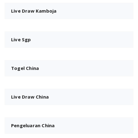
Live Draw Kamboja
Live Sgp
Togel China
Live Draw China
Pengeluaran China