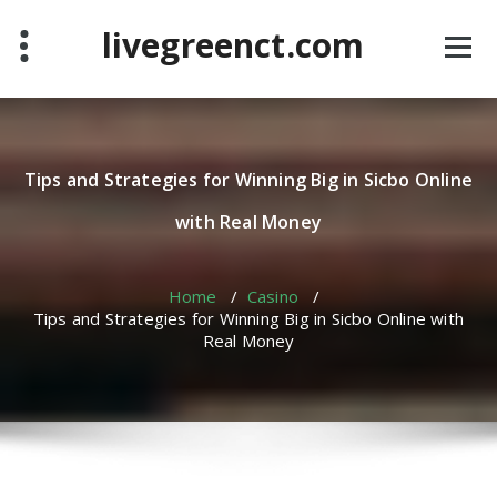
Skip
livegreenct.com
to
content
Tips and Strategies for Winning Big in Sicbo Online
with Real Money
Home
/
Casino
/
Tips and Strategies for Winning Big in Sicbo Online with
Real Money