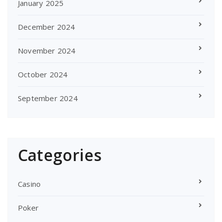
January 2025
December 2024
November 2024
October 2024
September 2024
Categories
Casino
Poker