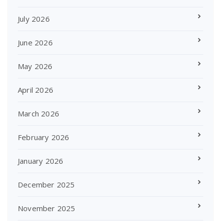
July 2026
June 2026
May 2026
April 2026
March 2026
February 2026
January 2026
December 2025
November 2025