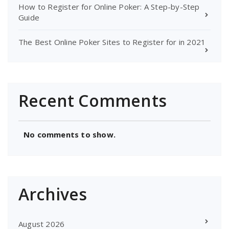
How to Register for Online Poker: A Step-by-Step
Guide
The Best Online Poker Sites to Register for in 2021
Recent Comments
No comments to show.
Archives
August 2026