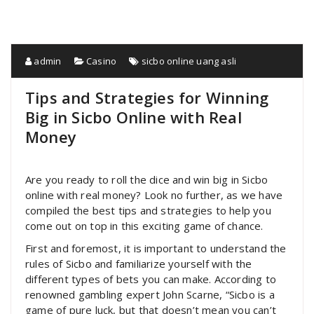
admin
Casino
sicbo online uang asli
Tips and Strategies for Winning
Big in Sicbo Online with Real
Money
Are you ready to roll the dice and win big in Sicbo
online with real money? Look no further, as we have
compiled the best tips and strategies to help you
come out on top in this exciting game of chance.
First and foremost, it is important to understand the
rules of Sicbo and familiarize yourself with the
different types of bets you can make. According to
renowned gambling expert John Scarne, “Sicbo is a
game of pure luck, but that doesn’t mean you can’t