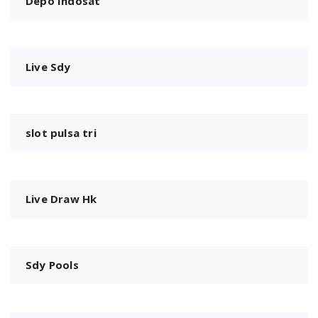
Depo Indosat
Live Sdy
slot pulsa tri
Live Draw Hk
Sdy Pools