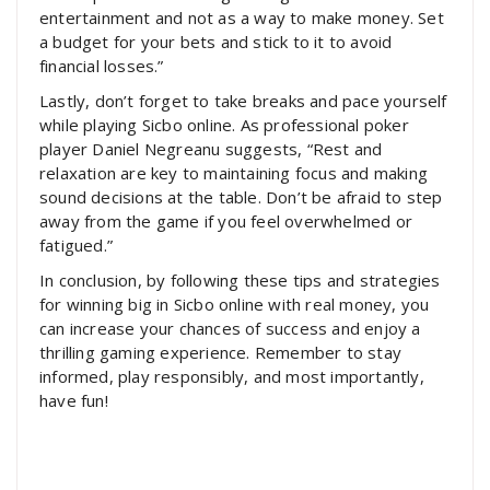
entertainment and not as a way to make money. Set
a budget for your bets and stick to it to avoid
financial losses.”
Lastly, don’t forget to take breaks and pace yourself
while playing Sicbo online. As professional poker
player Daniel Negreanu suggests, “Rest and
relaxation are key to maintaining focus and making
sound decisions at the table. Don’t be afraid to step
away from the game if you feel overwhelmed or
fatigued.”
In conclusion, by following these tips and strategies
for winning big in Sicbo online with real money, you
can increase your chances of success and enjoy a
thrilling gaming experience. Remember to stay
informed, play responsibly, and most importantly,
have fun!