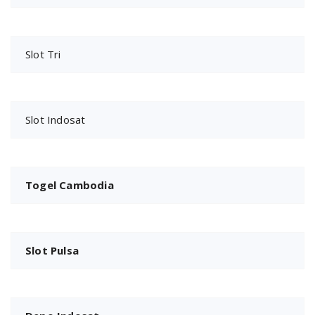
Slot Tri
Slot Indosat
Togel Cambodia
Slot Pulsa