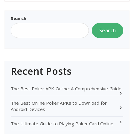
Search
Search
Recent Posts
The Best Poker APK Online: A Comprehensive Guide
The Best Online Poker APKs to Download for
Android Devices
The Ultimate Guide to Playing Poker Card Online