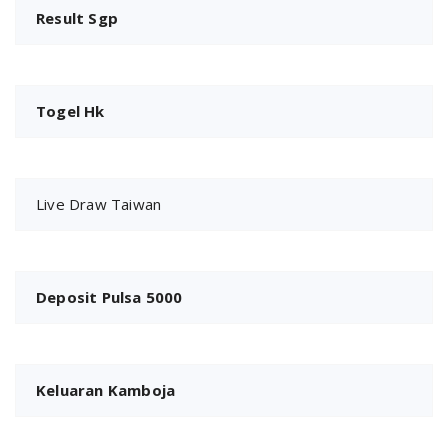
Result Sgp
Togel Hk
Live Draw Taiwan
Deposit Pulsa 5000
Keluaran Kamboja