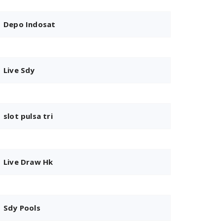
Depo Indosat
Live Sdy
slot pulsa tri
Live Draw Hk
Sdy Pools