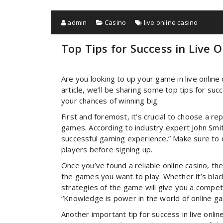
admin
Casino
live online casino
Top Tips for Success in Live 
Are you looking to up your game in live online 
article, we’ll be sharing some top tips for succ
your chances of winning big.
First and foremost, it’s crucial to choose a rep
games. According to industry expert John Smith
successful gaming experience.” Make sure to
players before signing up.
Once you’ve found a reliable online casino, the 
the games you want to play. Whether it’s black
strategies of the game will give you a compet
“Knowledge is power in the world of online ga
Another important tip for success in live online