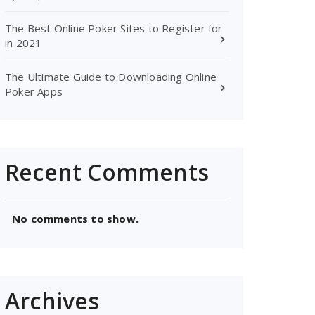
The Best Online Poker Sites to Register for
in 2021
The Ultimate Guide to Downloading Online
Poker Apps
Recent Comments
No comments to show.
Archives