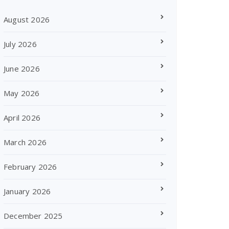
August 2026
July 2026
June 2026
May 2026
April 2026
March 2026
February 2026
January 2026
December 2025