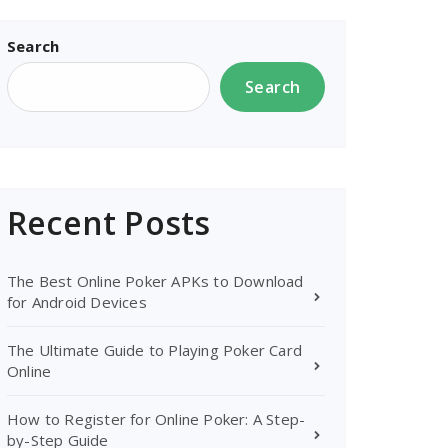
Search
Search
Recent Posts
The Best Online Poker APKs to Download
for Android Devices
The Ultimate Guide to Playing Poker Card
Online
How to Register for Online Poker: A Step-
by-Step Guide