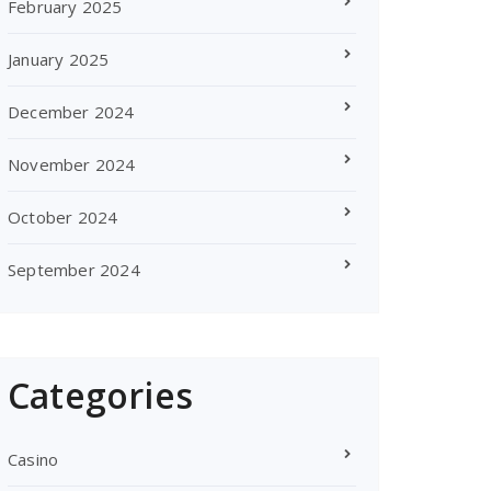
February 2025
January 2025
December 2024
November 2024
October 2024
September 2024
Categories
Casino