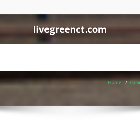
livegreenct.com
Home
/
Casi