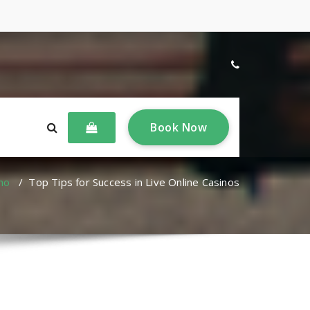
B
o
o
k
N
o
w
no
/
Top Tips for Success in Live Online Casinos