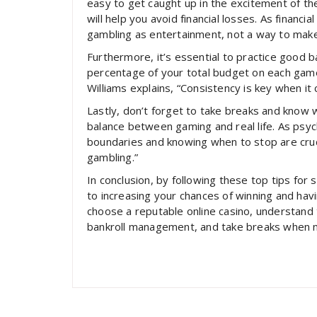
easy to get caught up in the excitement of th
will help you avoid financial losses. As financ
gambling as entertainment, not a way to mak
Furthermore, it’s essential to practice good 
percentage of your total budget on each game
Williams explains, “Consistency is key when it
Lastly, don’t forget to take breaks and know 
balance between gaming and real life. As psy
boundaries and knowing when to stop are crucia
gambling.”
In conclusion, by following these top tips for s
to increasing your chances of winning and ha
choose a reputable online casino, understand 
bankroll management, and take breaks when 