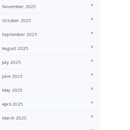
November 2025
October 2025
September 2025
August 2025
July 2025
June 2025
May 2025
April 2025
March 2025