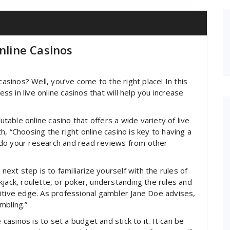
Online Casinos
casinos? Well, you’ve come to the right place! In this
ess in live online casinos that will help you increase
utable online casino that offers a wide variety of live
, “Choosing the right online casino is key to having a
 do your research and read reviews from other
next step is to familiarize yourself with the rules of
jack, roulette, or poker, understanding the rules and
itive edge. As professional gambler Jane Doe advises,
mbling.”
 casinos is to set a budget and stick to it. It can be