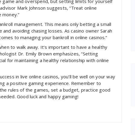
e game and overspend, but setting limits for yourself
ial advisor Mark Johnson suggests, “Treat online
e money.”
bankroll management. This means only betting a small
 and avoiding chasing losses. As casino owner Sarah
 comes to managing your bankroll in online casinos.”
when to walk away. It’s important to have a healthy
chologist Dr. Emily Brown emphasizes, “Setting
l for maintaining a healthy relationship with online
uccess in live online casinos, you’ll be well on your way
ving a positive gaming experience. Remember to
the rules of the games, set a budget, practice good
needed. Good luck and happy gaming!