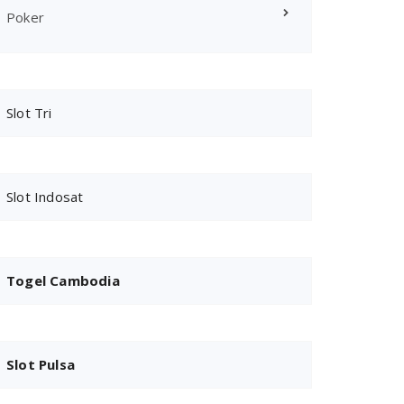
Poker
Slot Tri
Slot Indosat
Togel Cambodia
Slot Pulsa