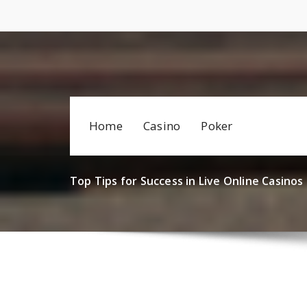
Skip
to
content
Home
Casino
Poker
Top Tips for Success in Live Online Casinos