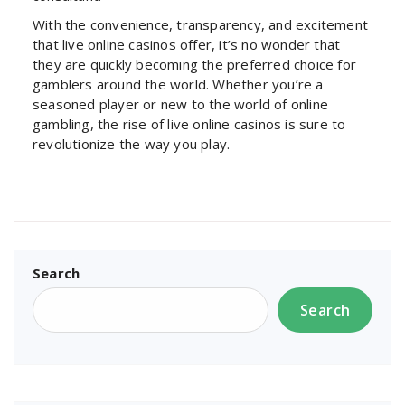
With the convenience, transparency, and excitement
that live online casinos offer, it’s no wonder that
they are quickly becoming the preferred choice for
gamblers around the world. Whether you’re a
seasoned player or new to the world of online
gambling, the rise of live online casinos is sure to
revolutionize the way you play.
Search
Search