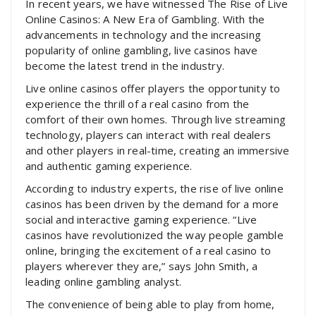
In recent years, we have witnessed The Rise of Live
Online Casinos: A New Era of Gambling. With the
advancements in technology and the increasing
popularity of online gambling, live casinos have
become the latest trend in the industry.
Live online casinos offer players the opportunity to
experience the thrill of a real casino from the
comfort of their own homes. Through live streaming
technology, players can interact with real dealers
and other players in real-time, creating an immersive
and authentic gaming experience.
According to industry experts, the rise of live online
casinos has been driven by the demand for a more
social and interactive gaming experience. “Live
casinos have revolutionized the way people gamble
online, bringing the excitement of a real casino to
players wherever they are,” says John Smith, a
leading online gambling analyst.
The convenience of being able to play from home,