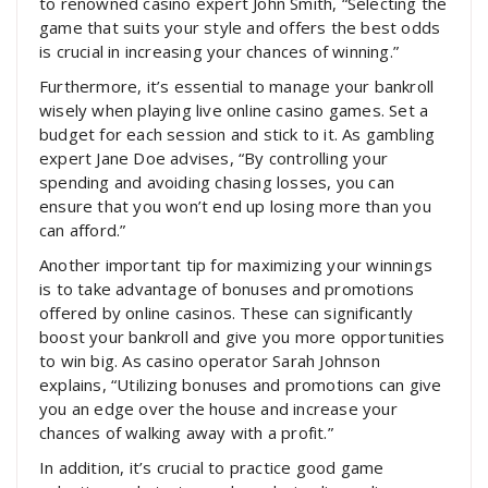
to renowned casino expert John Smith, “Selecting the
game that suits your style and offers the best odds
is crucial in increasing your chances of winning.”
Furthermore, it’s essential to manage your bankroll
wisely when playing live online casino games. Set a
budget for each session and stick to it. As gambling
expert Jane Doe advises, “By controlling your
spending and avoiding chasing losses, you can
ensure that you won’t end up losing more than you
can afford.”
Another important tip for maximizing your winnings
is to take advantage of bonuses and promotions
offered by online casinos. These can significantly
boost your bankroll and give you more opportunities
to win big. As casino operator Sarah Johnson
explains, “Utilizing bonuses and promotions can give
you an edge over the house and increase your
chances of walking away with a profit.”
In addition, it’s crucial to practice good game