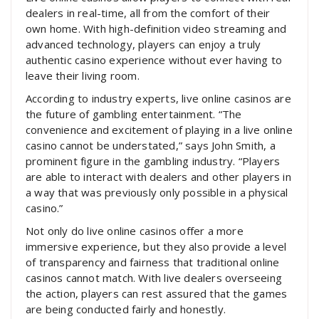
dealers in real-time, all from the comfort of their
own home. With high-definition video streaming and
advanced technology, players can enjoy a truly
authentic casino experience without ever having to
leave their living room.
According to industry experts, live online casinos are
the future of gambling entertainment. “The
convenience and excitement of playing in a live online
casino cannot be understated,” says John Smith, a
prominent figure in the gambling industry. “Players
are able to interact with dealers and other players in
a way that was previously only possible in a physical
casino.”
Not only do live online casinos offer a more
immersive experience, but they also provide a level
of transparency and fairness that traditional online
casinos cannot match. With live dealers overseeing
the action, players can rest assured that the games
are being conducted fairly and honestly.