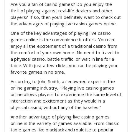
Are you a fan of casino games? Do you enjoy the
thrill of playing against real-life dealers and other
players? If so, then you’ll definitely want to check out
the advantages of playing live casino games online.
One of the key advantages of playing live casino
games online is the convenience it offers. You can
enjoy all the excitement of a traditional casino from
the comfort of your own home. No need to travel to
a physical casino, battle traffic, or wait in line for a
table. With just a few clicks, you can be playing your
favorite games in no time.
According to John Smith, a renowned expert in the
online gaming industry, “Playing live casino games
online allows players to experience the same level of
interaction and excitement as they would in a
physical casino, without any of the hassles.”
Another advantage of playing live casino games
online is the variety of games available. From classic
table games like blackjack and roulette to popular