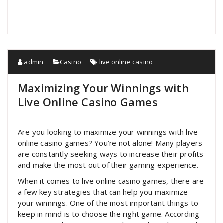
admin
Casino
live online casino
Maximizing Your Winnings with
Live Online Casino Games
Are you looking to maximize your winnings with live
online casino games? You’re not alone! Many players
are constantly seeking ways to increase their profits
and make the most out of their gaming experience.
When it comes to live online casino games, there are
a few key strategies that can help you maximize
your winnings. One of the most important things to
keep in mind is to choose the right game. According