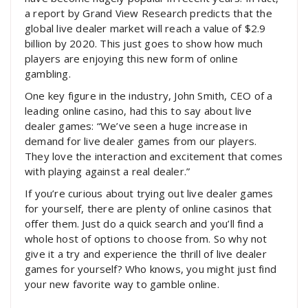
a report by Grand View Research predicts that the
global live dealer market will reach a value of $2.9
billion by 2020. This just goes to show how much
players are enjoying this new form of online
gambling.
One key figure in the industry, John Smith, CEO of a
leading online casino, had this to say about live
dealer games: “We’ve seen a huge increase in
demand for live dealer games from our players.
They love the interaction and excitement that comes
with playing against a real dealer.”
If you’re curious about trying out live dealer games
for yourself, there are plenty of online casinos that
offer them. Just do a quick search and you’ll find a
whole host of options to choose from. So why not
give it a try and experience the thrill of live dealer
games for yourself? Who knows, you might just find
your new favorite way to gamble online.