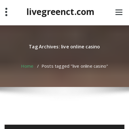
Skip
livegreenct.com
to
content
Tag Archives: live online casino
Home
/
Posts tagged "live online casino"