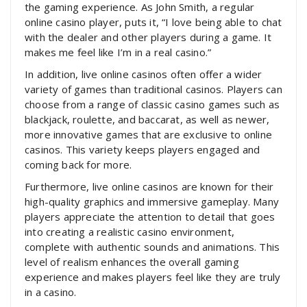
the gaming experience. As John Smith, a regular
online casino player, puts it, “I love being able to chat
with the dealer and other players during a game. It
makes me feel like I’m in a real casino.”
In addition, live online casinos often offer a wider
variety of games than traditional casinos. Players can
choose from a range of classic casino games such as
blackjack, roulette, and baccarat, as well as newer,
more innovative games that are exclusive to online
casinos. This variety keeps players engaged and
coming back for more.
Furthermore, live online casinos are known for their
high-quality graphics and immersive gameplay. Many
players appreciate the attention to detail that goes
into creating a realistic casino environment,
complete with authentic sounds and animations. This
level of realism enhances the overall gaming
experience and makes players feel like they are truly
in a casino.