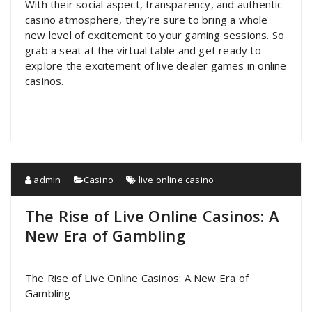
With their social aspect, transparency, and authentic
casino atmosphere, they’re sure to bring a whole
new level of excitement to your gaming sessions. So
grab a seat at the virtual table and get ready to
explore the excitement of live dealer games in online
casinos.
admin
Casino
live online casino
The Rise of Live Online Casinos: A
New Era of Gambling
The Rise of Live Online Casinos: A New Era of
Gambling