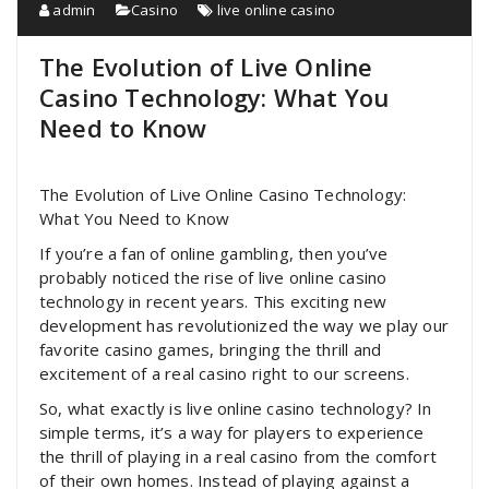
admin
Casino
live online casino
The Evolution of Live Online
Casino Technology: What You
Need to Know
The Evolution of Live Online Casino Technology:
What You Need to Know
If you’re a fan of online gambling, then you’ve
probably noticed the rise of live online casino
technology in recent years. This exciting new
development has revolutionized the way we play our
favorite casino games, bringing the thrill and
excitement of a real casino right to our screens.
So, what exactly is live online casino technology? In
simple terms, it’s a way for players to experience
the thrill of playing in a real casino from the comfort
of their own homes. Instead of playing against a