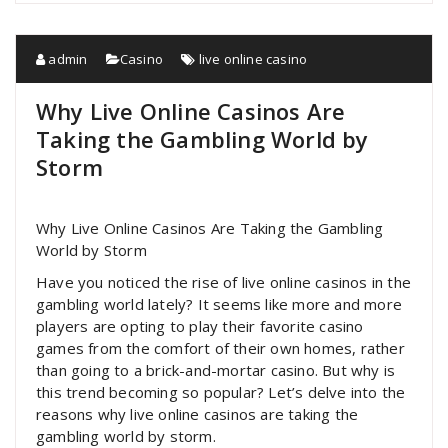
admin
Casino
live online casino
Why Live Online Casinos Are
Taking the Gambling World by
Storm
Why Live Online Casinos Are Taking the Gambling
World by Storm
Have you noticed the rise of live online casinos in the
gambling world lately? It seems like more and more
players are opting to play their favorite casino
games from the comfort of their own homes, rather
than going to a brick-and-mortar casino. But why is
this trend becoming so popular? Let’s delve into the
reasons why live online casinos are taking the
gambling world by storm.