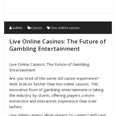
admin
Casino
live online casino
Live Online Casinos: The Future of
Gambling Entertainment
Live Online Casinos: The Future of Gambling
Entertainment
Are you tired of the same old casino experience?
Well, look no further than live online casinos. This
innovative form of gambling entertainment is taking
the industry by storm, offering players a more
immersive and interactive experience than ever
before.
Live online casinos allow players to connect with real