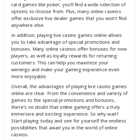
card games like poker, you’ll find a wide selection of
options to choose from. Plus, many online casinos
offer exclusive live dealer games that you won’t find
anywhere else.
In addition, playing live casino games online allows
you to take advantage of special promotions and
bonuses. Many online casinos offer bonuses for new
players, as well as loyalty rewards for returning
customers. This can help you maximize your
winnings and make your gaming experience even
more enjoyable.
Overall, the advantages of playing live casino games
online are clear. From the convenience and variety of
games to the special promotions and bonuses,
there’s no doubt that online gaming offers a truly
immersive and exciting experience. So why wait?
Start playing today and see for yourself the endless
possibilities that await you in the world of online
casinos.