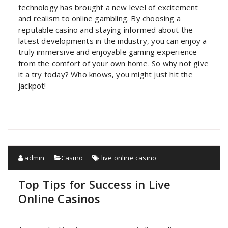
technology has brought a new level of excitement
and realism to online gambling. By choosing a
reputable casino and staying informed about the
latest developments in the industry, you can enjoy a
truly immersive and enjoyable gaming experience
from the comfort of your own home. So why not give
it a try today? Who knows, you might just hit the
jackpot!
admin
Casino
live online casino
Top Tips for Success in Live
Online Casinos