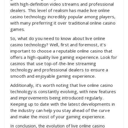
with high-definition video streams and professional
dealers. This level of realism has made live online
casino technology incredibly popular among players,
with many preferring it over traditional online casino
games.
So, what do you need to know about live online
casino technology? Well, first and foremost, it’s
important to choose a reputable online casino that
offers a high-quality live gaming experience. Look for
casinos that use top-of-the-line streaming
technology and professional dealers to ensure a
smooth and enjoyable gaming experience.
Additionally, it’s worth noting that live online casino
technology is constantly evolving, with new features
and improvements being introduced regularly.
Keeping up to date with the latest developments in
the industry can help you stay ahead of the curve
and make the most of your gaming experience.
In conclusion, the evolution of live online casino