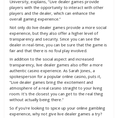
University, explains, “Live dealer games provide
players with the opportunity to interact with other
players and the dealer, which can enhance the
overall gaming experience.”
Not only do live dealer games provide a more social
experience, but they also offer a higher level of
transparency and security. Since you can see the
dealer in real-time, you can be sure that the game is
fair and that there is no foul play involved.
In addition to the social aspect and increased
transparency, live dealer games also offer a more
authentic casino experience. As Sarah Jones, a
spokesperson for a popular online casino, puts it,
“Live dealer games bring the excitement and
atmosphere of a real casino straight to your living
room. It’s the closest you can get to the real thing
without actually being there.”
So if you’re looking to spice up your online gambling
experience, why not give live dealer games a try?