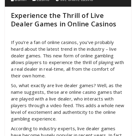
Experience the Thrill of Live
Dealer Games in Online Casinos
If you’re a fan of online casinos, you’ve probably
heard about the latest trend in the industry – live
dealer games. This new form of online gambling
allows players to experience the thrill of playing with
a real dealer in real-time, all from the comfort of
their own home.
So, what exactly are live dealer games? Well, as the
name suggests, these are online casino games that
are played with a live dealer, who interacts with
players through a video feed. This adds a whole new
level of excitement and authenticity to the online
gambling experience.
According to industry experts, live dealer games
have become hugely popular in recent years. In fact,