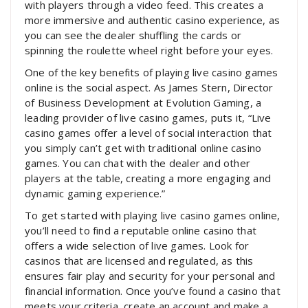
with players through a video feed. This creates a
more immersive and authentic casino experience, as
you can see the dealer shuffling the cards or
spinning the roulette wheel right before your eyes.
One of the key benefits of playing live casino games
online is the social aspect. As James Stern, Director
of Business Development at Evolution Gaming, a
leading provider of live casino games, puts it, “Live
casino games offer a level of social interaction that
you simply can’t get with traditional online casino
games. You can chat with the dealer and other
players at the table, creating a more engaging and
dynamic gaming experience.”
To get started with playing live casino games online,
you’ll need to find a reputable online casino that
offers a wide selection of live games. Look for
casinos that are licensed and regulated, as this
ensures fair play and security for your personal and
financial information. Once you’ve found a casino that
meets your criteria, create an account and make a