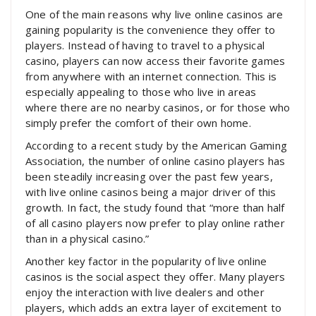
One of the main reasons why live online casinos are
gaining popularity is the convenience they offer to
players. Instead of having to travel to a physical
casino, players can now access their favorite games
from anywhere with an internet connection. This is
especially appealing to those who live in areas
where there are no nearby casinos, or for those who
simply prefer the comfort of their own home.
According to a recent study by the American Gaming
Association, the number of online casino players has
been steadily increasing over the past few years,
with live online casinos being a major driver of this
growth. In fact, the study found that “more than half
of all casino players now prefer to play online rather
than in a physical casino.”
Another key factor in the popularity of live online
casinos is the social aspect they offer. Many players
enjoy the interaction with live dealers and other
players, which adds an extra layer of excitement to