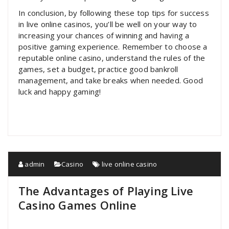
In conclusion, by following these top tips for success
in live online casinos, you’ll be well on your way to
increasing your chances of winning and having a
positive gaming experience. Remember to choose a
reputable online casino, understand the rules of the
games, set a budget, practice good bankroll
management, and take breaks when needed. Good
luck and happy gaming!
admin
Casino
live online casino
The Advantages of Playing Live
Casino Games Online