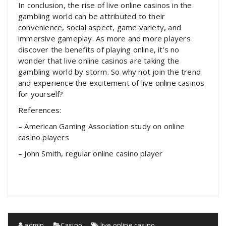
In conclusion, the rise of live online casinos in the
gambling world can be attributed to their
convenience, social aspect, game variety, and
immersive gameplay. As more and more players
discover the benefits of playing online, it’s no
wonder that live online casinos are taking the
gambling world by storm. So why not join the trend
and experience the excitement of live online casinos
for yourself?
References:
– American Gaming Association study on online
casino players
– John Smith, regular online casino player
admin
Casino
live online casino