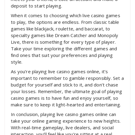
deposit to start playing.
When it comes to choosing which live casino games
to play, the options are endless. From classic table
games like blackjack, roulette, and baccarat, to
specialty games like Dream Catcher and Monopoly
Live, there is something for every type of player.
Take your time exploring the different games and
find ones that suit your preferences and playing
style.
As you’re playing live casino games online, it’s
important to remember to gamble responsibly. Set a
budget for yourself and stick to it, and don’t chase
your losses. Remember, the ultimate goal of playing
casino games is to have fun and enjoy yourself, so
make sure to keep it light-hearted and entertaining.
In conclusion, playing live casino games online can
take your online gaming experience to new heights.
With real-time gameplay, live dealers, and social
interaction, you’ll feel like you’re sitting at a real