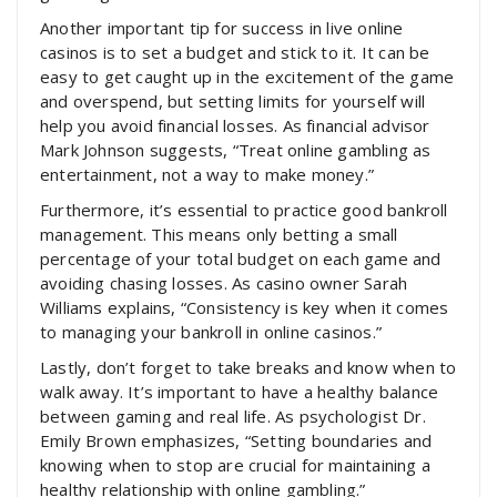
Another important tip for success in live online
casinos is to set a budget and stick to it. It can be
easy to get caught up in the excitement of the game
and overspend, but setting limits for yourself will
help you avoid financial losses. As financial advisor
Mark Johnson suggests, “Treat online gambling as
entertainment, not a way to make money.”
Furthermore, it’s essential to practice good bankroll
management. This means only betting a small
percentage of your total budget on each game and
avoiding chasing losses. As casino owner Sarah
Williams explains, “Consistency is key when it comes
to managing your bankroll in online casinos.”
Lastly, don’t forget to take breaks and know when to
walk away. It’s important to have a healthy balance
between gaming and real life. As psychologist Dr.
Emily Brown emphasizes, “Setting boundaries and
knowing when to stop are crucial for maintaining a
healthy relationship with online gambling.”