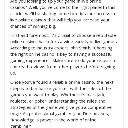
Are you looking to up your game in live online
casinos? Well, you’ve come to the right place! In this
article, we’ll be sharing some top tips for success in
live online casinos that will help you increase your
chances of winning big.
First and foremost, it’s crucial to choose a reputable
online casino that offers a wide variety of live games.
According to industry expert John Smith, “Choosing
the right online casino is key to having a successful
gaming experience.” Make sure to do your research
and read reviews from other players before signing
up.
Once you’ve found a reliable online casino, the next
step is to familiarize yourself with the rules of the
games you want to play. Whether it’s blackjack,
roulette, or poker, understanding the rules and
strategies of the game will give you a competitive
edge. As professional gambler Jane Doe advises,
“Knowledge is power in the world of online
gambling.”