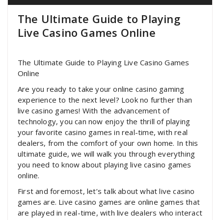
The Ultimate Guide to Playing
Live Casino Games Online
The Ultimate Guide to Playing Live Casino Games
Online
Are you ready to take your online casino gaming
experience to the next level? Look no further than
live casino games! With the advancement of
technology, you can now enjoy the thrill of playing
your favorite casino games in real-time, with real
dealers, from the comfort of your own home. In this
ultimate guide, we will walk you through everything
you need to know about playing live casino games
online.
First and foremost, let’s talk about what live casino
games are. Live casino games are online games that
are played in real-time, with live dealers who interact