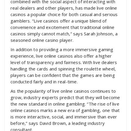
combined with the social aspect of interacting with
real dealers and other players, has made live online
casinos a popular choice for both casual and serious
gamblers. “Live casinos offer a unique blend of
convenience and excitement that traditional online
casinos simply cannot match,” says Sarah Johnson, a
seasoned online casino player.
In addition to providing a more immersive gaming
experience, live online casinos also offer a higher
level of transparency and fairness. With live dealers
handling the cards and spinning the roulette wheel,
players can be confident that the games are being
conducted fairly and in real-time.
As the popularity of live online casinos continues to
grow, industry experts predict that they will become
the new standard in online gambling. “The rise of live
online casinos marks a new era of gambling, one that
is more interactive, social, and immersive than ever
before,” says David Brown, a leading industry
consultant.