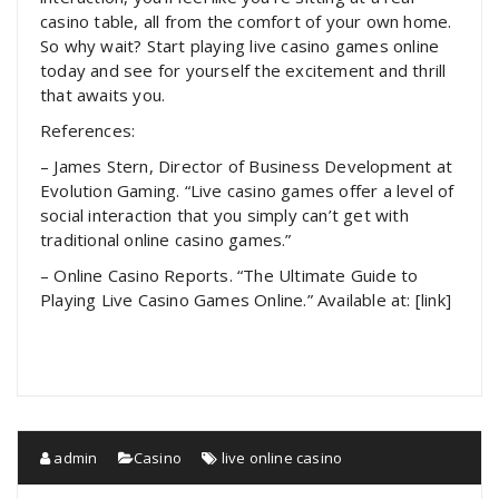
casino table, all from the comfort of your own home.
So why wait? Start playing live casino games online
today and see for yourself the excitement and thrill
that awaits you.
References:
– James Stern, Director of Business Development at
Evolution Gaming. “Live casino games offer a level of
social interaction that you simply can’t get with
traditional online casino games.”
– Online Casino Reports. “The Ultimate Guide to
Playing Live Casino Games Online.” Available at: [link]
admin
Casino
live online casino