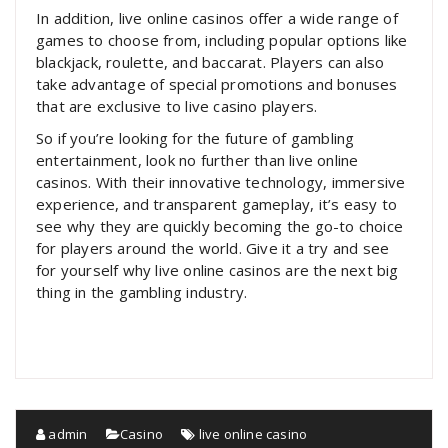
In addition, live online casinos offer a wide range of
games to choose from, including popular options like
blackjack, roulette, and baccarat. Players can also
take advantage of special promotions and bonuses
that are exclusive to live casino players.
So if you’re looking for the future of gambling
entertainment, look no further than live online
casinos. With their innovative technology, immersive
experience, and transparent gameplay, it’s easy to
see why they are quickly becoming the go-to choice
for players around the world. Give it a try and see
for yourself why live online casinos are the next big
thing in the gambling industry.
admin
Casino
live online casino