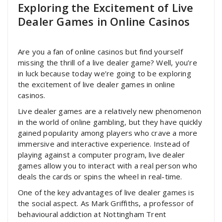
Exploring the Excitement of Live
Dealer Games in Online Casinos
Are you a fan of online casinos but find yourself
missing the thrill of a live dealer game? Well, you’re
in luck because today we’re going to be exploring
the excitement of live dealer games in online
casinos.
Live dealer games are a relatively new phenomenon
in the world of online gambling, but they have quickly
gained popularity among players who crave a more
immersive and interactive experience. Instead of
playing against a computer program, live dealer
games allow you to interact with a real person who
deals the cards or spins the wheel in real-time.
One of the key advantages of live dealer games is
the social aspect. As Mark Griffiths, a professor of
behavioural addiction at Nottingham Trent