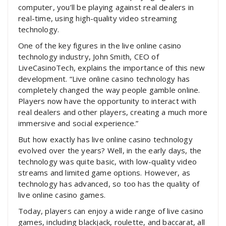
computer, you’ll be playing against real dealers in
real-time, using high-quality video streaming
technology.
One of the key figures in the live online casino
technology industry, John Smith, CEO of
LiveCasinoTech, explains the importance of this new
development. “Live online casino technology has
completely changed the way people gamble online.
Players now have the opportunity to interact with
real dealers and other players, creating a much more
immersive and social experience.”
But how exactly has live online casino technology
evolved over the years? Well, in the early days, the
technology was quite basic, with low-quality video
streams and limited game options. However, as
technology has advanced, so too has the quality of
live online casino games.
Today, players can enjoy a wide range of live casino
games, including blackjack, roulette, and baccarat, all