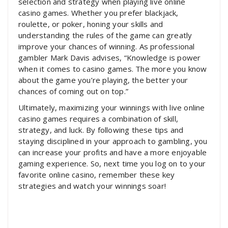
selection and strategy when playing live online
casino games. Whether you prefer blackjack,
roulette, or poker, honing your skills and
understanding the rules of the game can greatly
improve your chances of winning. As professional
gambler Mark Davis advises, “Knowledge is power
when it comes to casino games. The more you know
about the game you’re playing, the better your
chances of coming out on top.”
Ultimately, maximizing your winnings with live online
casino games requires a combination of skill,
strategy, and luck. By following these tips and
staying disciplined in your approach to gambling, you
can increase your profits and have a more enjoyable
gaming experience. So, next time you log on to your
favorite online casino, remember these key
strategies and watch your winnings soar!