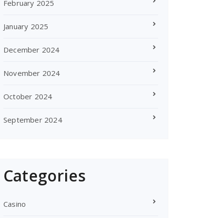
February 2025
January 2025
December 2024
November 2024
October 2024
September 2024
Categories
Casino