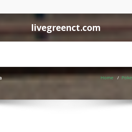
livegreenct.com
a
Home
/
Poke