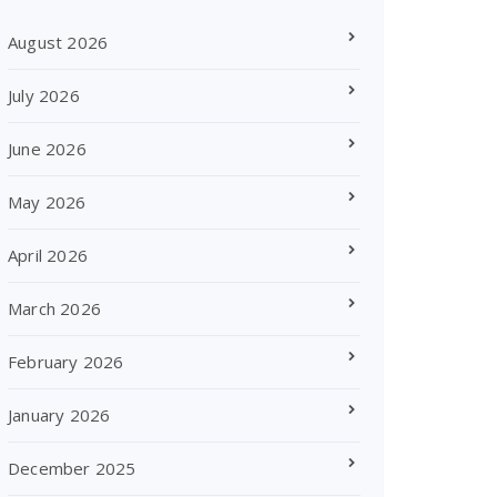
August 2026
July 2026
June 2026
May 2026
April 2026
March 2026
February 2026
January 2026
December 2025