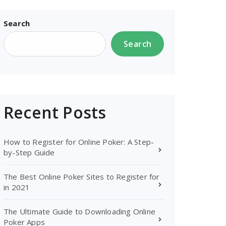
Search
Search
Recent Posts
How to Register for Online Poker: A Step-
by-Step Guide
The Best Online Poker Sites to Register for
in 2021
The Ultimate Guide to Downloading Online
Poker Apps