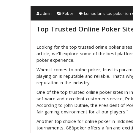
admin
Poker
kumpulan situs poker idn 
Top Trusted Online Poker Site
Looking for the top trusted online poker sites 
article, we’ll explore some of the best platf
poker experience.
When it comes to online poker, trust is param
playing on is reputable and reliable. That’s wh
reputation in the industry.
One of the top trusted online poker sites in I
software and excellent customer service, Pok
According to John Duthie, the President of Po
fair gaming environment for all our players.”
Another top choice for online poker in Indone
tournaments, 888poker offers a fun and excitin