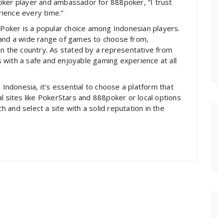
oker player and ambassador for 888poker, “I trust
ience every time.”
waPoker is a popular choice among Indonesian players.
 and a wide range of games to choose from,
in the country. As stated by a representative from
 with a safe and enjoyable gaming experience at all
 Indonesia, it’s essential to choose a platform that
l sites like PokerStars and 888poker or local options
and select a site with a solid reputation in the