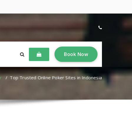
B
o
o
k
N
o
w
r
/
Top Trusted Online Poker Sites in Indonesia