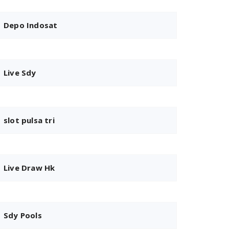
Depo Indosat
Live Sdy
slot pulsa tri
Live Draw Hk
Sdy Pools