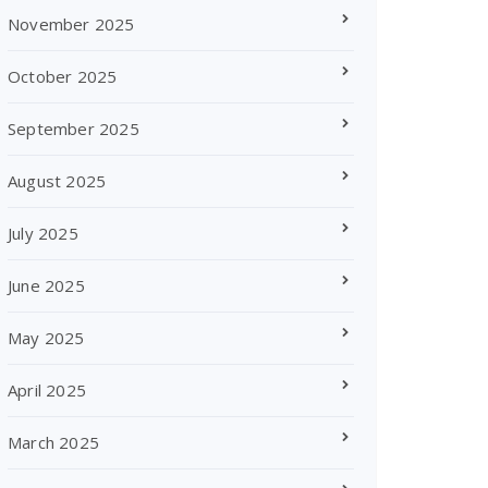
November 2025
October 2025
September 2025
August 2025
July 2025
June 2025
May 2025
April 2025
March 2025