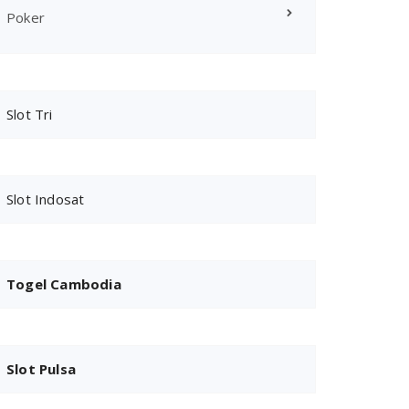
Poker
Slot Tri
Slot Indosat
Togel Cambodia
Slot Pulsa