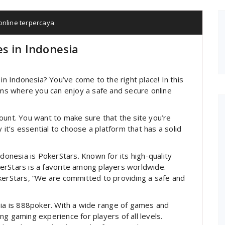
online terpercaya
s in Indonesia
in Indonesia? You’ve come to the right place! In this
orms where you can enjoy a safe and secure online
ount. You want to make sure that the site you’re
y it’s essential to choose a platform that has a solid
ndonesia is PokerStars. Known for its high-quality
erStars is a favorite among players worldwide.
kerStars, “We are committed to providing a safe and
sia is 888poker. With a wide range of games and
g gaming experience for players of all levels.