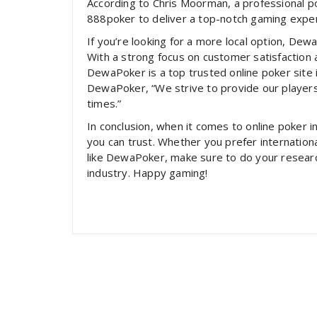
According to Chris Moorman, a professional p
888poker to deliver a top-notch gaming exper
If you’re looking for a more local option, De
With a strong focus on customer satisfaction
DewaPoker is a top trusted online poker site 
DewaPoker, “We strive to provide our players
times.”
In conclusion, when it comes to online poker in
you can trust. Whether you prefer internationa
like DewaPoker, make sure to do your research 
industry. Happy gaming!