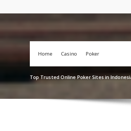
Skip
to
content
Home
Casino
Poker
Top Trusted Online Poker Sites in Indonesi