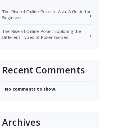
The Rise of Online Poker in Asia: A Guide for
Beginners
The Rise of Online Poker: Exploring the
Different Types of Poker Games
Recent Comments
No comments to show.
Archives