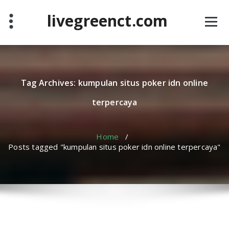
Skip
livegreenct.com
to
content
Tag Archives: kumpulan situs poker idn online
terpercaya
Home
/
Posts tagged "kumpulan situs poker idn online terpercaya"