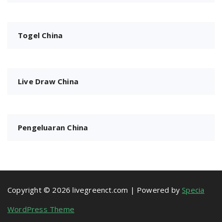
Togel China
Live Draw China
Pengeluaran China
Copyright © 2026 livegreenct.com | Powered by
Specia
WordPress Theme