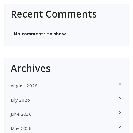
Recent Comments
No comments to show.
Archives
August 2026
July 2026
June 2026
May 2026