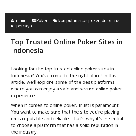
admin
Poker
kumpulan situs poker idn online
terpercaya
Top Trusted Online Poker Sites in
Indonesia
Looking for the top trusted online poker sites in
Indonesia? You’ve come to the right place! In this
article, we’ll explore some of the best platforms
where you can enjoy a safe and secure online poker
experience.
When it comes to online poker, trust is paramount.
You want to make sure that the site you’re playing
on is reputable and reliable. That’s why it’s essential
to choose a platform that has a solid reputation in
the industry.