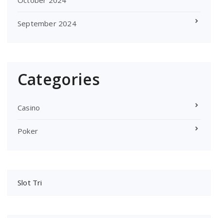
October 2024
September 2024
Categories
Casino
Poker
Slot Tri