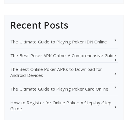
Recent Posts
The Ultimate Guide to Playing Poker IDN Online
The Best Poker APK Online: A Comprehensive Guide
The Best Online Poker APKs to Download for
Android Devices
The Ultimate Guide to Playing Poker Card Online
How to Register for Online Poker: A Step-by-Step
Guide