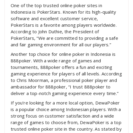
One of the top trusted online poker sites in
Indonesia is PokerStars. Known for its high-quality
software and excellent customer service,
PokerStars is a favorite among players worldwide.
According to John Duthie, the President of
PokerStars, “We are committed to providing a safe
and fair gaming environment for all our players.”
Another top choice for online poker in Indonesia is
888poker. With a wide range of games and
tournaments, 888poker offers a fun and exciting
gaming experience for players of all levels. According
to Chris Moorman, a professional poker player and
ambassador for 888poker, “I trust 888poker to
deliver a top-notch gaming experience every time.”
If you’re looking for a more local option, DewaPoker
is a popular choice among Indonesian players. With a
strong focus on customer satisfaction and a wide
range of games to choose from, DewaPoker is a top
trusted online poker site in the country. As stated by