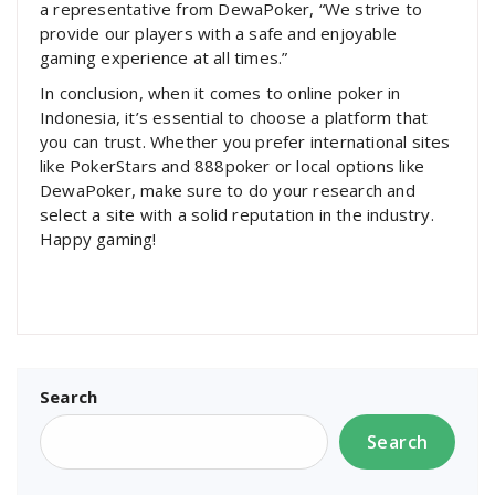
a representative from DewaPoker, “We strive to
provide our players with a safe and enjoyable
gaming experience at all times.”
In conclusion, when it comes to online poker in
Indonesia, it’s essential to choose a platform that
you can trust. Whether you prefer international sites
like PokerStars and 888poker or local options like
DewaPoker, make sure to do your research and
select a site with a solid reputation in the industry.
Happy gaming!
Search
Search