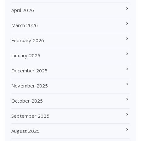
April 2026
March 2026
February 2026
January 2026
December 2025
November 2025
October 2025
September 2025
August 2025