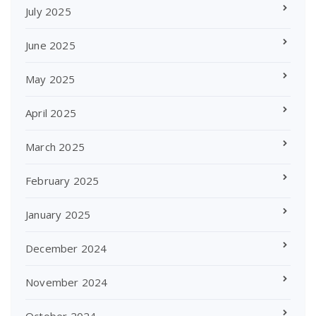
July 2025
June 2025
May 2025
April 2025
March 2025
February 2025
January 2025
December 2024
November 2024