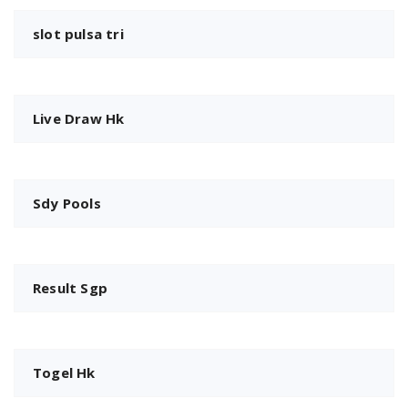
slot pulsa tri
Live Draw Hk
Sdy Pools
Result Sgp
Togel Hk