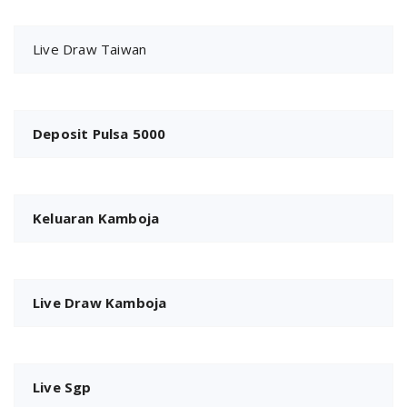
Live Draw Taiwan
Deposit Pulsa 5000
Keluaran Kamboja
Live Draw Kamboja
Live Sgp