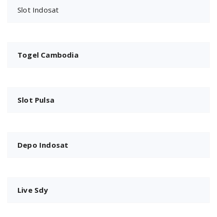
Slot Indosat
Togel Cambodia
Slot Pulsa
Depo Indosat
Live Sdy