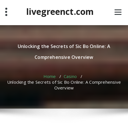
Skip
livegreenct.com
to
content
Unlocking the Secrets of Sic Bo Online: A
Comprehensive Overview
Home
/
Casino
/
Unlocking the Secrets of Sic Bo Online: A Comprehensive
Overview