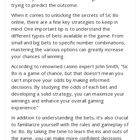
trying to predict the outcome.
When it comes to unlocking the secrets of Sic Bo
online, there are a few key strategies to keep in
mind. One important tip is to understand the
different types of bets available in the game. From
small and big bets to specific number combinations,
mastering the various options can greatly increase
your chances of winning.
According to renowned casino expert John Smith, “Sic
Bo is a game of chance, but that doesn’t mean you
can’t improve your odds by making informed
decisions. By studying the odds of each bet and
developing a solid strategy, you can maximize your
winnings and enhance your overall gaming
experience.”
In addition to understanding the bets, it’s also crucial
to familiarize yourself with the rules and gameplay of
Sic Bo. By taking the time to learn the ins and outs of
the game, you can make more confident decisions