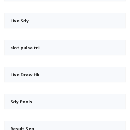
Live Sdy
slot pulsa tri
Live Draw Hk
Sdy Pools
Result Sgp