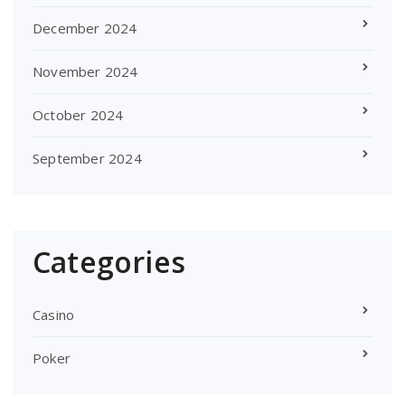
December 2024
November 2024
October 2024
September 2024
Categories
Casino
Poker