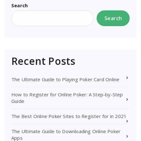
Search
Search
Recent Posts
The Ultimate Guide to Playing Poker Card Online
How to Register for Online Poker: A Step-by-Step
Guide
The Best Online Poker Sites to Register for in 2021
The Ultimate Guide to Downloading Online Poker
Apps