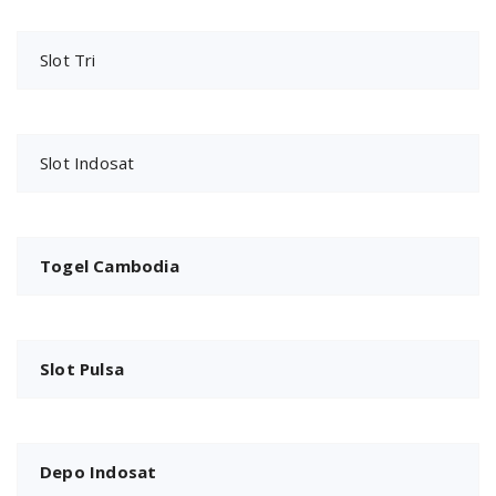
Slot Tri
Slot Indosat
Togel Cambodia
Slot Pulsa
Depo Indosat