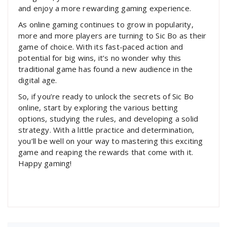
and enjoy a more rewarding gaming experience.
As online gaming continues to grow in popularity,
more and more players are turning to Sic Bo as their
game of choice. With its fast-paced action and
potential for big wins, it’s no wonder why this
traditional game has found a new audience in the
digital age.
So, if you’re ready to unlock the secrets of Sic Bo
online, start by exploring the various betting
options, studying the rules, and developing a solid
strategy. With a little practice and determination,
you’ll be well on your way to mastering this exciting
game and reaping the rewards that come with it.
Happy gaming!