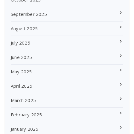
September 2025
August 2025
July 2025
June 2025
May 2025
April 2025
March 2025
February 2025
January 2025