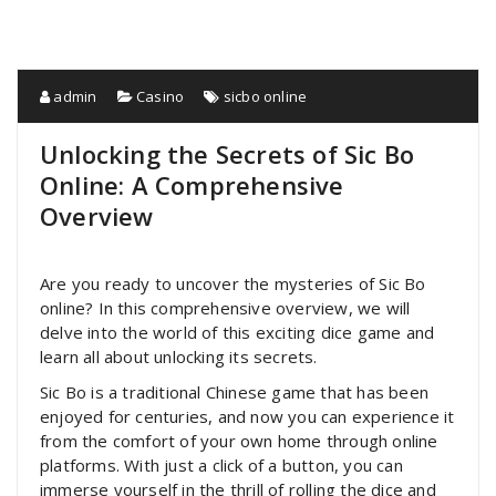
admin
Casino
sicbo online
Unlocking the Secrets of Sic Bo
Online: A Comprehensive
Overview
Are you ready to uncover the mysteries of Sic Bo
online? In this comprehensive overview, we will
delve into the world of this exciting dice game and
learn all about unlocking its secrets.
Sic Bo is a traditional Chinese game that has been
enjoyed for centuries, and now you can experience it
from the comfort of your own home through online
platforms. With just a click of a button, you can
immerse yourself in the thrill of rolling the dice and