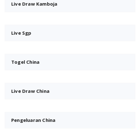
Live Draw Kamboja
Live Sgp
Togel China
Live Draw China
Pengeluaran China