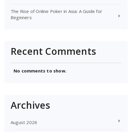
The Rise of Online Poker in Asia: A Guide for
Beginners
Recent Comments
No comments to show.
Archives
August 2026