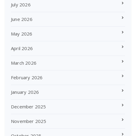
July 2026
June 2026
May 2026
April 2026
March 2026
February 2026
January 2026
December 2025
November 2025
October 2025