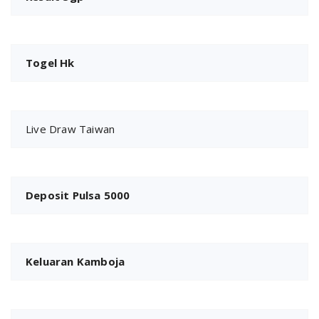
Togel Hk
Live Draw Taiwan
Deposit Pulsa 5000
Keluaran Kamboja